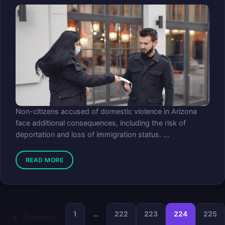
Non-citizens accused of domestic violence in Arizona
face additional consequences, including the risk of
deportation and loss of immigration status. ...
READ MORE
1
…
222
223
224
225
Previous