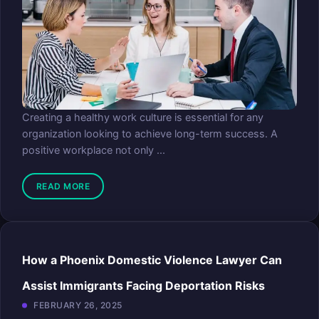
Creating a healthy work culture is essential for any
organization looking to achieve long-term success. A
positive workplace not only ...
READ MORE
How a Phoenix Domestic Violence Lawyer Can
Assist Immigrants Facing Deportation Risks
FEBRUARY 26, 2025