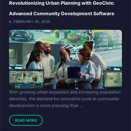
Revolutionizing Urban Planning with GeoCivix:
Advanced Community Development Software
FEBRUARY 26, 2025
With growing urban expansion and increasing population
densities, the demand for innovative tools in community
development is more pressing than ...
READ MORE