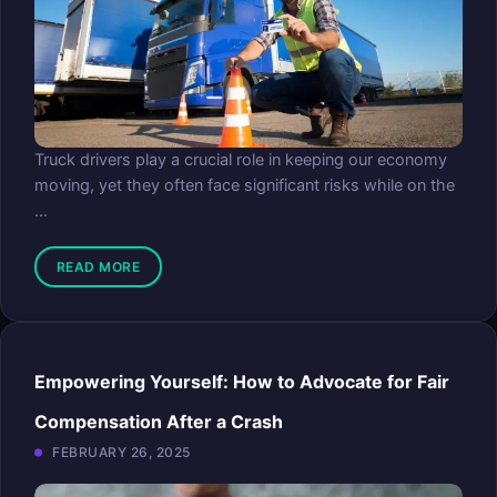
Truck drivers play a crucial role in keeping our economy
moving, yet they often face significant risks while on the
...
READ MORE
Empowering Yourself: How to Advocate for Fair
Compensation After a Crash
FEBRUARY 26, 2025