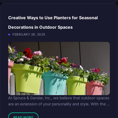
Creative Ways to Use Planters for Seasonal
Decorations in Outdoor Spaces
FEBRUARY 26, 2025
At Spruce & Gander, Inc., we believe that outdoor spaces
are an extension of your personality and style. With the ...
READ MORE