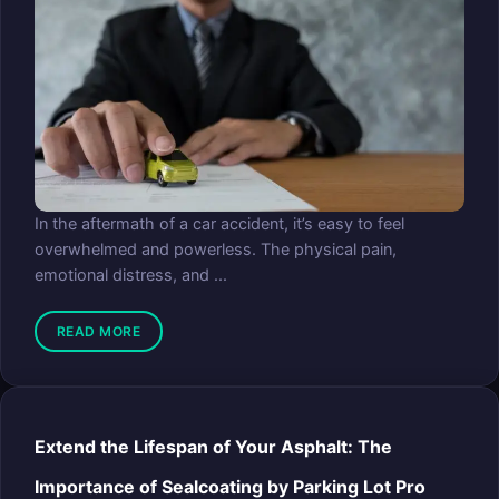
In the aftermath of a car accident, it’s easy to feel
overwhelmed and powerless. The physical pain,
emotional distress, and ...
READ MORE
Extend the Lifespan of Your Asphalt: The
Importance of Sealcoating by Parking Lot Pro