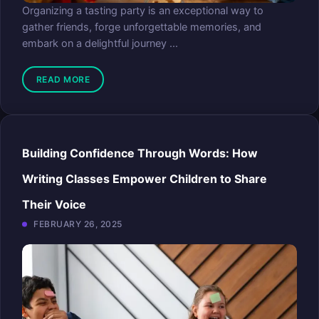
Organizing a tasting party is an exceptional way to
gather friends, forge unforgettable memories, and
embark on a delightful journey ...
READ MORE
Building Confidence Through Words: How
Writing Classes Empower Children to Share
Their Voice
FEBRUARY 26, 2025