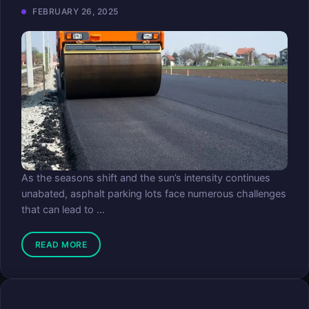
FEBRUARY 26, 2025
As the seasons shift and the sun’s intensity continues
unabated, asphalt parking lots face numerous challenges
that can lead to ...
READ MORE