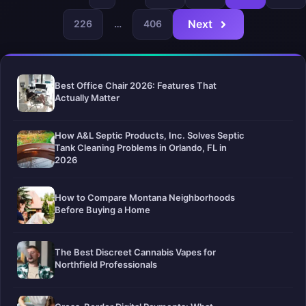
Next
226
…
406
Best Office Chair 2026: Features That
Actually Matter
How A&L Septic Products, Inc. Solves Septic
Tank Cleaning Problems in Orlando, FL in
2026
How to Compare Montana Neighborhoods
Before Buying a Home
The Best Discreet Cannabis Vapes for
Northfield Professionals