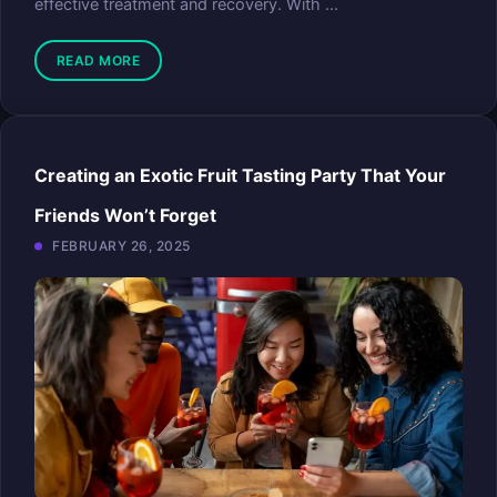
effective treatment and recovery. With ...
READ MORE
Creating an Exotic Fruit Tasting Party That Your
Friends Won’t Forget
FEBRUARY 26, 2025