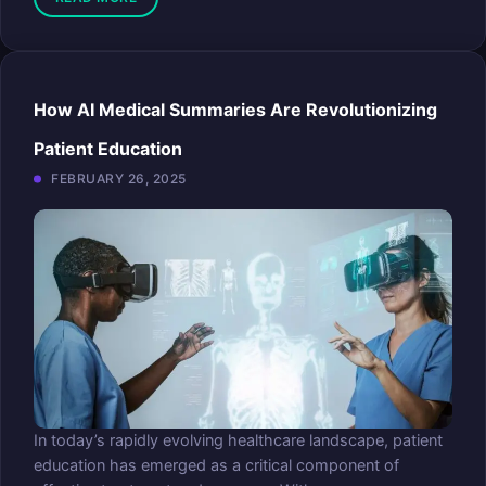
How AI Medical Summaries Are Revolutionizing
Patient Education
FEBRUARY 26, 2025
In today’s rapidly evolving healthcare landscape, patient
education has emerged as a critical component of