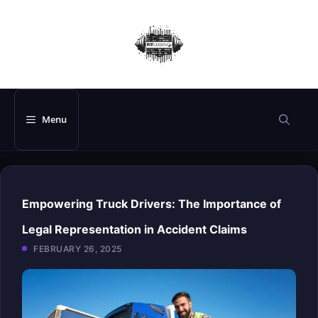
Skip
to
content
Menu
Empowering Truck Drivers: The Importance of
Legal Representation in Accident Claims
FEBRUARY 26, 2025