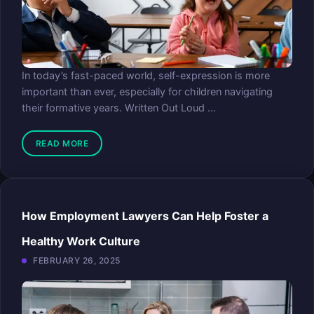
In today’s fast-paced world, self-expression is more
important than ever, especially for children navigating
their formative years. Written Out Loud ...
READ MORE
How Employment Lawyers Can Help Foster a
Healthy Work Culture
FEBRUARY 26, 2025