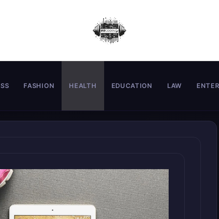
ESS
FASHION
HEALTH
EDUCATION
LAW
ENTE