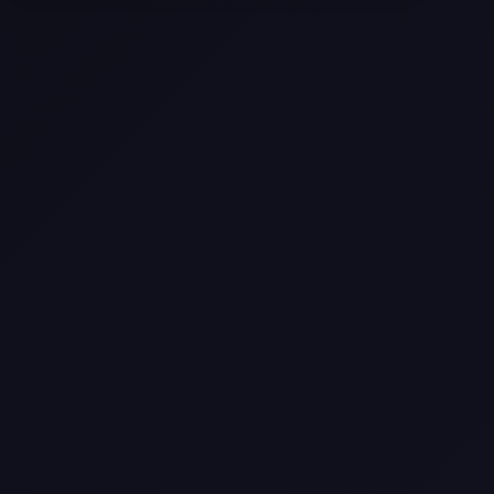
Selling a Home with Unpermitted
Work: What Homeowners Need to
Know
How to Sell Your House Fast:
Proven Strategies for Today’s
Market