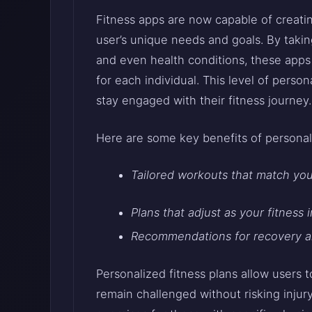
Fitness apps are now capable of creatin
user’s unique needs and goals. By taking
and even health conditions, these apps 
for each individual. This level of perso
stay engaged with their fitness journey
Here are some key benefits of personali
Tailored workouts that match your
Plans that adjust as your fitness 
Recommendations for recovery an
Personalized fitness plans allow users 
remain challenged without risking injur