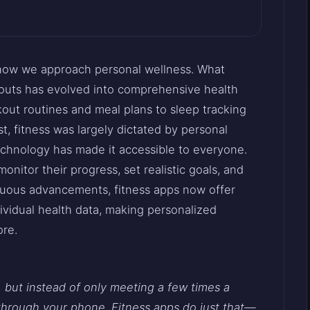
 how we approach personal wellness. What
kouts has evolved into comprehensive health
out routines and meal plans to sleep tracking
t, fitness was largely dictated by personal
 technology has made it accessible to everyone.
onitor their progress, set realistic goals, and
nuous advancements, fitness apps now offer
vidual health data, making personalized
ore.
, but instead of only meeting a few times a
 through your phone. Fitness apps do just that—