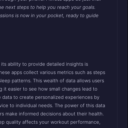
he next steps to help you reach your goals.
ssions is now in your pocket, ready to guide
its ability to provide detailed insights is
ese apps collect various metrics such as steps
sleep patterns. This wealth of data allows users
g it easier to see how small changes lead to
se data to create personalized experiences by
vice to individual needs. The power of this data
rs make informed decisions about their health.
eep quality affects your workout performance,