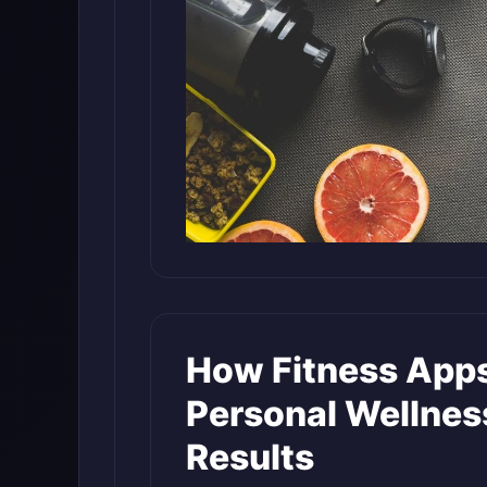
How Fitness Apps
Personal Wellnes
Results