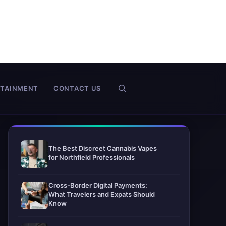
RTAINMENT
CONTACT US
The Best Discreet Cannabis Vapes
for Northfield Professionals
Cross-Border Digital Payments:
What Travelers and Expats Should
Know