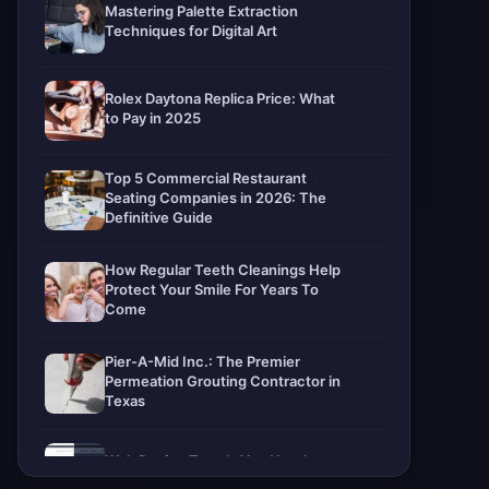
Mastering Palette Extraction
Techniques for Digital Art
Rolex Daytona Replica Price: What
to Pay in 2025
Top 5 Commercial Restaurant
Seating Companies in 2026: The
Definitive Guide
How Regular Teeth Cleanings Help
Protect Your Smile For Years To
Come
Pier-A-Mid Inc.: The Premier
Permeation Grouting Contractor in
Texas
Web Design Trends You Need to
Know in 2026