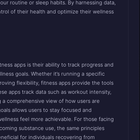
ur routine or sleep habits. By harnessing data,
rol of their health and optimize their wellness
ness apps is their ability to track progress and
lness goals. Whether it’s running a specific
roving flexibility, fitness apps provide the tools
se apps track data such as workout intensity,
ing a comprehensive view of how users are
 goals allows users to stay focused and
ellness feel more achievable. For those facing
coming substance use, the same principles
neficial for individuals recovering from