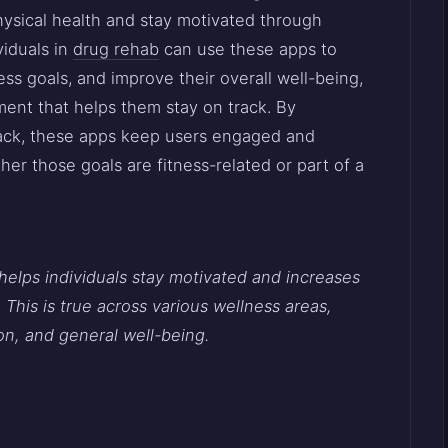
hysical health and stay motivated through
viduals in
drug rehab
can use these apps to
ness goals, and improve their overall well-being,
ment that helps them stay on track. By
back, these apps keep users engaged and
er those goals are fitness-related or part of a
helps individuals stay motivated and increases
 This is true across various wellness areas,
on, and general well-being.