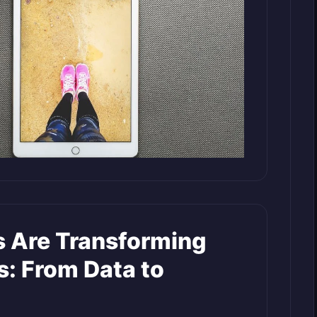
 Are Transforming
s: From Data to