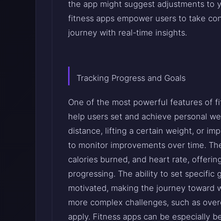
the app might suggest adjustments to yo
fitness apps empower users to take cont
journey with real-time insights.
Tracking Progress and Goals
One of the most powerful features of fit
help users set and achieve personal wel
distance, lifting a certain weight, or imp
to monitor improvements over time. The
calories burned, and heart rate, offer
progressing. The ability to set specific
motivated, making the journey toward w
more complex challenges, such as over
apply. Fitness apps can be especially be