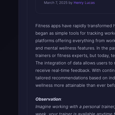
March 7, 2025
by
Henry Lucas
Fitness apps have rapidly transformed
began as simple tools for tracking wor
platforms offering everything from work
and mental wellness features. In the pas
trainers or fitness experts, but today,
The integration of data allows users to m
receive real-time feedback. With conti
tailored recommendations based on indi
wellness more attainable than ever bef
Observation
:
Imagine working with a personal trainer
week, your trainer is available anytime