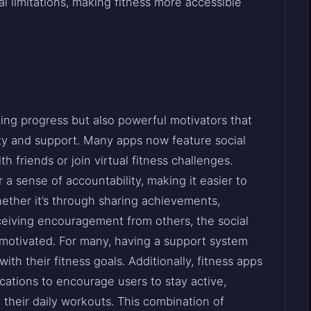
al limitations, making fitness more accessible
king progress but also powerful motivators that
ty and support. Many apps now feature social
h friends or join virtual fitness challenges.
 sense of accountability, making it easier to
ether it’s through sharing achievements,
eceiving encouragement from others, the social
 motivated. For many, having a support system
th their fitness goals. Additionally, fitness apps
cations to encourage users to stay active,
 their daily workouts. This combination of