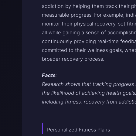
addiction by helping them track their p
measurable progress. For example, indi
monitor their physical recovery, set fit
all while gaining a sense of accomplish
continuously providing real-time feed
committed to their wellness goals, wheth
broader recovery process.
Facts
:
Research shows that tracking progress 
the likelihood of achieving health goals.
including fitness, recovery from addicti
Personalized Fitness Plans