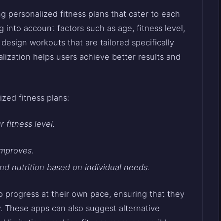
g personalized fitness plans that cater to each
 into account factors such as age, fitness level,
design workouts that are tailored specifically
nalization helps users achieve better results and
.
zed fitness plans:
 fitness level.
improves.
d nutrition based on individual needs.
to progress at their own pace, ensuring that they
y. These apps can also suggest alternative