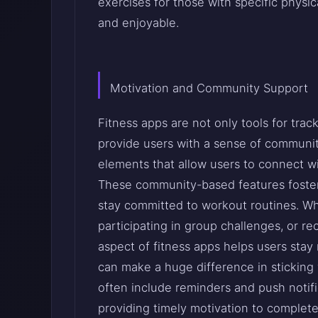
exercises for those with specific physic
and enjoyable.
Motivation and Community Support
Fitness apps are not only tools for trac
provide users with a sense of communi
elements that allow users to connect wit
These community-based features foster a
stay committed to workout routines. Wh
participating in group challenges, or r
aspect of fitness apps helps users stay
can make a huge difference in sticking wi
often include reminders and push notifi
providing timely motivation to complete