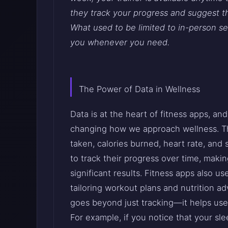
they track your progress and suggest t
What used to be limited to in-person se
you whenever you need.
The Power of Data in Wellness
Data is at the heart of fitness apps, and 
changing how we approach wellness. Th
taken, calories burned, heart rate, and 
to track their progress over time, makin
significant results. Fitness apps also u
tailoring workout plans and nutrition ad
goes beyond just tracking—it helps use
For example, if you notice that your sl