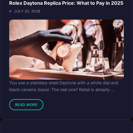
Rolex Daytona Replica Price: What to Pay in 2025
JULY 25, 2026
You see a stainless steel Daytona with a white dial and
black ceramic bezel. The real one? Retail is already ...
READ MORE