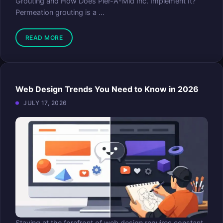
Grouting and How Does Pier-A-Mid Inc. Implement It?
Permeation grouting is a ...
READ MORE
Web Design Trends You Need to Know in 2026
JULY 17, 2026