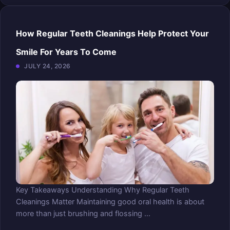
How Regular Teeth Cleanings Help Protect Your
Smile For Years To Come
JULY 24, 2026
Key Takeaways Understanding Why Regular Teeth
Cleanings Matter Maintaining good oral health is about
more than just brushing and flossing ...