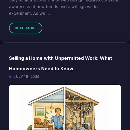
Staying at the forefront of web design requires constant
awareness of new trends and a willingness to
experiment. As we ...
READ MORE
Selling a Home with Unpermitted Work: What
Homeowners Need to Know
JULY 16, 2026