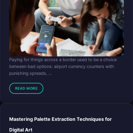
Paying for things across a border used to be a choice
between bad options: airport currency counters with
punishing spreads, ...
READ MORE
Mastering Palette Extraction Techniques for
Digital Art