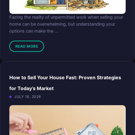
Facing the reality of unpermitted work when selling your
home can be overwhelming, but understanding your
options can make the ...
READ MORE
How to Sell Your House Fast: Proven Strategies
for Today’s Market
JULY 16, 2026