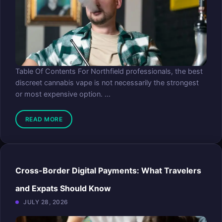
Table Of Contents For Northfield professionals, the best
discreet cannabis vape is not necessarily the strongest
or most expensive option. ...
READ MORE
Cross-Border Digital Payments: What Travelers
and Expats Should Know
JULY 28, 2026