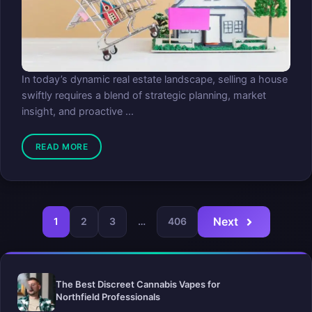
In today’s dynamic real estate landscape, selling a house
swiftly requires a blend of strategic planning, market
insight, and proactive ...
READ MORE
Next
1
2
3
…
406
The Best Discreet Cannabis Vapes for
Northfield Professionals