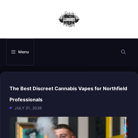
Skip
to
content
Menu
The Best Discreet Cannabis Vapes for Northfield
Professionals
JULY 31, 2026