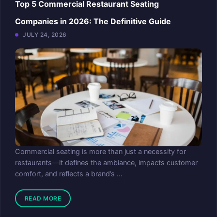
Top 5 Commercial Restaurant Seating
Companies in 2026: The Definitive Guide
JULY 24, 2026
Commercial seating is more than just a necessity for
restaurants—it defines the ambiance, impacts customer
comfort, and reflects a brand’s ...
READ MORE