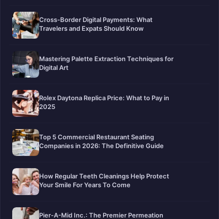
Cross-Border Digital Payments: What
Travelers and Expats Should Know
Mastering Palette Extraction Techniques for
Digital Art
Rolex Daytona Replica Price: What to Pay in
2025
Top 5 Commercial Restaurant Seating
Companies in 2026: The Definitive Guide
How Regular Teeth Cleanings Help Protect
Your Smile For Years To Come
Pier-A-Mid Inc.: The Premier Permeation