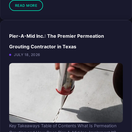
READ MORE
Pier-A-Mid Inc.: The Premier Permeation
Grouting Contractor in Texas
JULY 18, 2026
Key Takeaways Table of Contents What Is Permeation