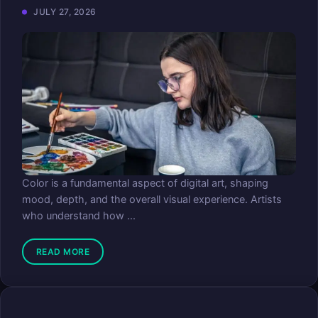
JULY 27, 2026
Color is a fundamental aspect of digital art, shaping
mood, depth, and the overall visual experience. Artists
who understand how ...
READ MORE