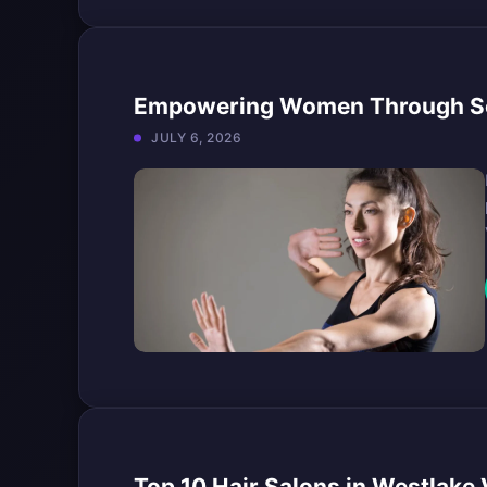
Empowering Women Through Sel
JULY 6, 2026
Top 10 Hair Salons in Westlake V