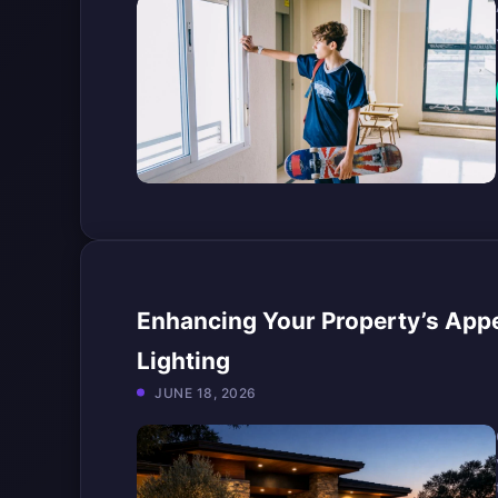
Enhancing Your Property’s App
Lighting
JUNE 18, 2026