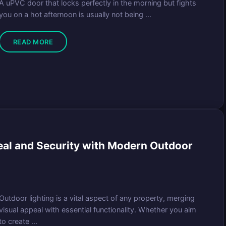
A uPVC door that locks perfectly in the morning but fights
you on a hot afternoon is usually not being ...
READ MORE
eal and Security with Modern Outdoor
Outdoor lighting is a vital aspect of any property, merging
visual appeal with essential functionality. Whether you aim
to create ...