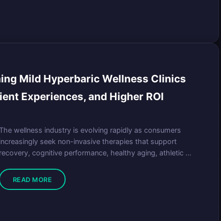
ng Mild Hyperbaric Wellness Clinics
ient Experiences, and Higher ROI
The wellness industry is evolving rapidly as consumers
increasingly seek non-invasive therapies that support
recovery, cognitive performance, healthy aging, athletic ...
READ MORE