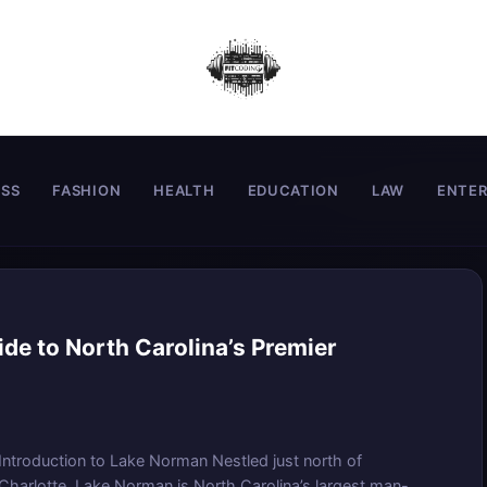
ESS
FASHION
HEALTH
EDUCATION
LAW
ENTE
de to North Carolina’s Premier
Introduction to Lake Norman Nestled just north of
Charlotte, Lake Norman is North Carolina’s largest man-