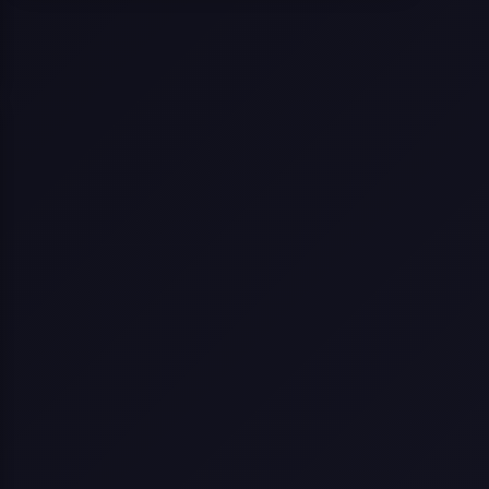
Selling a Home with Unpermitted
Work: What Homeowners Need to
Know
How to Sell Your House Fast:
Proven Strategies for Today’s
Market