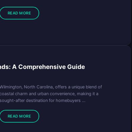
READ MORE
ends: A Comprehensive Guide
Wilmington, North Carolina, offers a unique blend of
coastal charm and urban convenience, making it a
sought-after destination for homebuyers ...
READ MORE