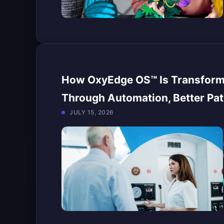
How OxyEdge OS™ Is Transformi
Through Automation, Better Pat
JULY 15, 2026