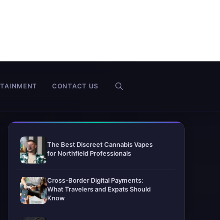
RTAINMENT
CONTACT US
The Best Discreet Cannabis Vapes
for Northfield Professionals
Cross-Border Digital Payments:
What Travelers and Expats Should
Know