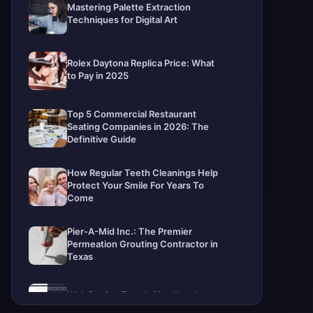
Mastering Palette Extraction
Techniques for Digital Art
Rolex Daytona Replica Price: What
to Pay in 2025
Top 5 Commercial Restaurant
Seating Companies in 2026: The
Definitive Guide
How Regular Teeth Cleanings Help
Protect Your Smile For Years To
Come
Pier-A-Mid Inc.: The Premier
Permeation Grouting Contractor in
Texas
Web Design Trends You Need to
Know in 2026