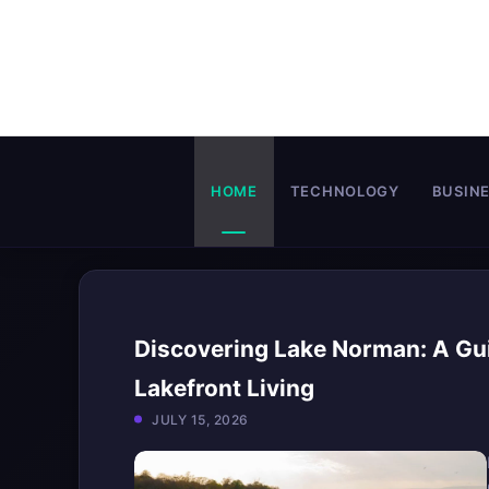
Skip
to
content
HOME
TECHNOLOGY
BUSIN
Discovering Lake Norman: A Gui
Lakefront Living
JULY 15, 2026