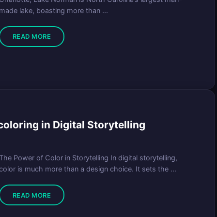
made lake, boasting more than ...
READ MORE
loring in Digital Storytelling
The Power of Color in Storytelling In digital storytelling,
color is much more than a design choice. It sets the ...
READ MORE