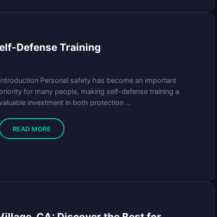
f-Defense Training
Introduction Personal safety has become an important
priority for many people, making self-defense training a
valuable investment in both protection ...
READ MORE
illage, CA: Discover the Best for