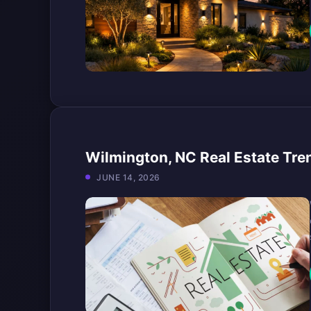
Wilmington, NC Real Estate Tr
JUNE 14, 2026