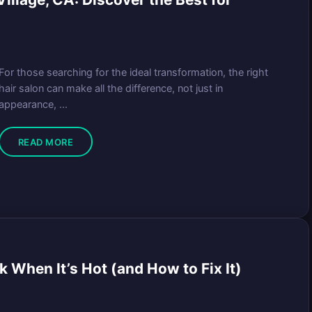
For those searching for the ideal transformation, the right
hair salon can make all the difference, not just in
appearance, ...
READ MORE
When It’s Hot (and How to Fix It)