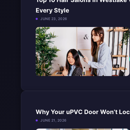
Every Style
JUNE 23, 2026
Why Your uPVC Door Won’t Lock 
JUNE 21, 2026