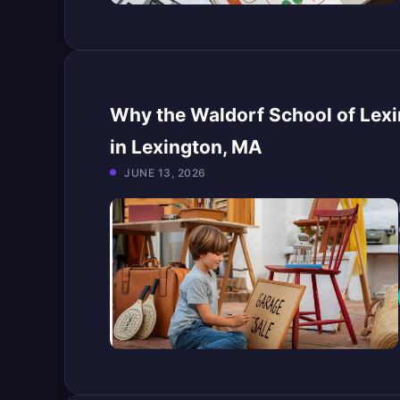
Why the Waldorf School of Lexi
in Lexington, MA
JUNE 13, 2026