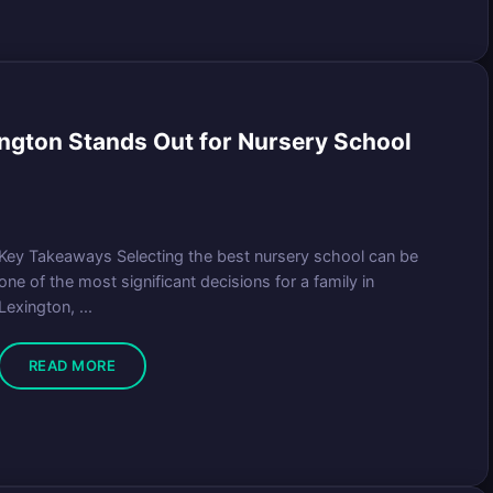
ngton Stands Out for Nursery School
Key Takeaways Selecting the best nursery school can be
one of the most significant decisions for a family in
Lexington, ...
READ MORE