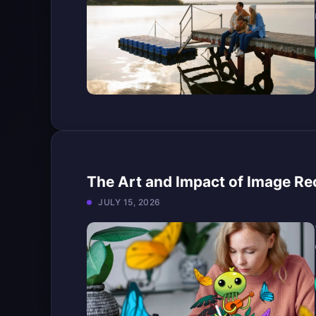
The Art and Impact of Image Reco
JULY 15, 2026