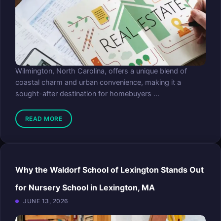
Wilmington, North Carolina, offers a unique blend of
coastal charm and urban convenience, making it a
sought-after destination for homebuyers ...
READ MORE
Why the Waldorf School of Lexington Stands Out
for Nursery School in Lexington, MA
JUNE 13, 2026