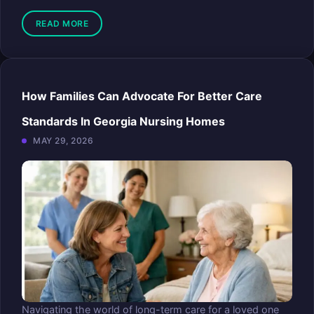
READ MORE
How Families Can Advocate For Better Care
Standards In Georgia Nursing Homes
MAY 29, 2026
Navigating the world of long-term care for a loved one