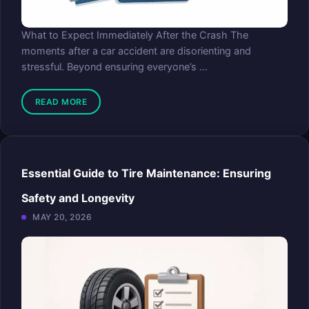
What to Expect Immediately After the Crash The
moments after a car accident are disorienting and
stressful. Beyond ensuring everyone’s ...
READ MORE
Essential Guide to Tire Maintenance: Ensuring
Safety and Longevity
MAY 20, 2026