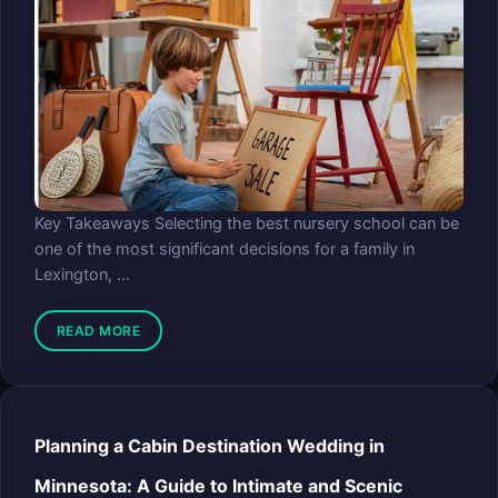
Key Takeaways Selecting the best nursery school can be
one of the most significant decisions for a family in
Lexington, ...
READ MORE
Planning a Cabin Destination Wedding in
Minnesota: A Guide to Intimate and Scenic