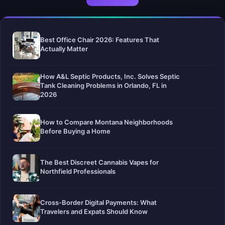
Best Office Chair 2026: Features That
Actually Matter
How A&L Septic Products, Inc. Solves Septic
Tank Cleaning Problems in Orlando, FL in
2026
How to Compare Montana Neighborhoods
Before Buying a Home
The Best Discreet Cannabis Vapes for
Northfield Professionals
Cross-Border Digital Payments: What
Travelers and Expats Should Know