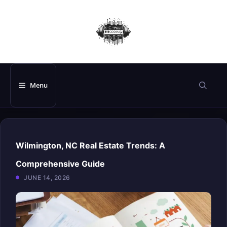
Skip
to
content
Menu
Wilmington, NC Real Estate Trends: A
Comprehensive Guide
JUNE 14, 2026