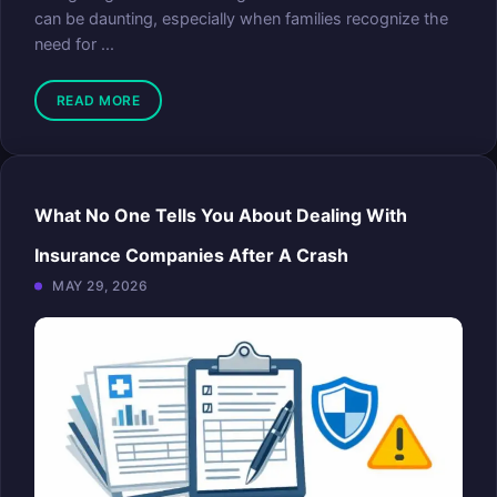
can be daunting, especially when families recognize the
need for ...
READ MORE
What No One Tells You About Dealing With
Insurance Companies After A Crash
MAY 29, 2026