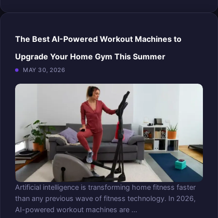
The Best AI-Powered Workout Machines to
Upgrade Your Home Gym This Summer
MAY 30, 2026
Artificial intelligence is transforming home fitness faster
than any previous wave of fitness technology. In 2026,
AI-powered workout machines are ...