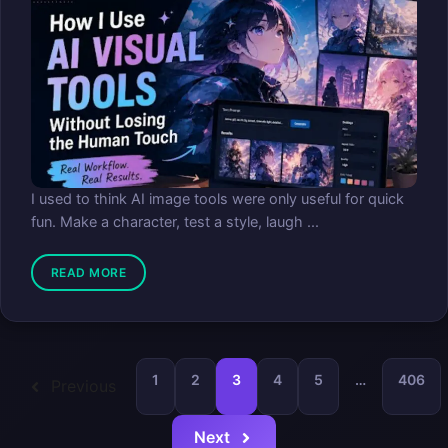
I used to think AI image tools were only useful for quick
fun. Make a character, test a style, laugh ...
READ MORE
1
2
3
4
5
…
406
Previous
Next