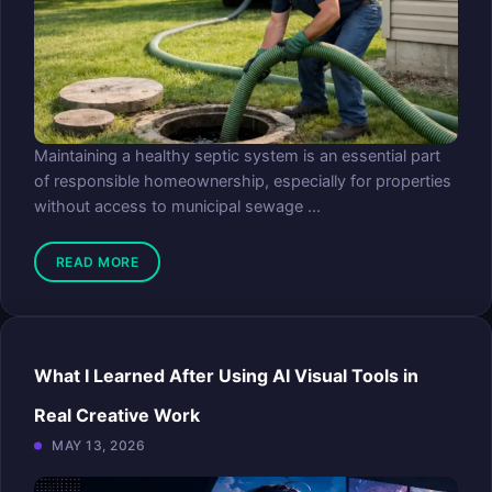
Maintaining a healthy septic system is an essential part
of responsible homeownership, especially for properties
without access to municipal sewage ...
READ MORE
What I Learned After Using AI Visual Tools in
Real Creative Work
MAY 13, 2026