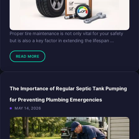
Proper tire maintenance is not only vital for your safety
but is also a key factor in extending the lifespan ...
READ MORE
The Importance of Regular Septic Tank Pumping
for Preventing Plumbing Emergencies
MAY 14, 2026