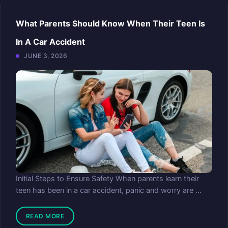
What Parents Should Know When Their Teen Is
In A Car Accident
JUNE 3, 2026
Initial Steps to Ensure Safety When parents learn their
teen has been in a car accident, panic and worry are ...
READ MORE