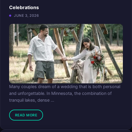
Celebrations
JUNE 3, 2026
Many couples dream of a wedding that is both personal
and unforgettable. In Minnesota, the combination of
tranquil lakes, dense ...
READ MORE