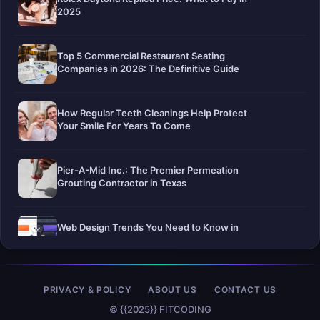
2025
Top 5 Commercial Restaurant Seating
Companies in 2026: The Definitive Guide
How Regular Teeth Cleanings Help Protect
Your Smile For Years To Come
Pier-A-Mid Inc.: The Premier Permeation
Grouting Contractor in Texas
Web Design Trends You Need to Know in
2026
Selling a Home with Unpermitted Work:
PRIVACY & POLICY
ABOUT US
CONTACT US
What Homeowners Need to Know
© {{2025}} FITCODING