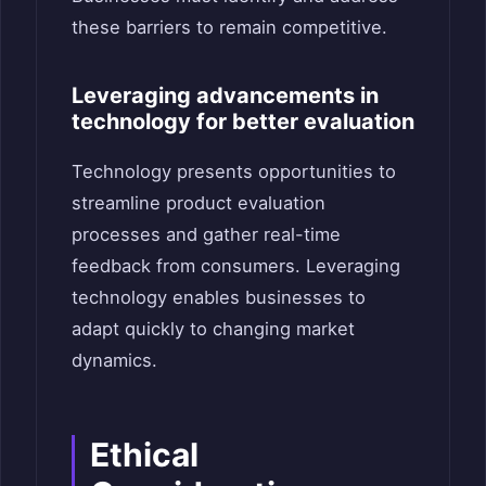
these barriers to remain competitive.
Leveraging advancements in
technology for better evaluation
Technology presents opportunities to
streamline product evaluation
processes and gather real-time
feedback from consumers. Leveraging
technology enables businesses to
adapt quickly to changing market
dynamics.
Ethical