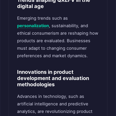
digital age
Emerging trends such as
personalization
, sustainability, and
ethical consumerism are reshaping how
products are evaluated. Businesses
must adapt to changing consumer
preferences and market dynamics.
Innovations in product
development and evaluation
methodologies
Advances in technology, such as
artificial intelligence and predictive
analytics, are revolutionizing product