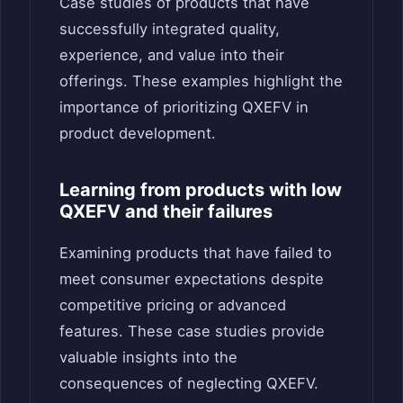
Case studies of products that have
successfully integrated quality,
experience, and value into their
offerings. These examples highlight the
importance of prioritizing QXEFV in
product development.
Learning from products with low
QXEFV and their failures
Examining products that have failed to
meet consumer expectations despite
competitive pricing or advanced
features. These case studies provide
valuable insights into the
consequences of neglecting QXEFV.