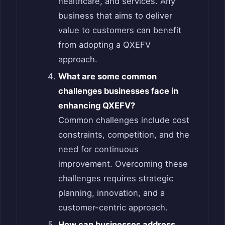
healthcare, and services. Any
business that aims to deliver
value to customers can benefit
from adopting a QXEFV
approach.
What are some common
challenges businesses face in
enhancing QXEFV?
Common challenges include cost
constraints, competition, and the
need for continuous
improvement. Overcoming these
challenges requires strategic
planning, innovation, and a
customer-centric approach.
How can businesses address