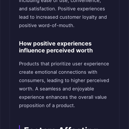
including ease of use, convenience,
and satisfaction. Positive experiences
lead to increased customer loyalty and
positive word-of-mouth.
How positive experiences
influence perceived worth
Products that prioritize user experience
create emotional connections with
consumers, leading to higher perceived
worth. A seamless and enjoyable
experience enhances the overall value
proposition of a product.