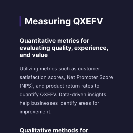
Measuring QXEFV
Quantitative metrics for
evaluating quality, experience,
and value
Utilizing metrics such as customer
satisfaction scores, Net Promoter Score
(NPS), and product return rates to
quantify QXEFV. Data-driven insights
help businesses identify areas for
improvement.
Qualitative methods for