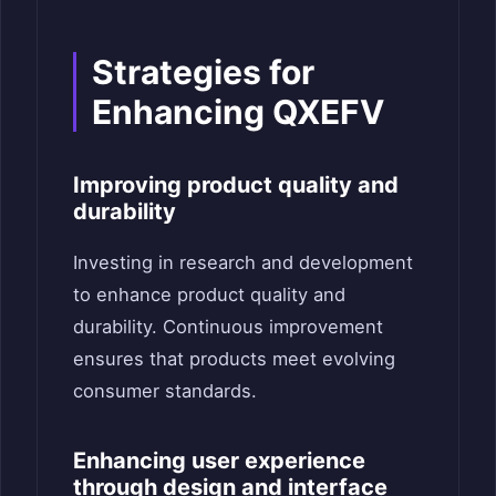
Strategies for
Enhancing QXEFV
Improving product quality and
durability
Investing in research and development
to enhance product quality and
durability. Continuous improvement
ensures that products meet evolving
consumer standards.
Enhancing user experience
through design and interface