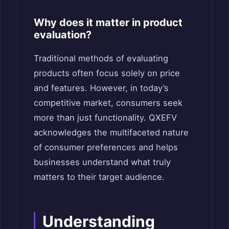
Why does it matter in product
evaluation?
Traditional methods of evaluating
products often focus solely on price
and features. However, in today’s
competitive market, consumers seek
more than just functionality. QXEFV
acknowledges the multifaceted nature
of consumer preferences and helps
businesses understand what truly
matters to their target audience.
Understanding