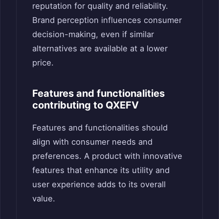
reputation for quality and reliability.
Brand perception influences consumer
decision-making, even if similar
alternatives are available at a lower
price.
Features and functionalities
contributing to QXEFV
Features and functionalities should
align with consumer needs and
preferences. A product with innovative
features that enhance its utility and
user experience adds to its overall
value.