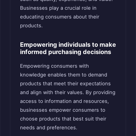
Businesses play a crucial role in
educating consumers about their
products.
Empowering individuals to make
informed purchasing decisions
Empowering consumers with
knowledge enables them to demand
products that meet their expectations
and align with their values. By providing
access to information and resources,
businesses empower consumers to
choose products that best suit their
needs and preferences.