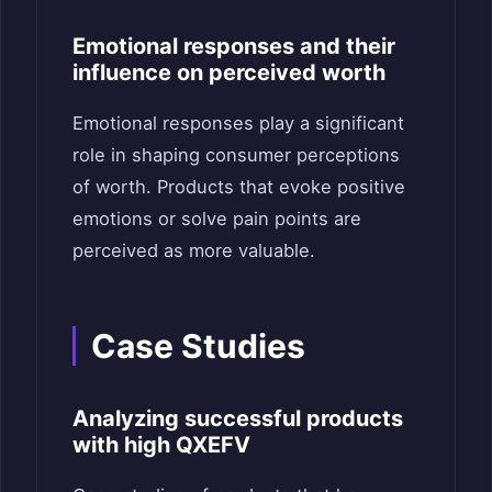
Emotional responses and their
influence on perceived worth
Emotional responses play a significant
role in shaping consumer perceptions
of worth. Products that evoke positive
emotions or solve pain points are
perceived as more valuable.
Case Studies
Analyzing successful products
with high QXEFV