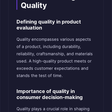
Quality
Defining quality in product
evaluation
Quality encompasses various aspects
of a product, including durability,
reliability, craftsmanship, and materials
used. A high-quality product meets or
exceeds customer expectations and
stands the test of time.
Importance of quality in
consumer decision-making
Quality plays a crucial role in shaping