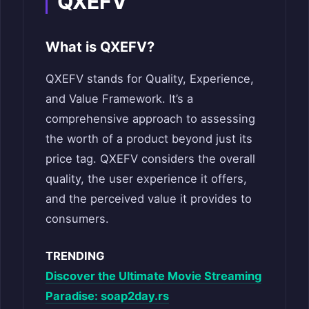
QXEFV
What is QXEFV?
QXEFV stands for Quality, Experience,
and Value Framework. It’s a
comprehensive approach to assessing
the worth of a product beyond just its
price tag. QXEFV considers the overall
quality, the user experience it offers,
and the perceived value it provides to
consumers.
TRENDING
Discover the Ultimate Movie Streaming
Paradise: soap2day.rs