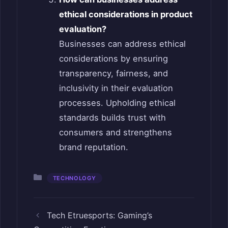
ethical considerations in product
evaluation?
Businesses can address ethical
considerations by ensuring
transparency, fairness, and
inclusivity in their evaluation
processes. Upholding ethical
standards builds trust with
consumers and strengthens
brand reputation.
Categories
TECHNOLOGY
Tech Etruesports: Gaming’s