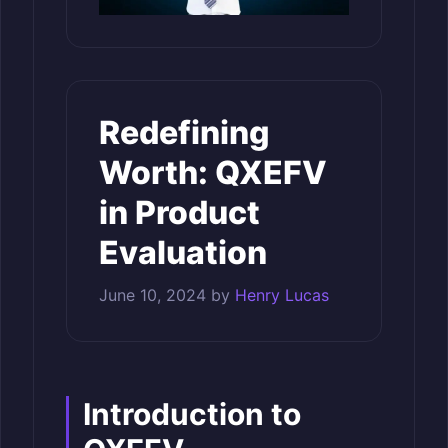
Redefining
Worth: QXEFV
in Product
Evaluation
June 10, 2024
by
Henry Lucas
Introduction to