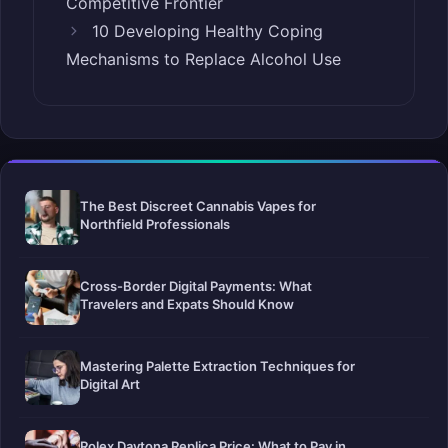
Competitive Frontier
10 Developing Healthy Coping
Mechanisms to Replace Alcohol Use
The Best Discreet Cannabis Vapes for
Northfield Professionals
Cross-Border Digital Payments: What
Travelers and Expats Should Know
Mastering Palette Extraction Techniques for
Digital Art
Rolex Daytona Replica Price: What to Pay in