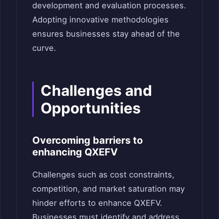
development and evaluation processes.
Adopting innovative methodologies
ensures businesses stay ahead of the
curve.
Challenges and
Opportunities
Overcoming barriers to
enhancing QXEFV
Challenges such as cost constraints,
competition, and market saturation may
hinder efforts to enhance QXEFV.
Businesses must identify and address