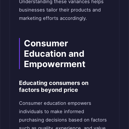
Understanding these variances helps
businesses tailor their products and
marketing efforts accordingly.
Consumer
Education and
Empowerment
Educating consumers on
factors beyond price
Consumer education empowers
individuals to make informed
purchasing decisions based on factors
such as quality, experience, and value.