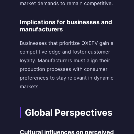
market demands to remain competitive.
Implications for businesses and
manufacturers
Businesses that prioritize QXEFV gain a
competitive edge and foster customer
loyalty. Manufacturers must align their
production processes with consumer
preferences to stay relevant in dynamic
markets.
Global Perspectives
Cultural influences on perceived