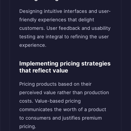
Designing intuitive interfaces and user-
friendly experiences that delight
customers. User feedback and usability
testing are integral to refining the user
experience.
Implementing pricing strategies
that reflect value
Pricing products based on their
perceived value rather than production
costs. Value-based pricing
communicates the worth of a product
to consumers and justifies premium
pricing.