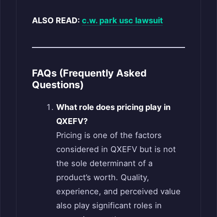
ALSO READ:
c.w. park usc lawsuit
FAQs (Frequently Asked
Questions)
What role does pricing play in
QXEFV?
Pricing is one of the factors
considered in QXEFV but is not
the sole determinant of a
product’s worth. Quality,
experience, and perceived value
also play significant roles in