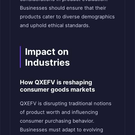
Businesses should ensure that their
products cater to diverse demographics
and uphold ethical standards.
Impact on
Industries
How QXEFV is reshaping
consumer goods markets
QXEFV is disrupting traditional notions
of product worth and influencing
consumer purchasing behavior.
Businesses must adapt to evolving