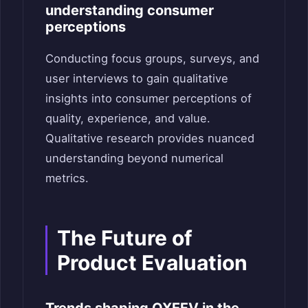
understanding consumer
perceptions
Conducting focus groups, surveys, and
user interviews to gain qualitative
insights into consumer perceptions of
quality, experience, and value.
Qualitative research provides nuanced
understanding beyond numerical
metrics.
The Future of
Product Evaluation
Trends shaping QXEFV in the