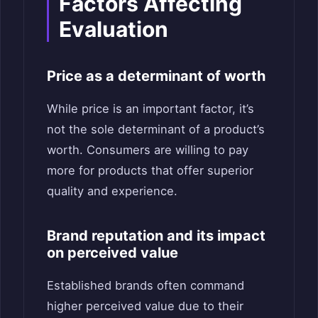
Factors Affecting
Evaluation
Price as a determinant of worth
While price is an important factor, it’s
not the sole determinant of a product’s
worth. Consumers are willing to pay
more for products that offer superior
quality and experience.
Brand reputation and its impact
on perceived value
Established brands often command
higher perceived value due to their