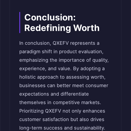
Conclusion:
Redefining Worth
In conclusion, QXEFV represents a
paradigm shift in product evaluation,
emphasizing the importance of quality,
experience, and value. By adopting a
holistic approach to assessing worth,
businesses can better meet consumer
expectations and differentiate
themselves in competitive markets.
Prioritizing QXEFV not only enhances
customer satisfaction but also drives
long-term success and sustainability.