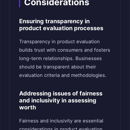
Considerations
Ensuring transparency in
product evaluation processes
Transparency in product evaluation
builds trust with consumers and fosters
long-term relationships. Businesses
should be transparent about their
evaluation criteria and methodologies.
Addressing issues of fairness
and inclusivity in assessing
worth
Fairness and inclusivity are essential
considerations in product evaluation.