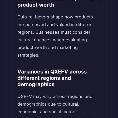
product worth
Cultural factors shape how products
are perceived and valued in different
regions. Businesses must consider
cultural nuances when evaluating
product worth and marketing
strategies.
Variances in QXEFV across
different regions and
demographics
QXEFV may vary across regions and
demographics due to cultural,
economic, and social factors.