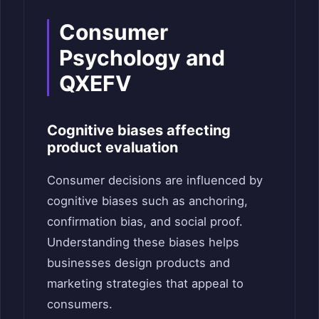
Consumer
Psychology and
QXEFV
Cognitive biases affecting
product evaluation
Consumer decisions are influenced by
cognitive biases such as anchoring,
confirmation bias, and social proof.
Understanding these biases helps
businesses design products and
marketing strategies that appeal to
consumers.