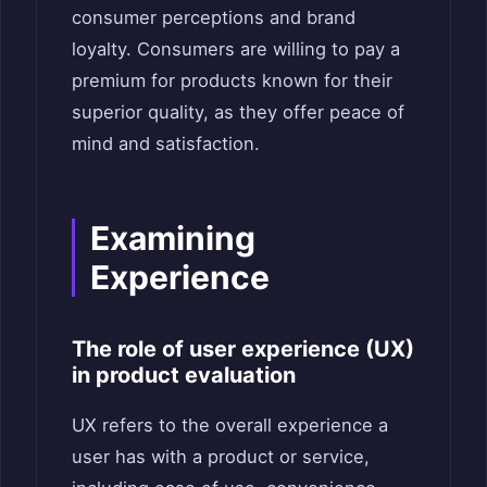
consumer perceptions and brand
loyalty. Consumers are willing to pay a
premium for products known for their
superior quality, as they offer peace of
mind and satisfaction.
Examining
Experience
The role of user experience (UX)
in product evaluation
UX refers to the overall experience a
user has with a product or service,