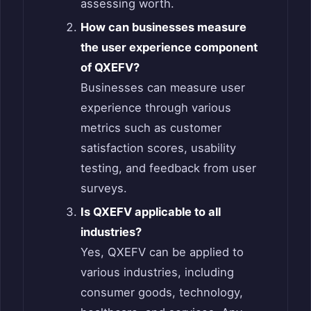
assessing worth.
How can businesses measure
the user experience component
of QXEFV?
Businesses can measure user
experience through various
metrics such as customer
satisfaction scores, usability
testing, and feedback from user
surveys.
Is QXEFV applicable to all
industries?
Yes, QXEFV can be applied to
various industries, including
consumer goods, technology,