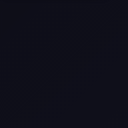
Come
Pier-A-Mid Inc.: The Premier
Permeation Grouting Contractor in
Texas
Web Design Trends You Need to
Know in 2026