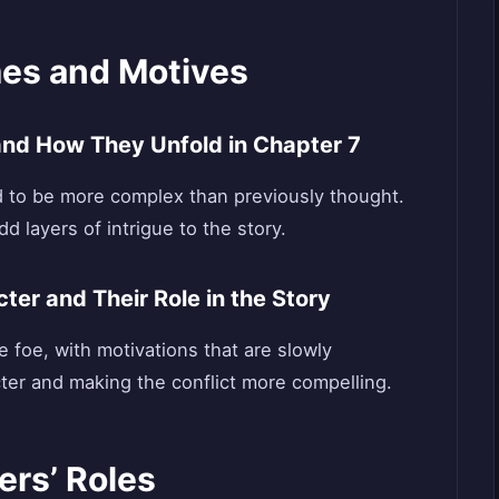
es and Motives
 and How They Unfold in Chapter 7
 to be more complex than previously thought.
d layers of intrigue to the story.
ter and Their Role in the Story
 foe, with motivations that are slowly
cter and making the conflict more compelling.
ers’ Roles