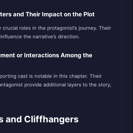
ers and Their Impact on the Plot
crucial roles in the protagonist’s journey. Their
influence the narrative’s direction.
ment or Interactions Among the
ting cast is notable in this chapter. Their
ntagonist provide additional layers to the story,
s and Cliffhangers