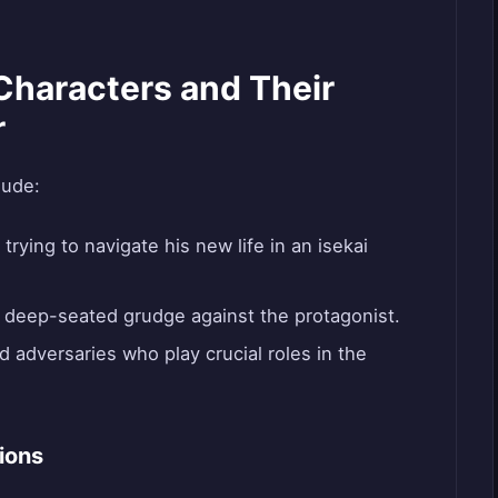
Characters and Their
r
lude:
 trying to navigate his new life in an isekai
 deep-seated grudge against the protagonist.
d adversaries who play crucial roles in the
ions