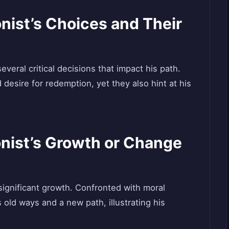
nist’s Choices and Their
everal critical decisions that impact his path.
d desire for redemption, yet they also hint at his
onist’s Growth or Change
significant growth. Confronted with moral
ld ways and a new path, illustrating his