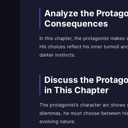
Analyze the Protago
Consequences
In this chapter, the protagonist makes s
His choices reflect his inner turmoil an
darker instincts.
Discuss the Protag
in This Chapter
The protagonist’s character arc shows 
dilemmas, he must choose between his o
evolving nature.