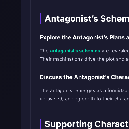
Antagonist’s Schem
Explore the Antagonist’s Plans
The
antagonist’s schemes
are revealed
Their machinations drive the plot and ad
Discuss the Antagonist’s Charac
The antagonist emerges as a formidable
unraveled, adding depth to their chara
Supporting Charact