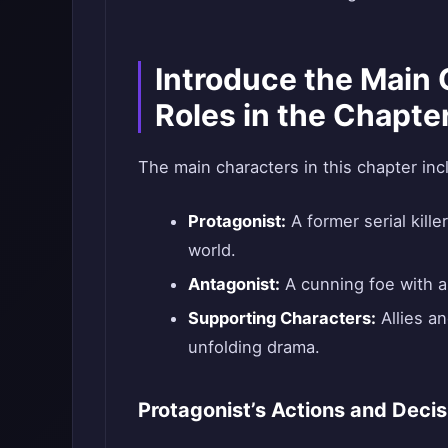
Introduce the Main 
Roles in the Chapte
The main characters in this chapter inc
Protagonist:
A former serial killer
world.
Antagonist:
A cunning foe with a
Supporting Characters:
Allies an
unfolding drama.
Protagonist’s Actions and Decis