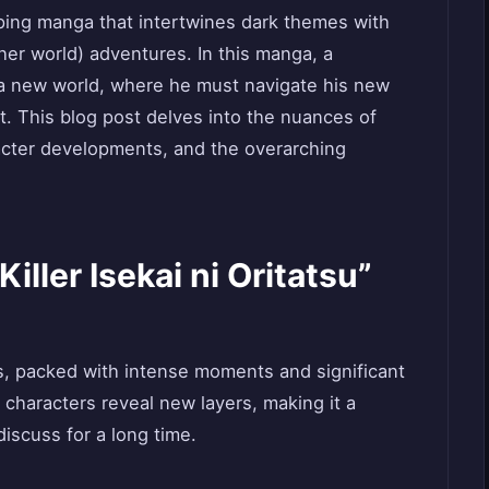
gripping manga that intertwines dark themes with
ther world) adventures. In this manga, a
to a new world, where he must navigate his new
ast. This blog post delves into the nuances of
acter developments, and the overarching
Killer Isekai ni Oritatsu”
ies, packed with intense moments and significant
 characters reveal new layers, making it a
discuss for a long time.