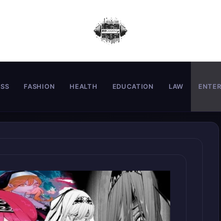
ESS
FASHION
HEALTH
EDUCATION
LAW
ENTE