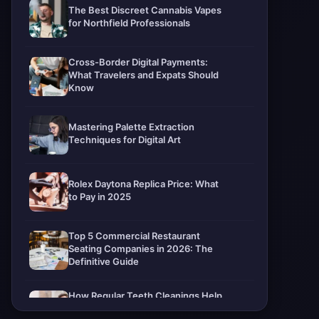
The Best Discreet Cannabis Vapes
for Northfield Professionals
Cross-Border Digital Payments:
What Travelers and Expats Should
Know
Mastering Palette Extraction
Techniques for Digital Art
Rolex Daytona Replica Price: What
to Pay in 2025
Top 5 Commercial Restaurant
Seating Companies in 2026: The
Definitive Guide
How Regular Teeth Cleanings Help
Protect Your Smile For Years To