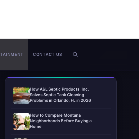
RTAINMENT
CONTACT US
How A&L Septic Products, Inc.
Solves Septic Tank Cleaning
Problems in Orlando, FL in 2026
How to Compare Montana
Neighborhoods Before Buying a
Home