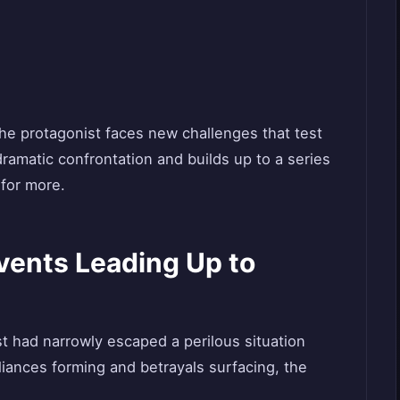
the protagonist faces new challenges that test
ramatic confrontation and builds up to a series
 for more.
Events Leading Up to
st had narrowly escaped a perilous situation
liances forming and betrayals surfacing, the