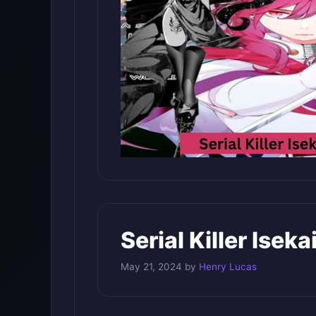
Serial Killer Isek
May 21, 2024
by
Henry Lucas