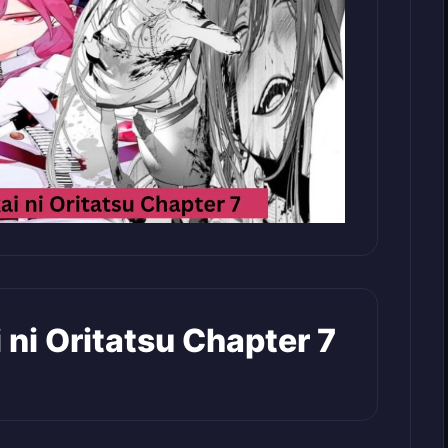
ai ni Oritatsu Chapter 7