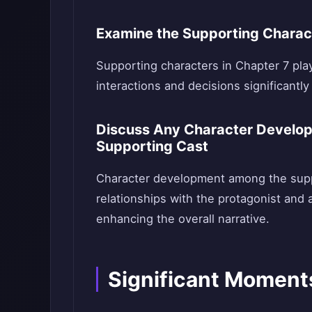
Examine the Supporting Charact
Supporting characters in Chapter 7 play 
interactions and decisions significantly 
Discuss Any Character Develop
Supporting Cast
Character development among the suppor
relationships with the protagonist and a
enhancing the overall narrative.
Significant Moment