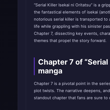
“Serial Killer Isekai ni Oritatsu” is a 
the fantastical elements of isekai (ano
notorious serial killer is transported 
life while grappling with his sinister p
Chapter 7, dissecting key events, char
themes that propel the story forward.
Chapter 7 of “Serial 
manga
Chapter 7 is a pivotal point in the ser
plot twists. The narrative deepens, and
standout chapter that fans are sure to 