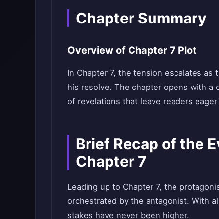
Chapter Summary
Overview of Chapter 7 Plot
In Chapter 7, the tension escalates as 
his resolve. The chapter opens with a d
of revelations that leave readers eager
Brief Recap of the 
Chapter 7
Leading up to Chapter 7, the protagoni
orchestrated by the antagonist. With al
stakes have never been higher.