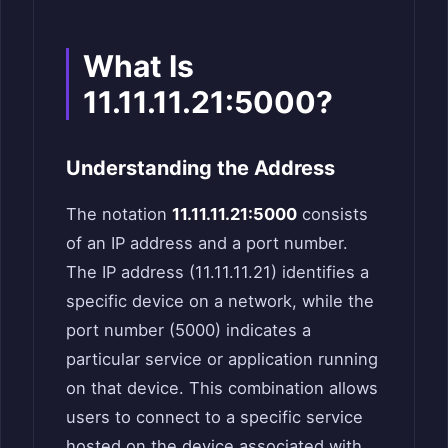
What Is
11.11.11.21:5000?
Understanding the Address
The notation
11.11.11.21:5000
consists
of an IP address and a port number.
The IP address (11.11.11.21) identifies a
specific device on a network, while the
port number (5000) indicates a
particular service or application running
on that device. This combination allows
users to connect to a specific service
hosted on the device associated with