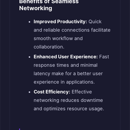
Benefits of Seamless
Networking
Improved Productivity:
Quick
and reliable connections facilitate
smooth workflow and
collaboration.
Enhanced User Experience:
Fast
response times and minimal
latency make for a better user
experience in applications.
Cost Efficiency:
Effective
networking reduces downtime
and optimizes resource usage.