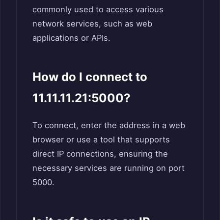
commonly used to access various
network services, such as web
applications or APIs.
How do I connect to
11.11.11.21:5000?
To connect, enter the address in a web
browser or use a tool that supports
direct IP connections, ensuring the
necessary services are running on port
5000.