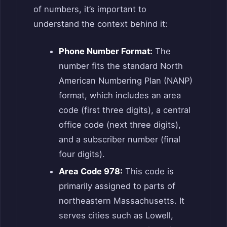
of numbers, it’s important to
understand the context behind it:
Phone Number Format:
The
number fits the standard North
American Numbering Plan (NANP)
format, which includes an area
code (first three digits), a central
office code (next three digits),
and a subscriber number (final
four digits).
Area Code 978:
This code is
primarily assigned to parts of
northeastern Massachusetts. It
serves cities such as Lowell,