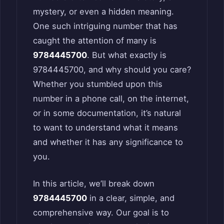
mystery, or even a hidden meaning.
One such intriguing number that has
caught the attention of many is
9784445700
. But what exactly is
9784445700, and why should you care?
Whether you stumbled upon this
number in a phone call, on the internet,
or in some documentation, it’s natural
to want to understand what it means
and whether it has any significance to
you.
In this article, we’ll break down
9784445700
in a clear, simple, and
comprehensive way. Our goal is to