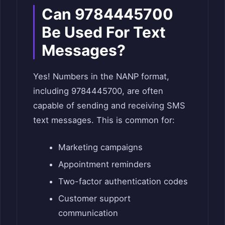
Can 9784445700
Be Used For Text
Messages?
Yes! Numbers in the NANP format,
including 9784445700, are often
capable of sending and receiving SMS
text messages. This is common for:
Marketing campaigns
Appointment reminders
Two-factor authentication codes
Customer support
communication