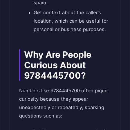
spam.
Get context about the caller’s
location, which can be useful for
personal or business purposes.
Why Are People
Curious About
9784445700?
Numbers like 9784445700 often pique
curiosity because they appear
unexpectedly or repeatedly, sparking
questions such as: