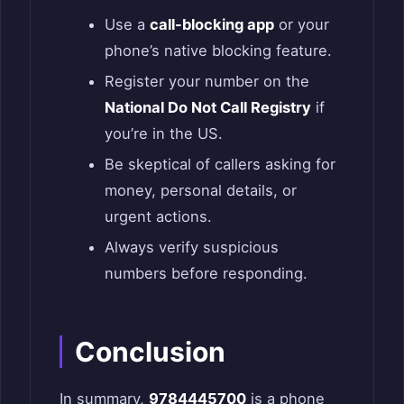
Use a
call-blocking app
or your
phone’s native blocking feature.
Register your number on the
National Do Not Call Registry
if
you’re in the US.
Be skeptical of callers asking for
money, personal details, or
urgent actions.
Always verify suspicious
numbers before responding.
Conclusion
In summary,
9784445700
is a phone