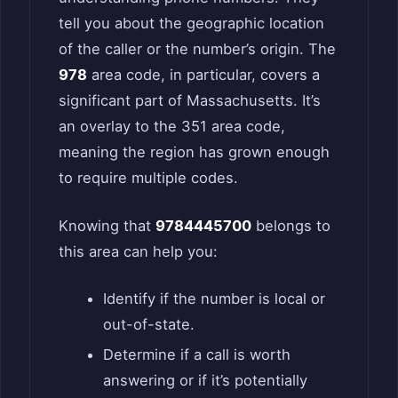
tell you about the geographic location
of the caller or the number’s origin. The
978
area code, in particular, covers a
significant part of Massachusetts. It’s
an overlay to the 351 area code,
meaning the region has grown enough
to require multiple codes.
Knowing that
9784445700
belongs to
this area can help you:
Identify if the number is local or
out-of-state.
Determine if a call is worth
answering or if it’s potentially