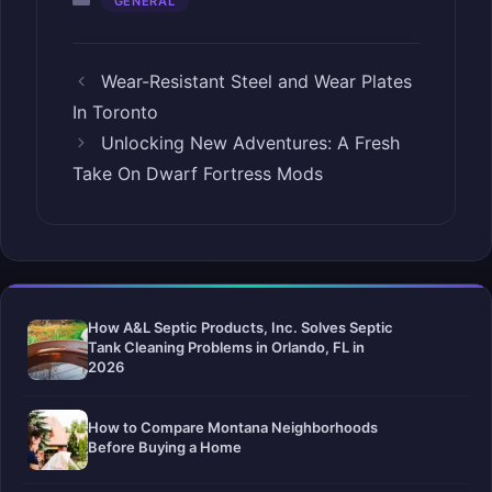
GENERAL
Wear-Resistant Steel and Wear Plates
In Toronto
Unlocking New Adventures: A Fresh
Take On Dwarf Fortress Mods
How A&L Septic Products, Inc. Solves Septic
Tank Cleaning Problems in Orlando, FL in
2026
How to Compare Montana Neighborhoods
Before Buying a Home