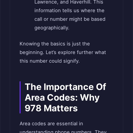
Lawrence, and Haverhill. This
information tells us where the
call or number might be based
geographically.
Knowing the basics is just the
beginning. Let’s explore further what
this number could signify.
The Importance Of
Area Codes: Why
978 Matters
Area codes are essential in
understanding phone numbers. They