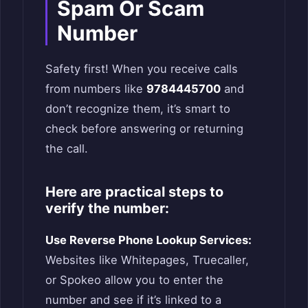
Spam Or Scam
Number
Safety first! When you receive calls
from numbers like
9784445700
and
don’t recognize them, it’s smart to
check before answering or returning
the call.
Here are practical steps to
verify the number:
Use Reverse Phone Lookup Services:
Websites like Whitepages, Truecaller,
or Spokeo allow you to enter the
number and see if it’s linked to a