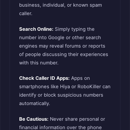
business, individual, or known spam
caller.
Search Online:
Simply typing the
number into Google or other search
engines may reveal forums or reports
of people discussing their experiences
with this number.
Check Caller ID Apps:
Apps on
smartphones like Hiya or RoboKiller can
identify or block suspicious numbers
automatically.
Be Cautious:
Never share personal or
financial information over the phone