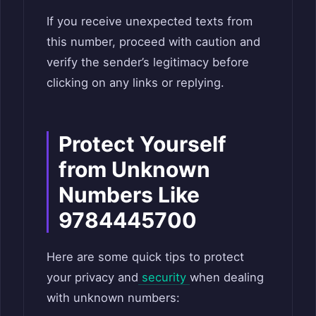
If you receive unexpected texts from
this number, proceed with caution and
verify the sender’s legitimacy before
clicking on any links or replying.
Protect Yourself
from Unknown
Numbers Like
9784445700
Here are some quick tips to protect
your privacy and
security
when dealing
with unknown numbers: