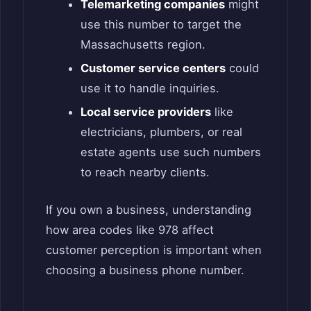
Telemarketing companies
might
use this number to target the
Massachusetts region.
Customer service centers
could
use it to handle inquiries.
Local service providers
like
electricians, plumbers, or real
estate agents use such numbers
to reach nearby clients.
If you own a business, understanding
how area codes like 978 affect
customer perception is important when
choosing a business phone number.