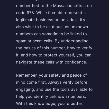
number tied to the Massachusetts area
code 978. While it could represent a
legitimate business or individual, it’s
also wise to be cautious, as unknown
numbers can sometimes be linked to
spam or scam calls. By understanding
the basics of this number, how to verify
it, and how to protect yourself, you can
navigate these calls with confidence.
Remember, your safety and peace of
mind come first. Always verify before
engaging, and use the tools available to
help you identify unknown numbers.
With this knowledge, you’re better