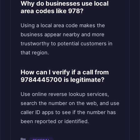
Why do businesses use local
area codes like 978?
Using a local area code makes the
business appear nearby and more
trustworthy to potential customers in
that region.
How can I verify if a call from
9784445700 is legitimate?
Use online reverse lookup services,
search the number on the web, and use
caller ID apps to see if the number has
been reported or identified.
Categories