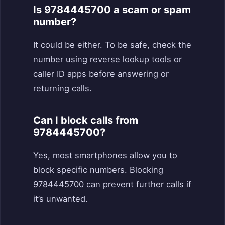
Is 9784445700 a scam or spam
number?
It could be either. To be safe, check the
number using reverse lookup tools or
caller ID apps before answering or
returning calls.
Can I block calls from
9784445700?
Yes, most smartphones allow you to
block specific numbers. Blocking
9784445700 can prevent further calls if
it’s unwanted.