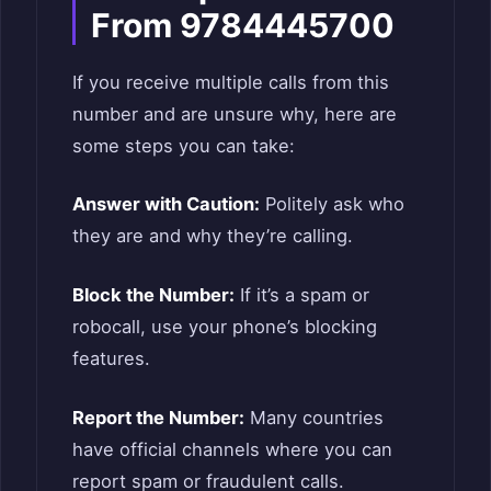
From 9784445700
If you receive multiple calls from this
number and are unsure why, here are
some steps you can take:
Answer with Caution:
Politely ask who
they are and why they’re calling.
Block the Number:
If it’s a spam or
robocall, use your phone’s blocking
features.
Report the Number:
Many countries
have official channels where you can
report spam or fraudulent calls.