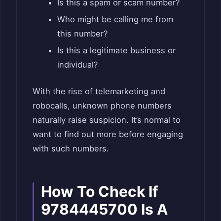
Is this a spam or scam number?
Who might be calling me from
this number?
Is this a legitimate business or
individual?
With the rise of telemarketing and
robocalls, unknown phone numbers
naturally raise suspicion. It’s normal to
want to find out more before engaging
with such numbers.
How To Check If
9784445700 Is A