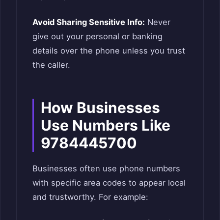
Avoid Sharing Sensitive Info:
Never
give out your personal or banking
details over the phone unless you trust
the caller.
How Businesses
Use Numbers Like
9784445700
Businesses often use phone numbers
with specific area codes to appear local
and trustworthy. For example: