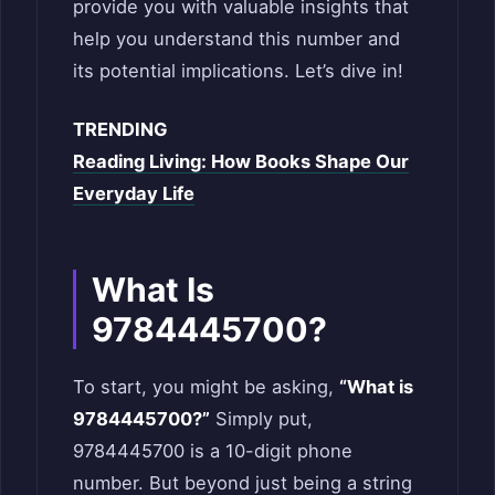
provide you with valuable insights that
help you understand this number and
its potential implications. Let’s dive in!
TRENDING
Reading Living: How Books Shape Our
Everyday Life
What Is
9784445700?
To start, you might be asking,
“What is
9784445700?”
Simply put,
9784445700 is a 10-digit phone
number. But beyond just being a string