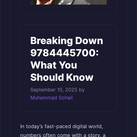
Breaking Down
9784445700:
What You
Should Know
September 10, 2025
by
Muhammad Sohail
In today’s fast-paced digital world,
numbers often come with a story, a