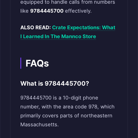
equipped to handle calls from numbers
like
9784445700
effectively.
ALSO READ:
Crate Expectations: What
I Learned In The Mannco Store
FAQs
What is 9784445700?
9784445700 is a 10-digit phone
number, with the area code 978, which
primarily covers parts of northeastern
Massachusetts.