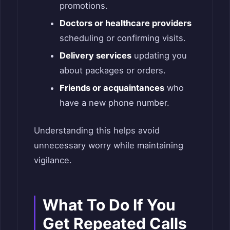
promotions.
Doctors or healthcare providers
scheduling or confirming visits.
Delivery services
updating you
about packages or orders.
Friends or acquaintances
who
have a new phone number.
Understanding this helps avoid
unnecessary worry while maintaining
vigilance.
What To Do If You
Get Repeated Calls