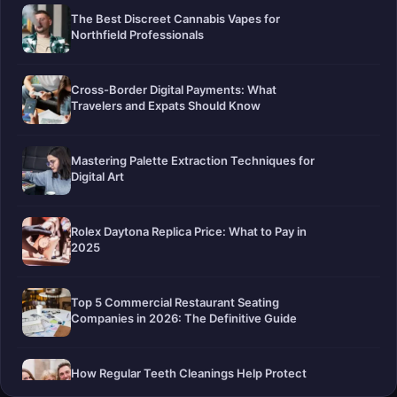
The Best Discreet Cannabis Vapes for
Northfield Professionals
Cross-Border Digital Payments: What
Travelers and Expats Should Know
Mastering Palette Extraction Techniques for
Digital Art
Rolex Daytona Replica Price: What to Pay in
2025
Top 5 Commercial Restaurant Seating
Companies in 2026: The Definitive Guide
How Regular Teeth Cleanings Help Protect
Your Smile For Years To Come