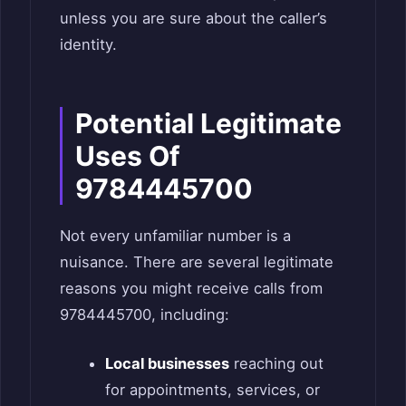
unless you are sure about the caller’s
identity.
Potential Legitimate
Uses Of
9784445700
Not every unfamiliar number is a
nuisance. There are several legitimate
reasons you might receive calls from
9784445700, including:
Local businesses
reaching out
for appointments, services, or