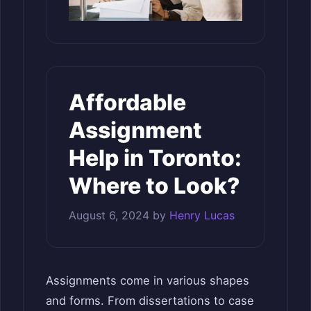
Affordable
Assignment
Help in Toronto:
Where to Look?
August 6, 2024
by
Henry Lucas
Assignments come in various shapes
and forms. From dissertations to case