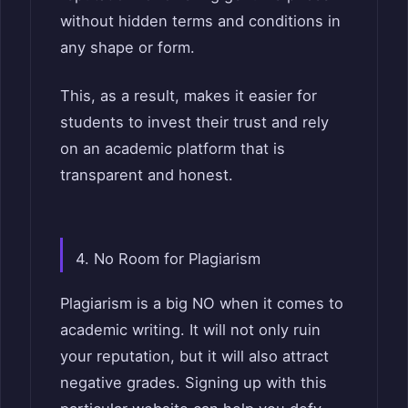
without hidden terms and conditions in
any shape or form.
This, as a result, makes it easier for
students to invest their trust and rely
on an academic platform that is
transparent and honest.
4. No Room for Plagiarism
Plagiarism is a big NO when it comes to
academic writing. It will not only ruin
your reputation, but it will also attract
negative grades. Signing up with this