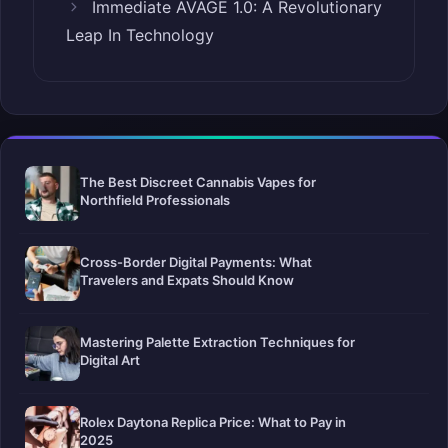
Immediate AVAGE 1.0: A Revolutionary
Leap In Technology
The Best Discreet Cannabis Vapes for
Northfield Professionals
Cross-Border Digital Payments: What
Travelers and Expats Should Know
Mastering Palette Extraction Techniques for
Digital Art
Rolex Daytona Replica Price: What to Pay in
2025