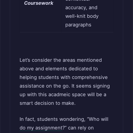
Coursework
accuracy, and
well-knit body
paragraphs
Let’s consider the areas mentioned
above and elements dedicated to
helping students with comprehensive
assistance on the go. It seems signing
up with this acadmeic space will be a
smart decision to make.
In fact, students w
ondering, “Who will
do my assignment
?” can rely on