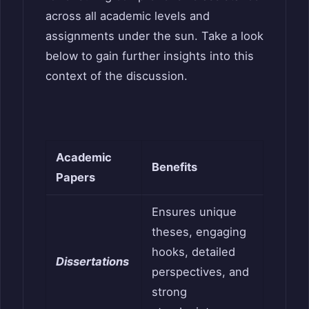
across all academic levels and
assignments under the sun. Take a look
below to gain further insights into this
context of the discussion.
Academic
Benefits
Papers
Ensures unique
theses, engaging
hooks, detailed
Dissertations
perspectives, and
strong