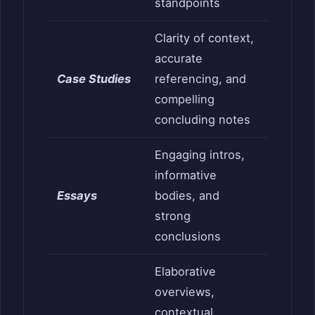
standpoints
Clarity of context,
accurate
Case Studies
referencing, and
compelling
concluding notes
Engaging intros,
informative
Essays
bodies, and
strong
conclusions
Elaborative
overviews,
contextual