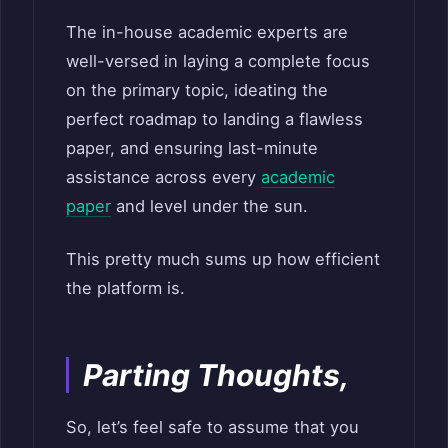
The in-house academic experts are
well-versed in laying a complete focus
on the primary topic, ideating the
perfect roadmap to landing a flawless
paper, and ensuring last-minute
assistance across every
academic
paper
and level under the sun.
This pretty much sums up how efficient
the platform is.
Parting Thoughts,
So, let’s feel safe to assume that you