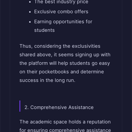
The best industry price
Exclusive combo offers
Earning opportunities for
students
Thus, considering the exclusivities
shared above, it seems signing up with
the platform will help students go easy
on their pocketbooks and determine
success in the long run.
2. Comprehensive Assistance
The academic space holds a reputation
for ensuring comprehensive assistance