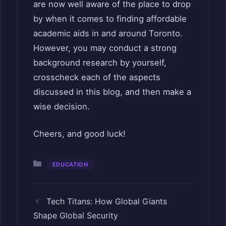
are now well aware of the place to drop
by when it comes to finding affordable
academic aids in and around Toronto.
However, you may conduct a strong
background research by yourself,
crosscheck each of the aspects
discussed in this blog, and then make a
wise decision.
Cheers, and good luck!
Categories
EDUCATION
Tech Titans: How Global Giants
Shape Global Security