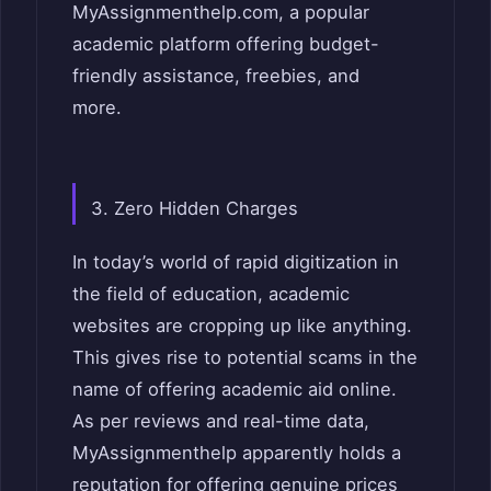
MyAssignmenthelp.com, a pop
ular
academic platform offering budget-
friendly assistance, freebies, and
more.
3. Zero Hidden Charges
In today’s world of rapid digitization in
the field of education, academic
websites are cropping up like anything.
This gives rise to potential scams in the
name of offering academic aid online.
As per reviews and real-time data,
MyAssignmenthelp apparently holds a
reputation for offering genuine prices