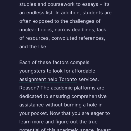
studies and coursework to essays – it’s
an endless list. In addition, students are
often exposed to the challenges of
unclear topics, narrow deadlines, lack
of resources, convoluted references,
and the like.
Each of these factors compels
youngsters to look for affordable
assignment help Toronto
services.
Reason? The academic platforms are
dedicated to ensuring comprehensive
assistance without burning a hole in
your pocket. Now that you are eager to
learn more and figure out the true
potential of this acadmeic space, invest