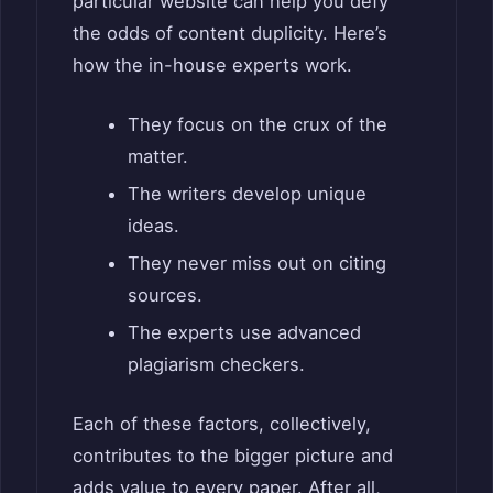
particular website can help you defy
the odds of content duplicity. Here’s
how the in-house experts work.
They focus on the crux of the
matter.
The writers develop unique
ideas.
They never miss out on citing
sources.
The experts use advanced
plagiarism checkers.
Each of these factors, collectively,
contributes to the bigger picture and
adds value to every paper. After all,