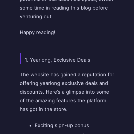
some time in reading this blog before
venturing out.
Happy reading!
1. Yearlong, Exclusive Deals
The website has gained a reputation for
offering yearlong exclusive deals and
discounts. Here’s a glimpse into some
of the amazing features the platform
has got in the store.
Exciting sign-up bonus