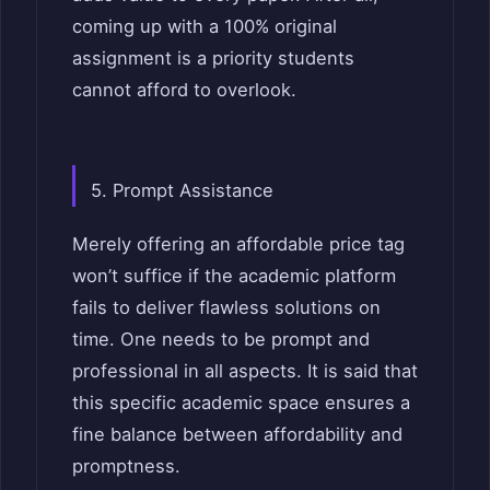
coming up with a 100% original
assignment is a priority students
cannot afford to overlook.
5. Prompt Assistance
Merely offering an affordable price tag
won’t suffice if the academic platform
fails to deliver flawless solutions on
time. One needs to be prompt and
professional in all aspects. It is said that
this specific academic space ensures a
fine balance between affordability and
promptness.