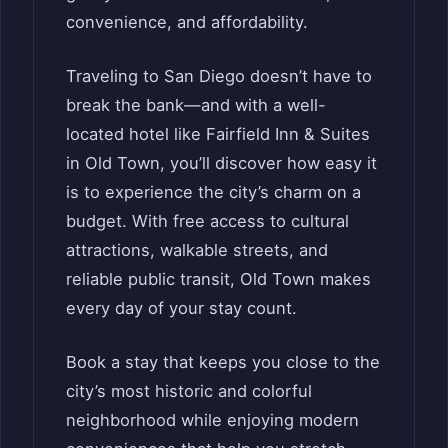
convenience, and affordability.
Traveling to San Diego doesn’t have to
break the bank—and with a well-
located hotel like Fairfield Inn & Suites
in Old Town, you’ll discover how easy it
is to experience the city’s charm on a
budget. With free access to cultural
attractions, walkable streets, and
reliable public transit, Old Town makes
every day of your stay count.
Book a stay that keeps you close to the
city’s most historic and colorful
neighborhood while enjoying modern