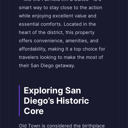
smart way to stay close to the action
while enjoying excellent value and
essential comforts. Located in the
heart of the district, this property
offers convenience, amenities, and
affordability, making it a top choice for
travelers looking to make the most of
their San Diego getaway.
Exploring San
Diego’s Historic
Core
Old Town is considered the birthplace