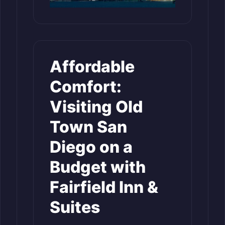
Affordable
Comfort:
Visiting Old
Town San
Diego on a
Budget with
Fairfield Inn &
Suites