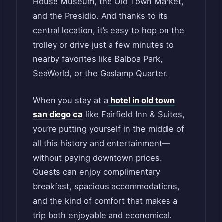
House Museum, the Old Town Market,
and the Presidio. And thanks to its
central location, it’s easy to hop on the
trolley or drive just a few minutes to
nearby favorites like Balboa Park,
SeaWorld, or the Gaslamp Quarter.
When you stay at a
hotel in old town
san diego ca
like Fairfield Inn & Suites,
you’re putting yourself in the middle of
all this history and entertainment—
without paying downtown prices.
Guests can enjoy complimentary
breakfast, spacious accommodations,
and the kind of comfort that makes a
trip both enjoyable and economical.