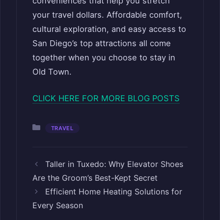
conveniences that help you stretch
your travel dollars. Affordable comfort,
cultural exploration, and easy access to
San Diego’s top attractions all come
together when you choose to stay in
Old Town.
CLICK HERE FOR MORE BLOG POSTS
Categories
TRAVEL
Taller in Tuxedo: Why Elevator Shoes
Are the Groom’s Best-Kept Secret
Efficient Home Heating Solutions for
Every Season