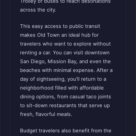
Trolley or buses to reach destinations
across the city.
This easy access to public transit
makes Old Town an ideal hub for
travelers who want to explore without
renting a car. You can visit downtown
San Diego, Mission Bay, and even the
beaches with minimal expense. After a
day of sightseeing, you’ll return to a
neighborhood filled with affordable
dining options, from casual taco joints
to sit-down restaurants that serve up
fresh, flavorful meals.
Budget travelers also benefit from the