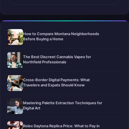
How to Compare Montana Neighborhoods
Before Buying a Home
The Best Discreet Cannabis Vapes for
Northfield Professionals
Cross-Border Digital Payments: What
Travelers and Expats Should Know
Mastering Palette Extraction Techniques for
Digital Art
Rolex Daytona Replica Price: What to Pay in