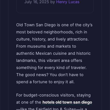
July 16, 2025
by
Henry Lucas
Old Town San Diego is one of the city’s
most beloved neighborhoods, rich in
culture, history, and lively attractions.
From museums and markets to
authentic Mexican cuisine and historic
landmarks, this vibrant area offers
something for every kind of traveler.
The good news? You don’t have to
spend a fortune to enjoy it all.
For budget-conscious visitors, staying
at one of the
hotels old town san diego
—like the Fairfield Inn & Suites—is a