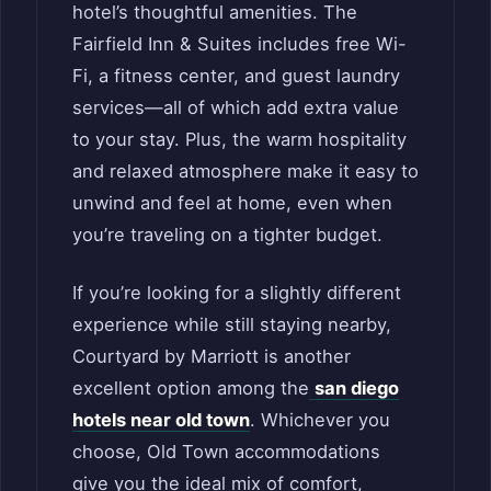
hotel’s thoughtful amenities. The
Fairfield Inn & Suites includes free Wi-
Fi, a fitness center, and guest laundry
services—all of which add extra value
to your stay. Plus, the warm hospitality
and relaxed atmosphere make it easy to
unwind and feel at home, even when
you’re traveling on a tighter budget.
If you’re looking for a slightly different
experience while still staying nearby,
Courtyard by Marriott is another
excellent option among the
san diego
hotels near old town
. Whichever you
choose, Old Town accommodations
give you the ideal mix of comfort,