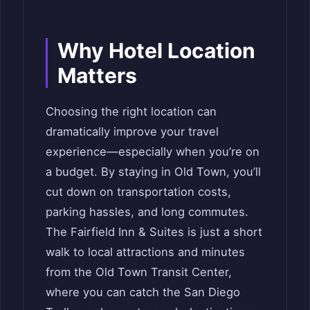
Why Hotel Location
Matters
Choosing the right location can
dramatically improve your travel
experience—especially when you’re on
a budget. By staying in Old Town, you’ll
cut down on transportation costs,
parking hassles, and long commutes.
The Fairfield Inn & Suites is just a short
walk to local attractions and minutes
from the Old Town Transit Center,
where you can catch the San Diego