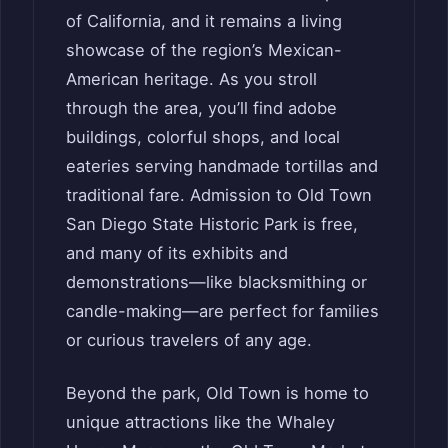
of California, and it remains a living
showcase of the region’s Mexican-
American heritage. As you stroll
through the area, you’ll find adobe
buildings, colorful shops, and local
eateries serving handmade tortillas and
traditional fare. Admission to Old Town
San Diego State Historic Park is free,
and many of its exhibits and
demonstrations—like blacksmithing or
candle-making—are perfect for families
or curious travelers of any age.
Beyond the park, Old Town is home to
unique attractions like the Whaley