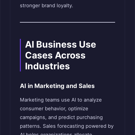
stronger brand loyalty.
AI Business Use
Cases Across
Industries
AI in Marketing and Sales
Marketing teams use AI to analyze
consumer behavior, optimize
campaigns, and predict purchasing
patterns. Sales forecasting powered by
AI helps organizations allocate