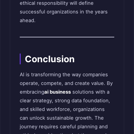
ethical responsibility will define
successful organizations in the years
ahead.
Conclusion
AI is transforming the way companies
operate, compete, and create value. By
embracing
ai business
solutions with a
clear strategy, strong data foundation,
and skilled workforce, organizations
can unlock sustainable growth. The
journey requires careful planning and