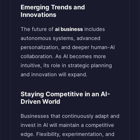
Emerging Trends and
Innovations
The future of
ai business
includes
autonomous systems, advanced
personalization, and deeper human-AI
collaboration. As AI becomes more
intuitive, its role in strategic planning
and innovation will expand.
Staying Competitive in an AI-
Driven World
Businesses that continuously adapt and
invest in AI will maintain a competitive
edge. Flexibility, experimentation, and