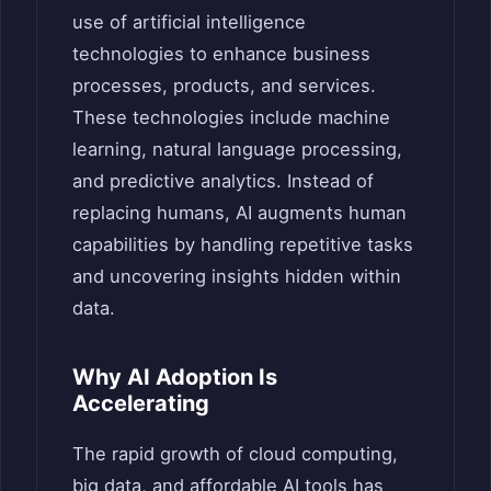
use of artificial intelligence
technologies to enhance business
processes, products, and services.
These technologies include machine
learning, natural language processing,
and predictive analytics. Instead of
replacing humans, AI augments human
capabilities by handling repetitive tasks
and uncovering insights hidden within
data.
Why AI Adoption Is
Accelerating
The rapid growth of cloud computing,
big data, and affordable AI tools has