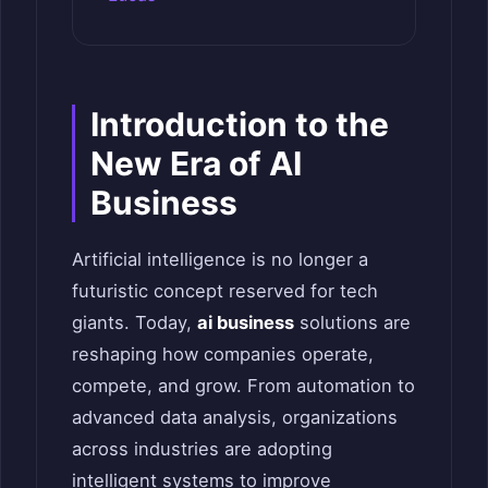
Introduction to the
New Era of AI
Business
Artificial intelligence is no longer a
futuristic concept reserved for tech
giants. Today,
ai business
solutions are
reshaping how companies operate,
compete, and grow. From automation to
advanced data analysis, organizations
across industries are adopting
intelligent systems to improve