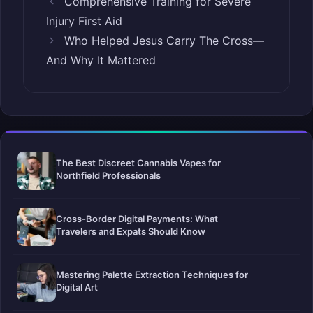
Comprehensive Training for Severe
Injury First Aid
Who Helped Jesus Carry The Cross—
And Why It Mattered
The Best Discreet Cannabis Vapes for
Northfield Professionals
Cross-Border Digital Payments: What
Travelers and Expats Should Know
Mastering Palette Extraction Techniques for
Digital Art