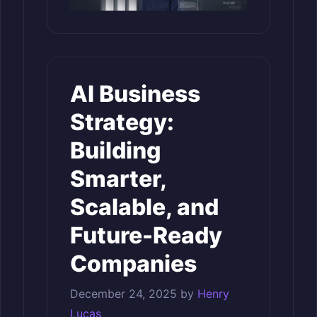
AI Business
Strategy:
Building
Smarter,
Scalable, and
Future-Ready
Companies
December 24, 2025
by
Henry
Lucas