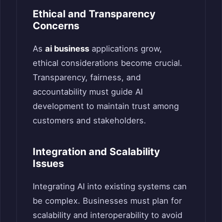
Ethical and Transparency
Concerns
As
ai business
applications grow,
ethical considerations become crucial.
Transparency, fairness, and
accountability must guide AI
development to maintain trust among
customers and stakeholders.
Integration and Scalability
Issues
Integrating AI into existing systems can
be complex. Businesses must plan for
scalability and interoperability to avoid