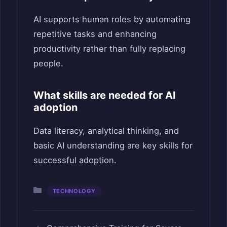
AI supports human roles by automating
repetitive tasks and enhancing
productivity rather than fully replacing
people.
What skills are needed for AI
adoption
Data literacy, analytical thinking, and
basic AI understanding are key skills for
successful adoption.
Categories
TECHNOLOGY