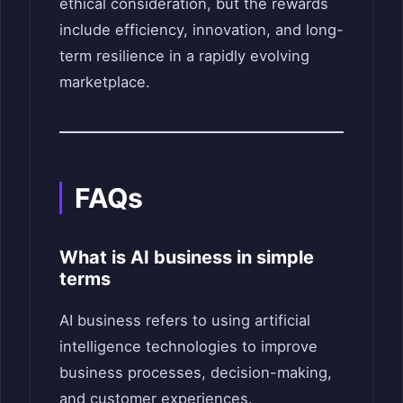
ethical consideration, but the rewards
include efficiency, innovation, and long-
term resilience in a rapidly evolving
marketplace.
FAQs
What is AI business in simple
terms
AI business refers to using artificial
intelligence technologies to improve
business processes, decision-making,
and customer experiences.