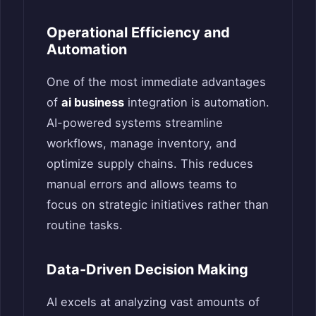
Operational Efficiency and
Automation
One of the most immediate advantages
of
ai business
integration is automation.
AI-powered systems streamline
workflows, manage inventory, and
optimize supply chains. This reduces
manual errors and allows teams to
focus on strategic initiatives rather than
routine tasks.
Data-Driven Decision Making
AI excels at analyzing vast amounts of