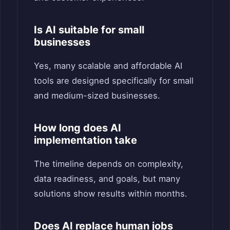
Is AI suitable for small
businesses
Yes, many scalable and affordable AI
tools are designed specifically for small
and medium-sized businesses.
How long does AI
implementation take
The timeline depends on complexity,
data readiness, and goals, but many
solutions show results within months.
Does AI replace human jobs