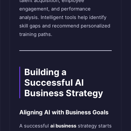
talent acquisition, employee
engagement, and performance
analysis. Intelligent tools help identify
skill gaps and recommend personalized
training paths.
Building a
Successful AI
Business Strategy
Aligning AI with Business Goals
A successful
ai business
strategy starts