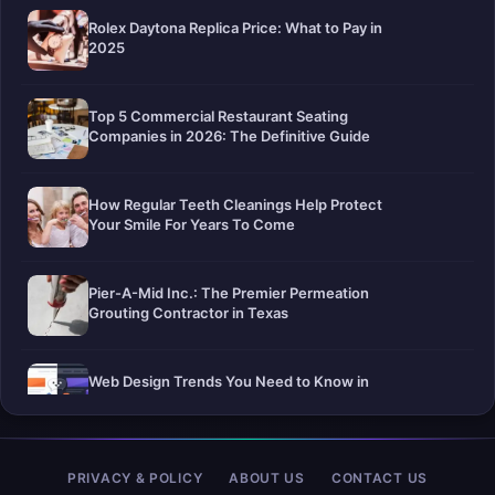
Rolex Daytona Replica Price: What to Pay in
2025
Top 5 Commercial Restaurant Seating
Companies in 2026: The Definitive Guide
How Regular Teeth Cleanings Help Protect
Your Smile For Years To Come
Pier-A-Mid Inc.: The Premier Permeation
Grouting Contractor in Texas
Web Design Trends You Need to Know in
2026
Selling a Home with Unpermitted Work:
PRIVACY & POLICY
ABOUT US
CONTACT US
What Homeowners Need to Know