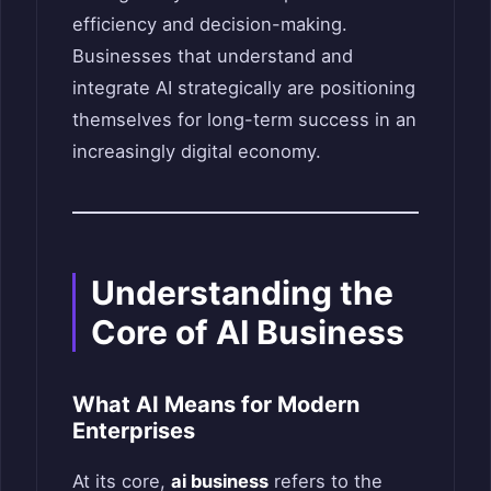
efficiency and decision-making.
Businesses that understand and
integrate AI strategically are positioning
themselves for long-term success in an
increasingly digital economy.
Understanding the
Core of AI Business
What AI Means for Modern
Enterprises
At its core,
ai business
refers to the