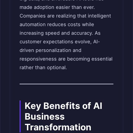
made adoption easier than ever.
Companies are realizing that intelligent
automation reduces costs while
increasing speed and accuracy. As
customer expectations evolve, AI-
driven personalization and
responsiveness are becoming essential
rather than optional.
Key Benefits of AI
Business
Transformation