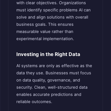
with clear objectives. Organizations
must identify specific problems AI can
solve and align solutions with overall
business goals. This ensures
measurable value rather than
experimental implementation.
Investing in the Right Data
AI systems are only as effective as the
data they use. Businesses must focus
on data quality, governance, and
security. Clean, well-structured data
enables accurate predictions and
reliable outcomes.