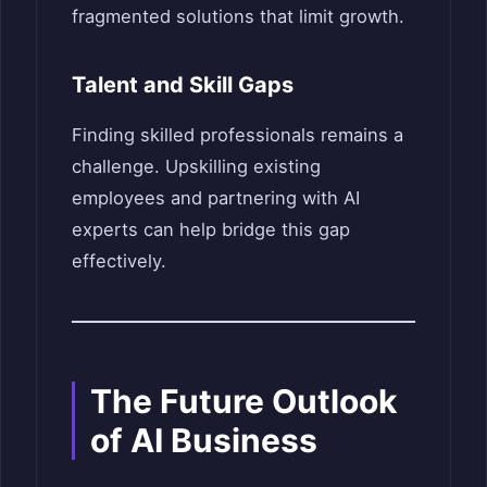
fragmented solutions that limit growth.
Talent and Skill Gaps
Finding skilled professionals remains a
challenge. Upskilling existing
employees and partnering with AI
experts can help bridge this gap
effectively.
The Future Outlook
of AI Business