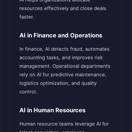
resources effectively and close deals
faster.
AI in Finance and Operations
In finance, AI detects fraud, automates
accounting tasks, and improves risk
management. Operational departments
rely on AI for predictive maintenance,
logistics optimization, and quality
control.
AI in Human Resources
Human resource teams leverage AI for