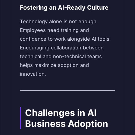
Fostering an AI-Ready Culture
Technology alone is not enough.
Employees need training and
confidence to work alongside AI tools.
Encouraging collaboration between
technical and non-technical teams
helps maximize adoption and
innovation.
Challenges in AI
Business Adoption