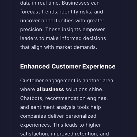
data in real time. Businesses can
forecast trends, identify risks, and
uncover opportunities with greater
precision. These insights empower
leaders to make informed decisions
that align with market demands.
Enhanced Customer Experience
Customer engagement is another area
where
ai business
solutions shine.
Chatbots, recommendation engines,
and sentiment analysis tools help
companies deliver personalized
experiences. This leads to higher
satisfaction, improved retention, and