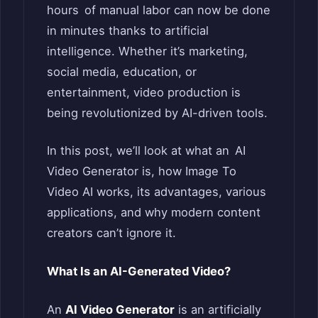
hours of manual labor can now be done
in minutes thanks to artificial
intelligence. Whether it’s marketing,
social media, education, or
entertainment, video production is
being revolutionized by AI-driven tools.
In this post, we’ll look at what an AI
Video Generator is, how Image To
Video AI works, its advantages, various
applications, and why modern content
creators can’t ignore it.
What Is an AI-Generated Video?
An
AI Video Generator
is an artificially