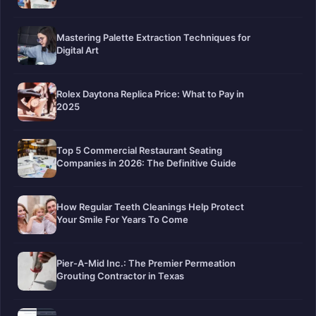
Mastering Palette Extraction Techniques for
Digital Art
Rolex Daytona Replica Price: What to Pay in
2025
Top 5 Commercial Restaurant Seating
Companies in 2026: The Definitive Guide
How Regular Teeth Cleanings Help Protect
Your Smile For Years To Come
Pier-A-Mid Inc.: The Premier Permeation
Grouting Contractor in Texas