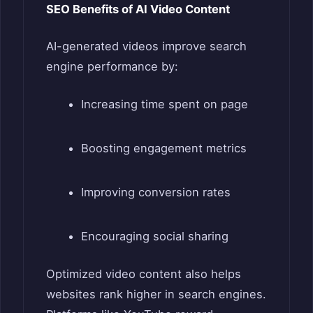
SEO Benefits of AI Video Content
AI-generated videos improve search
engine performance by:
Increasing time spent on page
Boosting engagement metrics
Improving conversion rates
Encouraging social sharing
Optimized video content also helps
websites rank higher in search engines.