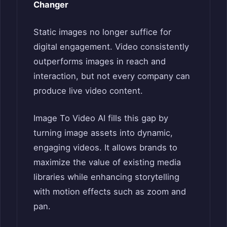
Changer
Static images no longer suffice for
digital engagement. Video consistently
outperforms images in reach and
interaction, but not every company can
produce live video content.
Image To Video AI fills this gap by
turning image assets into dynamic,
engaging videos. It allows brands to
maximize the value of existing media
libraries while enhancing storytelling
with motion effects such as zoom and
pan.