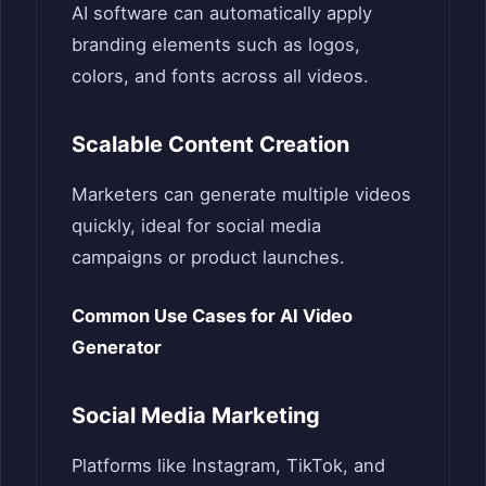
AI software can automatically apply
branding elements such as logos,
colors, and fonts across all videos.
Scalable Content Creation
Marketers can generate multiple videos
quickly, ideal for social media
campaigns or product launches.
Common Use Cases for AI Video
Generator
Social Media Marketing
Platforms like Instagram, TikTok, and