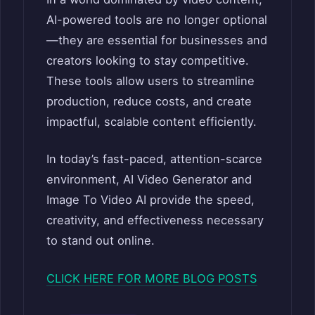
AI-powered tools are no longer optional
—they are essential for businesses and
creators looking to stay competitive.
These tools allow users to streamline
production, reduce costs, and create
impactful, scalable content efficiently.
In today’s fast-paced, attention-scarce
environment, AI Video Generator and
Image To Video AI provide the speed,
creativity, and effectiveness necessary
to stand out online.
CLICK HERE FOR MORE BLOG POSTS