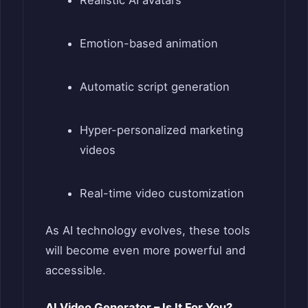
Realistic AI avatars
Emotion-based animation
Automatic script generation
Hyper-personalized marketing
videos
Real-time video customization
As AI technology evolves, these tools
will become even more powerful and
accessible.
AI Video Generator – Is It For You?