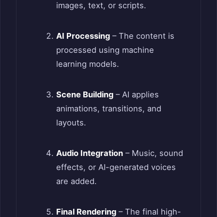
images, text, or scripts.
AI Processing
– The content is
processed using machine
learning models.
Scene Building
– AI applies
animations, transitions, and
layouts.
Audio Integration
– Music, sound
effects, or AI-generated voices
are added.
Final Rendering
– The final high-