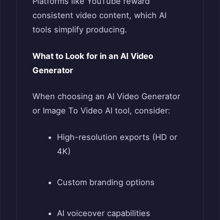
Platforms like YouTube reward
consistent video content, which AI
tools simplify producing.
What to Look for in an AI Video
Generator
When choosing an AI Video Generator
or Image To Video AI tool, consider:
High-resolution exports (HD or
4K)
Custom branding options
AI voiceover capabilities