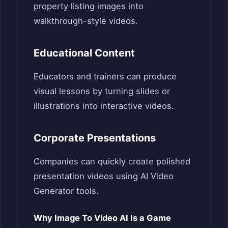
property listing images into
walkthrough-style videos.
Educational Content
Educators and trainers can produce
visual lessons by turning slides or
illustrations into interactive videos.
Corporate Presentations
Companies can quickly create polished
presentation videos using AI Video
Generator tools.
Why Image To Video AI Is a Game