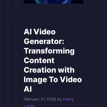
AI Video
Generator:
Transforming
Content
Creation with
Image To Video
AI
February 21, 2026
by
Henry
Lucas