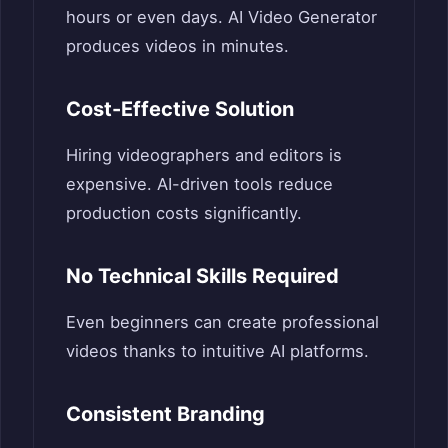
hours or even days. AI Video Generator
produces videos in minutes.
Cost-Effective Solution
Hiring videographers and editors is
expensive. AI-driven tools reduce
production costs significantly.
No Technical Skills Required
Even beginners can create professional
videos thanks to intuitive AI platforms.
Consistent Branding