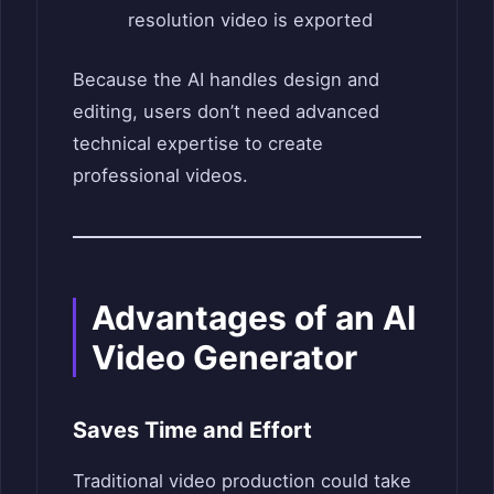
resolution video is exported
Because the AI handles design and
editing, users don’t need advanced
technical expertise to create
professional videos.
Advantages of an AI
Video Generator
Saves Time and Effort
Traditional video production could take