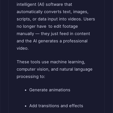
intelligent (AI) software that
automatically converts text, images,
scripts, or data input into videos. Users
no longer have to edit footage
manually — they just feed in content
and the AI generates a professional
video.
These tools use machine learning,
computer vision, and natural language
processing to:
Generate animations
Add transitions and effects