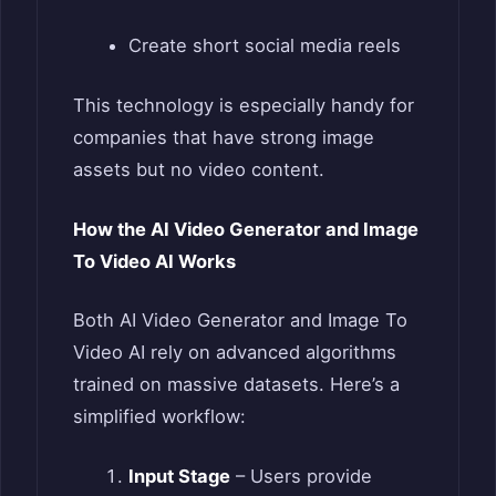
Create short social media reels
This technology is especially handy for
companies that have strong image
assets but no video content.
How the AI Video Generator and Image
To Video AI Works
Both AI Video Generator and Image To
Video AI rely on advanced algorithms
trained on massive datasets. Here’s a
simplified workflow:
Input Stage
– Users provide