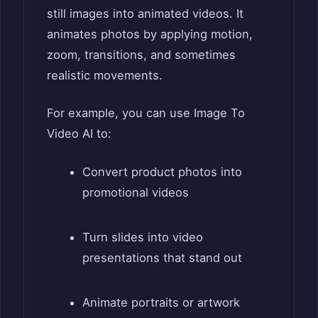
still images into animated videos. It
animates photos by applying motion,
zoom, transitions, and sometimes
realistic movements.
For example, you can use Image To
Video AI to:
Convert product photos into
promotional videos
Turn slides into video
presentations that stand out
Animate portraits or artwork