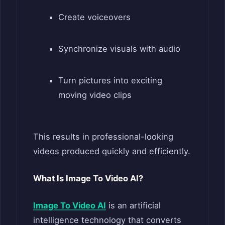
Create voiceovers
Synchronize visuals with audio
Turn pictures into exciting
moving video clips
This results in professional-looking
videos produced quickly and efficiently.
What Is Image To Video AI?
Image To Video AI
is an artificial
intelligence technology that converts