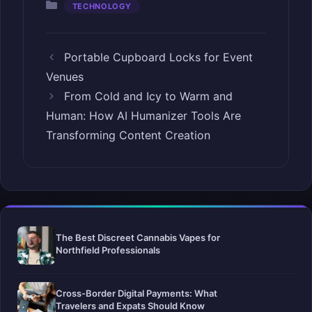
Categories
TECHNOLOGY
Portable Cupboard Locks for Event
Venues
From Cold and Icy to Warm and
Human: How AI Humanizer Tools Are
Transforming Content Creation
The Best Discreet Cannabis Vapes for
Northfield Professionals
Cross-Border Digital Payments: What
Travelers and Expats Should Know