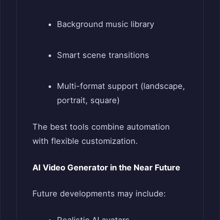
Background music library
Smart scene transitions
Multi-format support (landscape,
portrait, square)
The best tools combine automation
with flexible customization.
AI Video Generator in the Near Future
Future developments may include: