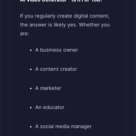
If you regularly create digital content,
the answer is likely yes. Whether you
are:
A business owner
A content creator
A marketer
An educator
A social media manager