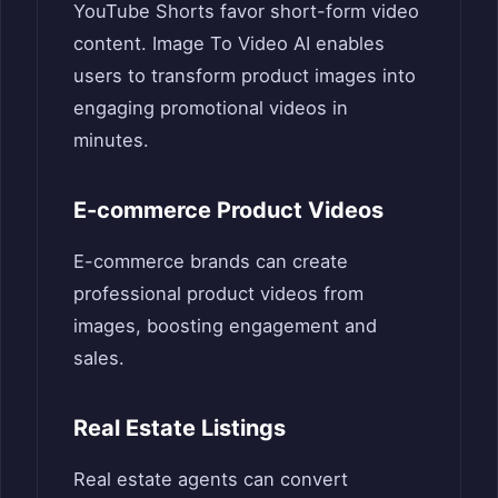
YouTube Shorts favor short-form video
content. Image To Video AI enables
users to transform product images into
engaging promotional videos in
minutes.
E-commerce Product Videos
E-commerce brands can create
professional product videos from
images, boosting engagement and
sales.
Real Estate Listings
Real estate agents can convert