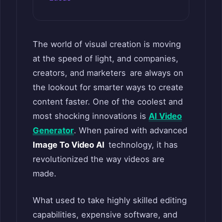
The world of visual creation is moving
at the speed of light, and companies,
creators, and marketers are always on
the lookout for smarter ways to create
content faster. One of the coolest and
most shocking innovations is
AI Video
Generator
. When paired with advanced
Image To Video AI
technology, it has
revolutionized the way videos are
made.
What used to take highly skilled editing
capabilities, expensive software, and