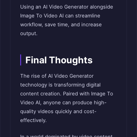
Using an AI Video Generator alongside
Image To Video AI can streamline
workflow, save time, and increase
output.
Final Thoughts
The rise of AI Video Generator
technology is transforming digital
content creation. Paired with Image To
Video AI, anyone can produce high-
quality videos quickly and cost-
effectively.
In a world dominated by video content,