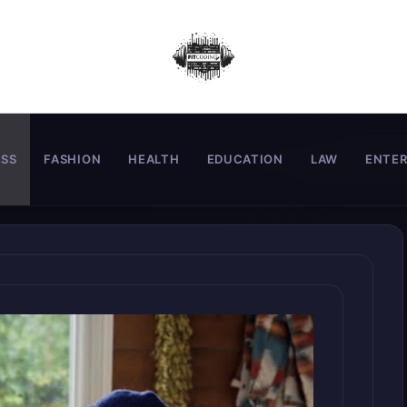
ESS
FASHION
HEALTH
EDUCATION
LAW
ENTE