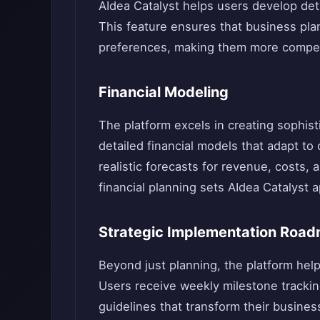
AIdea Catalyst helps users develop det
This feature ensures that business pla
preferences, making them more compell
Financial Modeling
The platform excels in creating sophist
detailed financial models that adapt to
realistic forecasts for revenue, costs, 
financial planning sets AIdea Catalyst a
Strategic Implementation Roa
Beyond just planning, the platform hel
Users receive weekly milestone trackin
guidelines that transform their busine