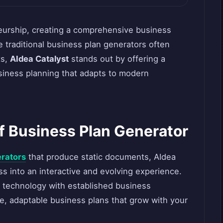
neurship, creating a comprehensive business
 traditional business plan generators often
ts,
AIdea Catalyst
stands out by offering a
siness planning that adapts to modern
f Business Plan Generator
erators
that produce static documents, AIdea
s into an interactive and evolving experience.
 technology with established business
, adaptable business plans that grow with your