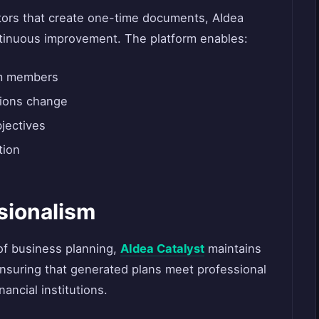
ators that create one-time documents, AIdea
ntinuous improvement. The platform enables:
am members
tions change
bjectives
tion
sionalism
of business planning,
AIdea Catalyst
maintains
 ensuring that generated plans meet professional
ancial institutions.