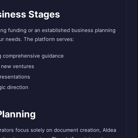
usiness Stages
ng funding or an established business planning
ur needs. The platform serves:
ng comprehensive guidance
g new ventures
presentations
ic direction
Planning
rators focus solely on document creation, AIdea