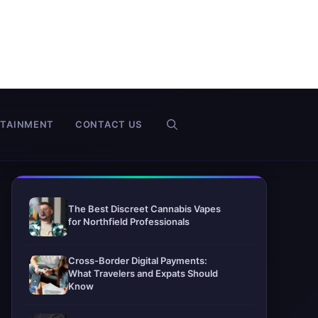
RTAINMENT
CONTACT US
The Best Discreet Cannabis Vapes
for Northfield Professionals
Cross-Border Digital Payments:
What Travelers and Expats Should
Know