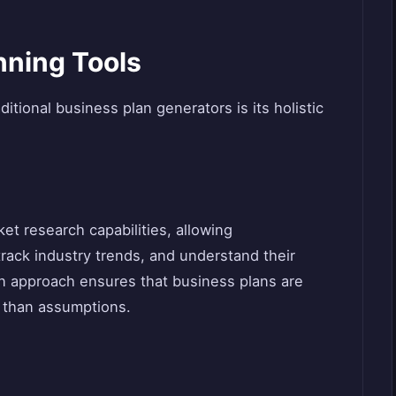
ning Tools
itional business plan generators is its holistic
et research capabilities, allowing
track industry trends, and understand their
en approach ensures that business plans are
er than assumptions.