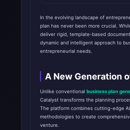
In the evolving landscape of entrepre
plan has never been more crucial. While
deliver rigid, template-based documen
dynamic and intelligent approach to bu
entrepreneurial needs.
A New Generation o
Unlike conventional
business plan gen
Catalyst transforms the planning proces
The platform combines cutting-edge AI
methodologies to create comprehensive
venture.