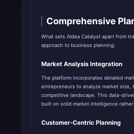
Comprehensive Plan
What sets AIdea Catalyst apart from trad
approach to business planning:
Market Analysis Integration
The platform incorporates detailed mark
entrepreneurs to analyze market size, 
competitive landscape. This data-driv
built on solid market intelligence rath
Customer-Centric Planning