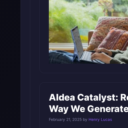
AIdea Catalyst: R
Way We Generate
February 21, 2025
by
Henry Lucas