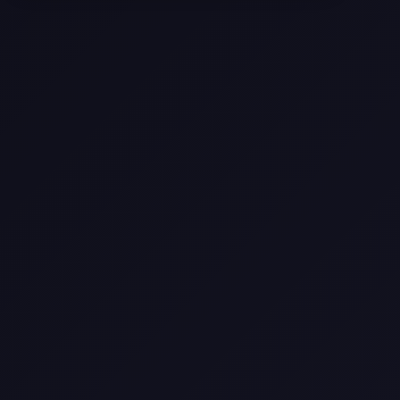
Selling a Home with Unpermitted
Work: What Homeowners Need to
Know
How to Sell Your House Fast:
Proven Strategies for Today’s
Market