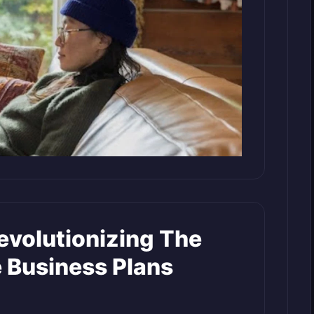
evolutionizing The
 Business Plans