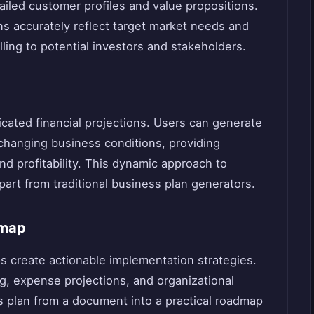
ailed customer profiles and value propositions.
ns accurately reflect target market needs and
ing to potential investors and stakeholders.
icated financial projections. Users can generate
 changing business conditions, providing
and profitability. This dynamic approach to
part from traditional business plan generators.
dmap
ps create actionable implementation strategies.
g, expense projections, and organizational
ss plan from a document into a practical roadmap