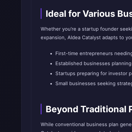
Ideal for Various B
Whether you’re a startup founder seeki
expansion, AIdea Catalyst adapts to yo
First-time entrepreneurs needi
Established businesses plannin
Startups preparing for investor 
Small businesses seeking strateg
Beyond Traditional 
While conventional business plan gene