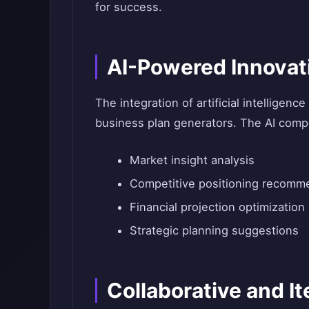
for success.
AI-Powered Innovat
The integration of artificial intelligenc
business plan generators. The AI comp
Market insight analysis
Competitive positioning recomm
Financial projection optimization
Strategic planning suggestions
Collaborative and I