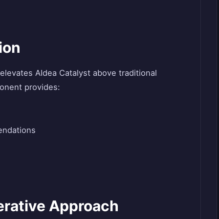
ion
e elevates AIdea Catalyst above traditional
onent provides:
endations
terative Approach