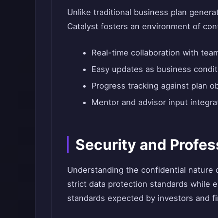
Unlike traditional business plan gener
Catalyst fosters an environment of co
Real-time collaboration with te
Easy updates as business condi
Progress tracking against plan o
Mentor and advisor input integra
Security and Profes
Understanding the confidential nature 
strict data protection standards while
standards expected by investors and fin