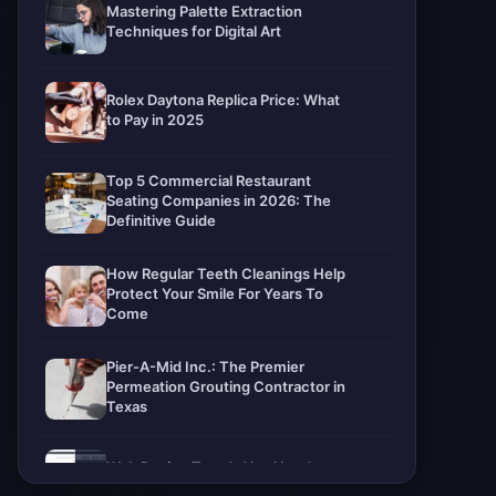
Mastering Palette Extraction
Techniques for Digital Art
Rolex Daytona Replica Price: What
to Pay in 2025
Top 5 Commercial Restaurant
Seating Companies in 2026: The
Definitive Guide
How Regular Teeth Cleanings Help
Protect Your Smile For Years To
Come
Pier-A-Mid Inc.: The Premier
Permeation Grouting Contractor in
Texas
Web Design Trends You Need to
Know in 2026