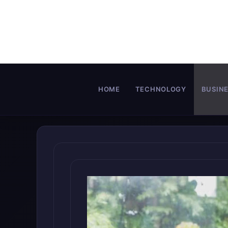
Skip
to
content
HOME
TECHNOLOGY
BUSIN