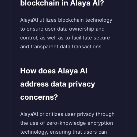
blockchain in Alaya AI?
Alaya’AI utilizes blockchain technology
to ensure user data ownership and
control, as well as to facilitate secure
and transparent data transactions.
How does Alaya AI
address data privacy
concerns?
Alaya’AI prioritizes user privacy through
the use of zero-knowledge encryption
technology, ensuring that users can