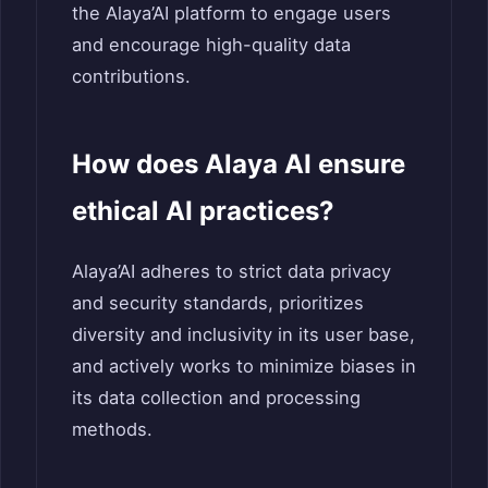
the Alaya’AI platform to engage users
and encourage high-quality data
contributions.
How does Alaya AI ensure
ethical AI practices?
Alaya’AI adheres to strict data privacy
and security standards, prioritizes
diversity and inclusivity in its user base,
and actively works to minimize biases in
its data collection and processing
methods.