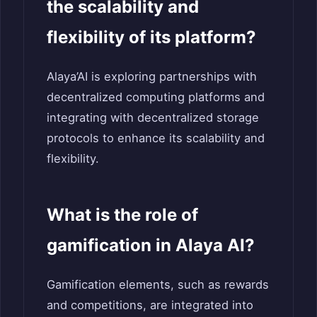
the scalability and
flexibility of its platform?
Alaya’AI is exploring partnerships with
decentralized computing platforms and
integrating with decentralized storage
protocols to enhance its scalability and
flexibility.
What is the role of
gamification in Alaya AI?
Gamification elements, such as rewards
and competitions, are integrated into