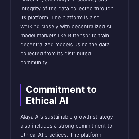
integrity of the data collected through
its platform.
The platform is also
working closely with decentralized AI
model markets like Bittensor to train
decentralized models using the data
collected from its distributed
community.
Commitment to
Ethical AI
Alaya AI’s sustainable growth strategy
also includes a strong commitment to
ethical AI practices. The platform