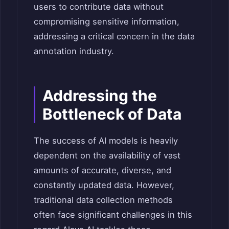
users to contribute data without
compromising sensitive information,
addressing a critical concern in the data
annotation industry.
Addressing the
Bottleneck of Data
The success of AI models is heavily
dependent on the availability of vast
amounts of accurate, diverse, and
constantly updated data. However,
traditional data collection methods
often face significant challenges in this