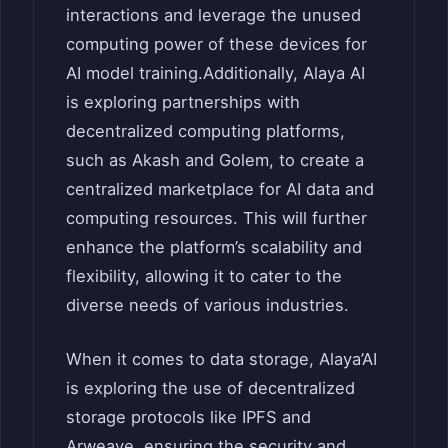
interactions and leverage the unused
computing power of these devices for
AI model training.
Additionally, Alaya AI
is exploring partnerships with
decentralized computing platforms,
such as Akash and Golem, to create a
centralized marketplace for AI data and
computing resources.
This will further
enhance the platform’s scalability and
flexibility, allowing it to cater to the
diverse needs of various industries.
When it comes to data storage, Alaya’AI
is exploring the use of decentralized
storage protocols like IPFS and
Arweave, ensuring the security and