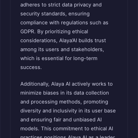
adheres to strict data privacy and
security standards, ensuring
compliance with regulations such as
GDPR.
By prioritizing ethical
considerations, Alaya’AI builds trust
among its users and stakeholders,
which is essential for long-term
success.
Additionally, Alaya AI actively works to
minimize biases in its data collection
and processing methods, promoting
diversity and inclusivity in its user base
and ensuring fair and unbiased AI
models.
This commitment to ethical AI
practices positions Alaya AI as a leader