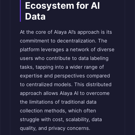
Ecosystem for AI
Data
At the core of Alaya AI’s approach is its
commitment to decentralization. The
platform leverages a network of diverse
users who contribute to data labeling
tasks, tapping into a wider range of
expertise and perspectives compared
to centralized models.
This distributed
approach allows Alaya AI to overcome
the limitations of traditional data
collection methods, which often
struggle with cost, scalability, data
quality, and privacy concerns.