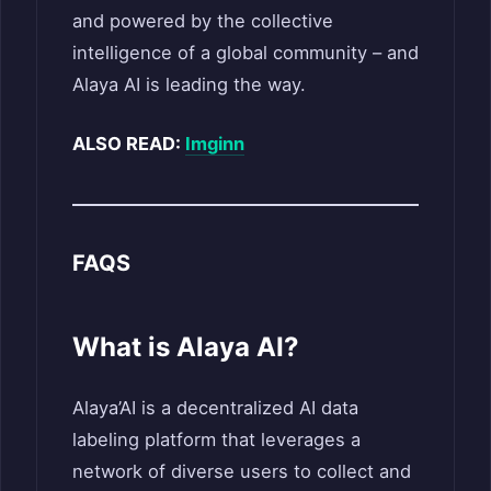
and powered by the collective
intelligence of a global community – and
Alaya AI is leading the way.
ALSO READ:
Imginn
FAQS
What is Alaya AI?
Alaya’AI is a decentralized AI data
labeling platform that leverages a
network of diverse users to collect and