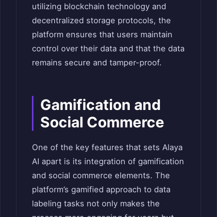
utilizing blockchain technology and
decentralized storage protocols, the
platform ensures that users maintain
control over their data and that the data
remains secure and tamper-proof.
Gamification and
Social Commerce
One of the key features that sets Alaya
AI apart is its integration of gamification
and social commerce elements. The
platform’s gamified approach to data
labeling tasks not only makes the