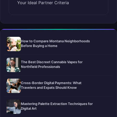
Your Ideal Partner Criteria
How to Compare Montana Neighborhoods
Before Buying a Home
The Best Discreet Cannabis Vapes for
Northfield Professionals
Cross-Border Digital Payments: What
Travelers and Expats Should Know
Mastering Palette Extraction Techniques for
Digital Art