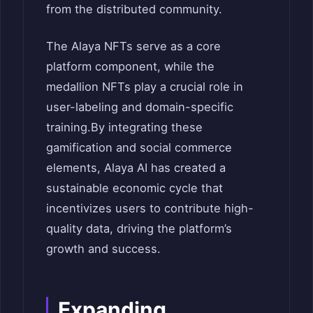
from the distributed community.
The Alaya NFTs serve as a core
platform component, while the
medallion NFTs play a crucial role in
user-labeling and domain-specific
training.
By integrating these
gamification and social commerce
elements, Alaya AI has created a
sustainable economic cycle that
incentivizes users to contribute high-
quality data, driving the platform’s
growth and success.
Expanding