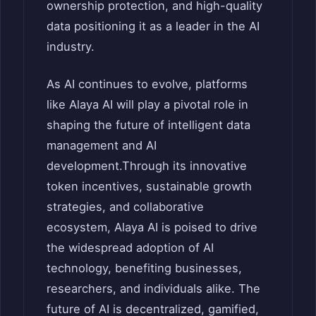
ownership protection, and high-quality
data positioning it as a leader in the AI
industry.
As AI continues to evolve, platforms
like Alaya AI will play a pivotal role in
shaping the future of intelligent data
management and AI
development.
Through its innovative
token incentives, sustainable growth
strategies, and collaborative
ecosystem, Alaya AI is poised to drive
the widespread adoption of AI
technology, benefiting businesses,
researchers, and individuals alike. The
future of AI is decentralized, gamified,