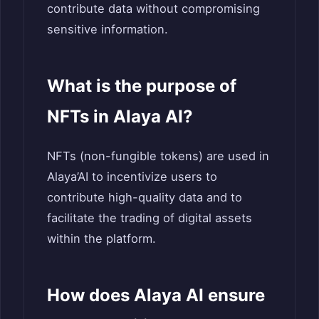
contribute data without compromising
sensitive information.
What is the purpose of
NFTs in Alaya AI?
NFTs (non-fungible tokens) are used in
Alaya’AI to incentivize users to
contribute high-quality data and to
facilitate the trading of digital assets
within the platform.
How does Alaya AI ensure