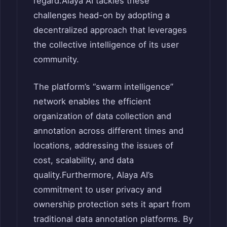
regard.
Alaya AI tackles these
challenges head-on by adopting a
decentralized approach that leverages
the collective intelligence of its user
community.
The platform’s “swarm intelligence”
network enables the efficient
organization of data collection and
annotation across different times and
locations, addressing the issues of
cost, scalability, and data
quality.
Furthermore, Alaya AI’s
commitment to user privacy and
ownership protection sets it apart from
traditional data annotation platforms. By