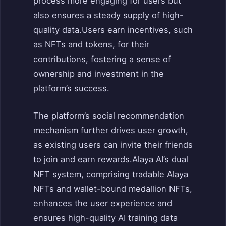
process more engaging for users but
also ensures a steady supply of high-
quality data.
Users earn incentives, such
as NFTs and tokens, for their
contributions, fostering a sense of
ownership and investment in the
platform’s success.
The platform’s social recommendation
mechanism further drives user growth,
as existing users can invite their friends
to join and earn rewards.
Alaya AI’s dual
NFT system, comprising tradable Alaya
NFTs and wallet-bound medallion NFTs,
enhances the user experience and
ensures high-quality AI training data