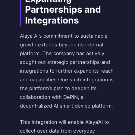
Partnerships and
Integrations
Alaya AI’s commitment to sustainable
growth extends beyond its internal
platform. The company has actively
sought out strategic partnerships and
integrations to further expand its reach
and capabilities.One such integration is
the platform’s plan to deepen its
collaboration with DePIN, a
decentralized AI smart device platform.
This integration will enable Alaya’AI to
collect user data from everyday