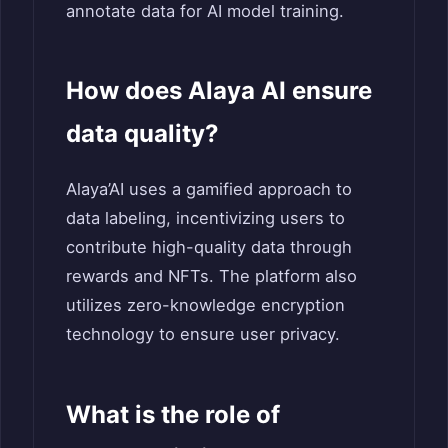
annotate data for AI model training.
How does Alaya AI ensure
data quality?
Alaya’AI uses a gamified approach to
data labeling, incentivizing users to
contribute high-quality data through
rewards and NFTs. The platform also
utilizes zero-knowledge encryption
technology to ensure user privacy.
What is the role of