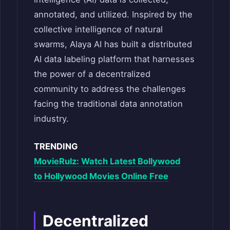
annotated, and utilized. Inspired by the
collective intelligence of natural
swarms, Alaya AI has built a distributed
AI data labeling platform that harnesses
the power of a decentralized
community to address the challenges
facing the traditional data annotation
industry.
TRENDING
MovieRulz: Watch Latest Bollywood
to Hollywood Movies Online Free
Decentralized