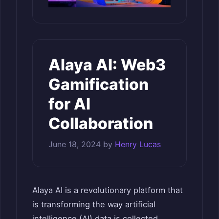
Alaya AI: Web3
Gamification
for AI
Collaboration
June 18, 2024
by
Henry Lucas
Alaya AI is a revolutionary platform that
is transforming the way artificial
intelligence (AI) data is collected,