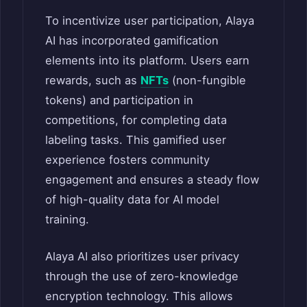
To incentivize user participation, Alaya
AI has incorporated gamification
elements into its platform. Users earn
rewards, such as
NFTs
(non-fungible
tokens) and participation in
competitions, for completing data
labeling tasks.
This gamified user
experience fosters community
engagement and ensures a steady flow
of high-quality data for AI model
training.
Alaya AI also prioritizes user privacy
through the use of zero-knowledge
encryption technology. This allows