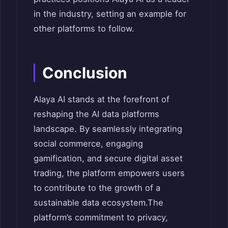
in the industry, setting an example for
other platforms to follow.
Conclusion
Alaya AI stands at the forefront of
reshaping the AI data platforms
landscape. By seamlessly integrating
social commerce, engaging
gamification, and secure digital asset
trading, the platform empowers users
to contribute to the growth of a
sustainable data ecosystem.
The
platform’s commitment to privacy,