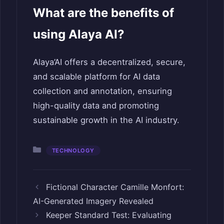
What are the benefits of
using Alaya AI?
Alaya’AI offers a decentralized, secure,
and scalable platform for AI data
collection and annotation, ensuring
high-quality data and promoting
sustainable growth in the AI industry.
Categories
TECHNOLOGY
Fictional Character Camille Monfort:
AI-Generated Imagery Revealed
Keeper Standard Test: Evaluating