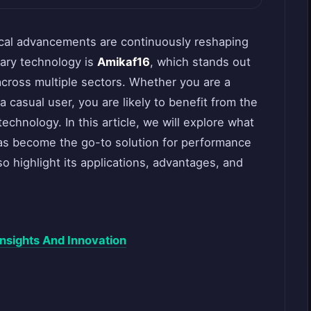
ical advancements are continuously reshaping
nary technology is
Amikaf16
, which stands out
cross multiple sectors. Whether you are a
a casual user, you are likely to benefit from the
echnology. In this article, we will explore what
has become the go-to solution for performance
o highlight its applications, advantages, and
nsights And Innovation