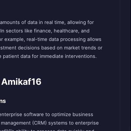
amounts of data in real time, allowing for
n sectors like finance, healthcare, and
 For example, real-time data processing allows
nvestment decisions based on market trends or
 patient data for immediate interventions.
f Amikaf16
ns
enterprise software to optimize business
p management (CRM) systems to enterprise