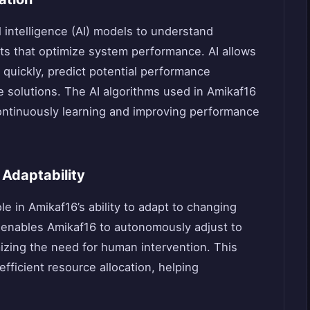
l intelligence (AI) models to understand
ts that optimize system performance. AI allows
 quickly, predict potential performance
 solutions. The AI algorithms used in Amikaf16
ontinuously learning and improving performance
Adaptability
ole in Amikaf16’s ability to adapt to changing
 enables Amikaf16 to autonomously adjust to
izing the need for human intervention. This
fficient resource allocation, helping