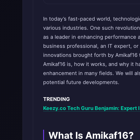
In today’s fast-paced world, technolog
various industries. One such revolutio
as a leader in enhancing performance a
business professional, an IT expert, or 
innovations brought forth by Amikaf16 t
Amikaf16 is, how it works, and why it 
enhancement in many fields. We will als
potential future developments.
TRENDING
Keezy.co Tech Guru Benjamin: Expert I
What Is Amikaf16?