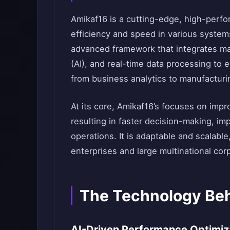
Amikaf16 is a cutting-edge, high-perf
efficiency and speed in various systems
advanced framework that integrates mach
(AI), and real-time data processing to
from business analytics to manufactur
At its core, Amikaf16’s focuses on imp
resulting in faster decision-making, i
operations. It is adaptable and scalable
enterprises and large multinational cor
The Technology Be
AI-Driven Performance Optimiz