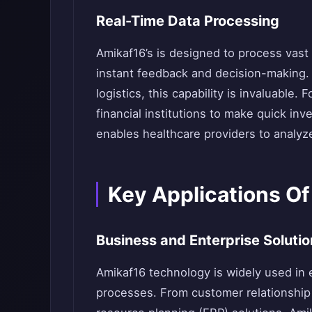
Real-Time Data Processing
Amikaf16’s is designed to process vast 
instant feedback and decision-making. I
logistics, this capability is invaluable.
financial institutions to make quick i
enables healthcare providers to analyze
Key Applications O
Business and Enterprise Solutio
Amikaf16 technology is widely used in 
processes. From customer relationshi