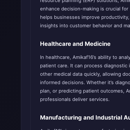
resource planning (ERP) solutions, Amik
enhance decision-making is crucial for 
helps businesses improve productivity,
insights into customer behavior and ma
Healthcare and Medicine
In healthcare, Amikaf16’s ability to ana
patient care. It can process diagnostic
other medical data quickly, allowing d
informed decisions. Whether it’s diag
plan, or predicting patient outcomes, 
professionals deliver services.
Manufacturing and Industrial A