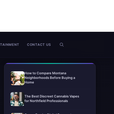
RTAINMENT
CONTACT US
How to Compare Montana
Neighborhoods Before Buying a
Home
The Best Discreet Cannabis Vapes
for Northfield Professionals