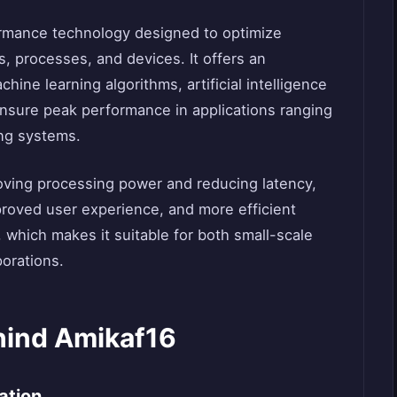
ormance technology designed to optimize
, processes, and devices. It offers an
ine learning algorithms, artificial intelligence
 ensure peak performance in applications ranging
ing systems.
roving processing power and reducing latency,
mproved user experience, and more efficient
, which makes it suitable for both small-scale
porations.
hind Amikaf16
ation