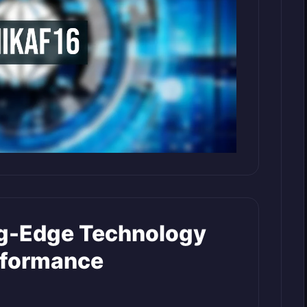
ng-Edge Technology
rformance