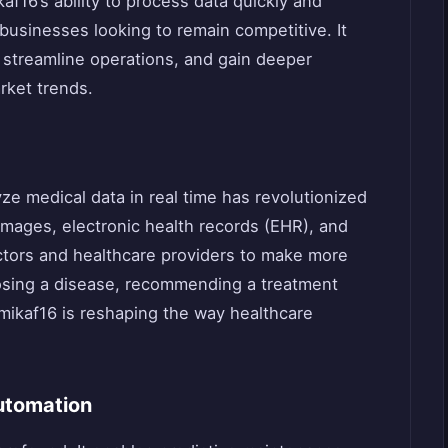
af16’s ability to process data quickly and
businesses looking to remain competitive. It
 streamline operations, and gain deeper
rket trends.
lyze medical data in real time has revolutionized
 images, electronic health records (EHR), and
octors and healthcare providers to make more
nosing a disease, recommending a treatment
Amikaf16 is reshaping the way healthcare
utomation