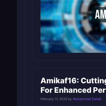
Amikaf16: Cutti
For Enhanced Pe
February 11, 2025
by
Muhammad Sohail