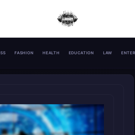
ESS
FASHION
HEALTH
EDUCATION
LAW
ENTE