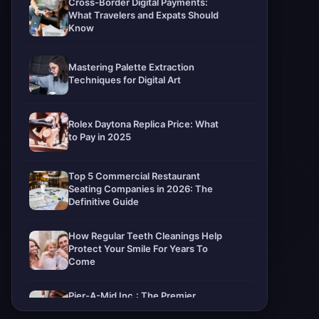
Cross-Border Digital Payments:
What Travelers and Expats Should
Know
Mastering Palette Extraction
Techniques for Digital Art
Rolex Daytona Replica Price: What
to Pay in 2025
Top 5 Commercial Restaurant
Seating Companies in 2026: The
Definitive Guide
How Regular Teeth Cleanings Help
Protect Your Smile For Years To
Come
Pier-A-Mid Inc.: The Premier
Permeation Grouting Contractor in