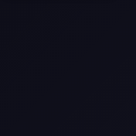
Texas
Web Design Trends You Need to
Know in 2026
Selling a Home with Unpermitted
Work: What Homeowners Need to
Know