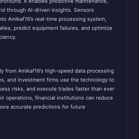
profound. It enables predictive maintenance,
rol through AI-driven insights. Sensors
to Amikaf16’s real-time processing system,
lies, predict equipment failures, and optimize
iciency.
ly from Amikaf16’s high-speed data processing
es, and investment firms use the technology to
ssess risks, and execute trades faster than ever
ir operations, financial institutions can reduce
re accurate predictions for future