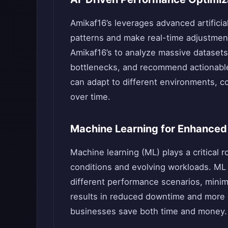
Amikaf16’s leverages advanced artificia
patterns and make real-time adjustmen
Amikaf16’s to analyze massive datasets
bottlenecks, and recommend actionable
can adapt to different environments, c
over time.
Machine Learning for Enhanced 
Machine learning (ML) plays a critical r
conditions and evolving workloads. ML
different performance scenarios, minim
results in reduced downtime and more e
businesses save both time and money.