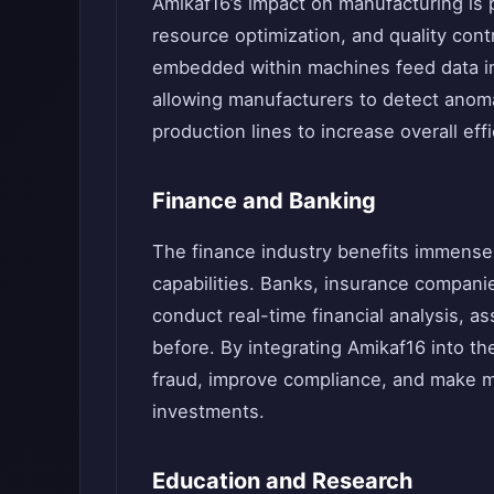
Amikaf16’s impact on manufacturing is 
resource optimization, and quality cont
embedded within machines feed data in
allowing manufacturers to detect anoma
production lines to increase overall eff
Finance and Banking
The finance industry benefits immense
capabilities. Banks, insurance compani
conduct real-time financial analysis, a
before. By integrating Amikaf16 into the
fraud, improve compliance, and make mo
investments.
Education and Research