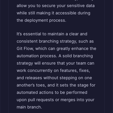
allow you to secure your sensitive data
while still making it accessible during
the deployment process.
It’s essential to maintain a clear and
consistent branching strategy, such as
Git Flow, which can greatly enhance the
automation process. A solid branching
strategy will ensure that your team can
work concurrently on features, fixes,
and releases without stepping on one
another’s toes, and it sets the stage for
automated actions to be performed
upon pull requests or merges into your
main branch.