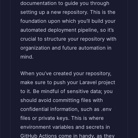
documentation to guide you through
setting up a new repository. This is the
foundation upon which you’ll build your
automated deployment pipeline, so it’s
crucial to structure your repository with
organization and future automation in
mind.
When you’ve created your repository,
make sure to push your Laravel project
to it. Be mindful of sensitive data; you
should avoid committing files with
confidential information, such as .env
files or private keys. This is where
environment variables and secrets in
GitHub Actions come in handy, as they