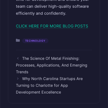
team can deliver high-quality software
efficiently and confidently.
CLICK HERE FOR MORE BLOG POSTS
Categories
TECHNOLOGY
The Science Of Metal Finishing:
Processes, Applications, And Emerging
Trends
Why North Carolina Startups Are
Turning to Charlotte for App
Development Excellence