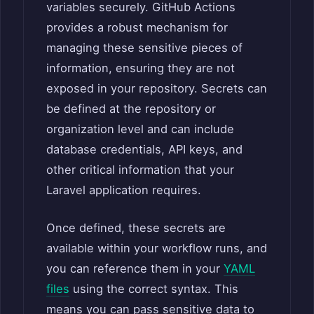
variables securely. GitHub Actions
provides a robust mechanism for
managing these sensitive pieces of
information, ensuring they are not
exposed in your repository. Secrets can
be defined at the repository or
organization level and can include
database credentials, API keys, and
other critical information that your
Laravel application requires.
Once defined, these secrets are
available within your workflow runs, and
you can reference them in your
YAML
files
using the correct syntax. This
means you can pass sensitive data to