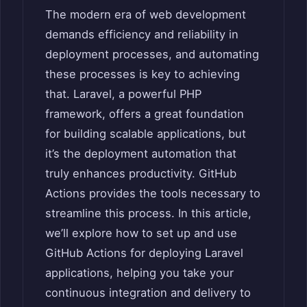
The modern era of web development
demands efficiency and reliability in
deployment processes, and automating
these processes is key to achieving
that. Laravel, a powerful PHP
framework, offers a great foundation
for building scalable applications, but
it’s the deployment automation that
truly enhances productivity. GitHub
Actions provides the tools necessary to
streamline this process. In this article,
we’ll explore how to set up and use
GitHub Actions for deploying Laravel
applications, helping you take your
continuous integration and delivery to