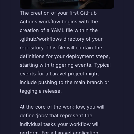
The creation of your first GitHub
Actions workflow begins with the
creation of a YAML file within the
.github/workflows directory of your
repository. This file will contain the
definitions for your deployment steps,
starting with triggering events. Typical
events for a Laravel project might
include pushing to the main branch or
tagging a release.
At the core of the workflow, you will
define ‘jobs’ that represent the
individual tasks your workflow will
perform. For a Laravel application,