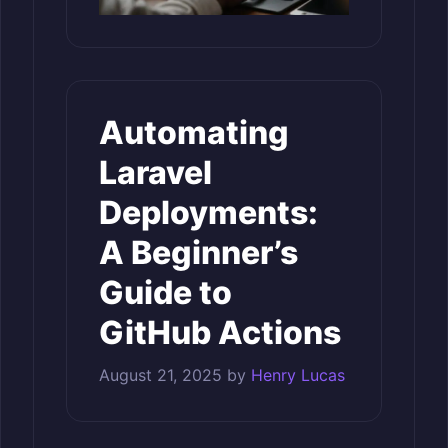
Automating
Laravel
Deployments:
A Beginner’s
Guide to
GitHub Actions
August 21, 2025
by
Henry Lucas