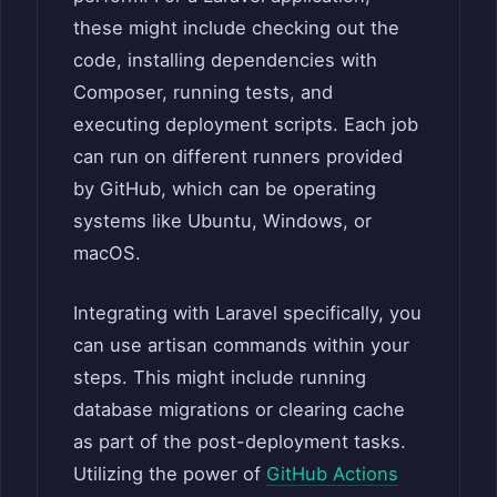
these might include checking out the
code, installing dependencies with
Composer, running tests, and
executing deployment scripts. Each job
can run on different runners provided
by GitHub, which can be operating
systems like Ubuntu, Windows, or
macOS.
Integrating with Laravel specifically, you
can use artisan commands within your
steps. This might include running
database migrations or clearing cache
as part of the post-deployment tasks.
Utilizing the power of
GitHub Actions