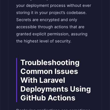
your deployment process without ever
storing it in your project’s codebase.
Secrets are encrypted and only
accessible through actions that are
granted explicit permission, assuring
the highest level of security.
Troubleshooting
Common Issues
With Laravel
Deployments Using
GitHub Actions