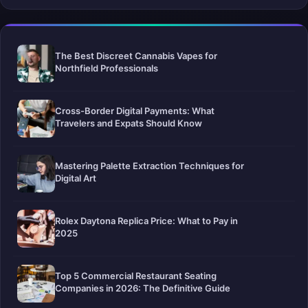
The Best Discreet Cannabis Vapes for
Northfield Professionals
Cross-Border Digital Payments: What
Travelers and Expats Should Know
Mastering Palette Extraction Techniques for
Digital Art
Rolex Daytona Replica Price: What to Pay in
2025
Top 5 Commercial Restaurant Seating
Companies in 2026: The Definitive Guide