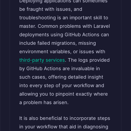
Deploying applications can sometimes
be fraught with issues, and
troubleshooting is an important skill to
master. Common problems with Laravel
deployments using GitHub Actions can
include failed migrations, missing
environment variables, or issues with
third-party services
. The logs provided
by GitHub Actions are invaluable in
such cases, offering detailed insight
into every step of your workflow and
allowing you to pinpoint exactly where
a problem has arisen.
It is also beneficial to incorporate steps
in your workflow that aid in diagnosing