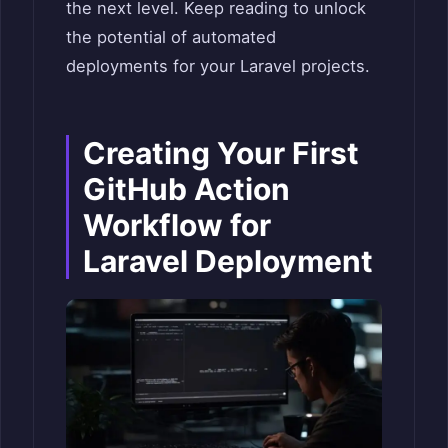
the next level. Keep reading to unlock
the potential of automated
deployments for your Laravel projects.
Creating Your First
GitHub Action
Workflow for
Laravel Deployment