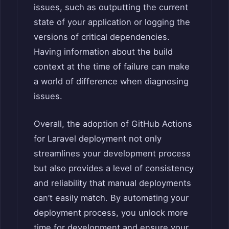
issues, such as outputting the current
state of your application or logging the
versions of critical dependencies.
Having information about the build
context at the time of failure can make
a world of difference when diagnosing
issues.
Overall, the adoption of GitHub Actions
for Laravel deployment not only
streamlines your development process
but also provides a level of consistency
and reliability that manual deployments
can’t easily match. By automating your
deployment process, you unlock more
time for development and ensure your