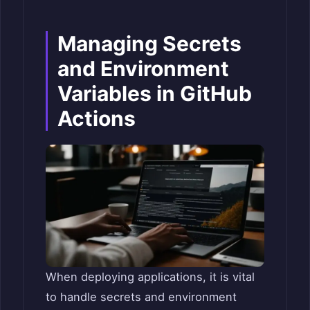
Managing Secrets
and Environment
Variables in GitHub
Actions
When deploying applications, it is vital
to handle secrets and environment