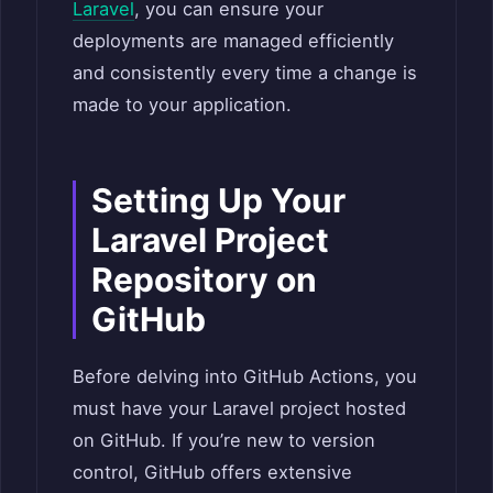
Laravel
, you can ensure your
deployments are managed efficiently
and consistently every time a change is
made to your application.
Setting Up Your
Laravel Project
Repository on
GitHub
Before delving into GitHub Actions, you
must have your Laravel project hosted
on GitHub. If you’re new to version
control, GitHub offers extensive