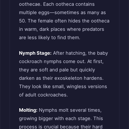
oothecae. Each ootheca contains
multiple eggs—sometimes as many as
50. The female often hides the ootheca
in warm, dark places where predators
are less likely to find them.
Nymph Stage:
After hatching, the baby
cockroach nymphs come out. At first,
they are soft and pale but quickly
darken as their exoskeleton hardens.
They look like small, wingless versions
of adult cockroaches.
Molting:
Nymphs molt several times,
growing bigger with each stage. This
process is crucial because their hard