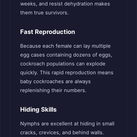
weeks, and resist dehydration makes
them true survivors.
Fast Reproduction
Because each female can lay multiple
egg cases containing dozens of eggs,
cockroach populations can explode
quickly. This rapid reproduction means
baby cockroaches are always
replenishing their numbers.
Hiding Skills
Nymphs are excellent at hiding in small
cracks, crevices, and behind walls.