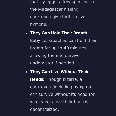
that lay eggs, a few species like
the Madagascar hissing
cockroach give birth to live
nymphs.
They Can Hold Their Breath:
Baby cockroaches can hold their
breath for up to 40 minutes,
allowing them to survive
underwater if needed.
They Can Live Without Their
Heads:
Though bizarre, a
cockroach (including nymphs)
can survive without its head for
weeks because their brain is
decentralized.