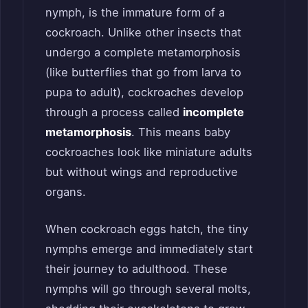
nymph, is the immature form of a
cockroach. Unlike other insects that
undergo a complete metamorphosis
(like butterflies that go from larva to
pupa to adult), cockroaches develop
through a process called
incomplete
metamorphosis
. This means baby
cockroaches look like miniature adults
but without wings and reproductive
organs.
When cockroach eggs hatch, the tiny
nymphs emerge and immediately start
their journey to adulthood. These
nymphs will go through several molts,