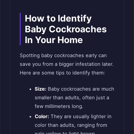
How to Identify
Baby Cockroaches
In Your Home
Spotting baby cockroaches early can
save you from a bigger infestation later.
Here are some tips to identify them:
Size:
Baby cockroaches are much
smaller than adults, often just a
few millimeters long.
Color:
They are usually lighter in
color than adults, ranging from
pale yellow to light brown.