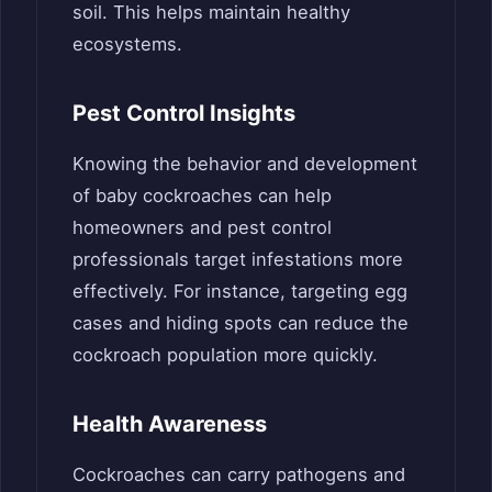
soil. This helps maintain healthy
ecosystems.
Pest Control Insights
Knowing the behavior and development
of baby cockroaches can help
homeowners and pest control
professionals target infestations more
effectively. For instance, targeting egg
cases and hiding spots can reduce the
cockroach population more quickly.
Health Awareness
Cockroaches can carry pathogens and