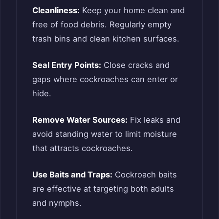
Cleanliness:
Keep your home clean and
free of food debris. Regularly empty
trash bins and clean kitchen surfaces.
Seal Entry Points:
Close cracks and
gaps where cockroaches can enter or
hide.
Remove Water Sources:
Fix leaks and
avoid standing water to limit moisture
that attracts cockroaches.
Use Baits and Traps:
Cockroach baits
are effective at targeting both adults
and nymphs.