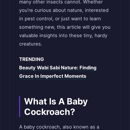
many other insects cannot. Whether
you’re curious about nature, interested
in pest control, or just want to learn
something new, this article will give you
valuable insights into these tiny, hardy
creatures.
TRENDING
Beauty Wabi Sabi Nature: Finding
Grace In Imperfect Moments
What Is A Baby
Cockroach?
A baby cockroach, also known as a