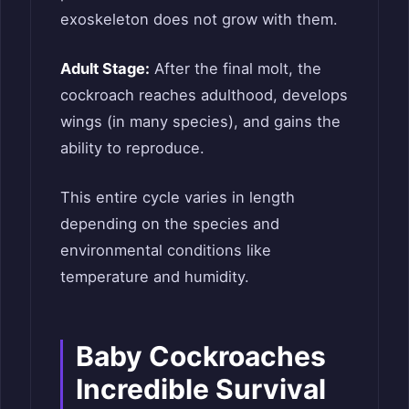
exoskeleton does not grow with them.
Adult Stage:
After the final molt, the
cockroach reaches adulthood, develops
wings (in many species), and gains the
ability to reproduce.
This entire cycle varies in length
depending on the species and
environmental conditions like
temperature and humidity.
Baby Cockroaches
Incredible Survival