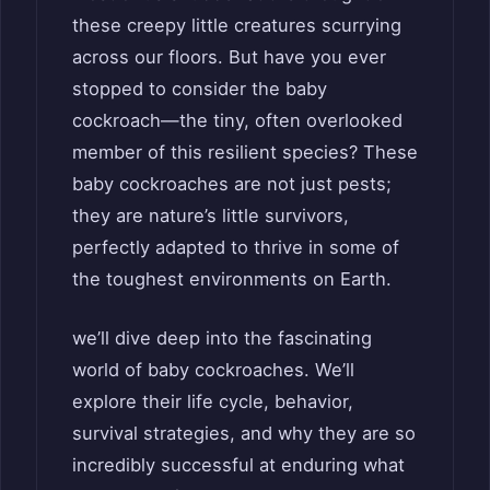
these creepy little creatures scurrying
across our floors. But have you ever
stopped to consider the baby
cockroach—the tiny, often overlooked
member of this resilient species? These
baby cockroaches are not just pests;
they are nature’s little survivors,
perfectly adapted to thrive in some of
the toughest environments on Earth.
we’ll dive deep into the fascinating
world of baby cockroaches. We’ll
explore their life cycle, behavior,
survival strategies, and why they are so
incredibly successful at enduring what