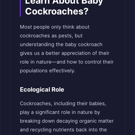
Learn About Baby
Cockroaches?
Most people only think about
cockroaches as pests, but
understanding the baby cockroach
gives us a better appreciation of their
role in nature—and how to control their
populations effectively.
Ecological Role
Cockroaches, including their babies,
play a significant role in nature by
breaking down decaying organic matter
and recycling nutrients back into the