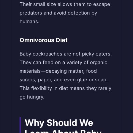
Their small size allows them to escape
predators and avoid detection by
humans.
Omnivorous Diet
Baby cockroaches are not picky eaters.
They can feed on a variety of organic
materials—decaying matter, food
scraps, paper, and even glue or soap.
This flexibility in diet means they rarely
go hungry.
Why Should We