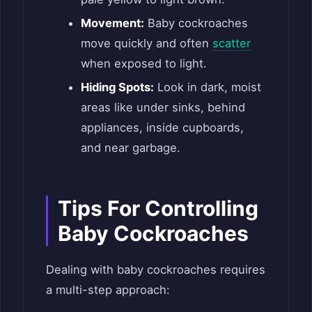
Movement:
Baby cockroaches
move quickly and often
scatter
when exposed to light.
Hiding Spots:
Look in dark, moist
areas like under sinks, behind
appliances, inside cupboards,
and near garbage.
Tips For Controlling
Baby Cockroaches
Dealing with baby cockroaches requires
a multi-step approach: