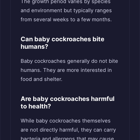
The growth period varies by species
and environment but typically ranges
from several weeks to a few months.
Can baby cockroaches bite
humans?
Baby cockroaches generally do not bite
humans. They are more interested in
food and shelter.
Are baby cockroaches harmful
to health?
While baby cockroaches themselves
are not directly harmful, they can carry
bacteria and allergens that may cause