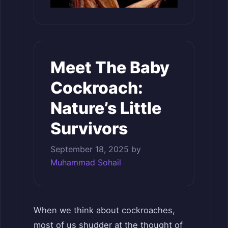
Meet The Baby
Cockroach:
Nature’s Little
Survivors
September 18, 2025
by
Muhammad Sohail
When we think about cockroaches,
most of us shudder at the thought of