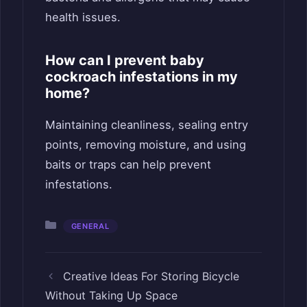
health issues.
How can I prevent baby
cockroach infestations in my
home?
Maintaining cleanliness, sealing entry
points, removing moisture, and using
baits or traps can help prevent
infestations.
Categories
GENERAL
Creative Ideas For Storing Bicycle
Without Taking Up Space