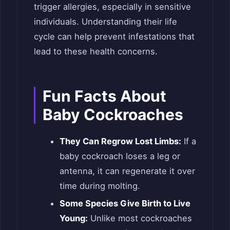
trigger allergies, especially in sensitive
individuals. Understanding their life
cycle can help prevent infestations that
lead to these health concerns.
Fun Facts About
Baby Cockroaches
They Can Regrow Lost Limbs:
If a
baby cockroach loses a leg or
antenna, it can regenerate it over
time during molting.
Some Species Give Birth to Live
Young:
Unlike most cockroaches