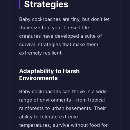
Strategies
Baby cockroaches are tiny, but don’t let
their size fool you. These little
creatures have developed a suite of
survival strategies that make them
extremely resilient.
Adaptability to Harsh
Environments
Baby cockroaches can thrive in a wide
range of environments—from tropical
rainforests to urban basements. Their
ability to tolerate extreme
temperatures, survive without food for