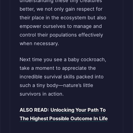
understanding these tiny creatures
better, we not only gain respect for
their place in the ecosystem but also
empower ourselves to manage and
control their populations effectively
when necessary.
Next time you see a baby cockroach,
take a moment to appreciate the
incredible survival skills packed into
such a tiny body—nature’s little
survivors in action.
ALSO READ:
Unlocking Your Path To
The Highest Possible Outcome In Life