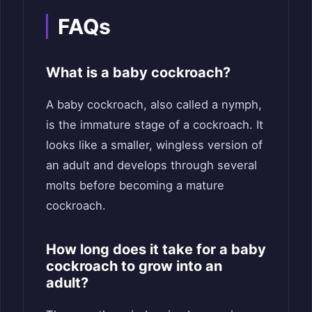
FAQs
What is a baby cockroach?
A baby cockroach, also called a nymph,
is the immature stage of a cockroach. It
looks like a smaller, wingless version of
an adult and develops through several
molts before becoming a mature
cockroach.
How long does it take for a baby
cockroach to grow into an
adult?