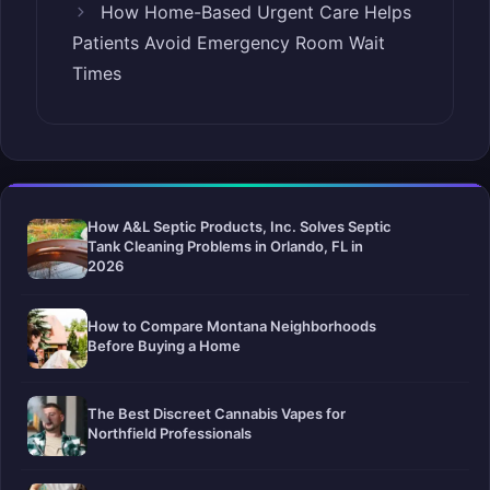
How Home-Based Urgent Care Helps
Patients Avoid Emergency Room Wait
Times
How A&L Septic Products, Inc. Solves Septic
Tank Cleaning Problems in Orlando, FL in
2026
How to Compare Montana Neighborhoods
Before Buying a Home
The Best Discreet Cannabis Vapes for
Northfield Professionals