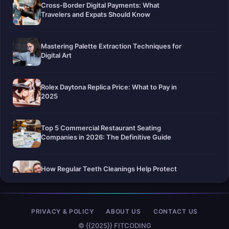
Cross-Border Digital Payments: What
Travelers and Expats Should Know
Mastering Palette Extraction Techniques for
Digital Art
Rolex Daytona Replica Price: What to Pay in
2025
Top 5 Commercial Restaurant Seating
Companies in 2026: The Definitive Guide
How Regular Teeth Cleanings Help Protect
Your Smile For Years To Come
Pier-A-Mid Inc.: The Premier Permeation
PRIVACY & POLICY
ABOUT US
CONTACT US
Grouting Contractor in Texas
© {{2025}} FITCODING