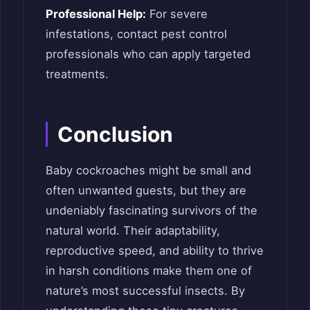
Professional Help:
For severe
infestations, contact pest control
professionals who can apply targeted
treatments.
Conclusion
Baby cockroaches might be small and
often unwanted guests, but they are
undeniably fascinating survivors of the
natural world. Their adaptability,
reproductive speed, and ability to thrive
in harsh conditions make them one of
nature’s most successful insects. By