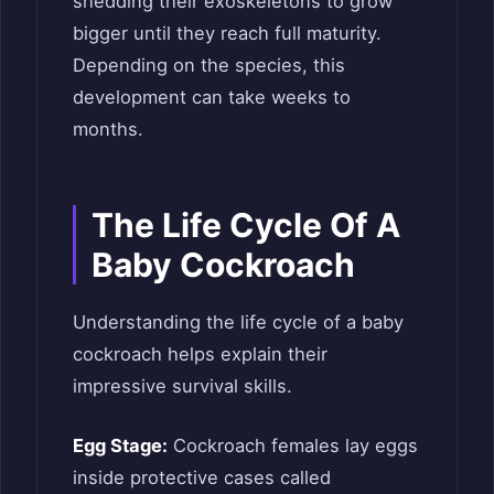
shedding their exoskeletons to grow
bigger until they reach full maturity.
Depending on the species, this
development can take weeks to
months.
The Life Cycle Of A
Baby Cockroach
Understanding the life cycle of a baby
cockroach helps explain their
impressive survival skills.
Egg Stage:
Cockroach females lay eggs
inside protective cases called