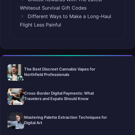
Whiteout Survival Gift Codes
Different Ways to Make a Long-Haul
Flight Less Painful
The Best Discreet Cannabis Vapes for
Northfield Professionals
Cross-Border Digital Payments: What
Travelers and Expats Should Know
Mastering Palette Extraction Techniques for
Digital Art