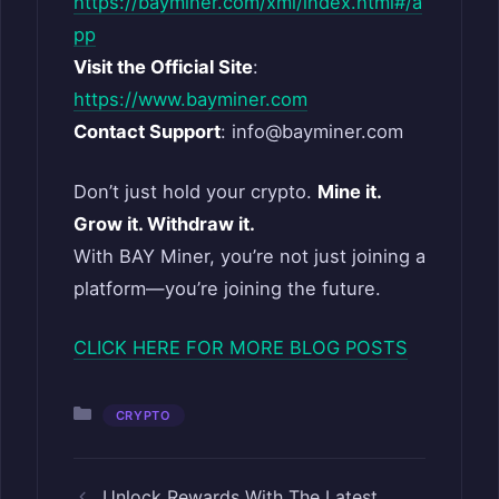
https://bayminer.com/xml/index.html#/a
pp
Visit the Official Site
:
https://www.bayminer.com
Contact Support
: info@bayminer.com
Don’t just hold your crypto.
Mine it.
Grow it. Withdraw it.
With BAY Miner, you’re not just joining a
platform—you’re joining the future.
CLICK HERE FOR MORE BLOG POSTS
Categories
CRYPTO
Unlock Rewards With The Latest