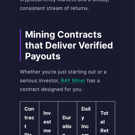
consistent stream of returns.
Mining Contracts
that Deliver Verified
Payouts
Whether you’re just starting out or a
serious investor,
BAY Miner
has a
contract designed for you.
Con
Dail
Inv
Tot
trac
Dur
y
est
al
t
atio
Inc
me
Ret
Pla
n
om