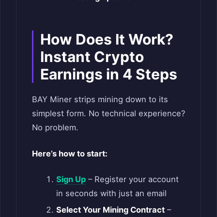
How Does It Work?
Instant Crypto
Earnings in 4 Steps
BAY Miner strips mining down to its
simplest form. No technical experience?
No problem.
Here’s how to start:
Sign Up
– Register your account
in seconds with just an email
Select Your Mining Contract
–