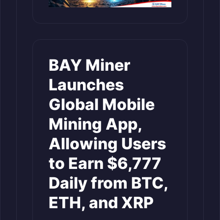
BAY Miner
Launches
Global Mobile
Mining App,
Allowing Users
to Earn $6,777
Daily from BTC,
ETH, and XRP