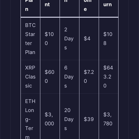
nt
urn
n
e
BTC
2
Star
$10
$10
Day
$4
ter
0
8
s
Plan
XRP
6
$64
$60
$7.2
Clas
Day
3.2
0
0
sic
s
0
ETH
Lon
20
$3,
$3,
g-
Day
$39
000
780
Ter
s
m