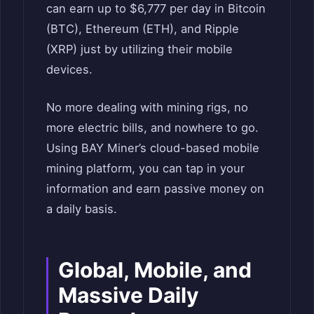
can earn up to $6,777 per day in Bitcoin
(BTC), Ethereum (ETH), and Ripple
(XRP) just by utilizing their mobile
devices.
No more dealing with mining rigs, no
more electric bills, and nowhere to go.
Using BAY Miner’s cloud-based mobile
mining platform, you can tap in your
information and earn passive money on
a daily basis.
Global, Mobile, and
Massive Daily