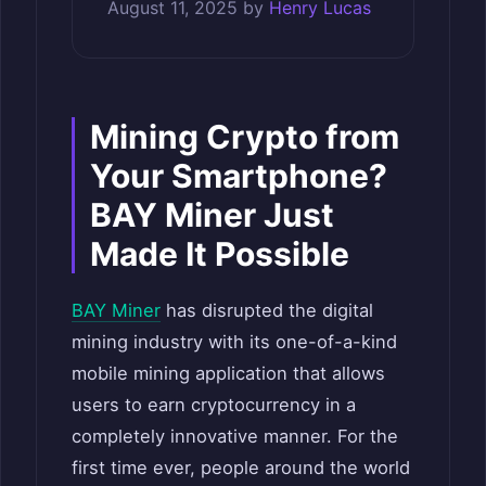
August 11, 2025
by
Henry Lucas
Mining Crypto from
Your Smartphone?
BAY Miner Just
Made It Possible
BAY Miner
has disrupted the digital
mining industry with its one-of-a-kind
mobile mining application that allows
users to earn cryptocurrency in a
completely innovative manner. For the
first time ever, people around the world