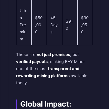
Ultr
a
$50
45
$90
$91
Pre
,00
Day
,95
0
miu
0
s
0
m
These are
not just promises
, but
verified payouts
, making BAY Miner
one of the most
transparent and
rewarding mining platforms
available
today.
Global Impact: