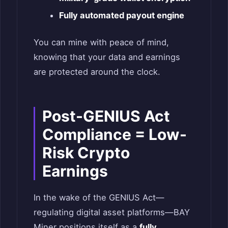
Fully automated payout engine
You can mine with peace of mind,
knowing that your data and earnings
are protected around the clock.
Post-GENIUS Act
Compliance = Low-
Risk Crypto
Earnings
In the wake of the GENIUS Act—
regulating digital asset platforms—BAY
Miner positions itself as a
fully