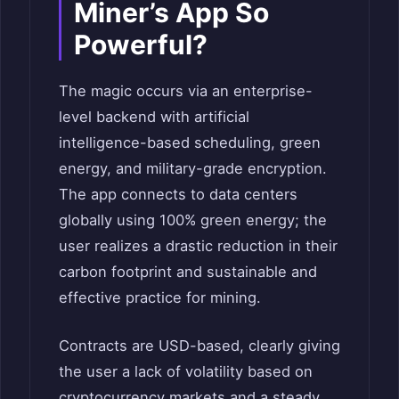
Miner’s App So
Powerful?
The magic occurs via an enterprise-
level backend with artificial
intelligence-based scheduling, green
energy, and military-grade encryption.
The app connects to data centers
globally using 100% green energy; the
user realizes a drastic reduction in their
carbon footprint and sustainable and
effective practice for mining.
Contracts are USD-based, clearly giving
the user a lack of volatility based on
cryptocurrency markets and a steady,