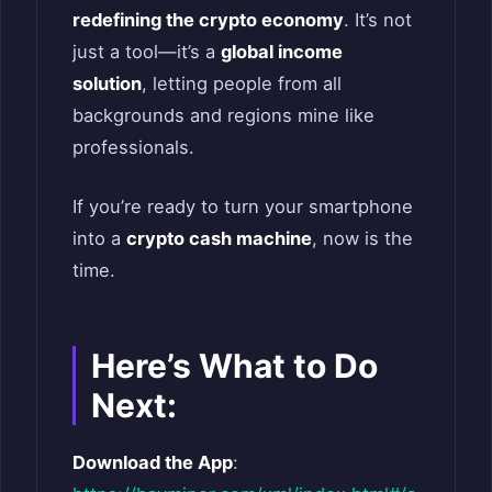
redefining the crypto economy
. It’s not
just a tool—it’s a
global income
solution
, letting people from all
backgrounds and regions mine like
professionals.
If you’re ready to turn your smartphone
into a
crypto cash machine
, now is the
time.
Here’s What to Do
Next:
Download the App
: