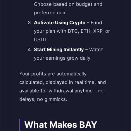
Choose based on budget and
preferred coin
Activate Using Crypto
– Fund
your plan with BTC, ETH, XRP, or
USDT
Start Mining Instantly
– Watch
your earnings grow daily
Your profits are automatically
calculated, displayed in real time, and
available for withdrawal anytime—no
delays, no gimmicks.
What Makes BAY