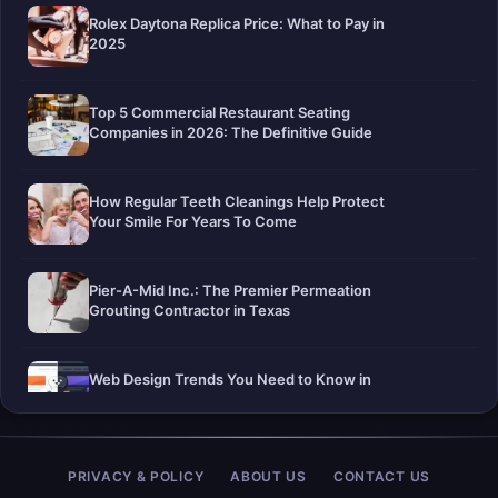
Rolex Daytona Replica Price: What to Pay in
2025
Top 5 Commercial Restaurant Seating
Companies in 2026: The Definitive Guide
How Regular Teeth Cleanings Help Protect
Your Smile For Years To Come
Pier-A-Mid Inc.: The Premier Permeation
Grouting Contractor in Texas
Web Design Trends You Need to Know in
2026
Selling a Home with Unpermitted Work:
PRIVACY & POLICY
ABOUT US
CONTACT US
What Homeowners Need to Know