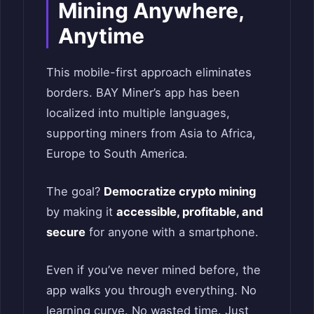
Mining Anywhere,
Anytime
This mobile-first approach eliminates
borders. BAY Miner’s app has been
localized into multiple languages,
supporting miners from Asia to Africa,
Europe to South America.
The goal?
Democratize crypto mining
by making it
accessible, profitable, and
secure
for anyone with a smartphone.
Even if you’ve never mined before, the
app walks you through everything. No
learning curve. No wasted time. Just