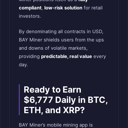
compliant
,
low-risk solution
for retail
investors.
By denominating all contracts in USD,
BAY Miner shields users from the ups
and downs of volatile markets,
providing
predictable, real value
every
day.
Ready to Earn
$6,777 Daily in BTC,
ETH, and XRP?
BAY Miner’s mobile mining app is