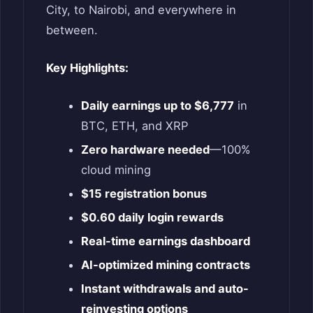
City, to Nairobi, and everywhere in
between.
Key Highlights:
Daily earnings up to $6,777
in
BTC, ETH, and XRP
Zero hardware needed
—100%
cloud mining
$15 registration bonus
$0.60 daily login rewards
Real-time earnings dashboard
AI-optimized mining contracts
Instant withdrawals and auto-
reinvesting options