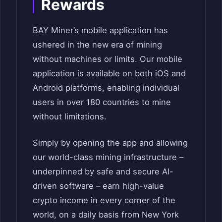
Rewards
BAY Miner’s mobile application has
ushered in the new era of mining
without machines or limits. Our mobile
application is available on both iOS and
Android platforms, enabling individual
users in over 180 countries to mine
without limitations.
Simply by opening the app and allowing
our world-class mining infrastructure –
underpinned by safe and secure AI-
driven software – earn high-value
crypto income in every corner of the
world, on a daily basis from New York