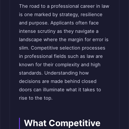
The road to a professional career in law
is one marked by strategy, resilience
and purpose. Applicants often face
intense scrutiny as they navigate a
landscape where the margin for error is
slim. Competitive selection processes
in professional fields such as law are
known for their complexity and high
standards. Understanding how
decisions are made behind closed
doors can illuminate what it takes to
rise to the top.
What Competitive