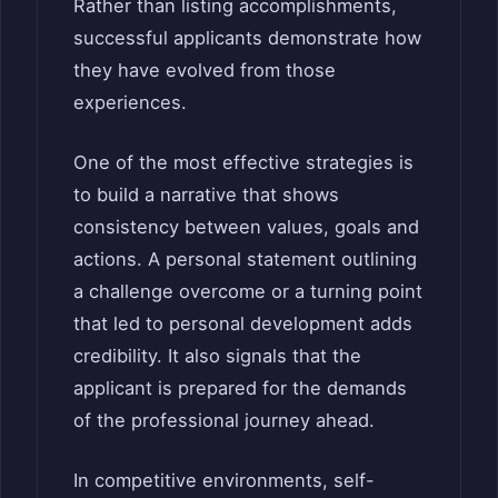
Rather than listing accomplishments,
successful applicants demonstrate how
they have evolved from those
experiences.
One of the most effective strategies is
to build a narrative that shows
consistency between values, goals and
actions. A personal statement outlining
a challenge overcome or a turning point
that led to personal development adds
credibility. It also signals that the
applicant is prepared for the demands
of the professional journey ahead.
In competitive environments, self-