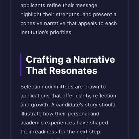
applicants refine their message,
highlight their strengths, and present a
cohesive narrative that appeals to each
institution’s priorities.
Crafting a Narrative
That Resonates
Selection committees are drawn to
applications that offer clarity, reflection
and growth. A candidate’s story should
illustrate how their personal and
academic experiences have shaped
their readiness for the next step.