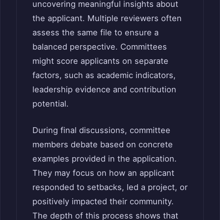
uncovering meaningful insights about
the applicant. Multiple reviewers often
assess the same file to ensure a
balanced perspective. Committees
might score applicants on separate
factors, such as academic indicators,
leadership evidence and contribution
potential.
During final discussions, committee
members debate based on concrete
examples provided in the application.
They may focus on how an applicant
responded to setbacks, led a project, or
positively impacted their community.
The depth of this process shows that