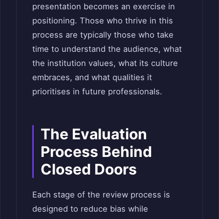
presentation becomes an exercise in
positioning. Those who thrive in this
process are typically those who take
time to understand the audience, what
the institution values, what its culture
embraces, and what qualities it
prioritises in future professionals.
The Evaluation
Process Behind
Closed Doors
Each stage of the review process is
designed to reduce bias while