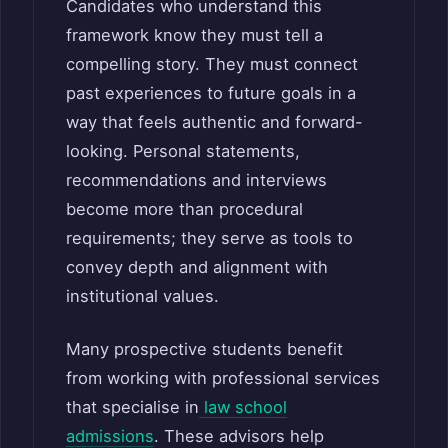
Candidates who understand this
framework know they must tell a
compelling story. They must connect
past experiences to future goals in a
way that feels authentic and forward-
looking. Personal statements,
recommendations and interviews
become more than procedural
requirements; they serve as tools to
convey depth and alignment with
institutional values.
Many prospective students benefit
from working with professional services
that specialise in
law school
admissions
. These advisors help