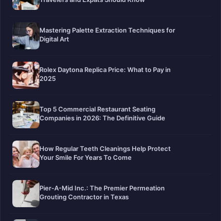
Mastering Palette Extraction Techniques for
Digital Art
Rolex Daytona Replica Price: What to Pay in
2025
Top 5 Commercial Restaurant Seating
Companies in 2026: The Definitive Guide
How Regular Teeth Cleanings Help Protect
Your Smile For Years To Come
Pier-A-Mid Inc.: The Premier Permeation
Grouting Contractor in Texas