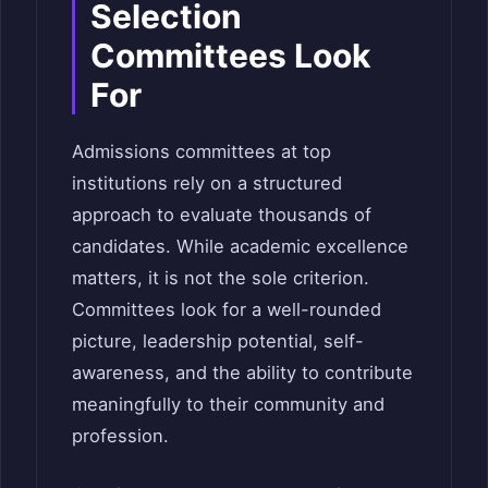
Selection
Committees Look
For
Admissions committees at top
institutions rely on a structured
approach to evaluate thousands of
candidates. While academic excellence
matters, it is not the sole criterion.
Committees look for a well-rounded
picture, leadership potential, self-
awareness, and the ability to contribute
meaningfully to their community and
profession.