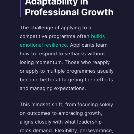
Adaptability in
Professional Growth
The challenge of applying to a
competitive programme often
builds
emotional resilience
. Applicants learn
how to respond to setbacks without
losing momentum. Those who reapply
or apply to multiple programmes usually
become better at targeting their efforts
and managing expectations.
This mindset shift, from focusing solely
on outcomes to embracing growth,
aligns closely with what leadership
roles demand. Flexibility, perseverance,