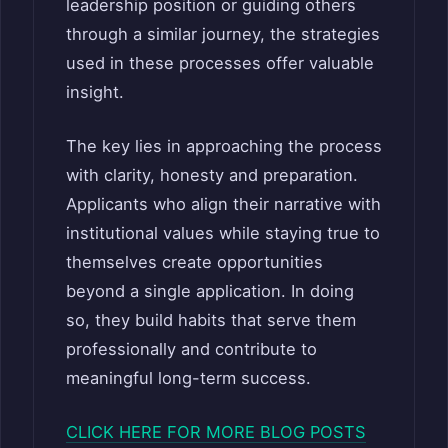
leadership position or guiding others
through a similar journey, the strategies
used in these processes offer valuable
insight.
The key lies in approaching the process
with clarity, honesty and preparation.
Applicants who align their narrative with
institutional values while staying true to
themselves create opportunities
beyond a single application. In doing
so, they build habits that serve them
professionally and contribute to
meaningful long-term success.
CLICK HERE FOR MORE BLOG POSTS