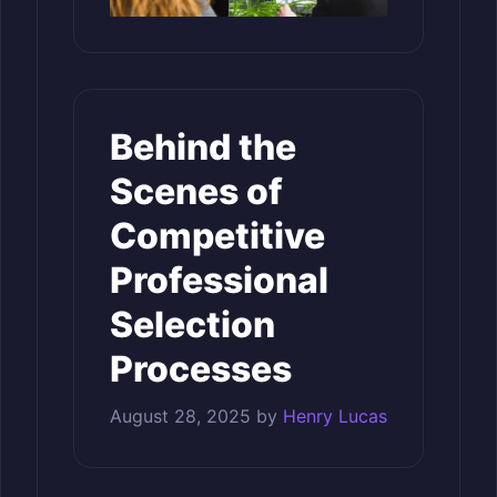
Behind the
Scenes of
Competitive
Professional
Selection
Processes
August 28, 2025
by
Henry Lucas