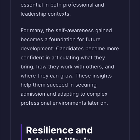
essential in both professional and
leadership contexts.
For many, the self-awareness gained
becomes a foundation for future
development. Candidates become more
confident in articulating what they
bring, how they work with others, and
where they can grow. These insights
help them succeed in securing
admission and adapting to complex
professional environments later on.
Resilience and