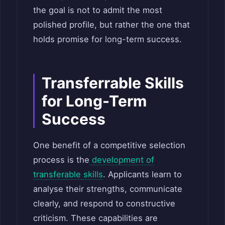
the goal is not to admit the most
polished profile, but rather the one that
holds promise for long-term success.
Transferrable Skills
for Long-Term
Success
One benefit of a competitive selection
process is the
development of
transferable skills
. Applicants learn to
analyse their strengths, communicate
clearly, and respond to constructive
criticism. These capabilities are