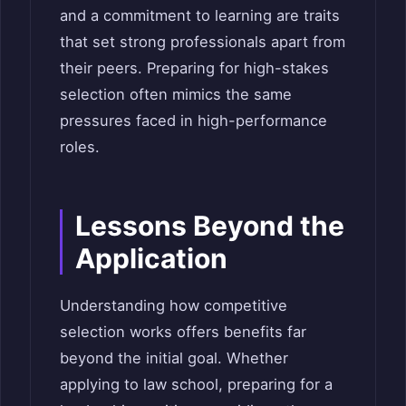
and a commitment to learning are traits
that set strong professionals apart from
their peers. Preparing for high-stakes
selection often mimics the same
pressures faced in high-performance
roles.
Lessons Beyond the
Application
Understanding how competitive
selection works offers benefits far
beyond the initial goal. Whether
applying to law school, preparing for a