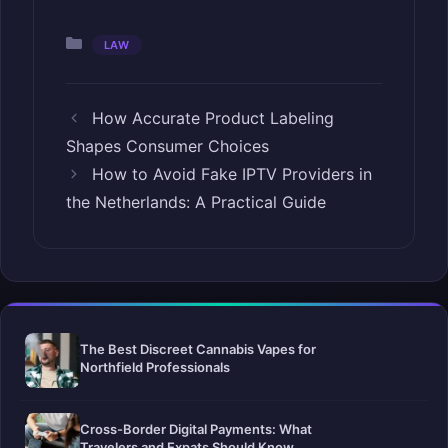
Categories
LAW
How Accurate Product Labeling
Shapes Consumer Choices
How to Avoid Fake IPTV Providers in
the Netherlands: A Practical Guide
The Best Discreet Cannabis Vapes for
Northfield Professionals
Cross-Border Digital Payments: What
Travelers and Expats Should Know