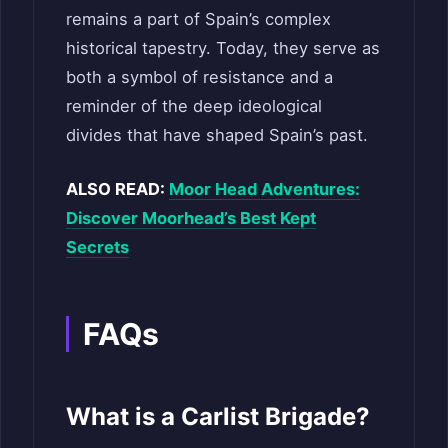
remains a part of Spain’s complex
historical tapestry. Today, they serve as
both a symbol of resistance and a
reminder of the deep ideological
divides that have shaped Spain’s past.
ALSO READ:
Moor Head Adventures:
Discover Moorhead’s Best Kept
Secrets
FAQs
What is a Carlist Brigade?