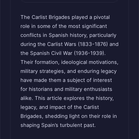
The Carlist Brigades played a pivotal
role in some of the most significant
conflicts in Spanish history, particularly
during the Carlist Wars (1833-1876) and
the Spanish Civil War (1936-1939).
Their formation, ideological motivations,
military strategies, and enduring legacy
have made them a subject of interest
for historians and military enthusiasts
alike. This article explores the history,
legacy, and impact of the Carlist
Brigades, shedding light on their role in
shaping Spain’s turbulent past.