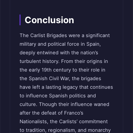
Conclusion
The Carlist Brigades were a significant
military and political force in Spain,
deeply entwined with the nation’s
turbulent history. From their origins in
the early 19th century to their role in
the Spanish Civil War, the brigades
have left a lasting legacy that continues
to influence Spanish politics and
culture. Though their influence waned
after the defeat of Franco’s
Nationalists, the Carlists’ commitment
to tradition, regionalism, and monarchy