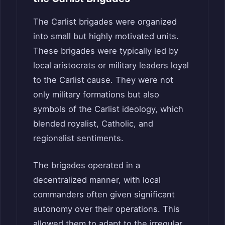
The Carlist brigades were organized
into small but highly motivated units.
These brigades were typically led by
local aristocrats or military leaders loyal
to the Carlist cause. They were not
only military formations but also
symbols of the Carlist ideology, which
blended royalist, Catholic, and
regionalist sentiments.
The brigades operated in a
decentralized manner, with local
commanders often given significant
autonomy over their operations. This
allowed them to adapt to the irregular