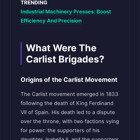
TRENDING
Industrial Machinery Presses: Boost
Efficiency And Precision
What Were The
Carlist Brigades?
Origins of the Carlist Movement
The Carlist movement emerged in 1833
following the death of King Ferdinand
VII of Spain. His death led to a dispute
over the throne, with two factions vying
for power: the supporters of his
daughter, Isabella II, and the supporters