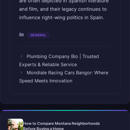
are often depicted in Spanish literature
and film, and their legacy continues to
influence right-wing politics in Spain.
Categories
GENERAL
Plumbing Company Bio | Trusted
Experts & Reliable Service
Mondiale Racing Cars Bangor: Where
Speed Meets Innovation
How to Compare Montana Neighborhoods
Before Buying a Home