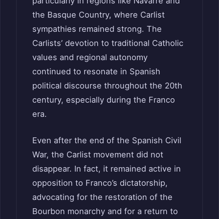
particularly in regions like Navarre and
the Basque Country, where Carlist
sympathies remained strong. The
Carlists’ devotion to traditional Catholic
values and regional autonomy
continued to resonate in Spanish
political discourse throughout the 20th
century, especially during the Franco
era.
Even after the end of the Spanish Civil
War, the Carlist movement did not
disappear. In fact, it remained active in
opposition to Franco’s dictatorship,
advocating for the restoration of the
Bourbon monarchy and for a return to