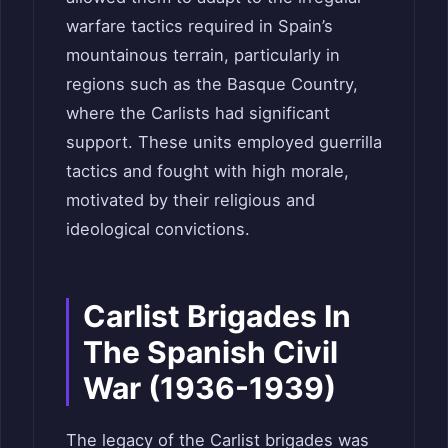
warfare tactics required in Spain’s
mountainous terrain, particularly in
regions such as the Basque Country,
where the Carlists had significant
support. These units employed guerrilla
tactics and fought with high morale,
motivated by their religious and
ideological convictions.
Carlist Brigades In
The Spanish Civil
War (1936-1939)
The legacy of the Carlist brigades was