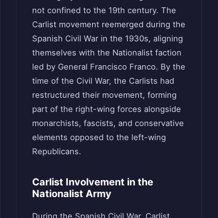
not confined to the 19th century. The
Carlist movement reemerged during the
Spanish Civil War in the 1930s, aligning
themselves with the Nationalist faction
led by General Francisco Franco. By the
time of the Civil War, the Carlists had
restructured their movement, forming
part of the right-wing forces alongside
monarchists, fascists, and conservative
elements opposed to the left-wing
Republicans.
Carlist Involvement in the
Nationalist Army
During the Spanish Civil War, Carlist