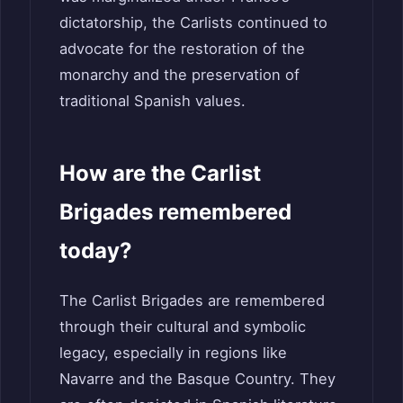
dictatorship, the Carlists continued to
advocate for the restoration of the
monarchy and the preservation of
traditional Spanish values.
How are the Carlist
Brigades remembered
today?
The Carlist Brigades are remembered
through their cultural and symbolic
legacy, especially in regions like
Navarre and the Basque Country. They