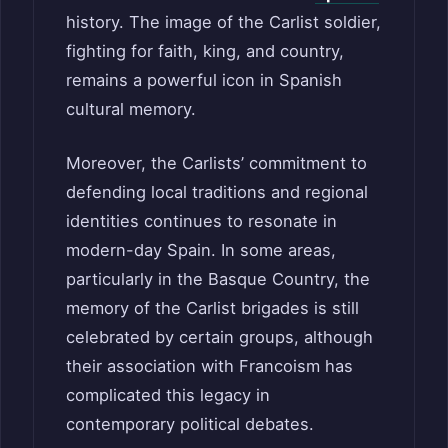
history. The image of the Carlist soldier,
fighting for faith, king, and country,
remains a powerful icon in Spanish
cultural memory.
Moreover, the Carlists’ commitment to
defending local traditions and regional
identities continues to resonate in
modern-day Spain. In some areas,
particularly in the Basque Country, the
memory of the Carlist brigades is still
celebrated by certain groups, although
their association with Francoism has
complicated this legacy in
contemporary political debates.