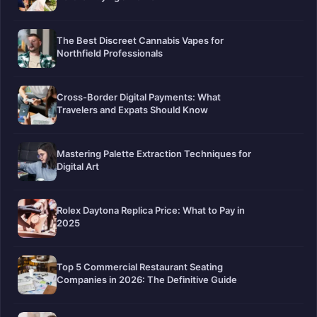
The Best Discreet Cannabis Vapes for
Northfield Professionals
Cross-Border Digital Payments: What
Travelers and Expats Should Know
Mastering Palette Extraction Techniques for
Digital Art
Rolex Daytona Replica Price: What to Pay in
2025
Top 5 Commercial Restaurant Seating
Companies in 2026: The Definitive Guide