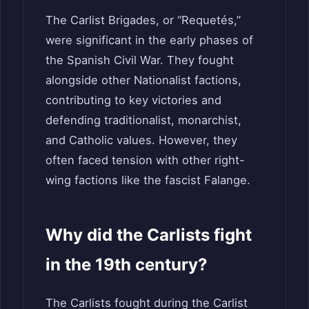
The Carlist Brigades, or “Requetés,”
were significant in the early phases of
the Spanish Civil War. They fought
alongside other Nationalist factions,
contributing to key victories and
defending traditionalist, monarchist,
and Catholic values. However, they
often faced tension with other right-
wing factions like the fascist Falange.
Why did the Carlists fight
in the 19th century?
The Carlists fought during the Carlist