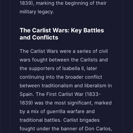
1839), marking the beginning of their
military legacy.
The Carlist Wars: Key Battles
and Conflicts
The Carlist Wars were a series of civil
wars fought between the Carlists and
the supporters of Isabella II, later
continuing into the broader conflict
between traditionalism and liberalism in
Spain. The First Carlist War (1833-
1839) was the most significant, marked
by a mix of guerrilla warfare and
traditional battles. Carlist brigades
fought under the banner of Don Carlos,