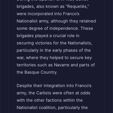
brigades, also known as “Requetés,”
were incorporated into Franco’s
Nationalist army, although they retained
some degree of independence. These
brigades played a crucial role in
securing victories for the Nationalists,
particularly in the early phases of the
war, where they helped to secure key
territories such as Navarre and parts of
the Basque Country.
Despite their integration into Franco’s
army, the Carlists were often at odds
with the other factions within the
Nationalist coalition, particularly the