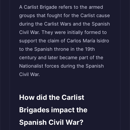
A Carlist Brigade refers to the armed
groups that fought for the Carlist cause
during the Carlist Wars and the Spanish
Civil War. They were initially formed to
support the claim of Carlos María Isidro
to the Spanish throne in the 19th
century and later became part of the
Nationalist forces during the Spanish
Civil War.
How did the Carlist
Brigades impact the
Spanish Civil War?