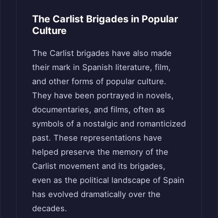
The Carlist Brigades in Popular
Culture
The Carlist brigades have also made
their mark in Spanish literature, film,
and other forms of popular culture.
They have been portrayed in novels,
documentaries, and films, often as
symbols of a nostalgic and romanticized
past. These representations have
helped preserve the memory of the
Carlist movement and its brigades,
even as the political landscape of Spain
has evolved dramatically over the
decades.