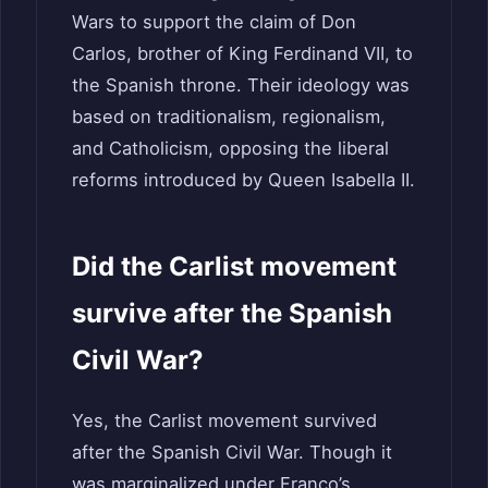
Wars to support the claim of Don
Carlos, brother of King Ferdinand VII, to
the Spanish throne. Their ideology was
based on traditionalism, regionalism,
and Catholicism, opposing the liberal
reforms introduced by Queen Isabella II.
Did the Carlist movement
survive after the Spanish
Civil War?
Yes, the Carlist movement survived
after the Spanish Civil War. Though it
was marginalized under Franco’s