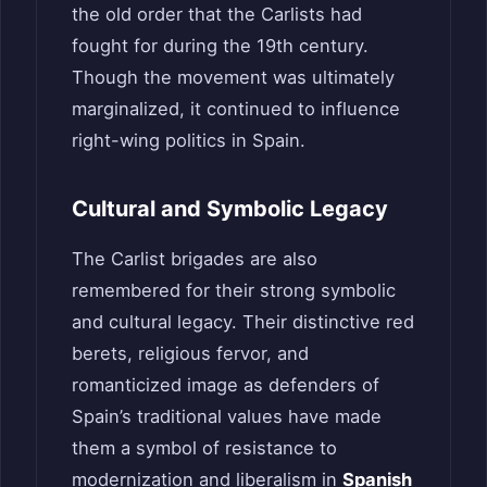
the old order that the Carlists had
fought for during the 19th century.
Though the movement was ultimately
marginalized, it continued to influence
right-wing politics in Spain.
Cultural and Symbolic Legacy
The Carlist brigades are also
remembered for their strong symbolic
and cultural legacy. Their distinctive red
berets, religious fervor, and
romanticized image as defenders of
Spain’s traditional values have made
them a symbol of resistance to
modernization and liberalism in
Spanish