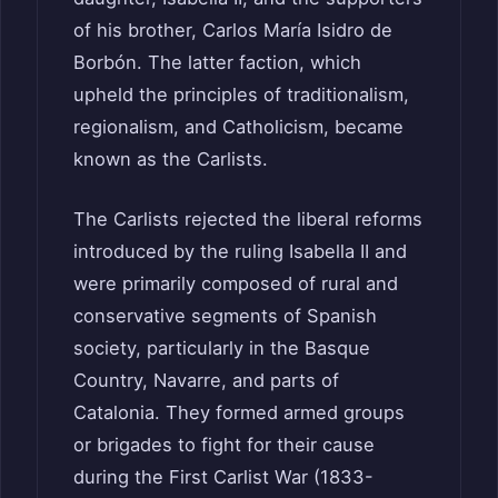
of his brother, Carlos María Isidro de
Borbón. The latter faction, which
upheld the principles of traditionalism,
regionalism, and Catholicism, became
known as the Carlists.
The Carlists rejected the liberal reforms
introduced by the ruling Isabella II and
were primarily composed of rural and
conservative segments of Spanish
society, particularly in the Basque
Country, Navarre, and parts of
Catalonia. They formed armed groups
or brigades to fight for their cause
during the First Carlist War (1833-