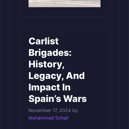
Carlist
Brigades:
History,
Legacy, And
Impact In
Spain’s Wars
November 17, 2024
by
Muhammad Sohail