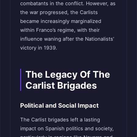
combatants in the conflict. However, as
the war progressed, the Carlists
became increasingly marginalized
within Franco’s regime, with their
influence waning after the Nationalists’
victory in 1939.
The Legacy Of The
Carlist Brigades
Political and Social Impact
The Carlist brigades left a lasting
impact on Spanish politics and society,