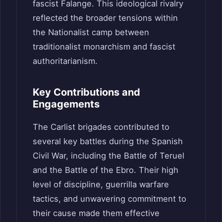
fascist Falange. This ideological rivalry
reflected the broader tensions within
the Nationalist camp between
traditionalist monarchism and fascist
authoritarianism.
Key Contributions and
Engagements
The Carlist brigades contributed to
several key battles during the Spanish
Civil War, including the Battle of Teruel
and the Battle of the Ebro. Their high
level of discipline, guerrilla warfare
tactics, and unwavering commitment to
their cause made them effective