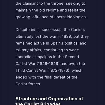
the claimant to the throne, seeking to
maintain the old regime and resist the
growing influence of liberal ideologies.
Despite initial successes, the Carlists
ultimately lost the war in 1839, but they
remained active in Spain’s political and
military affairs, continuing to wage
sporadic campaigns in the Second
Carlist War (1846-1849) and even the
Third Carlist War (1872-1876), which
ended with the final defeat of the
Carlist forces.
Structure and Organization of
the Carlist Brigades