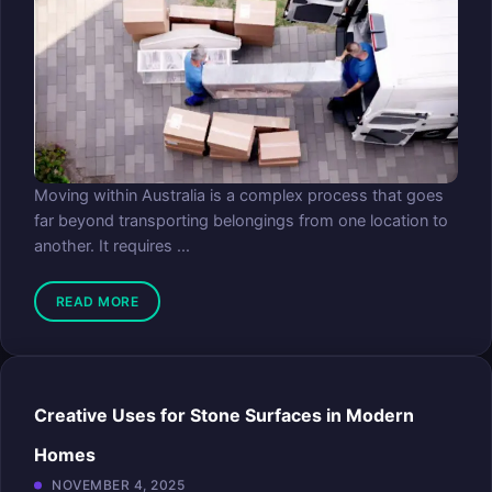
Moving within Australia is a complex process that goes
far beyond transporting belongings from one location to
another. It requires ...
READ MORE
Creative Uses for Stone Surfaces in Modern
Homes
NOVEMBER 4, 2025