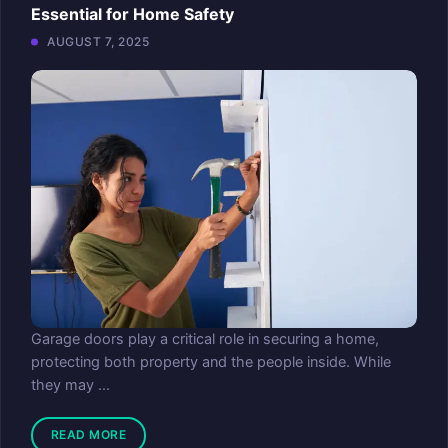
Essential for Home Safety
AUGUST 7, 2025
Garage doors play a critical role in securing a home,
protecting both property and the people inside. While
they may ...
READ MORE