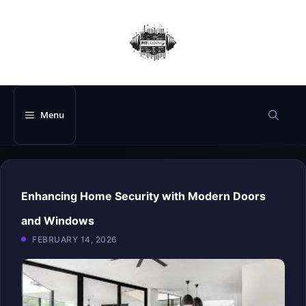
Skip
to
content
Menu
Enhancing Home Security with Modern Doors
and Windows
FEBRUARY 14, 2026