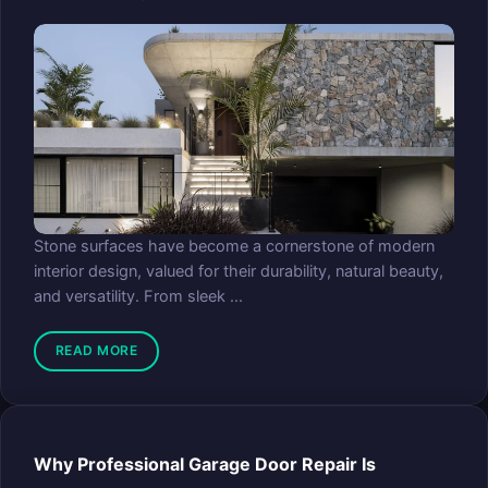
Stone surfaces have become a cornerstone of modern
interior design, valued for their durability, natural beauty,
and versatility. From sleek ...
READ MORE
Why Professional Garage Door Repair Is