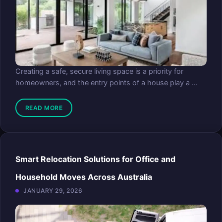
Creating a safe, secure living space is a priority for
homeowners, and the entry points of a house play a ...
READ MORE
Smart Relocation Solutions for Office and
Household Moves Across Australia
JANUARY 29, 2026