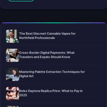
The Best Discreet Cannabis Vapes for
Northfield Professionals
Cross-Border Digital Payments: What
Travelers and Expats Should Know
Mastering Palette Extraction Techniques for
Digital Art
Rolex Daytona Replica Price: What to Pay in
2025