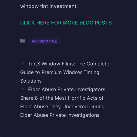
window tint investment.
CLICK HERE FOR MORE BLOG POSTS
Categories
AUTOMOTIVE
TintX Window Films: The Complete
Guide to Premium Window Tinting
Solutions
Elder Abuse Private Investigators
Share 8 of the Most Horrific Acts of
Elder Abuse They Uncovered During
Elder Abuse Private Investigations