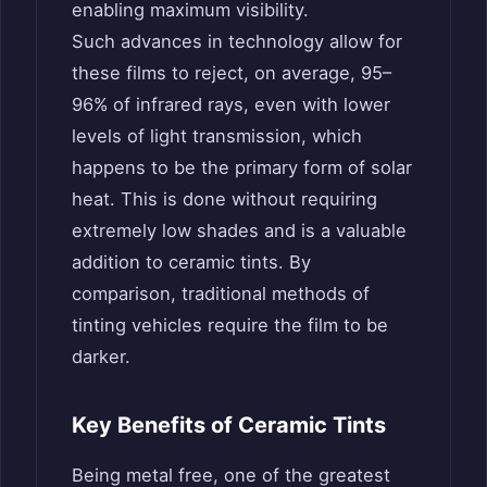
enabling maximum visibility.
Such advances in technology allow for
these films to reject, on average, 95–
96% of infrared rays, even with lower
levels of light transmission, which
happens to be the primary form of solar
heat. This is done without requiring
extremely low shades and is a valuable
addition to ceramic tints. By
comparison, traditional methods of
tinting vehicles require the film to be
darker.
Key Benefits of Ceramic Tints
Being metal free, one of the greatest