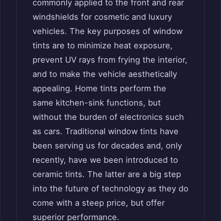
commonly applied to the front and rear
windshields for cosmetic and luxury
vehicles. The key purposes of window
tints are to minimize heat exposure,
prevent UV rays from frying the interior,
and to make the vehicle aesthetically
appealing. Home tints perform the
same kitchen-sink functions, but
without the burden of electronics such
as cars. Traditional window tints have
been serving us for decades and, only
recently, have we been introduced to
ceramic tints. The latter are a big step
into the future of technology as they do
come with a steep price, but offer
superior performance.