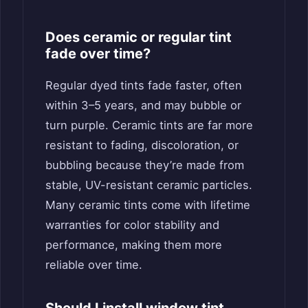
Does ceramic or regular tint
fade over time?
Regular dyed tints fade faster, often
within 3–5 years, and may bubble or
turn purple. Ceramic tints are far more
resistant to fading, discoloration, or
bubbling because they’re made from
stable, UV-resistant ceramic particles.
Many ceramic tints come with lifetime
warranties for color stability and
performance, making them more
reliable over time.
Should I install window tint