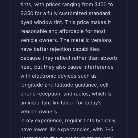
tints, with prices ranging from $150 to
$350 for a fully customized standard
dyed window tint. This price makes it
reasonable and affordable for most
vehicle owners. The metallic versions
have better rejection capabilities
because they reflect rather than absorb
heat, but they also cause interference
with electronic devices such as
longitude and latitude guidance, cell
phone reception, and radios, which is
an important limitation for today’s
vehicle owners.
In my experience, regular tints typically
have lower life expectancies, with 3–5