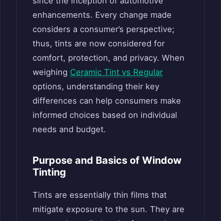
since the inception of automotive
enhancements. Every change made
considers a consumer’s perspective;
thus, tints are now considered for
comfort, protection, and privacy. When
weighing
Ceramic Tint vs Regular
options, understanding their key
differences can help consumers make
informed choices based on individual
needs and budget.
Purpose and Basics of Window
Tinting
Tints are essentially thin films that
mitigate exposure to the sun. They are