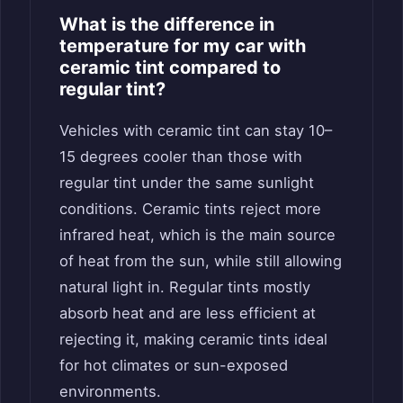
What is the difference in
temperature for my car with
ceramic tint compared to
regular tint?
Vehicles with ceramic tint can stay 10–
15 degrees cooler than those with
regular tint under the same sunlight
conditions. Ceramic tints reject more
infrared heat, which is the main source
of heat from the sun, while still allowing
natural light in. Regular tints mostly
absorb heat and are less efficient at
rejecting it, making ceramic tints ideal
for hot climates or sun-exposed
environments.