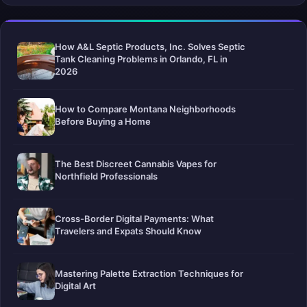
How A&L Septic Products, Inc. Solves Septic
Tank Cleaning Problems in Orlando, FL in
2026
How to Compare Montana Neighborhoods
Before Buying a Home
The Best Discreet Cannabis Vapes for
Northfield Professionals
Cross-Border Digital Payments: What
Travelers and Expats Should Know
Mastering Palette Extraction Techniques for
Digital Art