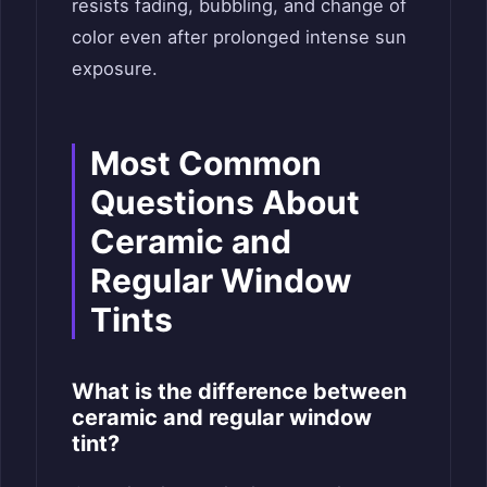
resists fading, bubbling, and change of
color even after prolonged intense sun
exposure.
Most Common
Questions About
Ceramic and
Regular Window
Tints
What is the difference between
ceramic and regular window
tint?