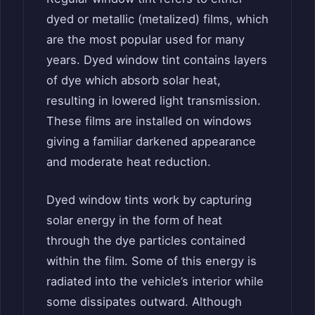
dyed or metallic (metalized) films, which
are the most popular used for many
years. Dyed window tint contains layers
of dye which absorb solar heat,
resulting in lowered light transmission.
These films are installed on windows
giving a familiar darkened appearance
and moderate heat reduction.
Dyed window tints work by capturing
solar energy in the form of heat
through the dye particles contained
within the film. Some of this energy is
radiated into the vehicle’s interior while
some dissipates outward. Although