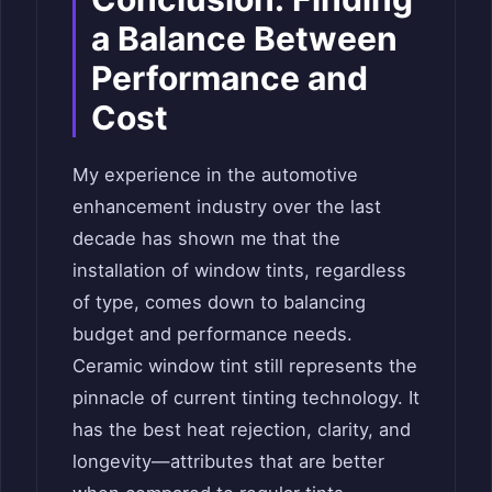
a Balance Between
Performance and
Cost
My experience in the automotive
enhancement industry over the last
decade has shown me that the
installation of window tints, regardless
of type, comes down to balancing
budget and performance needs.
Ceramic window tint still represents the
pinnacle of current tinting technology. It
has the best heat rejection, clarity, and
longevity—attributes that are better