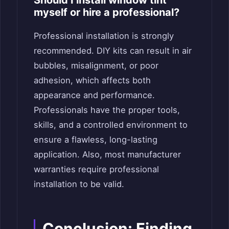
myself or hire a professional?
Professional installation is strongly
recommended. DIY kits can result in air
bubbles, misalignment, or poor
adhesion, which affects both
appearance and performance.
Professionals have the proper tools,
skills, and a controlled environment to
ensure a flawless, long-lasting
application. Also, most manufacturer
warranties require professional
installation to be valid.
Conclusion: Finding