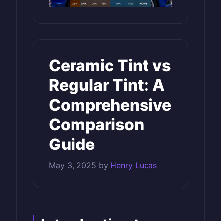
Ceramic Tint vs
Regular Tint: A
Comprehensive
Comparison
Guide
May 3, 2025
by
Henry Lucas