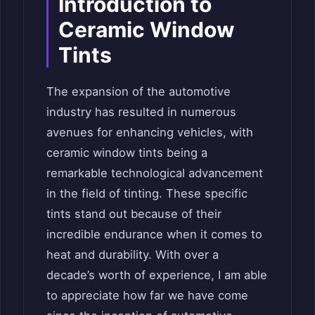
Introduction to
Ceramic Window
Tints
The expansion of the automotive
industry has resulted in numerous
avenues for enhancing vehicles, with
ceramic window tints being a
remarkable technological advancement
in the field of tinting. These specific
tints stand out because of their
incredible endurance when it comes to
heat and durability. With over a
decade’s worth of experience, I am able
to appreciate how far we have come