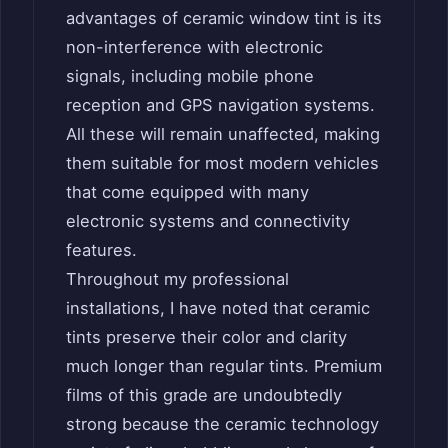
advantages of ceramic window tint is its
non-interference with electronic
signals, including mobile phone
reception and GPS navigation systems.
All these will remain unaffected, making
them suitable for most modern vehicles
that come equipped with many
electronic systems and connectivity
features.
Throughout my professional
installations, I have noted that ceramic
tints preserve their color and clarity
much longer than regular tints. Premium
films of this grade are undoubtedly
strong because the ceramic technology