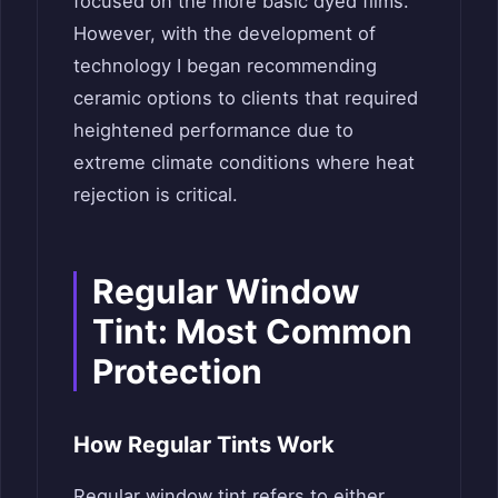
focused on the more basic dyed films.
However, with the development of
technology I began recommending
ceramic options to clients that required
heightened performance due to
extreme climate conditions where heat
rejection is critical.
Regular Window
Tint: Most Common
Protection
How Regular Tints Work
Regular window tint refers to either