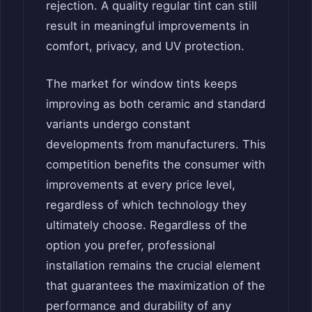
rejection. A quality regular tint can still
result in meaningful improvements in
comfort, privacy, and UV protection.
The market for window tints keeps
improving as both ceramic and standard
variants undergo constant
developments from manufacturers. This
competition benefits the consumer with
improvements at every price level,
regardless of which technology they
ultimately choose. Regardless of the
option you prefer, professional
installation remains the crucial element
that guarantees the maximization of the
performance and durability of any