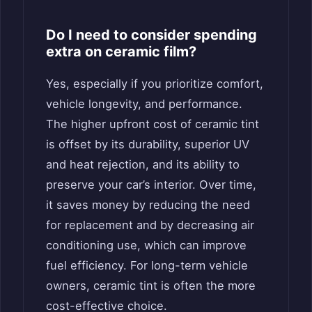
Do I need to consider spending
extra on ceramic film?
Yes, especially if you prioritize comfort,
vehicle longevity, and performance.
The higher upfront cost of ceramic tint
is offset by its durability, superior UV
and heat rejection, and its ability to
preserve your car’s interior. Over time,
it saves money by reducing the need
for replacement and by decreasing air
conditioning use, which can improve
fuel efficiency. For long-term vehicle
owners, ceramic tint is often the more
cost-effective choice.