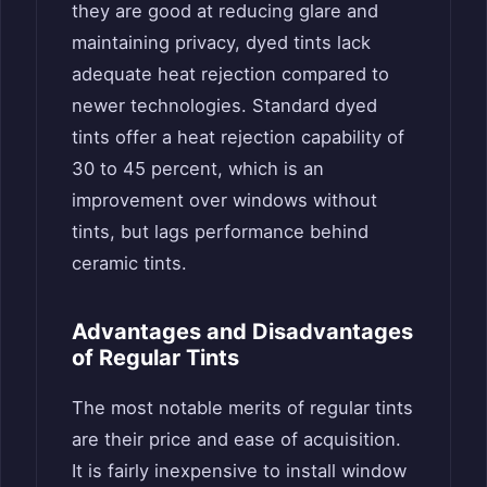
they are good at reducing glare and
maintaining privacy, dyed tints lack
adequate heat rejection compared to
newer technologies. Standard dyed
tints offer a heat rejection capability of
30 to 45 percent, which is an
improvement over windows without
tints, but lags performance behind
ceramic tints.
Advantages and Disadvantages
of Regular Tints
The most notable merits of regular tints
are their price and ease of acquisition.
It is fairly inexpensive to install window