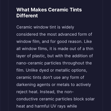
What Makes Ceramic Tints
Different
Ceramic window tint is widely
considered the most advanced form of
window film, and for good reason. Like
all window films, it is made out of a thin
layer of plastic, but with the addition of
nano-ceramic particles throughout the
film. Unlike dyed or metallic options,
ceramic tints don’t use any form of
darkening agents or metals to actively
reject heat. Instead, the non-
conductive ceramic particles block solar
heat and harmful UV rays while