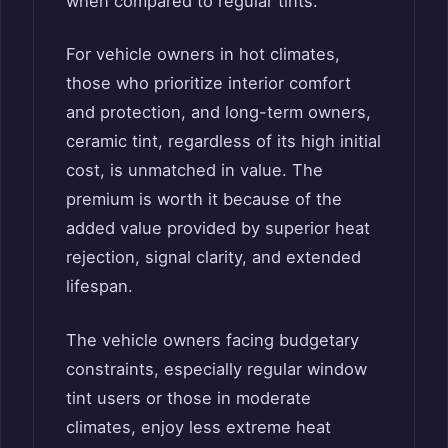
when compared to regular tints.
For vehicle owners in hot climates,
those who prioritize interior comfort
and protection, and long-term owners,
ceramic tint, regardless of its high initial
cost, is unmatched in value. The
premium is worth it because of the
added value provided by superior heat
rejection, signal clarity, and extended
lifespan.
The vehicle owners facing budgetary
constraints, especially regular window
tint users or those in moderate
climates, enjoy less extreme heat