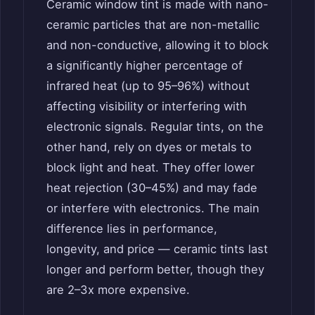
Ceramic window tint is made with nano-
ceramic particles that are non-metallic
and non-conductive, allowing it to block
a significantly higher percentage of
infrared heat (up to 95–96%) without
affecting visibility or interfering with
electronic signals. Regular tints, on the
other hand, rely on dyes or metals to
block light and heat. They offer lower
heat rejection (30–45%) and may fade
or interfere with electronics. The main
difference lies in performance,
longevity, and price — ceramic tints last
longer and perform better, though they
are 2–3x more expensive.