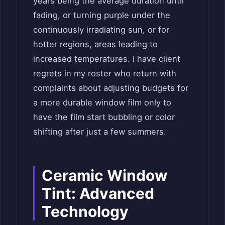
years being the average duration until
fading, or turning purple under the
continuously irradiating sun, or for
hotter regions, areas leading to
increased temperatures. I have client
regrets in my roster who return with
complaints about adjusting budgets for
a more durable window film only to
have the film start bubbling or color
shifting after just a few summers.
Ceramic Window
Tint: Advanced
Technology