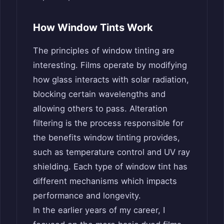
How Window Tints Work
The principles of window tinting are
interesting. Films operate by modifying
how glass interacts with solar radiation,
blocking certain wavelengths and
allowing others to pass. Alteration
filtering is the process responsible for
the benefits window tinting provides,
such as temperature control and UV ray
shielding. Each type of window tint has
different mechanisms which impacts
performance and longevity.
In the earlier years of my career, I