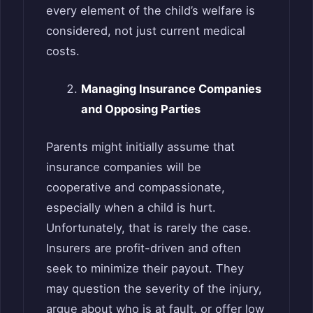
every element of the child’s welfare is
considered, not just current medical
costs.
Managing Insurance Companies
and Opposing Parties
Parents might initially assume that
insurance companies will be
cooperative and compassionate,
especially when a child is hurt.
Unfortunately, that is rarely the case.
Insurers are profit-driven and often
seek to minimize their payout. They
may question the severity of the injury,
argue about who is at fault, or offer low