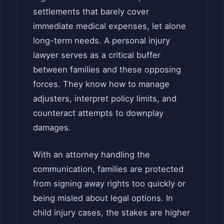
settlements that barely cover
immediate medical expenses, let alone
long-term needs. A personal injury
lawyer serves as a critical buffer
between families and these opposing
forces. They know how to manage
adjusters, interpret policy limits, and
counteract attempts to downplay
damages.
With an attorney handling the
communication, families are protected
from signing away rights too quickly or
being misled about legal options. In
child injury cases, the stakes are higher