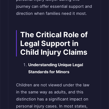
journey can offer essential support and
direction when families need it most.
The Critical Role of
Legal Support in
Child Injury Claims
Understanding Unique Legal
Standards for Minors
Children are not viewed under the law
in the same way as adults, and this
distinction has a significant impact on
personal injury cases. In most states,