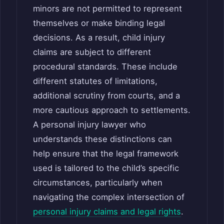
minors are not permitted to represent
themselves or make binding legal
decisions. As a result, child injury
claims are subject to different
procedural standards. These include
different statutes of limitations,
additional scrutiny from courts, and a
more cautious approach to settlements.
A personal injury lawyer who
understands these distinctions can
help ensure that the legal framework
used is tailored to the child’s specific
circumstances, particularly when
navigating the complex intersection of
personal injury claims and legal rights
.