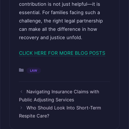
contribution is not just helpful—it is
essential. For families facing such a
challenge, the right legal partnership
can make all the difference in how
recovery and justice unfold.
CLICK HERE FOR MORE BLOG POSTS
Categories
LAW
Navigating Insurance Claims with
Public Adjusting Services
Who Should Look Into Short-Term
Respite Care?