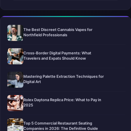
The Best Discreet Cannabis Vapes for
Northfield Professionals
Cross-Border Digital Payments: What
Travelers and Expats Should Know
Mastering Palette Extraction Techniques for
Digital Art
Rolex Daytona Replica Price: What to Pay in
2025
Top 5 Commercial Restaurant Seating
Companies in 2026: The Definitive Guide