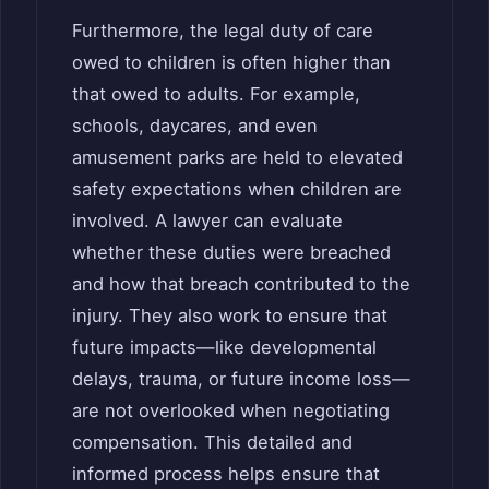
Furthermore, the legal duty of care
owed to children is often higher than
that owed to adults. For example,
schools, daycares, and even
amusement parks are held to elevated
safety expectations when children are
involved. A lawyer can evaluate
whether these duties were breached
and how that breach contributed to the
injury. They also work to ensure that
future impacts—like developmental
delays, trauma, or future income loss—
are not overlooked when negotiating
compensation. This detailed and
informed process helps ensure that