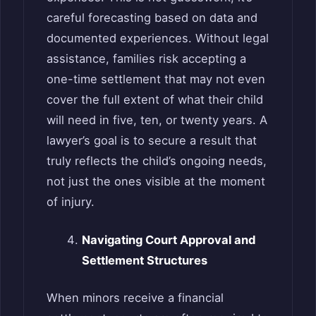
careful forecasting based on data and
documented experiences. Without legal
assistance, families risk accepting a
one-time settlement that may not even
cover the full extent of what their child
will need in five, ten, or twenty years. A
lawyer’s goal is to secure a result that
truly reflects the child’s ongoing needs,
not just the ones visible at the moment
of injury.
Navigating Court Approval and
Settlement Structures
When minors receive a financial