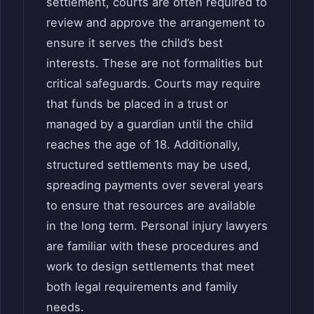
settlement, courts are often required to
review and approve the arrangement to
ensure it serves the child’s best
interests. These are not formalities but
critical safeguards. Courts may require
that funds be placed in a trust or
managed by a guardian until the child
reaches the age of 18. Additionally,
structured settlements may be used,
spreading payments over several years
to ensure that resources are available
in the long term. Personal injury lawyers
are familiar with these procedures and
work to design settlements that meet
both legal requirements and family
needs.