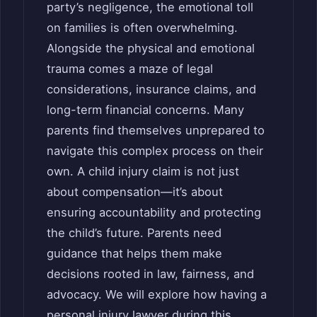
party’s negligence, the emotional toll
on families is often overwhelming.
Alongside the physical and emotional
trauma comes a maze of legal
considerations, insurance claims, and
long-term financial concerns. Many
parents find themselves unprepared to
navigate this complex process on their
own. A child injury claim is not just
about compensation—it’s about
ensuring accountability and protecting
the child’s future. Parents need
guidance that helps them make
decisions rooted in law, fairness, and
advocacy. We will explore how having a
personal injury lawyer during this