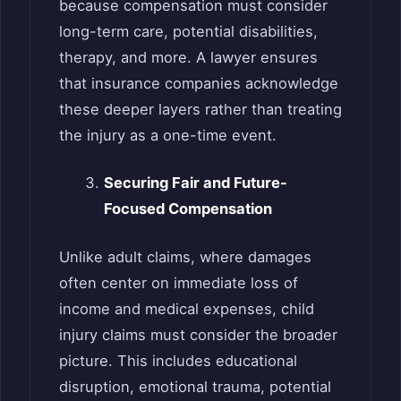
because compensation must consider
long-term care, potential disabilities,
therapy, and more. A lawyer ensures
that insurance companies acknowledge
these deeper layers rather than treating
the injury as a one-time event.
Securing Fair and Future-
Focused Compensation
Unlike adult claims, where damages
often center on immediate loss of
income and medical expenses, child
injury claims must consider the broader
picture. This includes educational
disruption, emotional trauma, potential