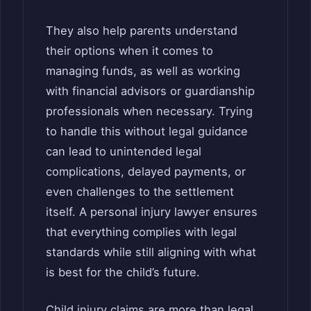
They also help parents understand
their options when it comes to
managing funds, as well as working
with financial advisors or guardianship
professionals when necessary. Trying
to handle this without legal guidance
can lead to unintended legal
complications, delayed payments, or
even challenges to the settlement
itself. A personal injury lawyer ensures
that everything complies with legal
standards while still aligning with what
is best for the child’s future.
Child injury claims are more than legal