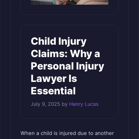
Child Injury
Claims: Why a
Personal Injury
Lawyer Is
Essential
July 9, 2025
by
Henry Lucas
When a child is injured due to another