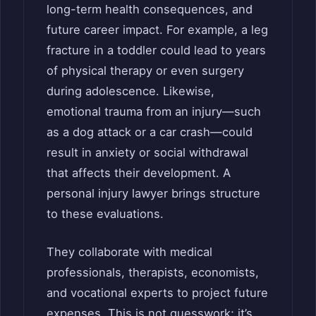
long-term health consequences, and
future career impact. For example, a leg
fracture in a toddler could lead to years
of physical therapy or even surgery
during adolescence. Likewise,
emotional trauma from an injury—such
as a dog attack or a car crash—could
result in anxiety or social withdrawal
that affects their development. A
personal injury lawyer brings structure
to these evaluations.
They collaborate with medical
professionals, therapists, economists,
and vocational experts to project future
expenses. This is not guesswork; it’s