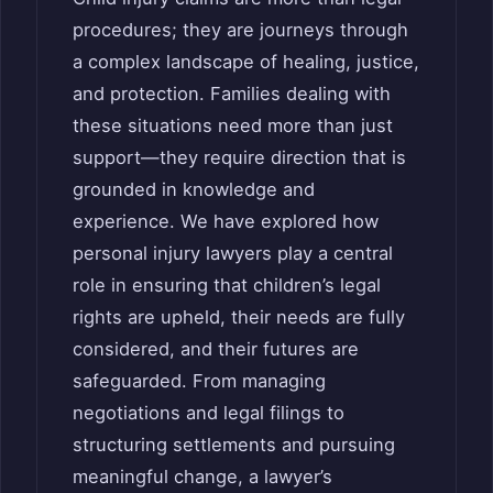
procedures; they are journeys through
a complex landscape of healing, justice,
and protection. Families dealing with
these situations need more than just
support—they require direction that is
grounded in knowledge and
experience. We have explored how
personal injury lawyers play a central
role in ensuring that children’s legal
rights are upheld, their needs are fully
considered, and their futures are
safeguarded. From managing
negotiations and legal filings to
structuring settlements and pursuing
meaningful change, a lawyer’s