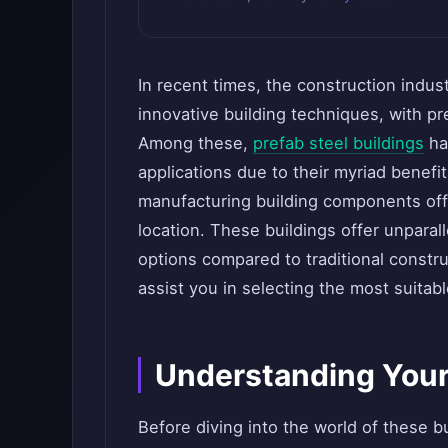
In recent times, the construction indus
innovative building techniques, with pr
Among these,
prefab steel buildings
hav
applications due to their myriad benef
manufacturing building components off
location. These buildings offer unparall
options compared to traditional constru
assist you in selecting the most suitab
Understanding Your
Before diving into the world of these bui