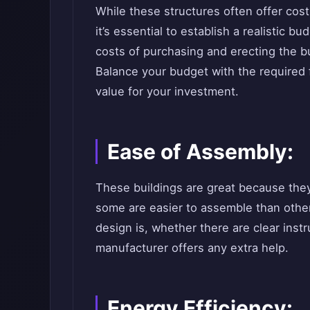
While these structures often offer cost
it’s essential to establish a realistic b
costs of purchasing and erecting the 
Balance your budget with the required 
value for your investment.
Ease of Assembly:
These buildings are great because they
some are easier to assemble than other
design is, whether there are clear ins
manufacturer offers any extra help.
Energy Efficiency: