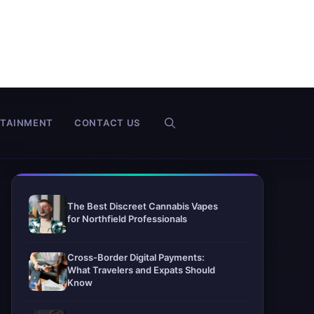
RTAINMENT
CONTACT US
The Best Discreet Cannabis Vapes
for Northfield Professionals
Cross-Border Digital Payments:
What Travelers and Expats Should
Know