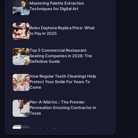
Mastering Palette Extraction
Techniques for Digital Art
Rolex Daytona Replica Price: What
to Pay in 2025
Top 5 Commercial Restaurant
Seating Companies in 2026: The
Definitive Guide
How Regular Teeth Cleanings Help
Protect Your Smile For Years To
Come
Pier-A-Mid Inc.: The Premier
Permeation Grouting Contractor in
Texas
Web Design Trends You Need to
Know in 2026