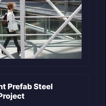
t Prefab Steel
Project