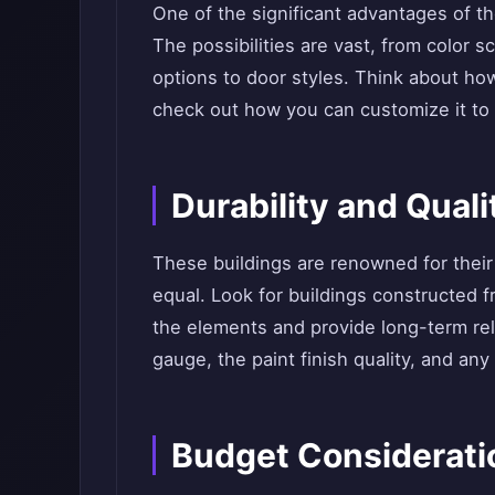
One of the significant advantages of the
The possibilities are vast, from color
options to door styles. Think about ho
check out how you can customize it to 
Durability and Quali
These buildings are renowned for their d
equal. Look for buildings constructed f
the elements and provide long-term reli
gauge, the paint finish quality, and any
Budget Considerati