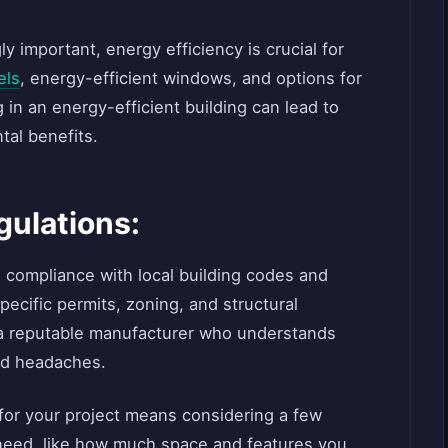
y important, energy efficiency is crucial for
els
, energy-efficient windows, and options for
 in an energy-efficient building can lead to
tal benefits.
gulations:
e compliance with local building codes and
pecific permits, zoning, and structural
 a reputable manufacturer who understands
nd headaches.
for your project means considering a few
 need, like how much space and features you