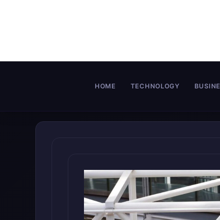
Skip
to
content
HOME
TECHNOLOGY
BUSIN