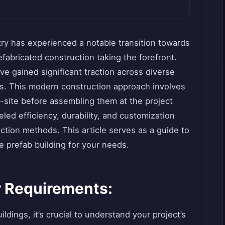
try has experienced a notable transition towards
efabricated construction taking the forefront.
e gained significant traction across diverse
its. This modern construction approach involves
-site before assembling them at the project
eled efficiency, durability, and customization
ction methods. This article serves as a guide to
le prefab building for your needs.
 Requirements:
ldings, it’s crucial to understand your project’s