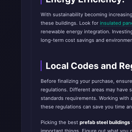
With sustainability becoming increasingl
these buildings. Look for
insulated pan
renewable energy integration. Investing
long-term cost savings and environmen
Local Codes and Re
Before finalizing your purchase, ensur
regulations. Different areas may have s
standards requirements. Working with
these regulations can save you time a
Picking the best
prefab steel buildings
important things. Figure out what you