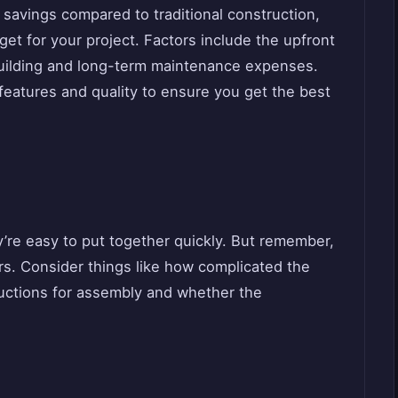
 savings compared to traditional construction,
udget for your project. Factors include the upfront
building and long-term maintenance expenses.
features and quality to ensure you get the best
’re easy to put together quickly. But remember,
s. Consider things like how complicated the
tructions for assembly and whether the