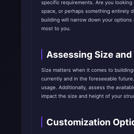
specific requirements. Are you looking f
space, or perhaps something entirely d
building will narrow down your options
most to you.
Assessing Size and
Size matters when it comes to buildin
currently and in the foreseeable future
usage. Additionally, assess the availab
impact the size and height of your stru
Customization Opti