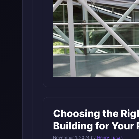
Choosing the Righ
Building for Your 
November 1, 2024
by
Henry Lucas