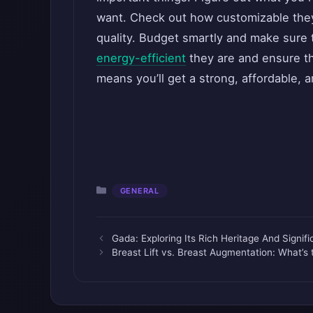
want. Check out how customizable they
quality. Budget smartly and make sure 
energy-efficient
they are and ensure th
means you’ll get a strong, affordable, an
Categories
GENERAL
Gada: Exploring Its Rich Heritage And Signif
Breast Lift vs. Breast Augmentation: What’s 