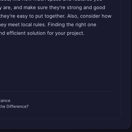
 are, and make sure they’re strong and good
they’re easy to put together. Also, consider how
ey meet local rules. Finding the right one
d efficient solution for your project.
icance
the Difference?