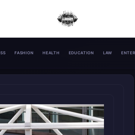
ESS
FASHION
HEALTH
EDUCATION
LAW
ENTE