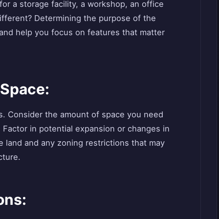
or a storage facility, a workshop, an office
ifferent? Determining the purpose of the
 and help you focus on features that matter
 Space:
gs. Consider the amount of space you need
. Factor in potential expansion or changes in
le land and any zoning restrictions that may
cture.
ons: