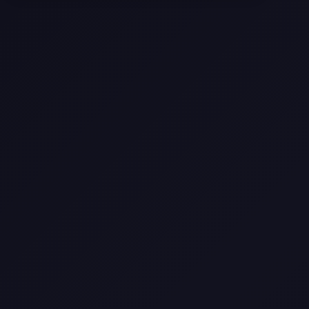
Selling a Home with Unpermitted
Work: What Homeowners Need to
Know
How to Sell Your House Fast:
Proven Strategies for Today’s
Market