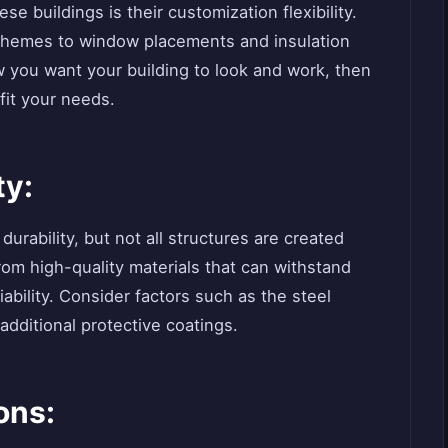
se buildings is their customization flexibility.
 schemes to window placements and insulation
w you want your building to look and work, then
fit your needs.
ty:
urability, but not all structures are created
rom high-quality materials that can withstand
ability. Consider factors such as the steel
 additional protective coatings.
ons: