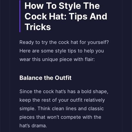
How To Style The
Cock Hat: Tips And
Tricks
Ready to try the cock hat for yourself?
Here are some style tips to help you
wear this unique piece with flair:
Balance the Outfit
Since the cock hat’s has a bold shape,
keep the rest of your outfit relatively
simple. Think clean lines and classic
pieces that won’t compete with the
hat’s drama.