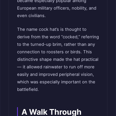
became especially popular among
European military officers, nobility, and
even civilians.
The name cock hat’s is thought to
derive from the word “cocked,” referring
to the turned-up brim, rather than any
connection to roosters or birds. This
distinctive shape made the hat practical
— it allowed rainwater to run off more
easily and improved peripheral vision,
which was especially important on the
battlefield.
A Walk Through