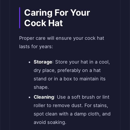
Caring For Your
Cock Hat
Proper care will ensure your cock hat
lasts for years:
Storage
: Store your hat in a cool,
dry place, preferably on a hat
stand or in a box to maintain its
shape.
Cleaning
: Use a soft brush or lint
roller to remove dust. For stains,
spot clean with a damp cloth, and
avoid soaking.