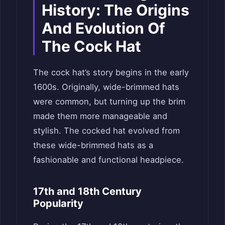
History: The Origins
And Evolution Of
The Cock Hat
The cock hat’s story begins in the early
1600s. Originally, wide-brimmed hats
were common, but turning up the brim
made them more manageable and
stylish. The cocked hat evolved from
these wide-brimmed hats as a
fashionable and functional headpiece.
17th and 18th Century
Popularity