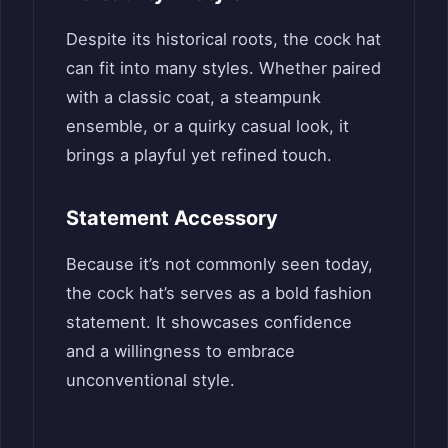
Despite its historical roots, the cock hat
can fit into many styles. Whether paired
with a classic coat, a steampunk
ensemble, or a quirky casual look, it
brings a playful yet refined touch.
Statement Accessory
Because it’s not commonly seen today,
the cock hat’s serves as a bold fashion
statement. It showcases confidence
and a willingness to embrace
unconventional style.