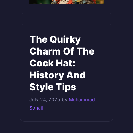
The Quirky
Charm Of The
Cock Hat:
History And
Style Tips
July 24, 2025
by
Muhammad
Sohail