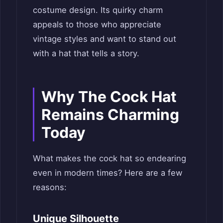
costume design. Its quirky charm
appeals to those who appreciate
vintage styles and want to stand out
with a hat that tells a story.
Why The Cock Hat
Remains Charming
Today
What makes the cock hat so endearing
even in modern times? Here are a few
reasons:
Unique Silhouette