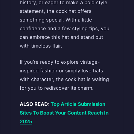
history, or eager to make a bold style
statement, the cock hat offers
something special. With a little
confidence and a few styling tips, you
can embrace this hat and stand out
with timeless flair.
If you’re ready to explore vintage-
inspired fashion or simply love hats
with character, the cock hat is waiting
for you to rediscover its charm.
ALSO READ:
Top Article Submission
Sites To Boost Your Content Reach In
2025