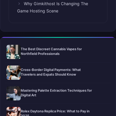
Why Gimkithost Is Changing The
Game Hosting Scene
The Best Discreet Cannabis Vapes for
Northfield Professionals
Cross-Border Digital Payments: What
Travelers and Expats Should Know
Mastering Palette Extraction Techniques for
Digital Art
Rolex Daytona Replica Price: What to Pay in
2025