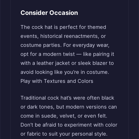
Consider Occasion
The cock hat is perfect for themed
events, historical reenactments, or
costume parties. For everyday wear,
opt for a modern twist — like pairing it
with a leather jacket or sleek blazer to
avoid looking like you’re in costume.
Play with Textures and Colors
Traditional cock hat’s were often black
or dark tones, but modern versions can
come in suede, velvet, or even felt.
Don’t be afraid to experiment with color
or fabric to suit your personal style.