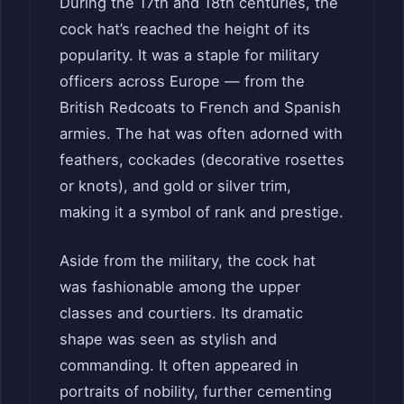
During the 17th and 18th centuries, the
cock hat’s reached the height of its
popularity. It was a staple for military
officers across Europe — from the
British Redcoats to French and Spanish
armies. The hat was often adorned with
feathers, cockades (decorative rosettes
or knots), and gold or silver trim,
making it a symbol of rank and prestige.
Aside from the military, the cock hat
was fashionable among the upper
classes and courtiers. Its dramatic
shape was seen as stylish and
commanding. It often appeared in
portraits of nobility, further cementing