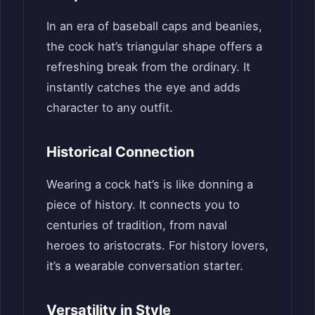
In an era of baseball caps and beanies,
the cock hat’s triangular shape offers a
refreshing break from the ordinary. It
instantly catches the eye and adds
character to any outfit.
Historical Connection
Wearing a cock hat’s is like donning a
piece of history. It connects you to
centuries of tradition, from naval
heroes to aristocrats. For history lovers,
it’s a wearable conversation starter.
Versatility in Style