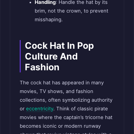
Handling
: Handle the hat by its
brim, not the crown, to prevent
misshaping.
Cock Hat In Pop
Culture And
Fashion
The cock hat has appeared in many
movies, TV shows, and fashion
collections, often symbolizing authority
or
eccentricity
. Think of classic pirate
movies where the captain’s tricorne hat
becomes iconic or modern runway