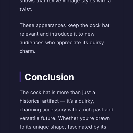
shows that revive vintage styles with a
twist.
These appearances keep the cock hat
relevant and introduce it to new
audiences who appreciate its quirky
charm.
Conclusion
The cock hat is more than just a
historical artifact — it’s a quirky,
charming accessory with a rich past and
versatile future. Whether you’re drawn
to its unique shape, fascinated by its