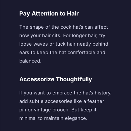
Pay Attention to Hair
The shape of the cock hat’s can affect
how your hair sits. For longer hair, try
loose waves or tuck hair neatly behind
ears to keep the hat comfortable and
balanced.
Accessorize Thoughtfully
If you want to embrace the hat’s history,
add subtle accessories like a feather
pin or vintage brooch. But keep it
minimal to maintain elegance.