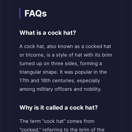
FAQs
What is a cock hat?
A cock hat, also known as a cocked hat
or tricorne, is a style of hat with its brim
turned up on three sides, forming a
triangular shape. It was popular in the
17th and 18th centuries, especially
among military officers and nobility.
Why is it called a cock hat?
The term “cock hat” comes from
“cocked,” referring to the brim of the