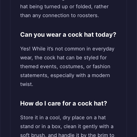
hat being turned up or folded, rather
than any connection to roosters.
Can you wear a cock hat today?
Yes! While it’s not common in everyday
wear, the cock hat can be styled for
themed events, costumes, or fashion
statements, especially with a modern
twist.
How do I care for a cock hat?
Store it in a cool, dry place on a hat
stand or in a box, clean it gently with a
soft brush, and handle it by the brim to