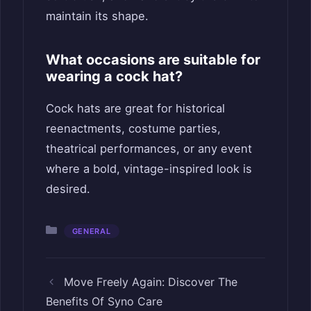
maintain its shape.
What occasions are suitable for
wearing a cock hat?
Cock hats are great for historical
reenactments, costume parties,
theatrical performances, or any event
where a bold, vintage-inspired look is
desired.
Categories
GENERAL
Move Freely Again: Discover The
Benefits Of Syno Care