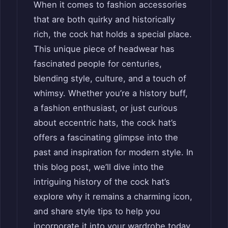
When it comes to fashion accessories
that are both quirky and historically
rich, the cock hat holds a special place.
This unique piece of headwear has
fascinated people for centuries,
blending style, culture, and a touch of
whimsy. Whether you’re a history buff,
a fashion enthusiast, or just curious
about eccentric hats, the cock hat’s
offers a fascinating glimpse into the
past and inspiration for modern style. In
this blog post, we’ll dive into the
intriguing history of the cock hat’s
explore why it remains a charming icon,
and share style tips to help you
incorporate it into your wardrobe today.