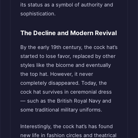
its status as a symbol of authority and
sophistication.
The Decline and Modern Revival
By the early 19th century, the cock hat’s
started to lose favor, replaced by other
styles like the bicorne and eventually
the top hat. However, it never
completely disappeared. Today, the
cock hat survives in ceremonial dress
— such as the British Royal Navy and
some traditional military uniforms.
Interestingly, the cock hat’s has found
new life in fashion circles and theatrical