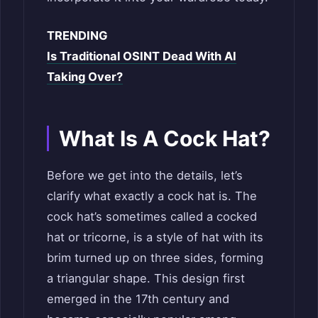
TRENDING
Is Traditional OSINT Dead With AI
Taking Over?
What Is A Cock Hat?
Before we get into the details, let’s
clarify what exactly a cock hat is. The
cock hat’s sometimes called a cocked
hat or tricorne, is a style of hat with its
brim turned up on three sides, forming
a triangular shape. This design first
emerged in the 17th century and