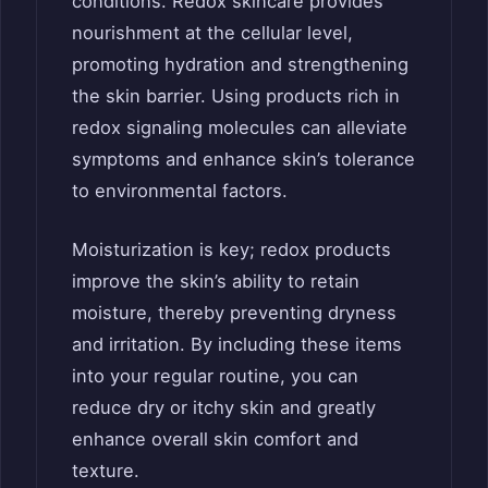
conditions. Redox skincare provides
nourishment at the cellular level,
promoting hydration and strengthening
the skin barrier. Using products rich in
redox signaling molecules can alleviate
symptoms and enhance skin’s tolerance
to environmental factors.
Moisturization is key; redox products
improve the skin’s ability to retain
moisture, thereby preventing dryness
and irritation. By including these items
into your regular routine, you can
reduce dry or itchy skin and greatly
enhance overall skin comfort and
texture.