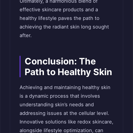
Ultimately, a harmonious blend of
effective skincare products and a
healthy lifestyle paves the path to
achieving the radiant skin long sought
after.
Conclusion: The
Path to Healthy Skin
Achieving and maintaining healthy skin
is a dynamic process that involves
understanding skin’s needs and
addressing issues at the cellular level.
Innovative solutions like redox skincare,
alongside lifestyle optimization, can