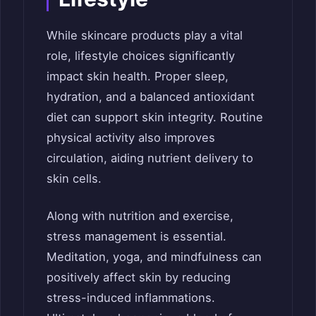
While skincare products play a vital
role, lifestyle choices significantly
impact skin health. Proper sleep,
hydration, and a balanced antioxidant
diet can support skin integrity. Routine
physical activity also improves
circulation, aiding nutrient delivery to
skin cells.
Along with nutrition and exercise,
stress management is essential.
Meditation, yoga, and mindfulness can
positively affect skin by reducing
stress-induced inflammations.