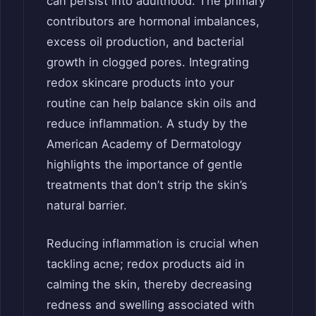
can persist into adulthood. The primary
contributors are hormonal imbalances,
excess oil production, and bacterial
growth in clogged pores. Integrating
redox skincare products into your
routine can help balance skin oils and
reduce inflammation. A study by the
American Academy of Dermatology
highlights the importance of gentle
treatments that don’t strip the skin’s
natural barrier.
Reducing inflammation is crucial when
tackling acne; redox products aid in
calming the skin, thereby decreasing
redness and swelling associated with