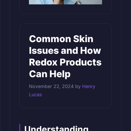
Common Skin
Issues and How
Redox Products
Can Help
November 22, 2024
by
Henry
Lucas
Understanding