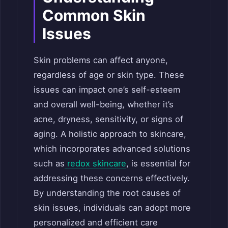
Common Skin
Issues
Skin problems can affect anyone,
regardless of age or skin type. These
issues can impact one’s self-esteem
and overall well-being, whether it’s
acne, dryness, sensitivity, or signs of
aging. A holistic approach to skincare,
which incorporates advanced solutions
such as
redox skincare
, is essential for
addressing these concerns effectively.
By understanding the root causes of
skin issues, individuals can adopt more
personalized and efficient care