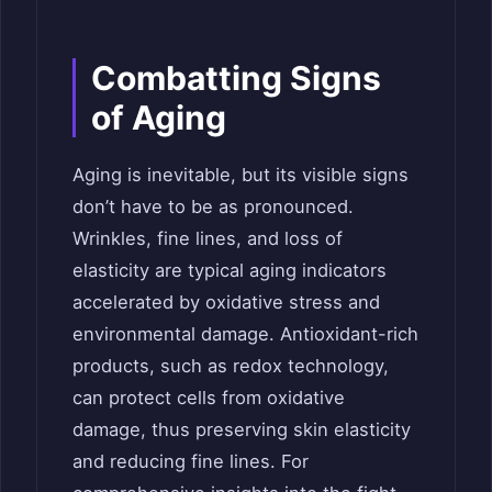
Combatting Signs
of Aging
Aging is inevitable, but its visible signs
don’t have to be as pronounced.
Wrinkles, fine lines, and loss of
elasticity are typical aging indicators
accelerated by oxidative stress and
environmental damage. Antioxidant-rich
products, such as redox technology,
can protect cells from oxidative
damage, thus preserving skin elasticity
and reducing fine lines. For