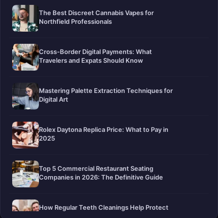
The Best Discreet Cannabis Vapes for
Northfield Professionals
Cross-Border Digital Payments: What
Travelers and Expats Should Know
Mastering Palette Extraction Techniques for
Digital Art
Rolex Daytona Replica Price: What to Pay in
2025
Top 5 Commercial Restaurant Seating
Companies in 2026: The Definitive Guide
How Regular Teeth Cleanings Help Protect
Your Smile For Years To Come