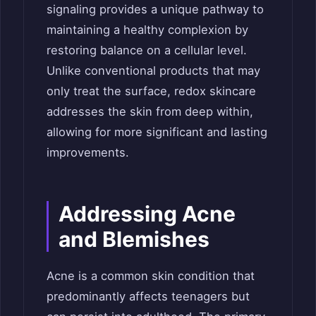
signaling provides a unique pathway to
maintaining a healthy complexion by
restoring balance on a cellular level.
Unlike conventional products that may
only treat the surface, redox skincare
addresses the skin from deep within,
allowing for more significant and lasting
improvements.
Addressing Acne
and Blemishes
Acne is a common skin condition that
predominantly affects teenagers but