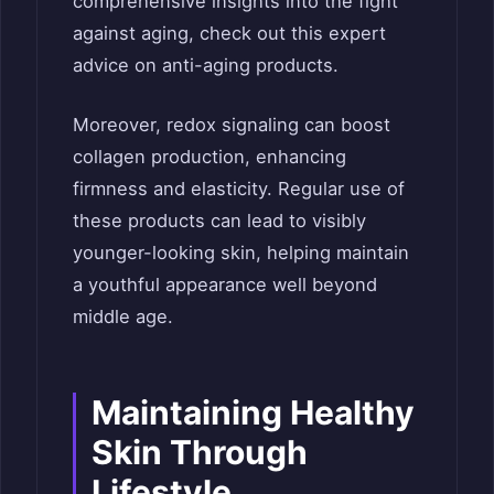
comprehensive insights into the fight
against aging, check out this expert
advice on anti-aging products.
Moreover, redox signaling can boost
collagen production, enhancing
firmness and elasticity. Regular use of
these products can lead to visibly
younger-looking skin, helping maintain
a youthful appearance well beyond
middle age.
Maintaining Healthy
Skin Through
Lifestyle