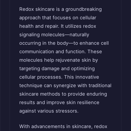
Redox skincare is a groundbreaking
approach that focuses on cellular
health and repair. It utilizes redox
signaling molecules—naturally
occurring in the body—to enhance cell
communication and function. These
molecules help rejuvenate skin by
targeting damage and optimizing
cellular processes. This innovative
technique can synergize with traditional
skincare methods to provide enduring
results and improve skin resilience
against various stressors.
With advancements in skincare, redox