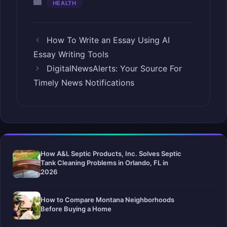
Categories
HEALTH
How To Write an Essay Using AI
Essay Writing Tools
DigitalNewsAlerts: Your Source For
Timely News Notifications
How A&L Septic Products, Inc. Solves Septic
Tank Cleaning Problems in Orlando, FL in
2026
How to Compare Montana Neighborhoods
Before Buying a Home