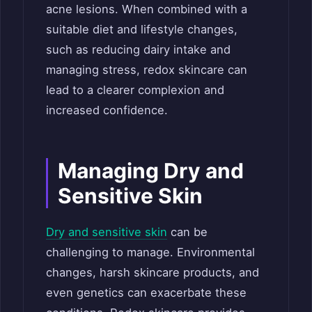
acne lesions. When combined with a
suitable diet and lifestyle changes,
such as reducing dairy intake and
managing stress, redox skincare can
lead to a clearer complexion and
increased confidence.
Managing Dry and
Sensitive Skin
Dry and sensitive skin
can be
challenging to manage. Environmental
changes, harsh skincare products, and
even genetics can exacerbate these