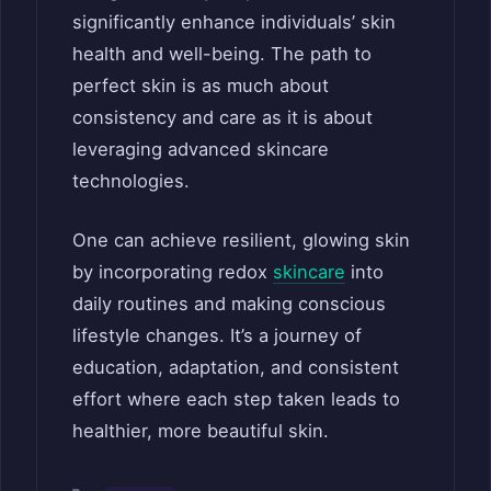
significantly enhance individuals’ skin
health and well-being. The path to
perfect skin is as much about
consistency and care as it is about
leveraging advanced skincare
technologies.
One can achieve resilient, glowing skin
by incorporating redox
skincare
into
daily routines and making conscious
lifestyle changes. It’s a journey of
education, adaptation, and consistent
effort where each step taken leads to
healthier, more beautiful skin.