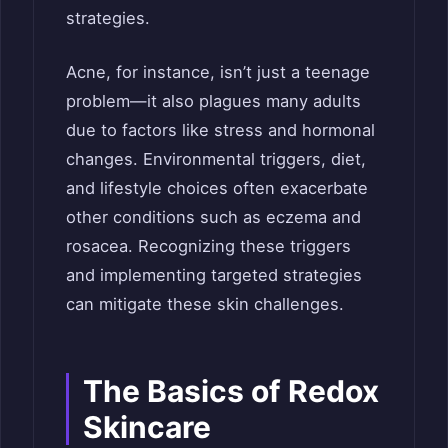
strategies.
Acne, for instance, isn’t just a teenage
problem—it also plagues many adults
due to factors like stress and hormonal
changes. Environmental triggers, diet,
and lifestyle choices often exacerbate
other conditions such as eczema and
rosacea. Recognizing these triggers
and implementing targeted strategies
can mitigate these skin challenges.
The Basics of Redox
Skincare