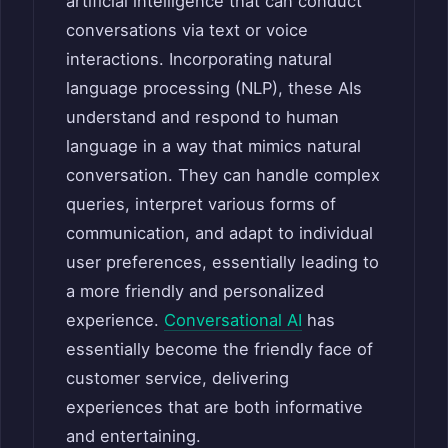
artificial intelligence that can conduct
conversations via text or voice
interactions. Incorporating natural
language processing (NLP), these AIs
understand and respond to human
language in a way that mimics natural
conversation. They can handle complex
queries, interpret various forms of
communication, and adapt to individual
user preferences, essentially leading to
a more friendly and personalized
experience.
Conversational AI
has
essentially become the friendly face of
customer service, delivering
experiences that are both informative
and entertaining.