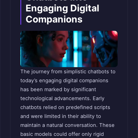
Engaging Digital
Companions
The journey from simplistic chatbots to
today’s engaging digital companions
has been marked by significant
technological advancements. Early
chatbots relied on predefined scripts
and were limited in their ability to
maintain a natural conversation. These
basic models could offer only rigid