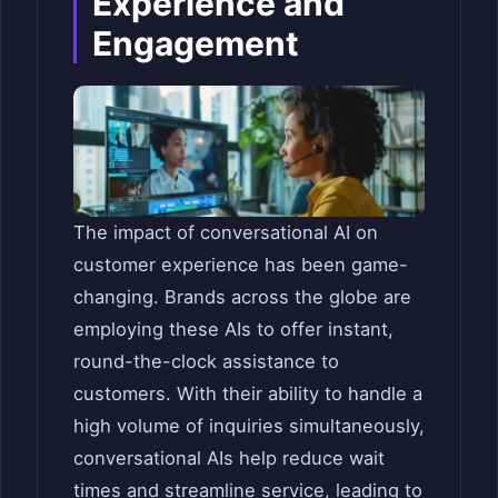
Experience and
Engagement
The impact of conversational AI on
customer experience has been game-
changing. Brands across the globe are
employing these AIs to offer instant,
round-the-clock assistance to
customers. With their ability to handle a
high volume of inquiries simultaneously,
conversational AIs help reduce wait
times and streamline service, leading to