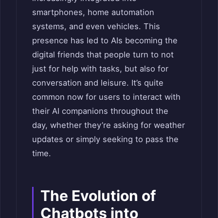
smartphones, home automation
systems, and even vehicles. This
presence has led to AIs becoming the
digital friends that people turn to not
just for help with tasks, but also for
conversation and leisure. It’s quite
common now for users to interact with
their AI companions throughout the
day, whether they’re asking for weather
updates or simply seeking to pass the
time.
The Evolution of
Chatbots into