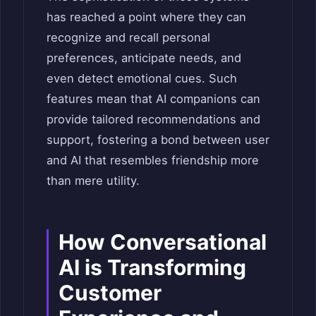
has reached a point where they can
recognize and recall personal
preferences, anticipate needs, and
even detect emotional cues. Such
features mean that AI companions can
provide tailored recommendations and
support, fostering a bond between user
and AI that resembles friendship more
than mere utility.
How Conversational
AI is Transforming
Customer