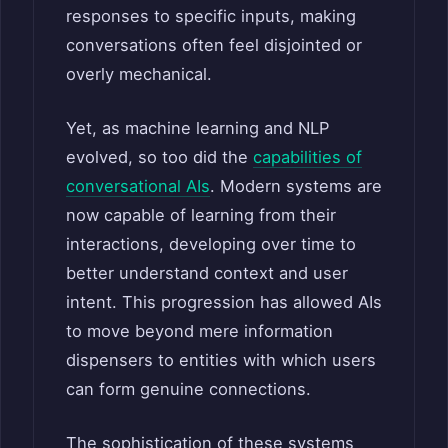
responses to specific inputs, making
conversations often feel disjointed or
overly mechanical.
Yet, as machine learning and NLP
evolved, so too did the
capabilities of
conversational AIs
. Modern systems are
now capable of learning from their
interactions, developing over time to
better understand context and user
intent. This progression has allowed AIs
to move beyond mere information
dispensers to entities with which users
can form genuine connections.
The sophistication of these systems