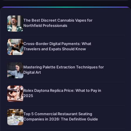
The Best Discreet Cannabis Vapes for
Northfield Professionals
Cross-Border Digital Payments: What
Travelers and Expats Should Know
Mastering Palette Extraction Techniques for
Digital Art
Rolex Daytona Replica Price: What to Pay in
2025
Top 5 Commercial Restaurant Seating
Companies in 2026: The Definitive Guide