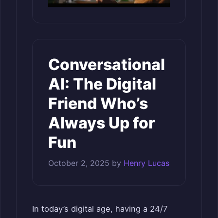
Conversational
AI: The Digital
Friend Who’s
Always Up for
Fun
October 2, 2025
by
Henry Lucas
In today’s digital age, having a 24/7