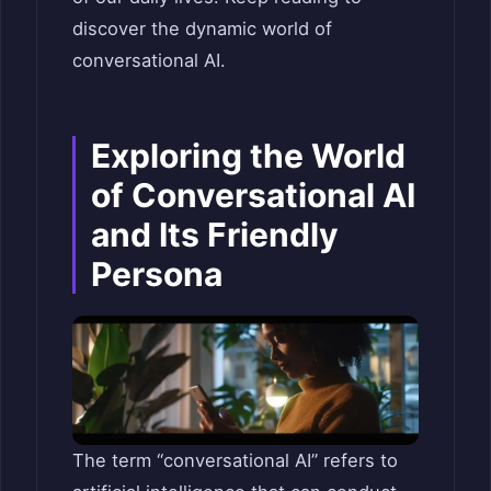
discover the dynamic world of
conversational AI.
Exploring the World
of Conversational AI
and Its Friendly
Persona
The term “conversational AI” refers to