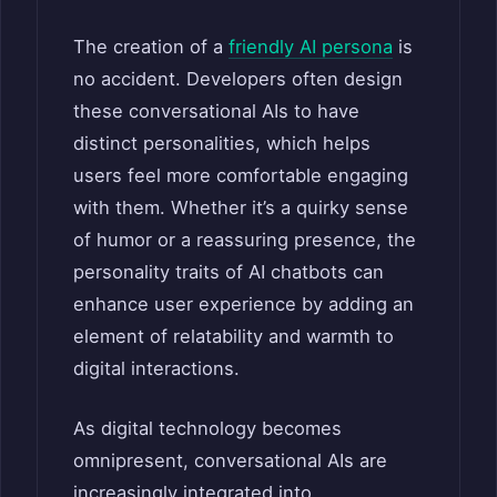
The creation of a
friendly AI persona
is
no accident. Developers often design
these conversational AIs to have
distinct personalities, which helps
users feel more comfortable engaging
with them. Whether it’s a quirky sense
of humor or a reassuring presence, the
personality traits of AI chatbots can
enhance user experience by adding an
element of relatability and warmth to
digital interactions.
As digital technology becomes
omnipresent, conversational AIs are
increasingly integrated into