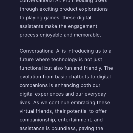
conversational AI. From leading users
through exciting product explorations
to playing games, these digital
assistants make the engagement
process enjoyable and memorable.
Conversational AI is introducing us to a
future where technology is not just
functional but also fun and friendly. The
evolution from basic chatbots to digital
companions is enhancing both our
digital experiences and our everyday
lives. As we continue embracing these
virtual friends, their potential to offer
companionship, entertainment, and
assistance is boundless, paving the