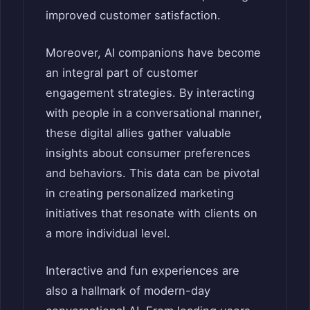
improved customer satisfaction.
Moreover, AI companions have become
an integral part of customer
engagement strategies. By interacting
with people in a conversational manner,
these digital allies gather valuable
insights about consumer preferences
and behaviors. This data can be pivotal
in creating personalized marketing
initiatives that resonate with clients on
a more individual level.
Interactive and fun experiences are
also a hallmark of modern-day