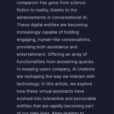
companion has gone from science
fiction to reality, thanks to the
advancements in conversational AI.
These digital entities are becoming
increasingly capable of holding
engaging, human-like conversations,
providing both assistance and
entertainment. Offering an array of
functionalities from answering queries
to keeping users company, AI chatbots
are reshaping the way we interact with
technology. In this article, we explore
how these virtual assistants have
evolved into interactive and personable
entities that are rapidly becoming part
of our daily lives. Keep reading to