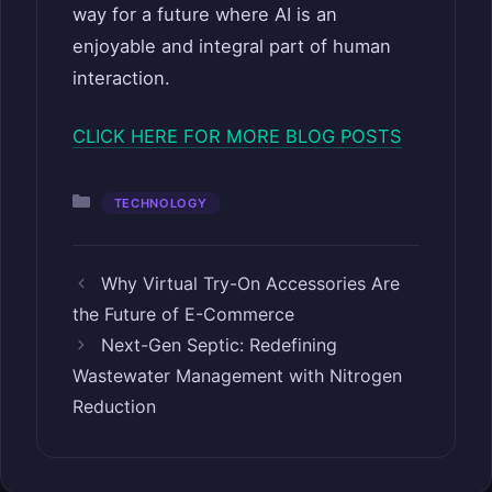
way for a future where AI is an
enjoyable and integral part of human
interaction.
CLICK HERE FOR MORE BLOG POSTS
Categories
TECHNOLOGY
Why Virtual Try-On Accessories Are
the Future of E-Commerce
Next-Gen Septic: Redefining
Wastewater Management with Nitrogen
Reduction