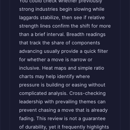
You could check whether previously
strong industries begin slowing while
laggards stabilize, then see if relative
strength lines confirm the shift for more
than a brief interval. Breadth readings
that track the share of components
advancing usually provide a quick filter
for whether a move is narrow or
inclusive. Heat maps and simple ratio
charts may help identify where
pressure is building or easing without
complicated analysis. Cross-checking
leadership with prevailing themes can
prevent chasing a move that is already
fading. This review is not a guarantee
of durability, yet it frequently highlights