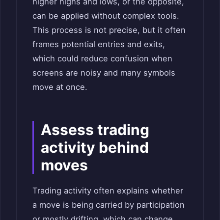
higher highs and lows, or the opposite,
can be applied without complex tools.
This process is not precise, but it often
frames potential entries and exits,
which could reduce confusion when
screens are noisy and many symbols
move at once.
Assess trading
activity behind
moves
Trading activity often explains whether
a move is being carried by participation
or mostly drifting, which can change