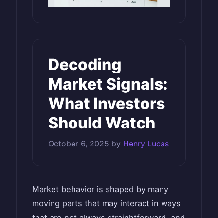
Decoding
Market Signals:
What Investors
Should Watch
October 6, 2025
by
Henry Lucas
Market behavior is shaped by many
moving parts that may interact in ways
that are not always straightforward, and