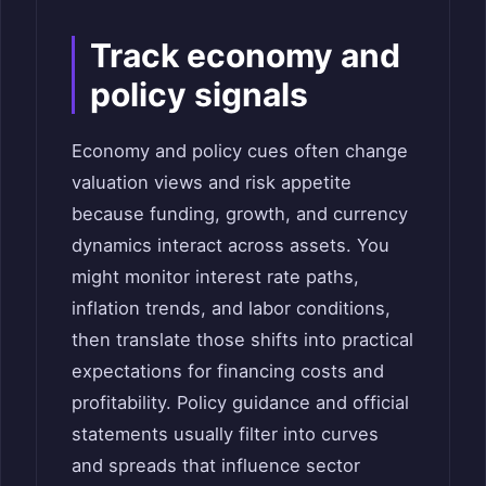
Track economy and
policy signals
Economy and policy cues often change
valuation views and risk appetite
because funding, growth, and currency
dynamics interact across assets. You
might monitor interest rate paths,
inflation trends, and labor conditions,
then translate those shifts into practical
expectations for financing costs and
profitability. Policy guidance and official
statements usually filter into curves
and spreads that influence sector