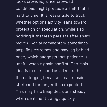
looks crowded, since crowded
conditions might precede a shift that is
hard to time. It is reasonable to track
whether options activity leans toward
protection or speculation, while also
noticing if that lean persists after sharp
moves. Social commentary sometimes
amplifies extremes and may lag behind
price, which suggests that patience is
useful when signals conflict. The main
idea is to use mood as a lens rather
than a trigger, because it can remain
stretched for longer than expected.
This may help keep decisions steady
when sentiment swings quickly.