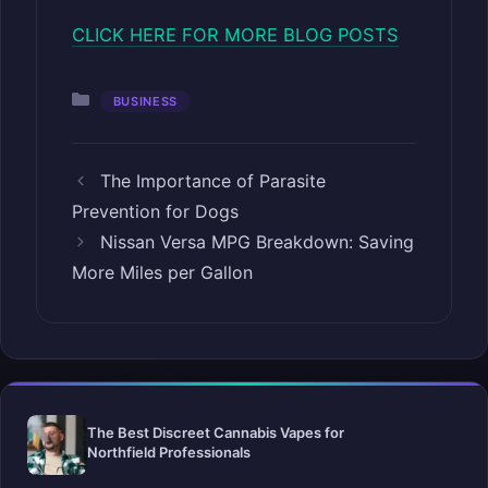
CLICK HERE FOR MORE BLOG POSTS
Categories
BUSINESS
The Importance of Parasite
Prevention for Dogs
Nissan Versa MPG Breakdown: Saving
More Miles per Gallon
The Best Discreet Cannabis Vapes for
Northfield Professionals