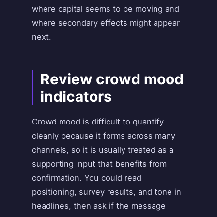
where capital seems to be moving and
where secondary effects might appear
next.
Review crowd mood
indicators
Crowd mood is difficult to quantify
cleanly because it forms across many
channels, so it is usually treated as a
supporting input that benefits from
confirmation. You could read
positioning, survey results, and tone in
headlines, then ask if the message