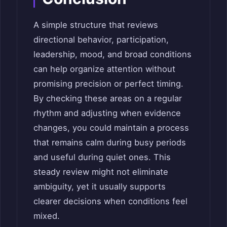
A simple structure that reviews
directional behavior, participation,
leadership, mood, and broad conditions
can help organize attention without
promising precision or perfect timing.
By checking these areas on a regular
rhythm and adjusting when evidence
changes, you could maintain a process
that remains calm during busy periods
and useful during quiet ones. This
steady review might not eliminate
ambiguity, yet it usually supports
clearer decisions when conditions feel
mixed.