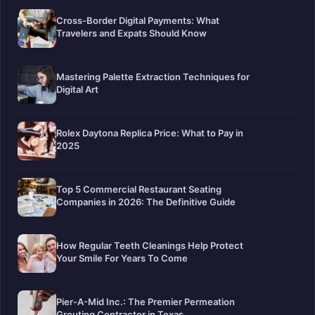
Cross-Border Digital Payments: What
Travelers and Expats Should Know
Mastering Palette Extraction Techniques for
Digital Art
Rolex Daytona Replica Price: What to Pay in
2025
Top 5 Commercial Restaurant Seating
Companies in 2026: The Definitive Guide
How Regular Teeth Cleanings Help Protect
Your Smile For Years To Come
Pier-A-Mid Inc.: The Premier Permeation
Grouting Contractor in Texas