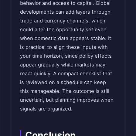
behavior and access to capital. Global
developments can add layers through
trade and currency channels, which
could alter the opportunity set even
when domestic data appears stable. It
is practical to align these inputs with
your time horizon, since policy effects
appear gradually while markets may
react quickly. A compact checklist that
is reviewed on a schedule can keep
this manageable. The outcome is still
uncertain, but planning improves when
signals are organized.
Conclusion