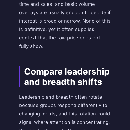
time and sales, and basic volume
overlays are usually enough to decide if
interest is broad or narrow. None of this
is definitive, yet it often supplies
context that the raw price does not
fully show.
Compare leadership
and breadth shifts
Leadership and breadth often rotate
because groups respond differently to
changing inputs, and this rotation could
signal where attention is concentrating.