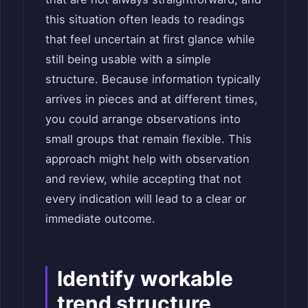
this situation often leads to readings
that feel uncertain at first glance while
still being usable with a simple
structure. Because information typically
arrives in pieces and at different times,
you could arrange observations into
small groups that remain flexible. This
approach might help with observation
and review, while accepting that not
every indication will lead to a clear or
immediate outcome.
Identify workable
trend structure