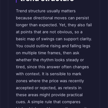
Trend structure usually matters
because directional moves can persist
longer than expected. Yet, they also fail
at points that are not obvious, so a
basic map of swings can support clarity.
You could outline rising and falling legs
on multiple time frames, then ask
whether the rhythm looks steady or
tired, since this answer often changes
with context. It is sensible to mark
zones where the price was recently
accepted or rejected, as retests in
these areas might provide practical
cues. A simple rule that compares