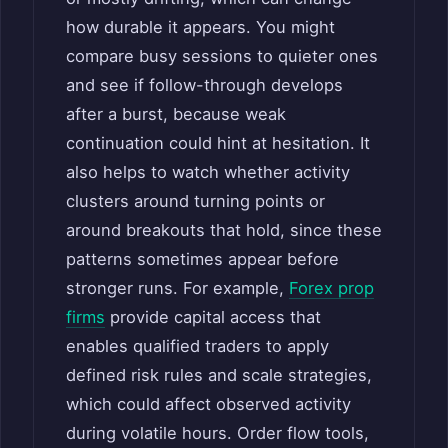
how durable it appears. You might
compare busy sessions to quieter ones
and see if follow-through develops
after a burst, because weak
continuation could hint at hesitation. It
also helps to watch whether activity
clusters around turning points or
around breakouts that hold, since these
patterns sometimes appear before
stronger runs. For example,
Forex prop
firms
provide capital access that
enables qualified traders to apply
defined risk rules and scale strategies,
which could affect observed activity
during volatile hours. Order flow tools,