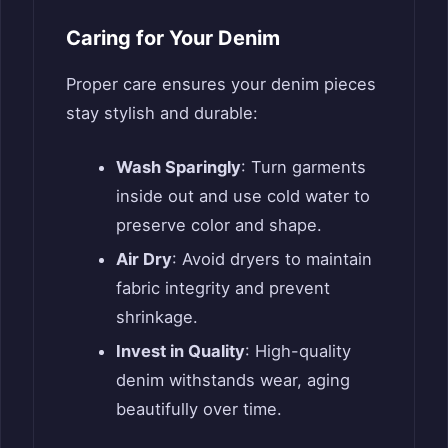
Caring for Your Denim
Proper care ensures your denim pieces
stay stylish and durable:
Wash Sparingly
: Turn garments
inside out and use cold water to
preserve color and shape.
Air Dry
: Avoid dryers to maintain
fabric integrity and prevent
shrinkage.
Invest in Quality
: High-quality
denim withstands wear, aging
beautifully over time.