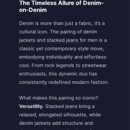
The Timeless Allure of Denim-
on-Denim
Denim is more than just a fabric, it’s a
cultural icon. The pairing of denim
jackets and
stacked jeans
for men is a
classic yet contemporary style move,
embodying individuality and effortless
cool. From rock legends to streetwear
enthusiasts, this dynamic duo has
consistently redefined modern fashion.
What makes this pairing so iconic?
Versatility.
Stacked jeans bring a
relaxed, elongated silhouette, while
denim jackets add structure and