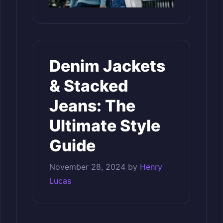
Denim Jackets
& Stacked
Jeans: The
Ultimate Style
Guide
November 28, 2024
by
Henry
Lucas