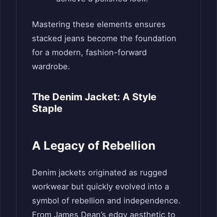
Mastering these elements ensures
stacked jeans become the foundation
for a modern, fashion-forward
wardrobe.
The Denim Jacket: A Style
Staple
A Legacy of Rebellion
Denim jackets originated as rugged
workwear but quickly evolved into a
symbol of rebellion and independence.
From James Dean’s edgy aesthetic to