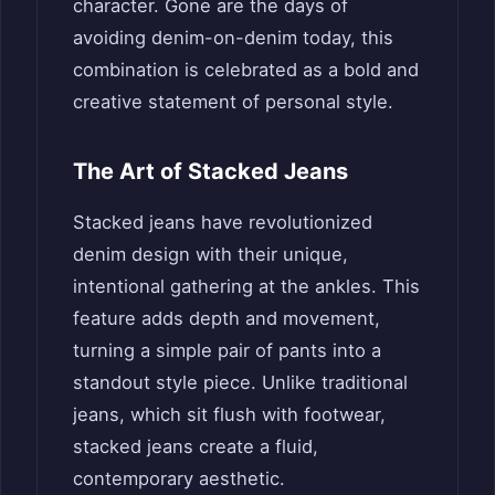
character. Gone are the days of
avoiding denim-on-denim today, this
combination is celebrated as a bold and
creative statement of personal style.
The Art of Stacked Jeans
Stacked jeans have revolutionized
denim design with their unique,
intentional gathering at the ankles. This
feature adds depth and movement,
turning a simple pair of pants into a
standout style piece. Unlike traditional
jeans, which sit flush with footwear,
stacked jeans create a fluid,
contemporary aesthetic.