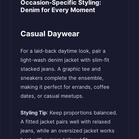
Occasion-Specific Styling:
Denim for Every Moment
Casual Daywear
For a laid-back daytime look, pair a
light-wash denim jacket with slim-fit
stacked jeans. A graphic tee and
sneakers complete the ensemble,
making it perfect for errands, coffee
dates, or casual meetups.
Styling Tip
: Keep proportions balanced.
A fitted jacket pairs well with relaxed
jeans, while an oversized jacket works