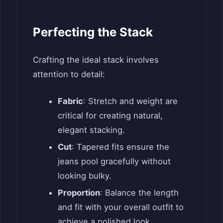
Perfecting the Stack
Crafting the ideal stack involves
attention to detail:
Fabric
: Stretch and weight are
critical for creating natural,
elegant stacking.
Cut
: Tapered fits ensure the
jeans pool gracefully without
looking bulky.
Proportion
: Balance the length
and fit with your overall outfit to
achieve a polished look.