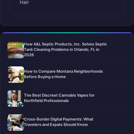
Hair
How A&L Septic Products, Inc. Solves Septic
Tank Cleaning Problems in Orlando, FL in
2026
How to Compare Montana Neighborhoods
Before Buying a Home
The Best Discreet Cannabis Vapes for
Northfield Professionals
Cross-Border Digital Payments: What
Travelers and Expats Should Know