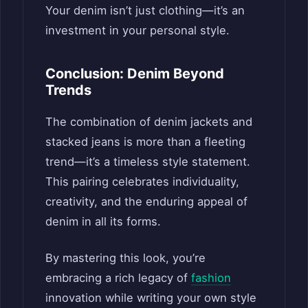
Your denim isn’t just clothing—it’s an
investment in your personal style.
Conclusion: Denim Beyond
Trends
The combination of denim jackets and
stacked jeans is more than a fleeting
trend—it’s a timeless style statement.
This pairing celebrates individuality,
creativity, and the enduring appeal of
denim in all its forms.
By mastering this look, you’re
embracing a rich legacy of
fashion
innovation while writing your own style