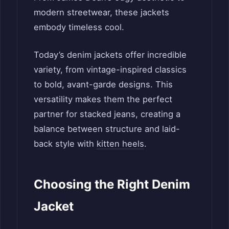
modern streetwear, these jackets
embody timeless cool.
Today’s denim jackets offer incredible
variety, from vintage-inspired classics
to bold, avant-garde designs. This
versatility makes them the perfect
partner for stacked jeans, creating a
balance between structure and laid-
back style with
kitten heels
.
Choosing the Right Denim
Jacket