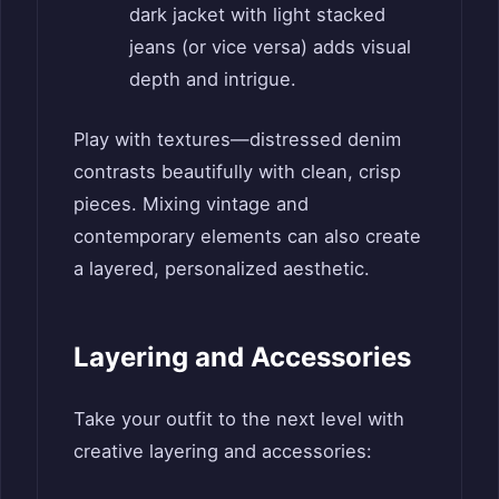
dark jacket with light stacked
jeans (or vice versa) adds visual
depth and intrigue.
Play with textures—distressed denim
contrasts beautifully with clean, crisp
pieces. Mixing vintage and
contemporary elements can also create
a layered, personalized aesthetic.
Layering and Accessories
Take your outfit to the next level with
creative layering and accessories: