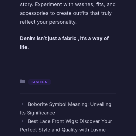
story. Experiment with washes, fits, and
accessories to create outfits that truly
reflect your personality.
Denim isn’t just a fabric , it’s a way of
life.
Categories
FASHION
Boborite Symbol Meaning: Unveiling
Its Significance
Best Lace Front Wigs: Discover Your
Perfect Style and Quality with Luvme