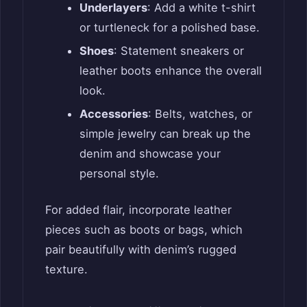
Underlayers
: Add a white t-shirt
or turtleneck for a polished base.
Shoes
: Statement sneakers or
leather boots enhance the overall
look.
Accessories
: Belts, watches, or
simple jewelry can break up the
denim and showcase your
personal style.
For added flair, incorporate leather
pieces such as boots or bags, which
pair beautifully with denim’s rugged
texture.