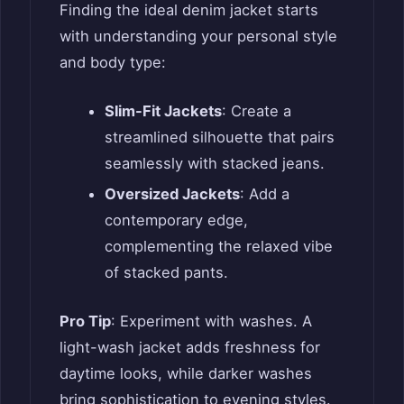
Finding the ideal denim jacket starts
with understanding your personal style
and body type:
Slim-Fit Jackets
: Create a
streamlined silhouette that pairs
seamlessly with stacked jeans.
Oversized Jackets
: Add a
contemporary edge,
complementing the relaxed vibe
of stacked pants.
Pro Tip
: Experiment with washes. A
light-wash jacket adds freshness for
daytime looks, while darker washes
bring sophistication to evening styles.