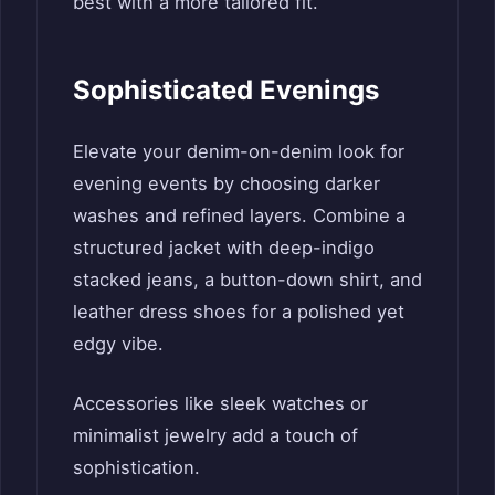
best with a more tailored fit.
Sophisticated Evenings
Elevate your denim-on-denim look for
evening events by choosing darker
washes and refined layers. Combine a
structured jacket with deep-indigo
stacked jeans, a button-down shirt, and
leather dress shoes for a polished yet
edgy vibe.
Accessories like sleek watches or
minimalist jewelry add a touch of
sophistication.