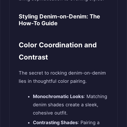
Styling Denim-on-Denim: The
How-To Guide
Color Coordination and
Contrast
The secret to rocking denim-on-denim
lies in thoughtful color pairing.
Monochromatic Looks
: Matching
denim shades create a sleek,
cohesive outfit.
Contrasting Shades
: Pairing a