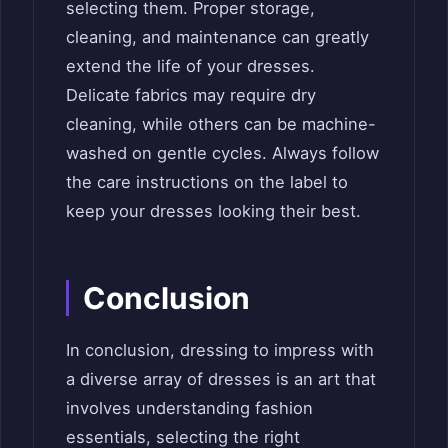
selecting them. Proper storage,
cleaning, and maintenance can greatly
extend the life of your dresses.
Delicate fabrics may require dry
cleaning, while others can be machine-
washed on gentle cycles. Always follow
the care instructions on the label to
keep your dresses looking their best.
Conclusion
In conclusion, dressing to impress with
a diverse array of dresses is an art that
involves understanding fashion
essentials, selecting the right