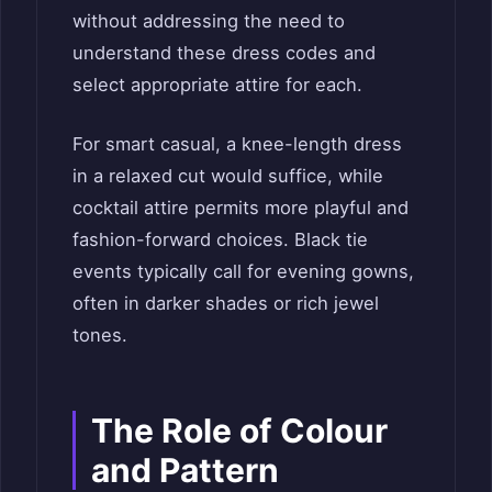
without addressing the need to
understand these dress codes and
select appropriate attire for each.
For smart casual, a knee-length dress
in a relaxed cut would suffice, while
cocktail attire permits more playful and
fashion-forward choices. Black tie
events typically call for evening gowns,
often in darker shades or rich jewel
tones.
The Role of Colour
and Pattern