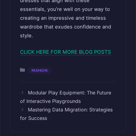
dresses that align with these
essentials, you’re well on your way to
creating an impressive and timeless
wardrobe that exudes confidence and
style.
CLICK HERE FOR MORE BLOG POSTS
Categories
FASHION
Modular Play Equipment: The Future
of Interactive Playgrounds
Mastering Data Migration: Strategies
for Success