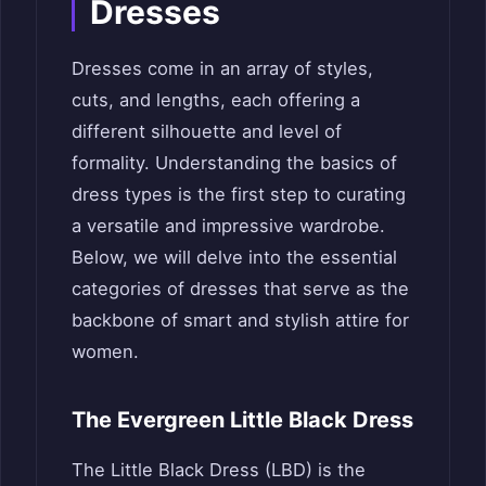
Dresses
Dresses come in an array of styles,
cuts, and lengths, each offering a
different silhouette and level of
formality. Understanding the basics of
dress types is the first step to curating
a versatile and impressive wardrobe.
Below, we will delve into the essential
categories of dresses that serve as the
backbone of smart and stylish attire for
women.
The Evergreen Little Black Dress
The Little Black Dress (LBD) is the