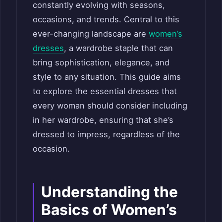
constantly evolving with seasons,
occasions, and trends. Central to this
ever-changing landscape are
women’s
dresses
, a wardrobe staple that can
bring sophistication, elegance, and
style to any situation. This guide aims
to explore the essential dresses that
every woman should consider including
in her wardrobe, ensuring that she’s
dressed to impress, regardless of the
occasion.
Understanding the
Basics of Women’s