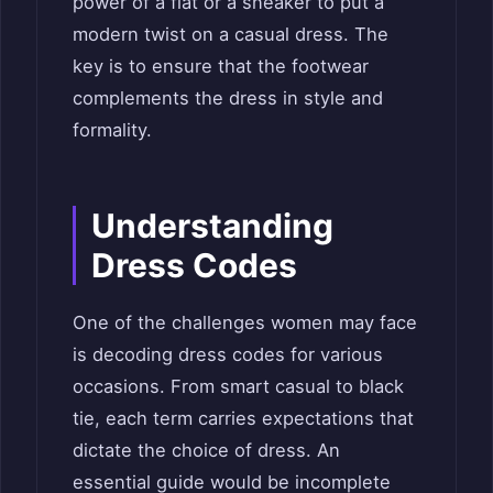
power of a flat or a sneaker to put a
modern twist on a casual dress. The
key is to ensure that the footwear
complements the dress in style and
formality.
Understanding
Dress Codes
One of the challenges women may face
is decoding dress codes for various
occasions. From smart casual to black
tie, each term carries expectations that
dictate the choice of dress. An
essential guide would be incomplete