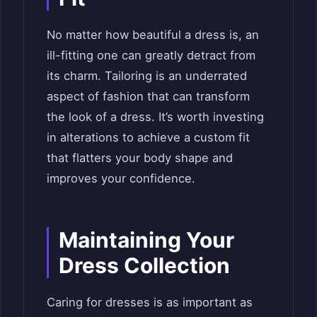
No matter how beautiful a dress is, an
ill-fitting one can greatly detract from
its charm. Tailoring is an underrated
aspect of fashion that can transform
the look of a dress. It’s worth investing
in alterations to achieve a custom fit
that flatters your body shape and
improves your confidence.
Maintaining Your
Dress Collection
Caring for dresses is as important as