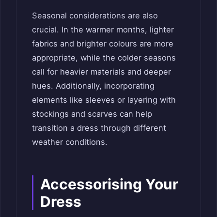
Seasonal considerations are also
crucial. In the warmer months, lighter
fabrics and brighter colours are more
appropriate, while the colder seasons
call for heavier materials and deeper
hues. Additionally, incorporating
elements like sleeves or layering with
stockings and scarves can help
transition a dress through different
weather conditions.
Accessorising Your
Dress