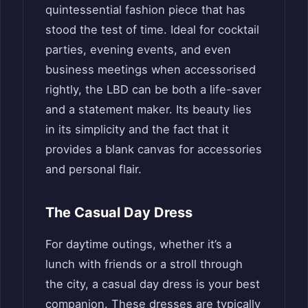
quintessential fashion piece that has
stood the test of time. Ideal for cocktail
parties, evening events, and even
business meetings when accessorised
rightly, the LBD can be both a life-saver
and a statement maker. Its beauty lies
in its simplicity and the fact that it
provides a blank canvas for accessories
and personal flair.
The Casual Day Dress
For daytime outings, whether it’s a
lunch with friends or a stroll through
the city, a casual day dress is your best
companion. These dresses are typically