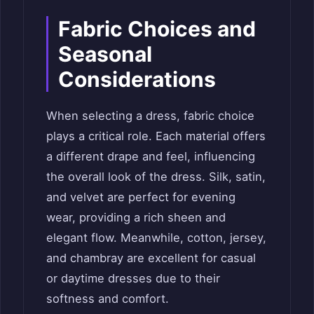
Fabric Choices and
Seasonal
Considerations
When selecting a dress, fabric choice
plays a critical role. Each material offers
a different drape and feel, influencing
the overall look of the dress. Silk, satin,
and velvet are perfect for evening
wear, providing a rich sheen and
elegant flow. Meanwhile, cotton, jersey,
and chambray are excellent for casual
or daytime dresses due to their
softness and comfort.