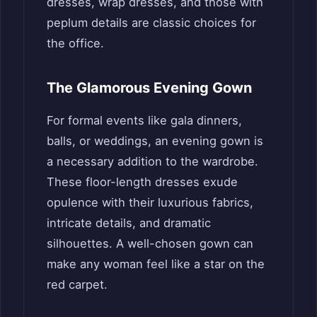
dresses, wrap dresses, and those with
peplum details are classic choices for
the office.
The Glamorous Evening Gown
For formal events like gala dinners,
balls, or weddings, an evening gown is
a necessary addition to the wardrobe.
These floor-length dresses exude
opulence with their luxurious fabrics,
intricate details, and dramatic
silhouettes. A well-chosen gown can
make any woman feel like a star on the
red carpet.