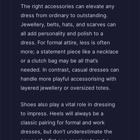
The right accessories can elevate any
dress from ordinary to outstanding.
Jewellery, belts, hats, and scarves can
all add personality and polish to a
dress. For formal attire, less is often
more; a statement piece like a necklace
or a clutch bag may be all that’s
needed. In contrast, casual dresses can
handle more playful accessorising with
layered jewellery or oversized totes.
Shoes also play a vital role in dressing
to impress. Heels will always be a
classic pairing for formal and work
dresses, but don’t underestimate the