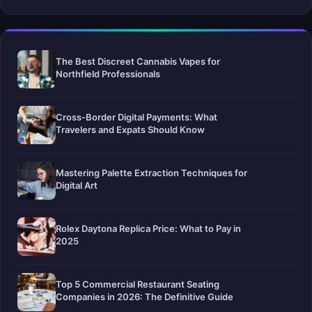
The Best Discreet Cannabis Vapes for
Northfield Professionals
Cross-Border Digital Payments: What
Travelers and Expats Should Know
Mastering Palette Extraction Techniques for
Digital Art
Rolex Daytona Replica Price: What to Pay in
2025
Top 5 Commercial Restaurant Seating
Companies in 2026: The Definitive Guide