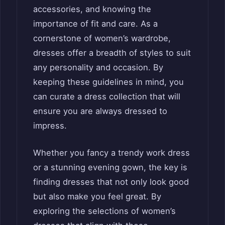
accessories, and knowing the
importance of fit and care. As a
cornerstone of women’s wardrobe,
dresses offer a breadth of styles to suit
any personality and occasion. By
keeping these guidelines in mind, you
can curate a dress collection that will
ensure you are always dressed to
impress.
Whether you fancy a trendy work dress
or a stunning evening gown, the key is
finding dresses that not only look good
but also make you feel great. By
exploring the selections of women’s