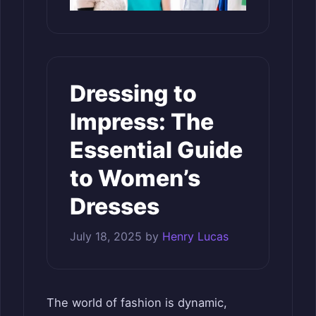
Dressing to
Impress: The
Essential Guide
to Women’s
Dresses
July 18, 2025
by
Henry Lucas
The world of fashion is dynamic,