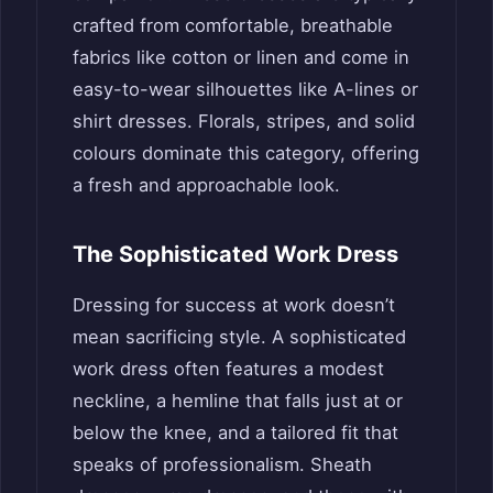
crafted from comfortable, breathable
fabrics like cotton or linen and come in
easy-to-wear silhouettes like A-lines or
shirt dresses. Florals, stripes, and solid
colours dominate this category, offering
a fresh and approachable look.
The Sophisticated Work Dress
Dressing for success at work doesn’t
mean sacrificing style. A sophisticated
work dress often features a modest
neckline, a hemline that falls just at or
below the knee, and a tailored fit that
speaks of professionalism. Sheath