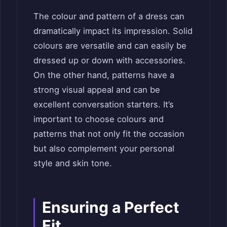
The colour and pattern of a dress can
dramatically impact its impression. Solid
colours are versatile and can easily be
dressed up or down with accessories.
On the other hand, patterns have a
strong visual appeal and can be
excellent conversation starters. It’s
important to choose colours and
patterns that not only fit the occasion
but also complement your personal
style and skin tone.
Ensuring a Perfect
Fit