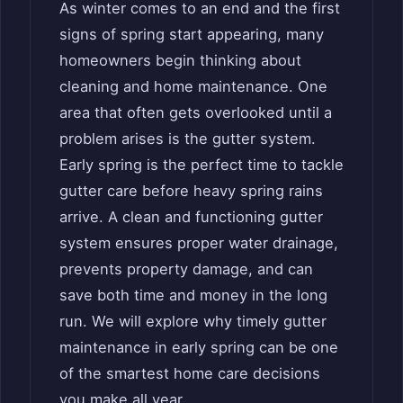
As winter comes to an end and the first
signs of spring start appearing, many
homeowners begin thinking about
cleaning and home maintenance. One
area that often gets overlooked until a
problem arises is the gutter system.
Early spring is the perfect time to tackle
gutter care before heavy spring rains
arrive. A clean and functioning gutter
system ensures proper water drainage,
prevents property damage, and can
save both time and money in the long
run. We will explore why timely gutter
maintenance in early spring can be one
of the smartest home care decisions
you make all year.