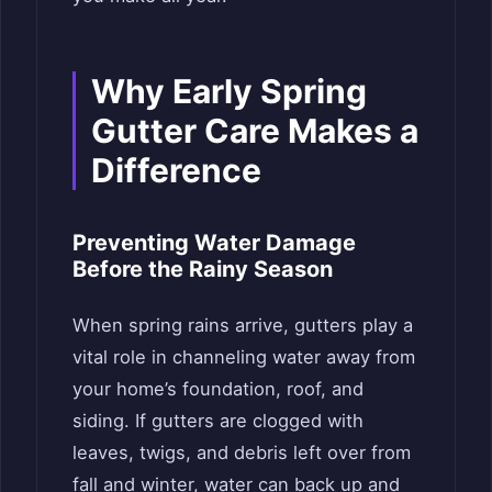
Why Early Spring
Gutter Care Makes a
Difference
Preventing Water Damage
Before the Rainy Season
When spring rains arrive, gutters play a
vital role in channeling water away from
your home’s foundation, roof, and
siding. If gutters are clogged with
leaves, twigs, and debris left over from
fall and winter, water can back up and