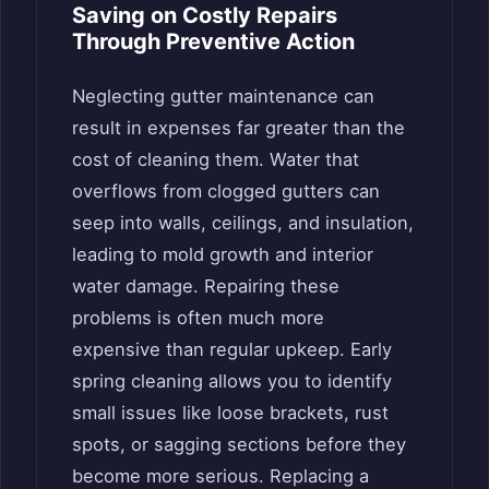
Saving on Costly Repairs
Through Preventive Action
Neglecting gutter maintenance can
result in expenses far greater than the
cost of cleaning them. Water that
overflows from clogged gutters can
seep into walls, ceilings, and insulation,
leading to mold growth and interior
water damage. Repairing these
problems is often much more
expensive than regular upkeep. Early
spring cleaning allows you to identify
small issues like loose brackets, rust
spots, or sagging sections before they
become more serious. Replacing a