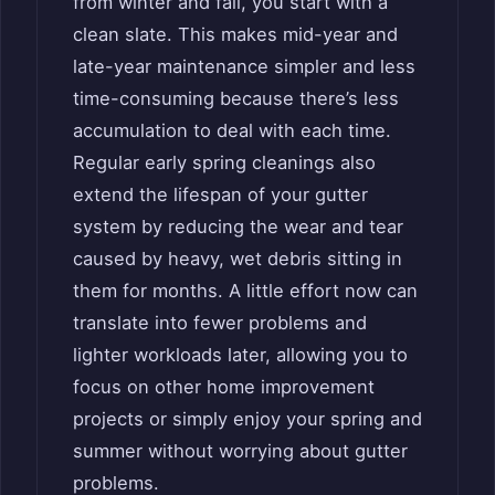
from winter and fall, you start with a
clean slate. This makes mid-year and
late-year maintenance simpler and less
time-consuming because there’s less
accumulation to deal with each time.
Regular early spring cleanings also
extend the lifespan of your gutter
system by reducing the wear and tear
caused by heavy, wet debris sitting in
them for months. A little effort now can
translate into fewer problems and
lighter workloads later, allowing you to
focus on other home improvement
projects or simply enjoy your spring and
summer without worrying about gutter
problems.