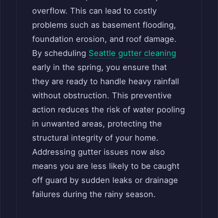
overflow. This can lead to costly
problems such as basement flooding,
foundation erosion, and roof damage.
By scheduling
Seattle gutter cleaning
early in the spring, you ensure that
they are ready to handle heavy rainfall
without obstruction. This preventive
action reduces the risk of water pooling
in unwanted areas, protecting the
structural integrity of your home.
Addressing gutter issues now also
means you are less likely to be caught
off guard by sudden leaks or drainage
failures during the rainy season.