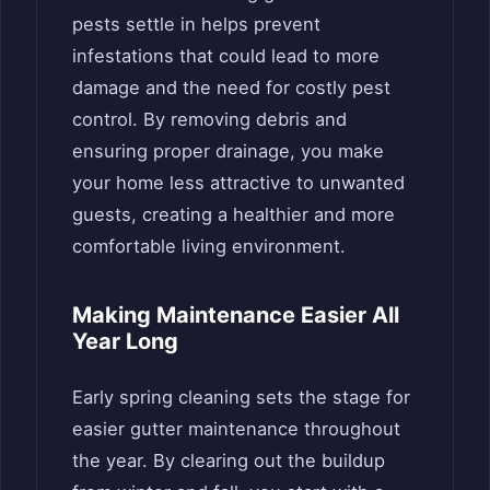
pests settle in helps prevent
infestations that could lead to more
damage and the need for costly pest
control. By removing debris and
ensuring proper drainage, you make
your home less attractive to unwanted
guests, creating a healthier and more
comfortable living environment.
Making Maintenance Easier All
Year Long
Early spring cleaning sets the stage for
easier gutter maintenance throughout
the year. By clearing out the buildup