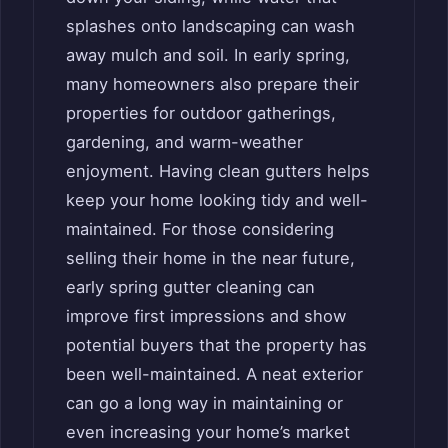
splashes onto landscaping can wash
away mulch and soil. In early spring,
many homeowners also prepare their
properties for outdoor gatherings,
gardening, and warm-weather
enjoyment. Having clean gutters helps
keep your home looking tidy and well-
maintained. For those considering
selling their home in the near future,
early spring gutter cleaning can
improve first impressions and show
potential buyers that the property has
been well-maintained. A neat exterior
can go a long way in maintaining or
even increasing your home’s market