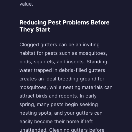
value.
Reducing Pest Problems Before
They Start
Clogged gutters can be an inviting
habitat for pests such as mosquitoes,
birds, squirrels, and insects. Standing
water trapped in debris-filled gutters
creates an ideal breeding ground for
mosquitoes, while nesting materials can
attract birds and rodents. In early
spring, many pests begin seeking
nesting spots, and your gutters can
easily become their home if left
unattended. Cleaning gutters before