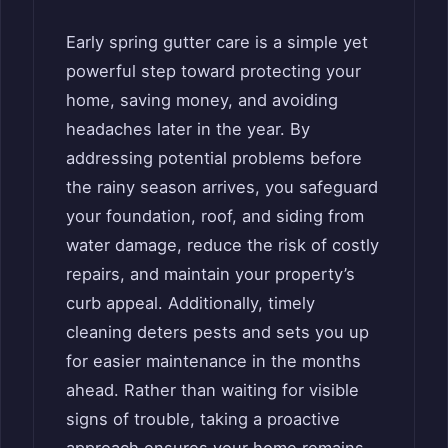
Early spring gutter care is a simple yet
powerful step toward protecting your
home, saving money, and avoiding
headaches later in the year. By
addressing potential problems before
the rainy season arrives, you safeguard
your foundation, roof, and siding from
water damage, reduce the risk of costly
repairs, and maintain your property’s
curb appeal. Additionally, timely
cleaning deters pests and sets you up
for easier maintenance in the months
ahead. Rather than waiting for visible
signs of trouble, taking a proactive