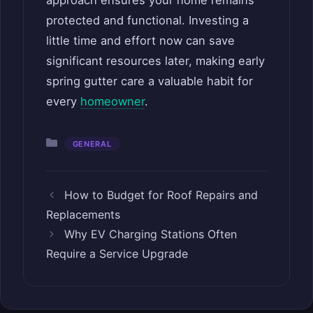
approach ensures your home remains
protected and functional. Investing a
little time and effort now can save
significant resources later, making early
spring gutter care a valuable habit for
every
homeowner
.
Categories
GENERAL
How to Budget for Roof Repairs and
Replacements
Why EV Charging Stations Often
Require a Service Upgrade