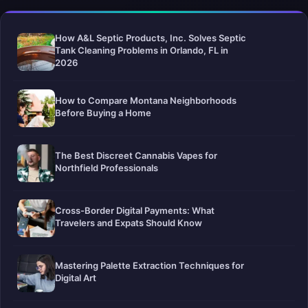
How A&L Septic Products, Inc. Solves Septic
Tank Cleaning Problems in Orlando, FL in
2026
How to Compare Montana Neighborhoods
Before Buying a Home
The Best Discreet Cannabis Vapes for
Northfield Professionals
Cross-Border Digital Payments: What
Travelers and Expats Should Know
Mastering Palette Extraction Techniques for
Digital Art