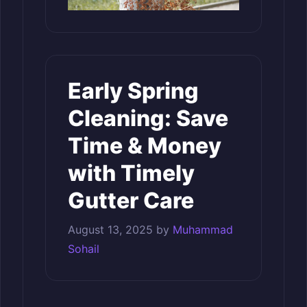
Early Spring
Cleaning: Save
Time & Money
with Timely
Gutter Care
August 13, 2025
by
Muhammad
Sohail