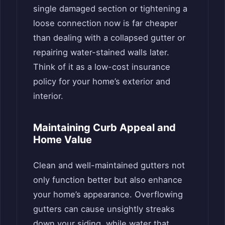
single damaged section or tightening a
loose connection now is far cheaper
than dealing with a collapsed gutter or
repairing water-stained walls later.
Think of it as a low-cost insurance
policy for your home’s exterior and
interior.
Maintaining Curb Appeal and
Home Value
Clean and well-maintained gutters not
only function better but also enhance
your home’s appearance. Overflowing
gutters can cause unsightly streaks
down your siding, while water that