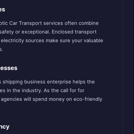
es
Exotic Car Transport services often combine
afety or exceptional. Enclosed transport
 electricity sources make sure your valuable
s.
nesses
 shipping business enterprise helps the
s in the industry. As the call for for
 agencies will spend money on eco-friendly
ency