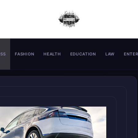
ESS
FASHION
HEALTH
EDUCATION
LAW
ENTE