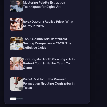
Mastering Palette Extraction
Techniques for Digital Art
Rolex Daytona Replica Price: What
to Pay in 2025
Top 5 Commercial Restaurant
Seating Companies in 2026: The
Definitive Guide
How Regular Teeth Cleanings Help
Protect Your Smile For Years To
Come
Pier-A-Mid Inc.: The Premier
Permeation Grouting Contractor in
Texas
Web Design Trends You Need to
Know in 2026