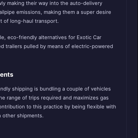
ly making their way into the auto-delivery
ailpipe emissions, making them a super desire
t of long-haul transport.
le, eco-friendly alternatives for Exotic Car
ed trailers pulled by means of electric-powered
ments
ndly shipping is bundling a couple of vehicles
the range of trips required and maximizes gas
ribution to this practice by being flexible with
h other shipments.