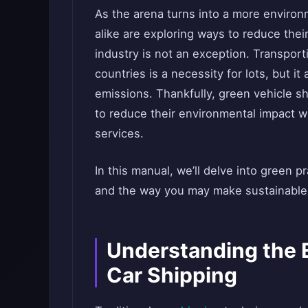
As the arena turns into a more enviro
alike are exploring ways to reduce thei
industry is not an exception. Transpor
countries is a necessity for lots, but i
emissions. Thankfully, green vehicle sh
to reduce their environmental impact 
services.
In this manual, we’ll delve into green 
and the way you may make sustainable 
Understanding the 
Car Shipping