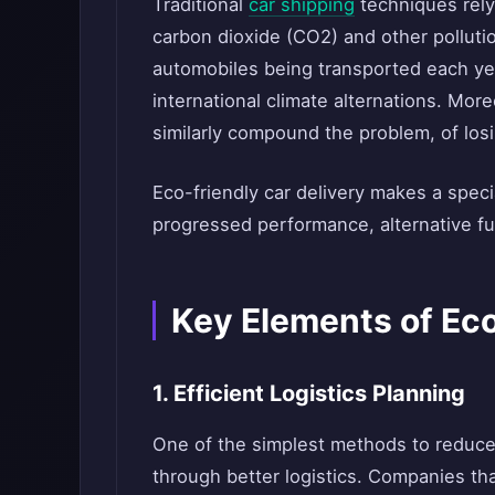
Traditional
car shipping
techniques rely
carbon dioxide (CO2) and other pollutio
automobiles being transported each yea
international climate alternations. More
similarly compound the problem, of los
Eco-friendly car delivery makes a spec
progressed performance, alternative fu
Key Elements of Eco
1. Efficient Logistics Planning
One of the simplest methods to reduce 
through better logistics. Companies th