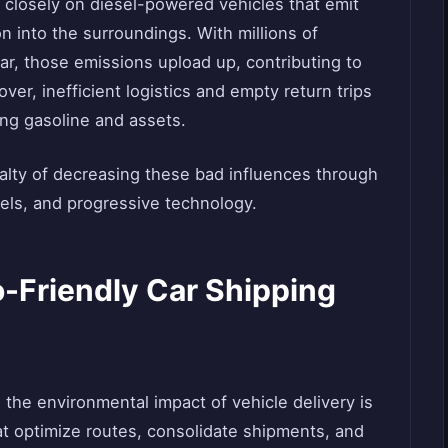
 closely on diesel-powered vehicles that emit
n into the surroundings. With millions of
r, those emissions upload up, contributing to
over, inefficient logistics and empty return trips
ing gasoline and assets.
ialty of decreasing these bad influences through
els, and progressive technology.
-Friendly Car Shipping
the environmental impact of vehicle delivery is
at optimize routes, consolidate shipments, and