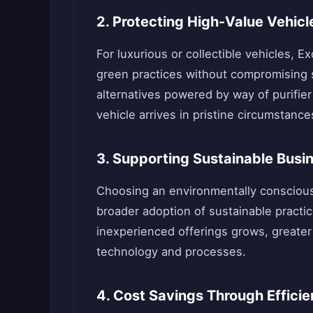
2. Protecting High-Value Vehicl
For luxurious or collectible vehicles, 
green practices without compromising s
alternatives powered by way of purifier
vehicle arrives in pristine circumstance
3. Supporting Sustainable Busi
Choosing an environmentally conscious
broader adoption of sustainable practice
inexperienced offerings grows, greater
technology and processes.
4. Cost Savings Through Effici