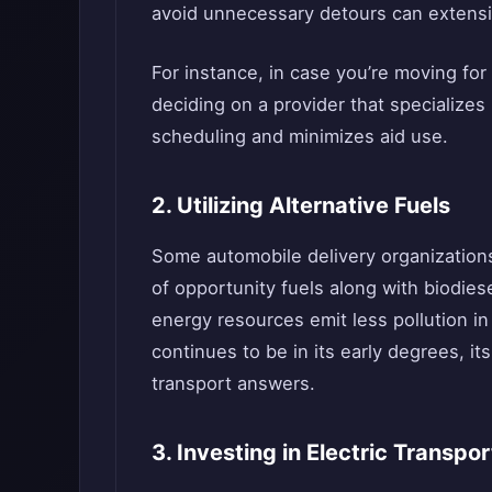
avoid unnecessary detours can extensiv
For instance, in case you’re moving for 
deciding on a provider that specializes
scheduling and minimizes aid use.
2. Utilizing Alternative Fuels
Some automobile delivery organization
of opportunity fuels along with biodies
energy resources emit less pollution in
continues to be in its early degrees, it
transport answers.
3. Investing in Electric Transpo