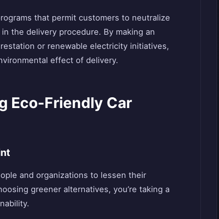
rograms that permit customers to neutralize
in the delivery procedure. By making an
estation or renewable electricity initiatives,
vironmental effect of delivery.
g Eco-Friendly Car
int
ople and organizations to lessen their
hoosing greener alternatives, you’re taking a
nability.