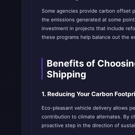
Some agencies provide carbon offset p
the emissions generated at some point 
investment in projects that include refor
these programs help balance out the en
Benefits of Choosin
Shipping
1. Reducing Your Carbon Footpr
Eco-pleasant vehicle delivery allows pe
contribution to climate alternates. By c
proactive step in the direction of sustai