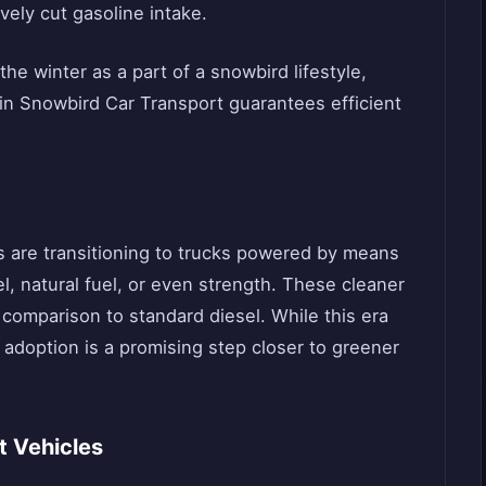
ely cut gasoline intake.
the winter as a part of a snowbird lifestyle,
 in Snowbird Car Transport guarantees efficient
s are transitioning to trucks powered by means
el, natural fuel, or even strength. These cleaner
 comparison to standard diesel. While this era
s adoption is a promising step closer to greener
rt Vehicles