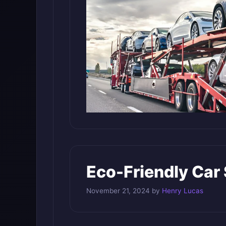
Eco-Friendly Car
November 21, 2024
by
Henry Lucas