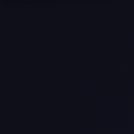
Selling a Home with Unpermitted
Work: What Homeowners Need to
Know
How to Sell Your House Fast:
Proven Strategies for Today’s
Market