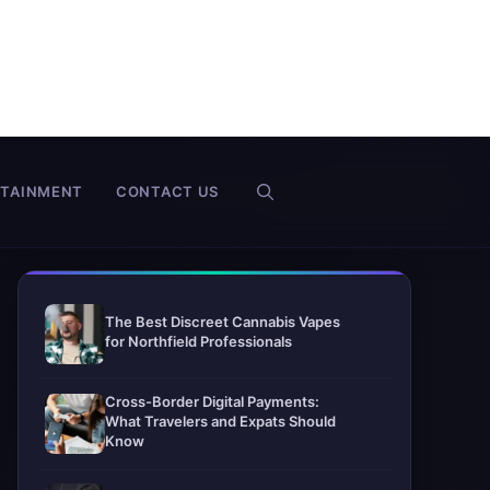
RTAINMENT
CONTACT US
The Best Discreet Cannabis Vapes
for Northfield Professionals
Cross-Border Digital Payments:
What Travelers and Expats Should
Know