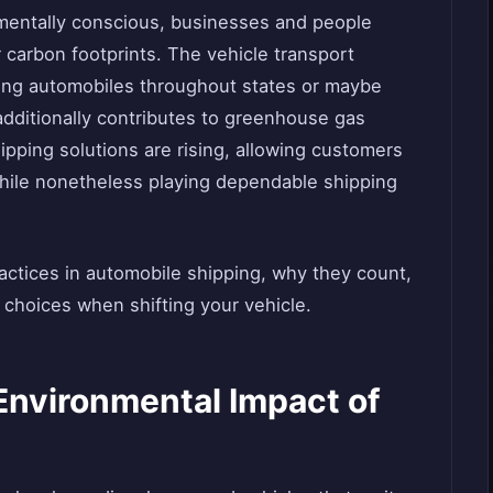
nmentally conscious, businesses and people
r carbon footprints. The vehicle transport
ting automobiles throughout states or maybe
t additionally contributes to greenhouse gas
ipping solutions are rising, allowing customers
while nonetheless playing dependable shipping
practices in automobile shipping, why they count,
choices when shifting your vehicle.
Environmental Impact of