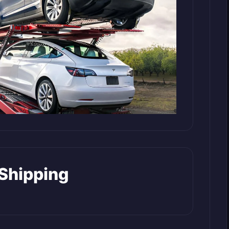
 Shipping