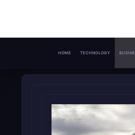
Skip
to
content
HOME
TECHNOLOGY
BUSIN