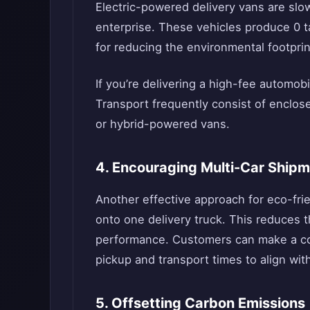
Electric-powered delivery vans are slow
enterprise. These vehicles produce 0 t
for reducing the environmental footprin
If you’re delivering a high-fee automobi
Transport frequently consist of enclos
or hybrid-powered vans.
4. Encouraging Multi-Car Ship
Another effective approach for eco-frie
onto one delivery truck. This reduces 
performance. Customers can make a cont
pickup and transport times to align wit
5. Offsetting Carbon Emissions