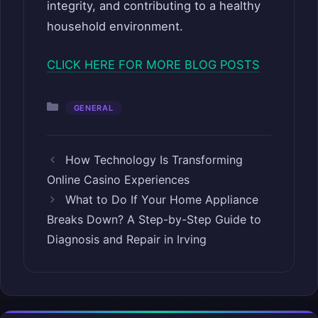
integrity, and contributing to a healthy
household environment.
CLICK HERE FOR MORE BLOG POSTS
Categories
GENERAL
How Technology Is Transforming
Online Casino Experiences
What to Do If Your Home Appliance
Breaks Down? A Step-by-Step Guide to
Diagnosis and Repair in Irving