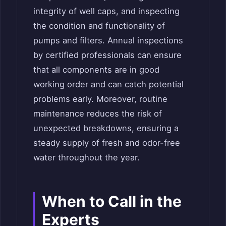
integrity of well caps, and inspecting
the condition and functionality of
pumps and filters. Annual inspections
by certified professionals can ensure
that all components are in good
working order and can catch potential
problems early. Moreover, routine
maintenance reduces the risk of
unexpected breakdowns, ensuring a
steady supply of fresh and odor-free
water throughout the year.
When to Call in the
Experts