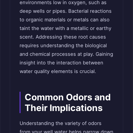
environments low in oxygen, such as
deep wells or pipes. Bacterial reactions
to organic materials or metals can also
taint the water with a metallic or earthy
scent. Addressing these root causes
requires understanding the biological
and chemical processes at play. Gaining
insight into the interaction between
water quality elements is crucial.
Common Odors and
Their Implications
Understanding the variety of odors
from your well water helps narrow down