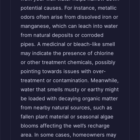
potential causes. For instance, metallic
odors often arise from dissolved iron or
manganese, which can leach into water
from natural deposits or corroded
pipes. A medicinal or bleach-like smell
may indicate the presence of chlorine
or other treatment chemicals, possibly
pointing towards issues with over-
treatment or contamination. Meanwhile,
water that smells musty or earthy might
be loaded with decaying organic matter
from nearby natural sources, such as
fallen plant material or seasonal algae
blooms affecting the well’s recharge
area. In some cases, homeowners may