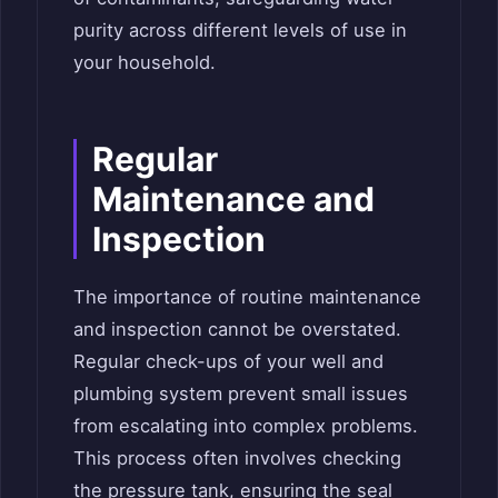
purity across different levels of use in
your household.
Regular
Maintenance and
Inspection
The importance of routine maintenance
and inspection cannot be overstated.
Regular check-ups of your well and
plumbing system prevent small issues
from escalating into complex problems.
This process often involves checking
the pressure tank, ensuring the seal