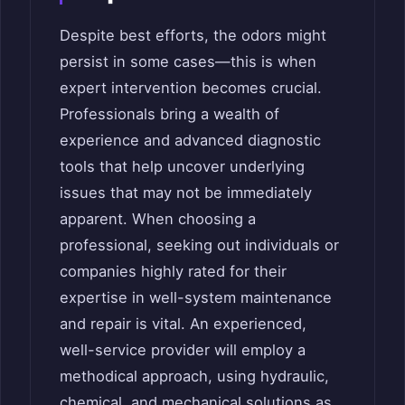
Despite best efforts, the odors might
persist in some cases—this is when
expert intervention becomes crucial.
Professionals bring a wealth of
experience and advanced diagnostic
tools that help uncover underlying
issues that may not be immediately
apparent. When choosing a
professional, seeking out individuals or
companies highly rated for their
expertise in well-system maintenance
and repair is vital. An experienced,
well-service provider will employ a
methodical approach, using hydraulic,
chemical, and mechanical solutions as