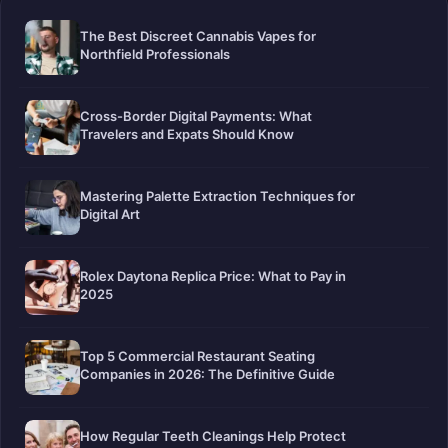
The Best Discreet Cannabis Vapes for
Northfield Professionals
Cross-Border Digital Payments: What
Travelers and Expats Should Know
Mastering Palette Extraction Techniques for
Digital Art
Rolex Daytona Replica Price: What to Pay in
2025
Top 5 Commercial Restaurant Seating
Companies in 2026: The Definitive Guide
How Regular Teeth Cleanings Help Protect