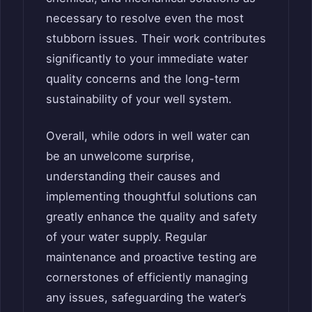
necessary to resolve even the most
stubborn issues. Their work contributes
significantly to your immediate water
quality concerns and the long-term
sustainability of your well system.
Overall, while odors in well water can
be an unwelcome surprise,
understanding their causes and
implementing thoughtful solutions can
greatly enhance the quality and safety
of your water supply. Regular
maintenance and proactive testing are
cornerstones of efficiently managing
any issues, safeguarding the water’s