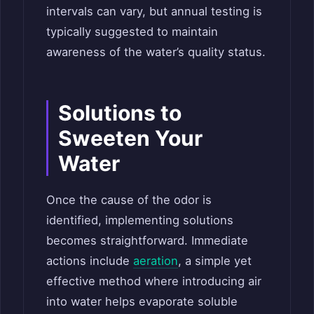
intervals can vary, but annual testing is
typically suggested to maintain
awareness of the water’s quality status.
Solutions to
Sweeten Your
Water
Once the cause of the odor is
identified, implementing solutions
becomes straightforward. Immediate
actions include
aeration
, a simple yet
effective method where introducing air
into water helps evaporate soluble