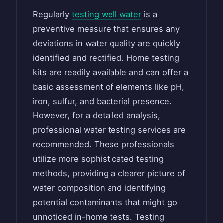
Regularly
testing well water
is a
preventive measure that ensures any
deviations in water quality are quickly
identified and rectified. Home testing
kits are readily available and can offer a
basic assessment of elements like pH,
iron, sulfur, and bacterial presence.
However, for a detailed analysis,
professional water testing services are
recommended. These professionals
utilize more sophisticated testing
methods, providing a clearer picture of
water composition and identifying
potential contaminants that might go
unnoticed in-home tests. Testing