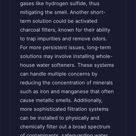
gases like hydrogen sulfide, thus
mitigating the smell. Another short-
term solution could be activated
charcoal filters, known for their ability
to trap impurities and remove odors.
For more persistent issues, long-term
solutions may involve installing whole-
house water softeners. These systems
can handle multiple concerns by
reducing the concentration of minerals
such as iron and manganese that often
cause metallic smells. Additionally,
more sophisticated filtration systems
can be installed to physically and
chemically filter out a broad spectrum
of contaminants, safeguarding water