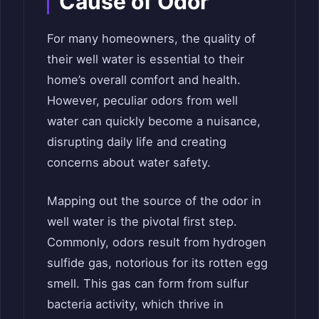
Cause of Odor
For many homeowners, the quality of
their well water is essential to their
home’s overall comfort and health.
However, peculiar odors from well
water can quickly become a nuisance,
disrupting daily life and creating
concerns about water safety.
Mapping out the source of the odor in
well water is the pivotal first step.
Commonly, odors result from hydrogen
sulfide gas, notorious for its rotten egg
smell. This gas can form from sulfur
bacteria activity, which thrive in