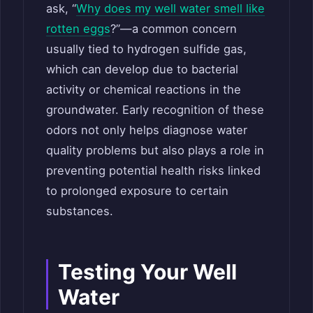
ask, “
Why does my well water smell like
rotten eggs
?”—a common concern
usually tied to hydrogen sulfide gas,
which can develop due to bacterial
activity or chemical reactions in the
groundwater. Early recognition of these
odors not only helps diagnose water
quality problems but also plays a role in
preventing potential health risks linked
to prolonged exposure to certain
substances.
Testing Your Well
Water