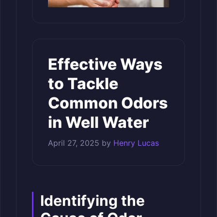
Effective Ways
to Tackle
Common Odors
in Well Water
April 27, 2025
by
Henry Lucas
Identifying the