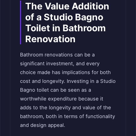
The Value Addition
of a Studio Bagno
Toilet in Bathroom
Renovation
Bathroom renovations can be a
significant investment, and every
choice made has implications for both
cost and longevity. Investing in a Studio
Bagno toilet can be seen as a
worthwhile expenditure because it
adds to the longevity and value of the
bathroom, both in terms of functionality
and design appeal.