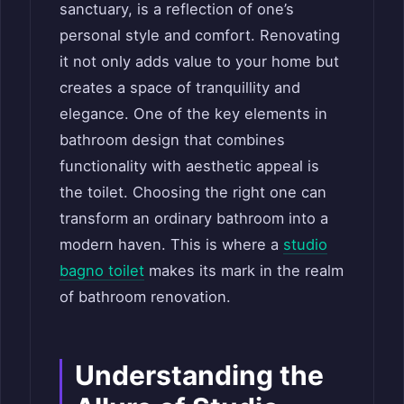
sanctuary, is a reflection of one’s
personal style and comfort. Renovating
it not only adds value to your home but
creates a space of tranquillity and
elegance. One of the key elements in
bathroom design that combines
functionality with aesthetic appeal is
the toilet. Choosing the right one can
transform an ordinary bathroom into a
modern haven. This is where a
studio
bagno toilet
makes its mark in the realm
of bathroom renovation.
Understanding the