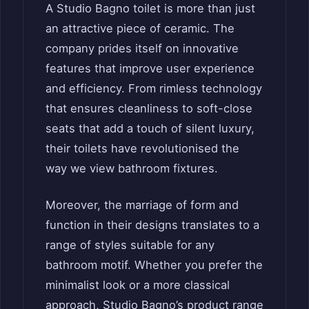
A Studio Bagno toilet is more than just
an attractive piece of ceramic. The
company prides itself on innovative
features that improve user experience
and efficiency. From rimless technology
that ensures cleanliness to soft-close
seats that add a touch of silent luxury,
their toilets have revolutionised the
way we view bathroom fixtures.
Moreover, the marriage of form and
function in their designs translates to a
range of styles suitable for any
bathroom motif. Whether you prefer the
minimalist look or a more classical
approach, Studio Bagno’s product range