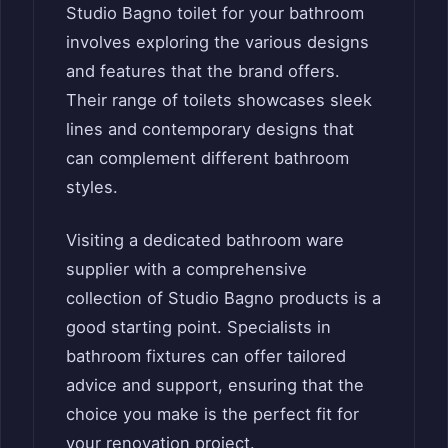
Studio Bagno toilet for your bathroom
involves exploring the various designs
and features that the brand offers.
Their range of toilets showcases sleek
lines and contemporary designs that
can complement different bathroom
styles.
Visiting a dedicated bathroom ware
supplier with a comprehensive
collection of Studio Bagno products is a
good starting point. Specialists in
bathroom fixtures can offer tailored
advice and support, ensuring that the
choice you make is the perfect fit for
your renovation project.