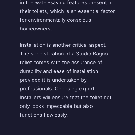
in the water-saving features present in
their toilets, which is an essential factor
for environmentally conscious
homeowners.
Installation is another critical aspect.
The sophistication of a Studio Bagno
toilet comes with the assurance of
durability and ease of installation,
provided it is undertaken by
professionals. Choosing expert
installers will ensure that the toilet not
only looks impeccable but also
functions flawlessly.