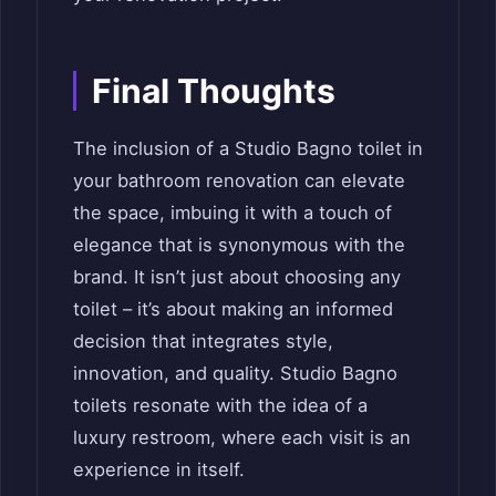
Final Thoughts
The inclusion of a Studio Bagno toilet in
your bathroom renovation can elevate
the space, imbuing it with a touch of
elegance that is synonymous with the
brand. It isn’t just about choosing any
toilet – it’s about making an informed
decision that integrates style,
innovation, and quality. Studio Bagno
toilets resonate with the idea of a
luxury restroom, where each visit is an
experience in itself.