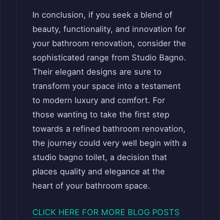
In conclusion, if you seek a blend of
beauty, functionality, and innovation for
your bathroom renovation, consider the
sophisticated range from Studio Bagno.
Their elegant designs are sure to
transform your space into a testament
to modern luxury and comfort. For
those wanting to take the first step
towards a refined bathroom renovation,
the journey could very well begin with a
studio bagno toilet, a decision that
places quality and elegance at the
heart of your bathroom space.
CLICK HERE FOR MORE BLOG POSTS