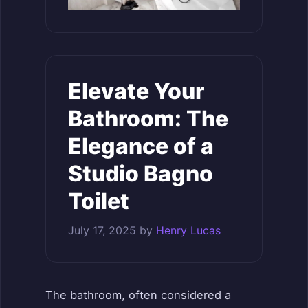
Elevate Your
Bathroom: The
Elegance of a
Studio Bagno
Toilet
July 17, 2025
by
Henry Lucas
The bathroom, often considered a