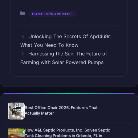
Categories
HOME IMPROVEMENT
Unlocking The Secrets Of Apd4u9r:
What You Need To Know
Harnessing the Sun: The Future of
Farming with Solar Powered Pumps
Best Office Chair 2026: Features That
Actually Matter
How A&L Septic Products, Inc. Solves Septic
Tank Cleaning Problems in Orlando, FL in