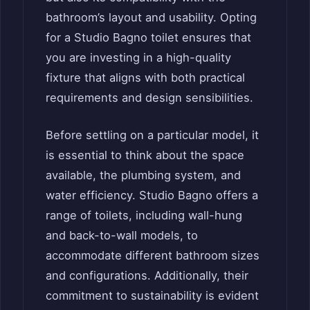
bathroom’s layout and usability. Opting
for a Studio Bagno toilet ensures that
you are investing in a high-quality
fixture that aligns with both practical
requirements and design sensibilities.
Before settling on a particular model, it
is essential to think about the space
available, the plumbing system, and
water efficiency. Studio Bagno offers a
range of toilets, including wall-hung
and back-to-wall models, to
accommodate different bathroom sizes
and configurations. Additionally, their
commitment to sustainability is evident