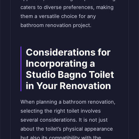
caters to diverse preferences, making
them a versatile choice for any
bathroom renovation project.
Considerations for
Incorporating a
Studio Bagno Toilet
in Your Renovation
When planning a bathroom renovation,
selecting the right toilet involves
several considerations. It is not just
about the toilet’s physical appearance
but also its compatibility with the