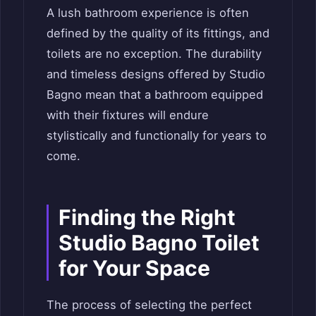
A lush bathroom experience is often
defined by the quality of its fittings, and
toilets are no exception. The durability
and timeless designs offered by Studio
Bagno mean that a bathroom equipped
with their fixtures will endure
stylistically and functionally for years to
come.
Finding the Right
Studio Bagno Toilet
for Your Space
The process of selecting the perfect