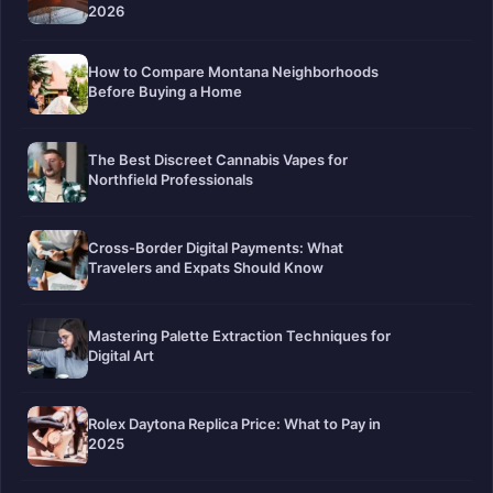
2026
How to Compare Montana Neighborhoods
Before Buying a Home
The Best Discreet Cannabis Vapes for
Northfield Professionals
Cross-Border Digital Payments: What
Travelers and Expats Should Know
Mastering Palette Extraction Techniques for
Digital Art
Rolex Daytona Replica Price: What to Pay in
2025