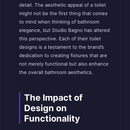
detail. The aesthetic appeal of a toilet
might not be the first thing that comes
to mind when thinking of bathroom
elegance, but Studio Bagno has altered
this perspective. Each of their toilet
designs is a testament to the brand’s
dedication to creating fixtures that are
not merely functional but also enhance
the overall bathroom aesthetics.
The Impact of
Design on
Functionality