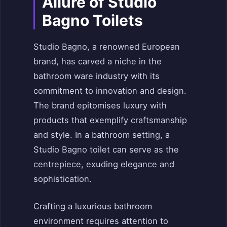
Allure of Studio
Bagno Toilets
Studio Bagno, a renowned European
brand, has carved a niche in the
bathroom ware industry with its
commitment to innovation and design.
The brand epitomises luxury with
products that exemplify craftsmanship
and style. In a bathroom setting, a
Studio Bagno toilet can serve as the
centrepiece, exuding elegance and
sophistication.
Crafting a luxurious bathroom
environment requires attention to