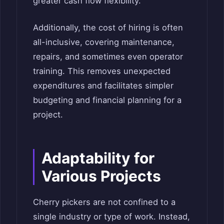
greater cash flow flexibility.
Additionally, the cost of hiring is often
all-inclusive, covering maintenance,
repairs, and sometimes even operator
training. This removes unexpected
expenditures and facilitates simpler
budgeting and financial planning for a
project.
Adaptability for
Various Projects
Cherry pickers are not confined to a
single industry or type of work. Instead,