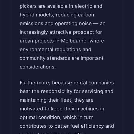
pickers are available in electric and
hybrid models, reducing carbon
emissions and operating noise — an
increasingly attractive prospect for
urban projects in Melbourne, where
environmental regulations and
community standards are important
considerations.
Furthermore, because rental companies
bear the responsibility for servicing and
maintaining their fleet, they are
motivated to keep their machines in
optimal condition, which in turn
contributes to better fuel efficiency and