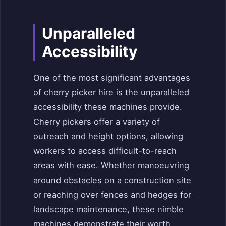
Unparalleled
Accessibility
One of the most significant advantages
of cherry picker hire is the unparalleled
accessibility these machines provide.
Cherry pickers offer a variety of
outreach and height options, allowing
workers to access difficult-to-reach
areas with ease. Whether manoeuvring
around obstacles on a construction site
or reaching over fences and hedges for
landscape maintenance, these nimble
machines demonstrate their worth