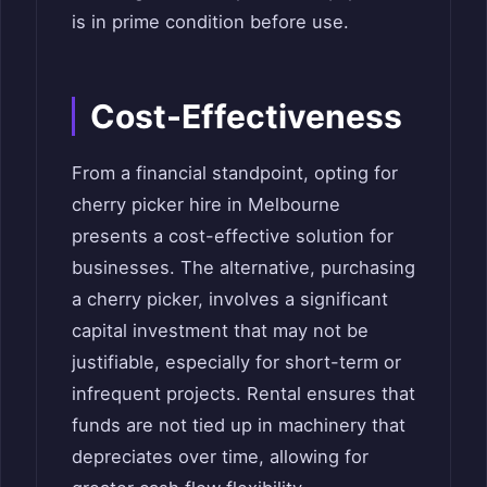
is in prime condition before use.
Cost-Effectiveness
From a financial standpoint, opting for
cherry picker hire in Melbourne
presents a cost-effective solution for
businesses. The alternative, purchasing
a cherry picker, involves a significant
capital investment that may not be
justifiable, especially for short-term or
infrequent projects. Rental ensures that
funds are not tied up in machinery that
depreciates over time, allowing for