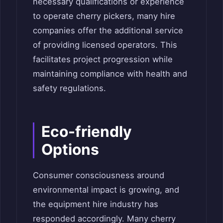
necessary qualifications or experience
to operate cherry pickers, many hire
companies offer the additional service
of providing licensed operators. This
facilitates project progression while
maintaining compliance with health and
safety regulations.
Eco-friendly
Options
Consumer consciousness around
environmental impact is growing, and
the equipment hire industry has
responded accordingly. Many cherry