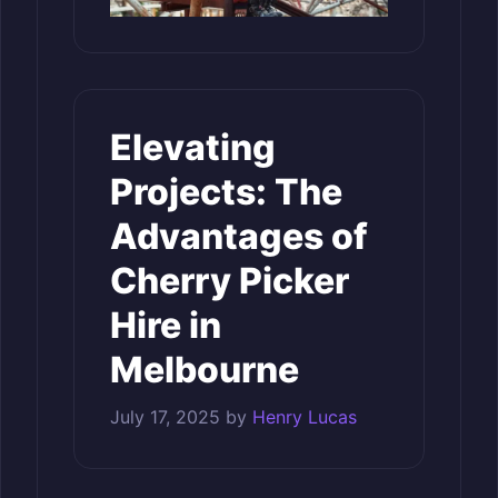
Elevating
Projects: The
Advantages of
Cherry Picker
Hire in
Melbourne
July 17, 2025
by
Henry Lucas