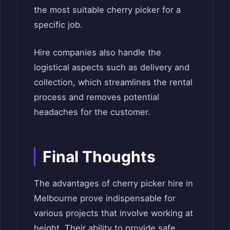
the most suitable cherry picker for a
specific job.
Hire companies also handle the
logistical aspects such as delivery and
collection, which streamlines the rental
process and removes potential
headaches for the customer.
Final Thoughts
The advantages of cherry picker hire in
Melbourne prove indispensable for
various projects that involve working at
height. Their ability to provide safe,