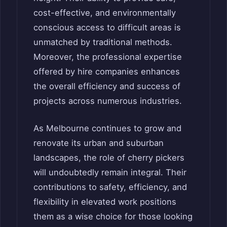
cost-effective, and environmentally
conscious access to difficult areas is
unmatched by traditional methods.
Moreover, the professional expertise
offered by hire companies enhances
the overall efficiency and success of
projects across numerous industries.
As Melbourne continues to grow and
renovate its urban and suburban
landscapes, the role of cherry pickers
will undoubtedly remain integral. Their
contributions to safety, efficiency, and
flexibility in elevated work positions
them as a wise choice for those looking