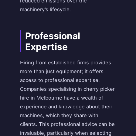
reduced emissions over the
machinery’s lifecycle.
Professional
Expertise
Hiring from established firms provides
more than just equipment; it offers
access to professional expertise.
Companies specialising in cherry picker
hire in Melbourne have a wealth of
experience and knowledge about their
machines, which they share with
clients. This professional advice can be
invaluable, particularly when selecting