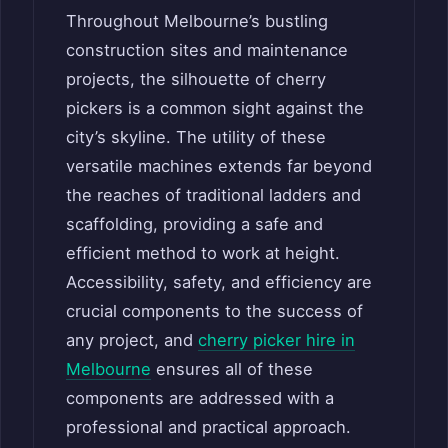
Throughout Melbourne’s bustling
construction sites and maintenance
projects, the silhouette of cherry
pickers is a common sight against the
city’s skyline. The utility of these
versatile machines extends far beyond
the reaches of traditional ladders and
scaffolding, providing a safe and
efficient method to work at height.
Accessibility, safety, and efficiency are
crucial components to the success of
any project, and
cherry picker hire in
Melbourne
ensures all of these
components are addressed with a
professional and practical approach.