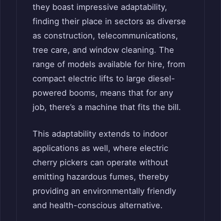
they boast impressive adaptability,
finding their place in sectors as diverse
as construction, telecommunications,
tree care, and window cleaning. The
range of models available for hire, from
compact electric lifts to large diesel-
powered booms, means that for any
job, there’s a machine that fits the bill.
This adaptability extends to indoor
applications as well, where electric
cherry pickers can operate without
emitting hazardous fumes, thereby
providing an environmentally friendly
and health-conscious alternative.