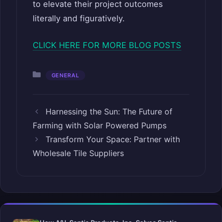
to elevate their project outcomes
literally and figuratively.
CLICK HERE FOR MORE BLOG POSTS
Categories
GENERAL
Harnessing the Sun: The Future of
Farming with Solar Powered Pumps
Transform Your Space: Partner with
Wholesale Tile Suppliers