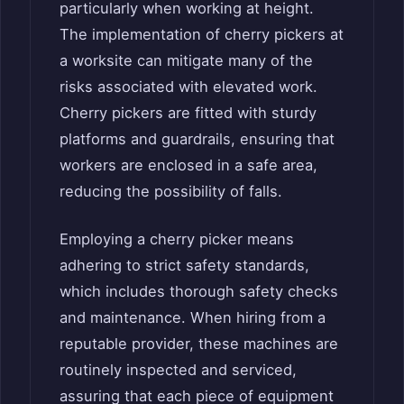
particularly when working at height.
The implementation of cherry pickers at
a worksite can mitigate many of the
risks associated with elevated work.
Cherry pickers are fitted with sturdy
platforms and guardrails, ensuring that
workers are enclosed in a safe area,
reducing the possibility of falls.
Employing a cherry picker means
adhering to strict safety standards,
which includes thorough safety checks
and maintenance. When hiring from a
reputable provider, these machines are
routinely inspected and serviced,
assuring that each piece of equipment