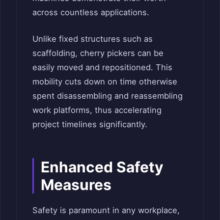
across countless applications.
Unlike fixed structures such as
scaffolding, cherry pickers can be
easily moved and repositioned. This
mobility cuts down on time otherwise
spent disassembling and reassembling
work platforms, thus accelerating
project timelines significantly.
Enhanced Safety
Measures
Safety is paramount in any workplace,