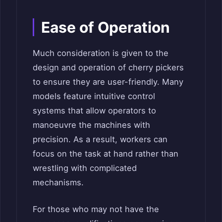
Ease of Operation
Much consideration is given to the
design and operation of cherry pickers
to ensure they are user-friendly. Many
models feature intuitive control
systems that allow operators to
manoeuvre the machines with
precision. As a result, workers can
focus on the task at hand rather than
wrestling with complicated
mechanisms.
For those who may not have the