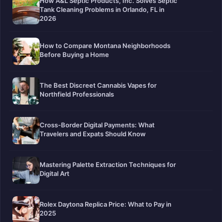
How A&L Septic Products, Inc. Solves Septic
Tank Cleaning Problems in Orlando, FL in
2026
How to Compare Montana Neighborhoods
Before Buying a Home
The Best Discreet Cannabis Vapes for
Northfield Professionals
Cross-Border Digital Payments: What
Travelers and Expats Should Know
Mastering Palette Extraction Techniques for
Digital Art
Rolex Daytona Replica Price: What to Pay in
2025