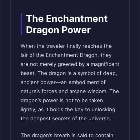
The Enchantment
Dragon Power
When the traveler finally reaches the
lair of the Enchantment Dragon, they
are not merely greeted by a magnificent
beast. The dragon is a symbol of deep,
ancient power—an embodiment of
nature’s forces and arcane wisdom. The
dragon’s power is not to be taken
lightly, as it holds the key to unlocking
the deepest secrets of the universe.
The dragon’s breath is said to contain