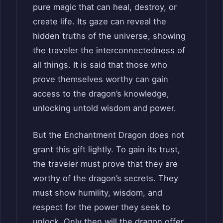
pure magic that can heal, destroy, or
create life. Its gaze can reveal the
hidden truths of the universe, showing
the traveler the interconnectedness of
all things. It is said that those who
prove themselves worthy can gain
access to the dragon’s knowledge,
unlocking untold wisdom and power.
But the Enchantment Dragon does not
grant this gift lightly. To gain its trust,
the traveler must prove that they are
worthy of the dragon’s secrets. They
must show humility, wisdom, and
respect for the power they seek to
unlock. Only then will the dragon offer