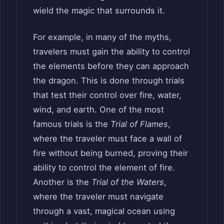
wield the magic that surrounds it.
For example, in many of the myths,
travelers must gain the ability to control
the elements before they can approach
the dragon. This is done through trials
that test their control over fire, water,
wind, and earth. One of the most
famous trials is the
Trial of Flames
,
where the traveler must face a wall of
fire without being burned, proving their
ability to control the element of fire.
Another is the
Trial of the Waters
,
where the traveler must navigate
through a vast, magical ocean using