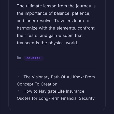
The ultimate lesson from the journey is
the importance of balance, patience,
and inner resolve. Travelers learn to
harmonize with the elements, confront
their fears, and gain wisdom that
transcends the physical world.
Categories
GENERAL
The Visionary Path Of AJ Knox: From
Concept To Creation
How to Navigate Life Insurance
Quotes for Long-Term Financial Security