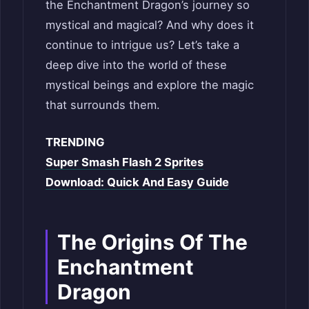
the Enchantment Dragon’s journey so
mystical and magical? And why does it
continue to intrigue us? Let’s take a
deep dive into the world of these
mystical beings and explore the magic
that surrounds them.
TRENDING
Super Smash Flash 2 Sprites
Download: Quick And Easy Guide
The Origins Of The
Enchantment
Dragon