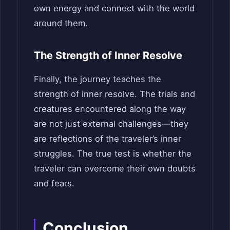
own energy and connect with the world
around them.
The Strength of Inner Resolve
Finally, the journey teaches the
strength of inner resolve. The trials and
creatures encountered along the way
are not just external challenges—they
are reflections of the traveler’s inner
struggles. The true test is whether the
traveler can overcome their own doubts
and fears.
Conclusion