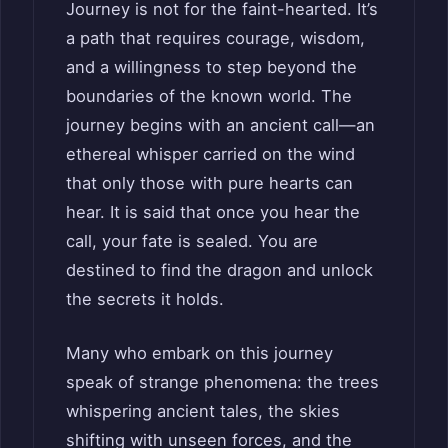
Journey is not for the faint-hearted. It’s
a path that requires courage, wisdom,
and a willingness to step beyond the
boundaries of the known world. The
journey begins with an ancient call—an
ethereal whisper carried on the wind
that only those with pure hearts can
hear. It is said that once you hear the
call, your fate is sealed. You are
destined to find the dragon and unlock
the secrets it holds.
Many who embark on this journey
speak of strange phenomena: the trees
whispering ancient tales, the skies
shifting with unseen forces, and the