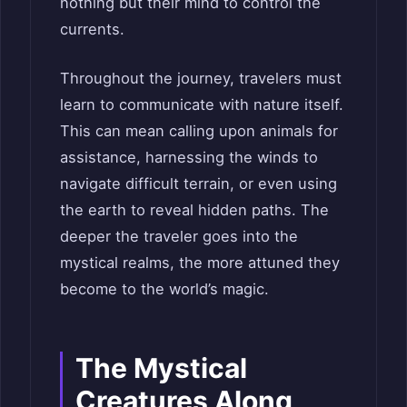
nothing but their mind to control the
currents.
Throughout the journey, travelers must
learn to communicate with nature itself.
This can mean calling upon animals for
assistance, harnessing the winds to
navigate difficult terrain, or even using
the earth to reveal hidden paths. The
deeper the traveler goes into the
mystical realms, the more attuned they
become to the world’s magic.
The Mystical
Creatures Along