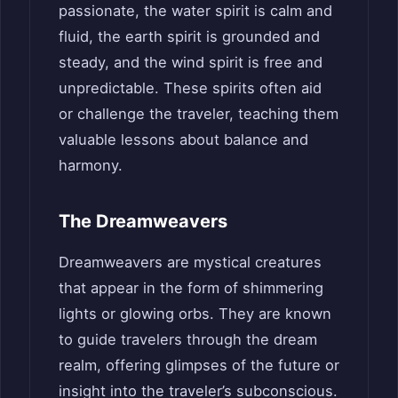
passionate, the water spirit is calm and
fluid, the earth spirit is grounded and
steady, and the wind spirit is free and
unpredictable. These spirits often aid
or challenge the traveler, teaching them
valuable lessons about balance and
harmony.
The Dreamweavers
Dreamweavers are mystical creatures
that appear in the form of shimmering
lights or glowing orbs. They are known
to guide travelers through the dream
realm, offering glimpses of the future or
insight into the traveler’s subconscious.