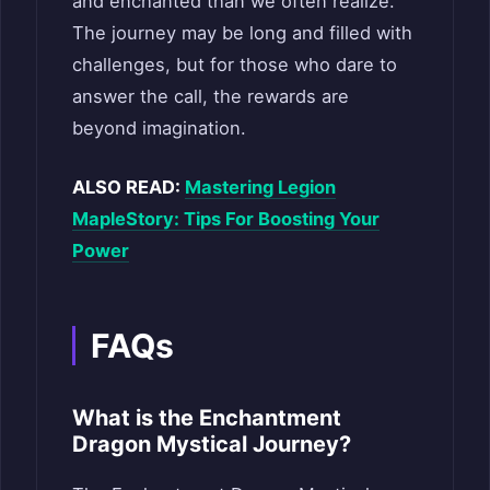
and enchanted than we often realize.
The journey may be long and filled with
challenges, but for those who dare to
answer the call, the rewards are
beyond imagination.
ALSO READ:
Mastering Legion
MapleStory: Tips For Boosting Your
Power
FAQs
What is the Enchantment
Dragon Mystical Journey?