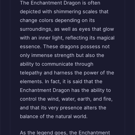
The Enchantment Dragon is often
depicted with shimmering scales that
change colors depending on its
surroundings, as well as eyes that glow
with an inner light, reflecting its magical
essence. These dragons possess not
only immense strength but also the
ability to communicate through
telepathy and harness the power of the
elements. In fact, it is said that the
Enchantment Dragon has the ability to
control the wind, water, earth, and fire,
and that its very presence alters the
balance of the natural world.
As the legend goes, the Enchantment