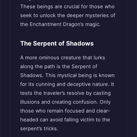
These beings are crucial for those who
seek to unlock the deeper mysteries of
the Enchantment Dragon’s magic.
The Serpent of Shadows
A more ominous creature that lurks
along the path is the Serpent of
Shadows. This mystical being is known
for its cunning and deceptive nature. It
tests the traveler’s resolve by casting
illusions and creating confusion. Only
those who remain focused and clear-
headed can avoid falling victim to the
serpent’s tricks.