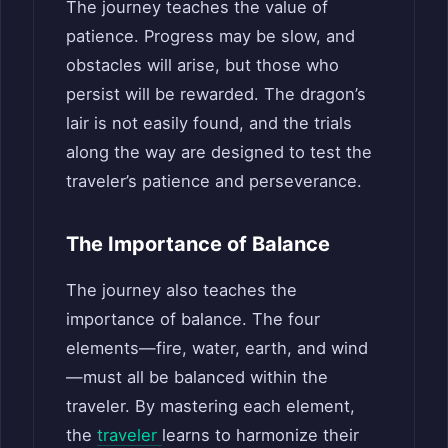
The journey teaches the value of
patience. Progress may be slow, and
obstacles will arise, but those who
persist will be rewarded. The dragon’s
lair is not easily found, and the trials
along the way are designed to test the
traveler’s patience and perseverance.
The Importance of Balance
The journey also teaches the
importance of balance. The four
elements—fire, water, earth, and wind
—must all be balanced within the
traveler. By mastering each element,
the
traveler
learns to harmonize their