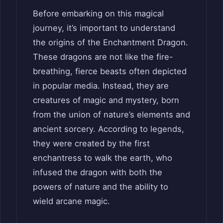
Before embarking on this magical
journey, it’s important to understand
the origins of the Enchantment Dragon.
These dragons are not like the fire-
breathing, fierce beasts often depicted
in popular media. Instead, they are
creatures of magic and mystery, born
from the union of nature’s elements and
ancient sorcery. According to legends,
they were created by the first
enchantress to walk the earth, who
infused the dragon with both the
powers of nature and the ability to
wield arcane magic.