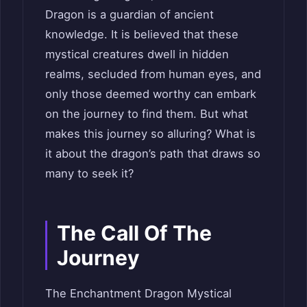
Dragon is a guardian of ancient
knowledge. It is believed that these
mystical creatures dwell in hidden
realms, secluded from human eyes, and
only those deemed worthy can embark
on the journey to find them. But what
makes this journey so alluring? What is
it about the dragon’s path that draws so
many to seek it?
The Call Of The
Journey
The Enchantment Dragon Mystical