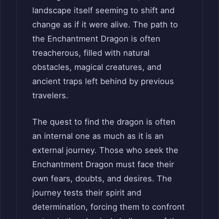
landscape itself seeming to shift and
change as if it were alive. The path to
the Enchantment Dragon is often
treacherous, filled with natural
obstacles, magical creatures, and
ancient traps left behind by previous
travelers.
The quest to find the dragon is often
an internal one as much as it is an
external journey. Those who seek the
Enchantment Dragon must face their
own fears, doubts, and desires. The
journey tests their spirit and
determination, forcing them to confront