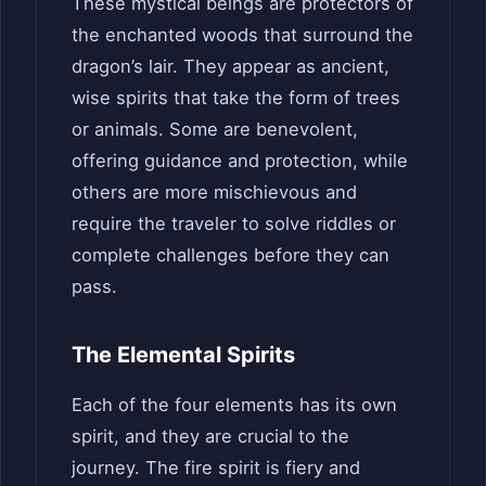
These mystical beings are protectors of
the enchanted woods that surround the
dragon’s lair. They appear as ancient,
wise spirits that take the form of trees
or animals. Some are benevolent,
offering guidance and protection, while
others are more mischievous and
require the traveler to solve riddles or
complete challenges before they can
pass.
The Elemental Spirits
Each of the four elements has its own
spirit, and they are crucial to the
journey. The fire spirit is fiery and