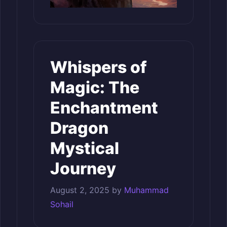
Whispers of
Magic: The
Enchantment
Dragon
Mystical
Journey
August 2, 2025
by
Muhammad
Sohail