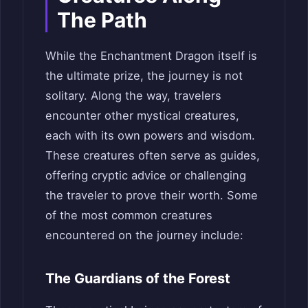
The Path
While the Enchantment Dragon itself is
the ultimate prize, the journey is not
solitary. Along the way, travelers
encounter other mystical creatures,
each with its own powers and wisdom.
These creatures often serve as guides,
offering cryptic advice or challenging
the traveler to prove their worth. Some
of the most common creatures
encountered on the journey include:
The Guardians of the Forest