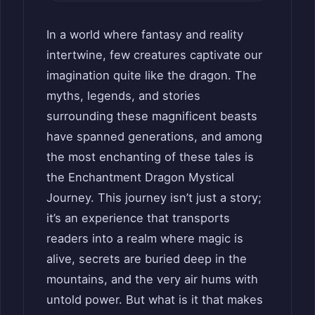
In a world where fantasy and reality
intertwine, few creatures captivate our
imagination quite like the dragon. The
myths, legends, and stories
surrounding these magnificent beasts
have spanned generations, and among
the most enchanting of these tales is
the Enchantment Dragon Mystical
Journey. This journey isn’t just a story;
it’s an experience that transports
readers into a realm where magic is
alive, secrets are buried deep in the
mountains, and the very air hums with
untold power. But what is it that makes