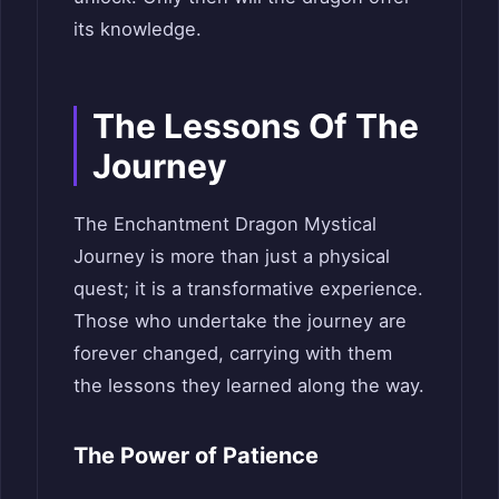
its knowledge.
The Lessons Of The
Journey
The Enchantment Dragon Mystical
Journey is more than just a physical
quest; it is a transformative experience.
Those who undertake the journey are
forever changed, carrying with them
the lessons they learned along the way.
The Power of Patience