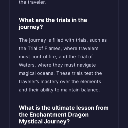
the traveler.
What are the trials in the
journey?
The journey is filled with trials, such as
the Trial of Flames, where travelers
must control fire, and the Trial of
Waters, where they must navigate
magical oceans. These trials test the
traveler’s mastery over the elements
and their ability to maintain balance.
What is the ultimate lesson from
the Enchantment Dragon
Mystical Journey?