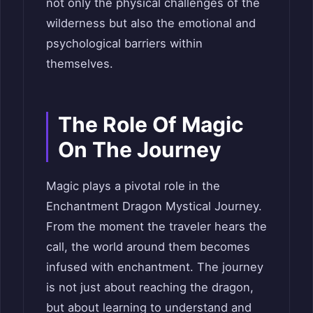
not only the physical challenges of the
wilderness but also the emotional and
psychological barriers within
themselves.
The Role Of Magic
On The Journey
Magic plays a pivotal role in the
Enchantment Dragon Mystical Journey.
From the moment the traveler hears the
call, the world around them becomes
infused with enchantment. The journey
is not just about reaching the dragon,
but about learning to understand and