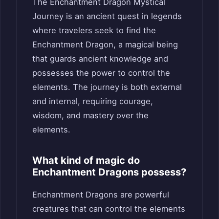
The Enchantment Dragon Mystical
Journey is an ancient quest in legends
where travelers seek to find the
Enchantment Dragon, a magical being
that guards ancient knowledge and
possesses the power to control the
elements. The journey is both external
and internal, requiring courage,
wisdom, and mastery over the
elements.
What kind of magic do
Enchantment Dragons possess?
Enchantment Dragons are powerful
creatures that can control the elements