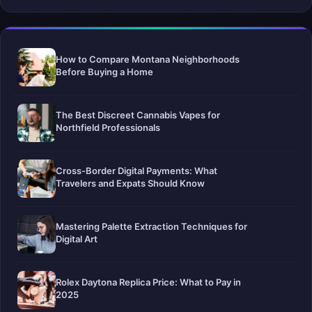
How to Compare Montana Neighborhoods
Before Buying a Home
The Best Discreet Cannabis Vapes for
Northfield Professionals
Cross-Border Digital Payments: What
Travelers and Expats Should Know
Mastering Palette Extraction Techniques for
Digital Art
Rolex Daytona Replica Price: What to Pay in
2025