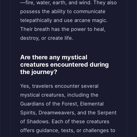
—fire, water, earth, and wind. They also
possess the ability to communicate
telepathically and use arcane magic.
Their breath has the power to heal,
destroy, or create life.
Are there any mystical
creatures encountered during
the journey?
Yes, travelers encounter several
mystical creatures, including the
Guardians of the Forest, Elemental
Spirits, Dreamweavers, and the Serpent
of Shadows. Each of these creatures
offers guidance, tests, or challenges to