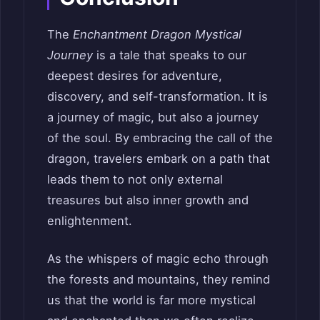
The
Enchantment Dragon Mystical
Journey
is a tale that speaks to our
deepest desires for adventure,
discovery, and self-transformation. It is
a journey of magic, but also a journey
of the soul. By embracing the call of the
dragon, travelers embark on a path that
leads them to not only external
treasures but also inner growth and
enlightenment.
As the whispers of magic echo through
the forests and mountains, they remind
us that the world is far more mystical