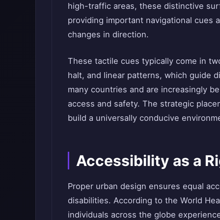
high-traffic areas, these distinctive su
providing important navigational cues
changes in direction.
These tactile cues typically come in tw
halt, and linear patterns, which guide d
many countries and are increasingly be
access and safety. The strategic place
build a universally conducive environm
Accessibility as a Ri
Proper urban design ensures equal acces
disabilities. According to the World Hea
individuals across the globe experience 