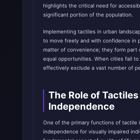
highlights the critical need for access
significant portion of the population.
Implementing tactiles in urban landscap
to move freely and with confidence in p
matter of convenience; they form part
equal opportunities. When cities fail t
effectively exclude a vast number of peo
The Role of Tactiles
Independence
One of the primary functions of tactile 
independence for visually impaired ind