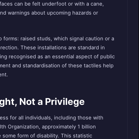
rfaces can be felt underfoot or with a cane,
 and warnings about upcoming hazards or
o forms: raised studs, which signal caution or a
irection. These installations are standard in
ing recognised as an essential aspect of public
ment and standardisation of these tactiles help
ent.
ght, Not a Privilege
s for all individuals, including those with
lth Organization, approximately 1 billion
some form of disability. This statistic