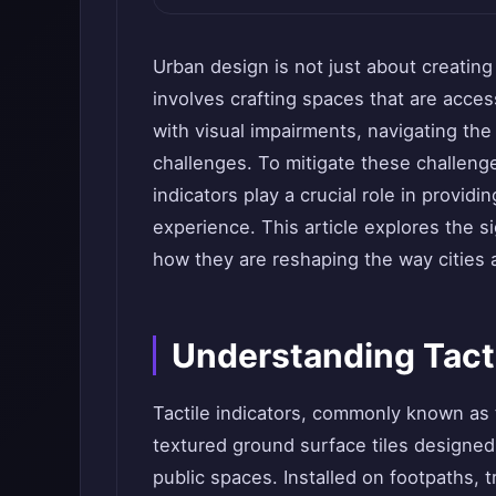
Urban design is not just about creating
involves crafting spaces that are acces
with visual impairments, navigating th
challenges. To mitigate these challenge
indicators play a crucial role in provi
experience. This article explores the si
how they are reshaping the way cities a
Understanding Tacti
Tactile indicators, commonly known as t
textured ground surface tiles designed t
public spaces. Installed on footpaths, t