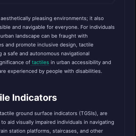
 aesthetically pleasing environments; it also
sible and navigable for everyone. For individuals
e urban landscape can be fraught with
s and promote inclusive design, tactile
ding a safe and autonomous navigational
gnificance of
tactiles
in urban accessibility and
re experienced by people with disabilities.
le Indicators
actile ground surface indicators (TGSIs), are
o aid visually impaired individuals in navigating
rain station platforms, staircases, and other