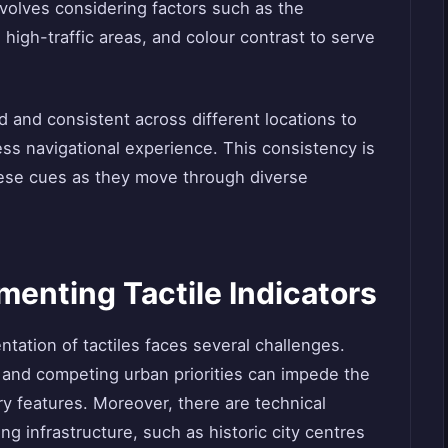
involves considering factors such as the
in high-traffic areas, and colour contrast to serve
 and consistent across different locations to
s navigational experience. This consistency is
these cues as they move through diverse
menting Tactile Indicators
ntation of tactiles faces several challenges.
 and competing urban priorities can impede the
 features. Moreover, there are technical
ing infrastructure, such as historic city centres