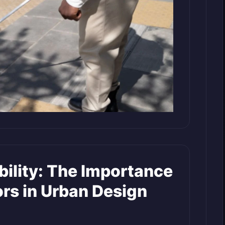
bility: The Importance
tors in Urban Design