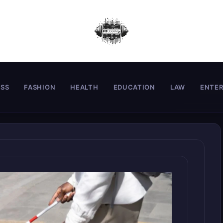
ESS
FASHION
HEALTH
EDUCATION
LAW
ENTE