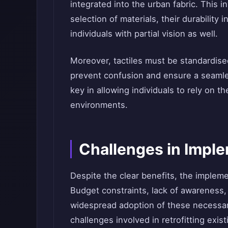
integrated into the urban fabric. This 
selection of materials, their durability 
individuals with partial vision as well.
Moreover, tactiles must be standardised
prevent confusion and ensure a seamles
key in allowing individuals to rely on 
environments.
Challenges in Imple
Despite the clear benefits, the impleme
Budget constraints, lack of awareness,
widespread adoption of these necessary
challenges involved in retrofitting exist