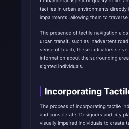
fundamental aspect of quality of life an
tactiles in urban environments directly
impairments, allowing them to traverse
The presence of tactile navigation aids
urban transit, such as inadvertent roa
sense of touch, these indicators serve
information about the surrounding area
sighted individuals.
Incorporating Tacti
The process of incorporating tactile in
and considerate. Designers and city pl
visually impaired individuals to create t