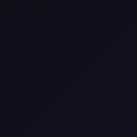
Selling a Home with Unpermitted
Work: What Homeowners Need to
Know
How to Sell Your House Fast:
Proven Strategies for Today’s
Market