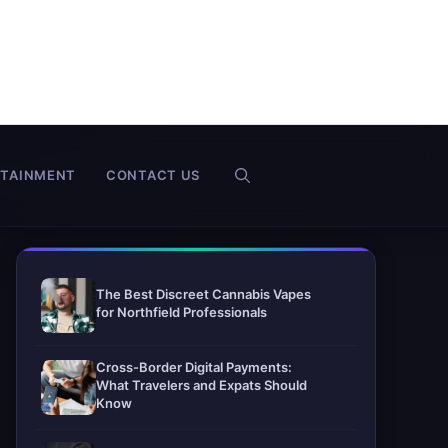
RTAINMENT
CONTACT US
The Best Discreet Cannabis Vapes
for Northfield Professionals
Cross-Border Digital Payments:
What Travelers and Expats Should
Know