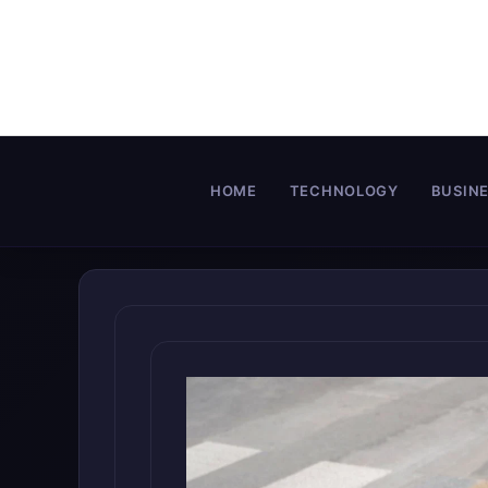
Skip
to
content
HOME
TECHNOLOGY
BUSIN