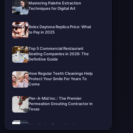
Mastering Palette Extraction
Techniques for Digital Art
Rolex Daytona Replica Price: What
to Pay in 2025
Top 5 Commercial Restaurant
Seating Companies in 2026: The
Definitive Guide
How Regular Teeth Cleanings Help
Protect Your Smile For Years To
Come
Pier-A-Mid Inc.: The Premier
Permeation Grouting Contractor in
Texas
Web Design Trends You Need to
Know in 2026