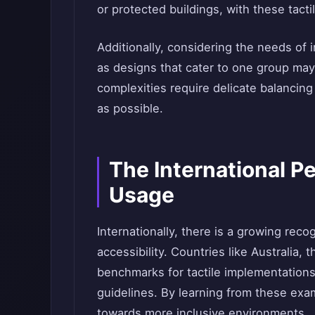
or protected buildings, with these tacti
Additionally, considering the needs of in
as designs that cater to one group ma
complexities require delicate balancing 
as possible.
The International Pe
Usage
Internationally, there is a growing reco
accessibility. Countries like Australia
benchmarks for tactile implementation
guidelines. By learning from these exam
towards more inclusive environments.