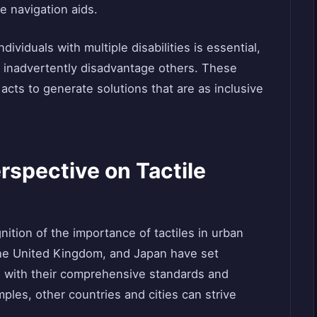
le navigation aids.
dividuals with multiple disabilities is essential,
y inadvertently disadvantage others. These
acts to generate solutions that are as inclusive
rspective on Tactile
gnition of the importance of tactiles in urban
, the United Kingdom, and Japan have set
s with their comprehensive standards and
ples, other countries and cities can strive