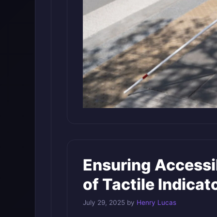
Ensuring Accessi
of Tactile Indica
July 29, 2025
by
Henry Lucas