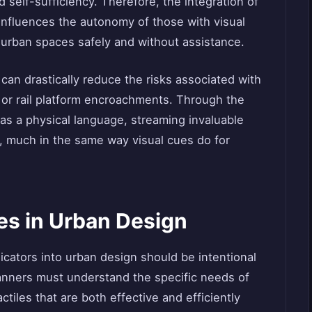
d self-sufficiency. Therefore, the integration of
 influences the autonomy of those with visual
 urban spaces safely and without assistance.
 can drastically reduce the risks associated with
d or rail platform encroachments. Through the
 as a physical language, streaming invaluable
, much in the same way visual cues do for
les in Urban Design
dicators into urban design should be intentional
anners must understand the specific needs of
actiles that are both effective and efficiently