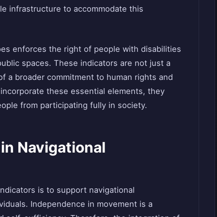
ible infrastructure to accommodate this
es enforces the right of people with disabilities
ublic spaces. These indicators are not just a
 of a broader commitment to human rights and
o incorporate these essential elements, they
ple from participating fully in society.
 in Navigational
indicators is to support navigational
ividuals. Independence in movement is a