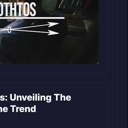
s: Unveiling The
he Trend