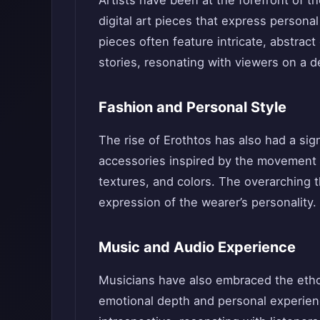
digital art pieces that express persona
pieces often feature intricate, abstra
stories, resonating with viewers on a d
Fashion and Personal Style
The rise of Erothtos has also had a sig
accessories inspired by the movement ar
textures, and colors. The overarching t
expression of the wearer’s personality.
Music and Audio Experience
Musicians have also embraced the ethos
emotional depth and personal experien