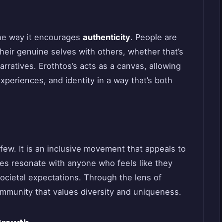
the way it encourages
authenticity
. People are
their genuine selves with others, whether that’s
arratives. Erothtos’s acts as a canvas, allowing
xperiences, and identity in a way that’s both
t few. It is an inclusive movement that appeals to
les resonate with anyone who feels like they
r societal expectations. Through the lens of
community that values diversity and uniqueness.