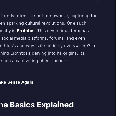
w trends often rise out of nowhere, capturing the
ven sparking cultural revolutions. One such
cently is
Erothtos
. This mysterious term has
 social media platforms, forums, and even
othtos’s and why is it suddenly everywhere? In
hind Erothtos’s delving into its origins, its
t such a captivating phenomenon.
ake Sense Again
he Basics Explained