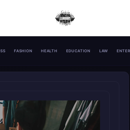
ESS
FASHION
HEALTH
EDUCATION
LAW
ENTE