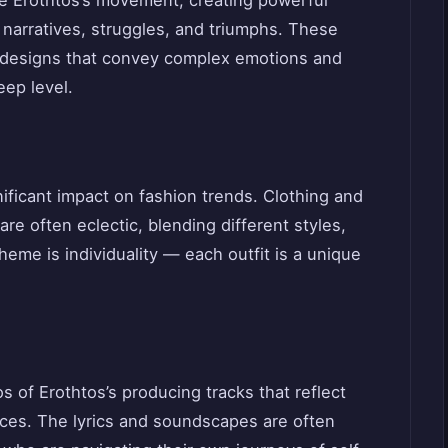
l narratives, struggles, and triumphs. These
ct designs that convey complex emotions and
eep level.
nificant impact on fashion trends. Clothing and
e often eclectic, blending different styles,
heme is individuality — each outfit is a unique
 of Erothtos’s producing tracks that reflect
ces. The lyrics and soundscapes are often