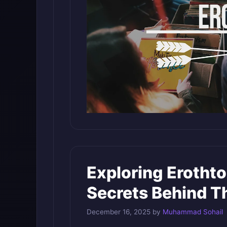
Exploring Erothto
Secrets Behind T
December 16, 2025
by
Muhammad Sohail