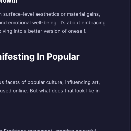
Growth
 surface-level aesthetics or material gains,
nd emotional well-being. It’s about embracing
olving into a better version of oneself.
ifesting In Popular
s facets of popular culture, influencing art,
sed online. But what does that look like in
the Erothtos’s movement, creating powerful