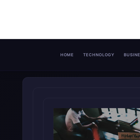
Skip
to
content
HOME
TECHNOLOGY
BUSIN