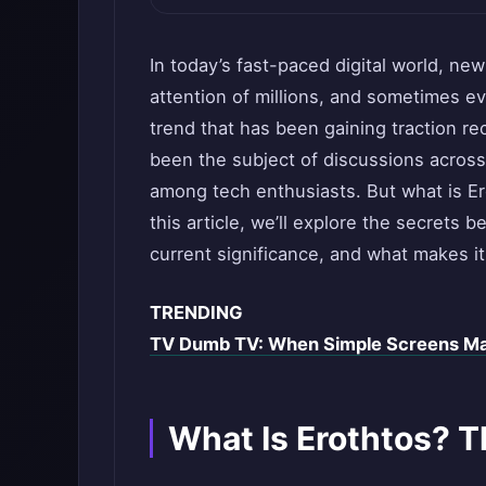
In today’s fast-paced digital world, ne
attention of millions, and sometimes e
trend that has been gaining traction re
been the subject of discussions across
among tech enthusiasts. But what is Er
this article, we’ll explore the secrets be
current significance, and what makes i
TRENDING
TV Dumb TV: When Simple Screens M
What Is Erothtos? T