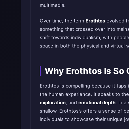
multimedia.
Over time, the term
Erothtos
evolved fr
something that crossed over into mainst
shift towards individualism, with peop
space in both the physical and virtual 
Why Erothtos Is So 
Erothtos is compelling because it taps
the human experience. It speaks to the
exploration
, and
emotional depth
. In a
shallow, Erothtos’s offers a sense of b
individuals to showcase their unique j