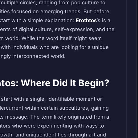
multiple circles, ranging from pop culture to
ties focused on emerging trends. But before
 start with a simple explanation:
Erothtos
‘s is a
ts of digital culture, self-expression, and the
rn world. While the word itself might seem
 with individuals who are looking for a unique
ingly interconnected world.
htos: Where Did It Begin?
 start with a single, identifiable moment or
dercurrent within certain subcultures, gaining
s message. The term likely originated from a
reators who were experimenting with ways to
owth, and unique identities through art and