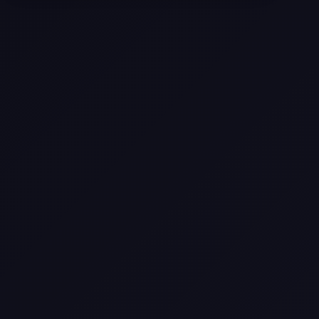
Come
Pier-A-Mid Inc.: The Premier
Permeation Grouting Contractor in
Texas
Web Design Trends You Need to
Know in 2026