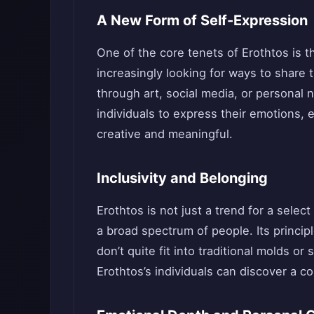
A New Form of Self-Expression
One of the core tenets of Erothtos is 
increasingly looking for ways to share 
through art, social media, or personal n
individuals to express their emotions, e
creative and meaningful.
Inclusivity and Belonging
Erothtos is not just a trend for a selec
a broad spectrum of people. Its princip
don’t quite fit into traditional molds o
Erothtos’s individuals can discover a 