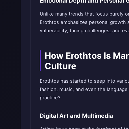
Emotional Depth and Personal 
Unlike many trends that focus purely on
Erothtos emphasizes personal growth a
vulnerability, facing challenges, and ev
How Erothtos Is Man
Culture
Erothtos has started to seep into variou
fashion, music, and even the language u
practice?
Digital Art and Multimedia
Artists have been at the forefront of 