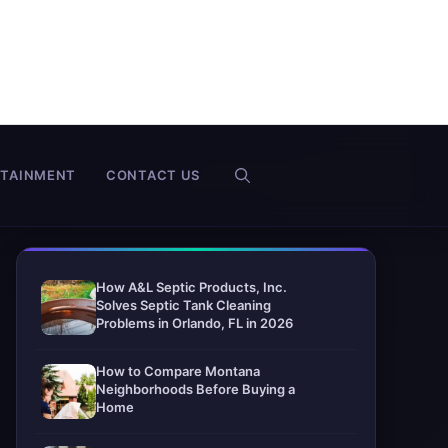
RTAINMENT
CONTACT US
How A&L Septic Products, Inc.
Solves Septic Tank Cleaning
Problems in Orlando, FL in 2026
How to Compare Montana
Neighborhoods Before Buying a
Home