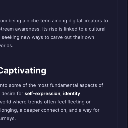
om being a niche term among digital creators to
ream awareness. Its rise is linked to a cultural
le seeking new ways to carve out their own
worlds.
Captivating
 into some of the most fundamental aspects of
 desire for
self-expression
,
identity
 world where trends often feel fleeting or
elonging, a deeper connection, and a way for
ourneys.