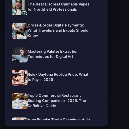
The Best Discreet Cannabis Vapes
for Northfield Professionals
Cross-Border Digital Payments:
What Travelers and Expats Should
Know
Mastering Palette Extraction
Techniques for Digital Art
Rolex Daytona Replica Price: What
to Pay in 2025
Top 5 Commercial Restaurant
Seating Companies in 2026: The
Definitive Guide
How Regular Teeth Cleanings Help
Protect Your Smile For Years To