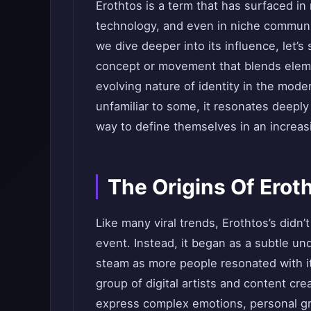
Erothtos is a term that has surfaced in 
technology, and even in niche communi
we dive deeper into its influence, let’s
concept or movement that blends elemen
evolving nature of identity in the mode
unfamiliar to some, it resonates deeply
way to define themselves in an increas
The Origins Of Erot
Like many viral trends, Erothtos’s didn’t
event. Instead, it began as a subtle un
steam as more people resonated with it
group of digital artists and content c
express complex emotions, personal gr