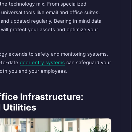
 the technology mix. From specialized
 universal tools like email and office suites,
and updated regularly. Bearing in mind data
 will protect your assets and optimize your
gy extends to safety and monitoring systems.
-to-date
door entry systems
can safeguard your
both you and your employees.
fice Infrastructure:
Utilities