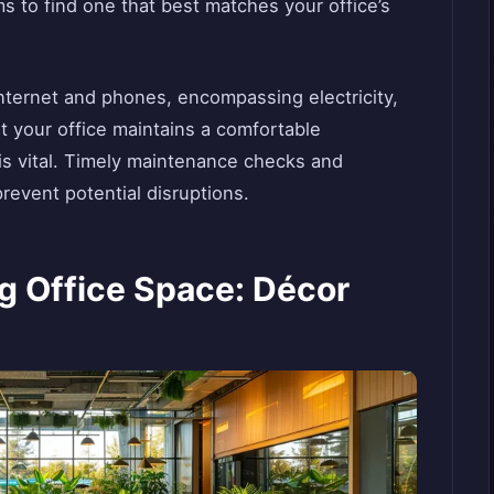
s to find one that best matches your office’s
internet and phones, encompassing electricity,
 your office maintains a comfortable
is vital. Timely maintenance checks and
revent potential disruptions.
ng Office Space: Décor