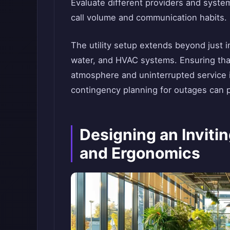
Evaluate different providers and system
call volume and communication habits.
The utility setup extends beyond just 
water, and HVAC systems. Ensuring that
atmosphere and uninterrupted service 
contingency planning for outages can p
Designing an Inviti
and Ergonomics