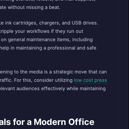
ate without missing a beat.
ke ink cartridges, chargers, and USB drives.
ripple your workflows if they run out
p on general maintenance items, including
l help in maintaining a professional and safe
pening to the media is a strategic move that can
raffic. For this, consider utilizing
low cost press
elevant audiences effectively while maintaining
ls for a Modern Office