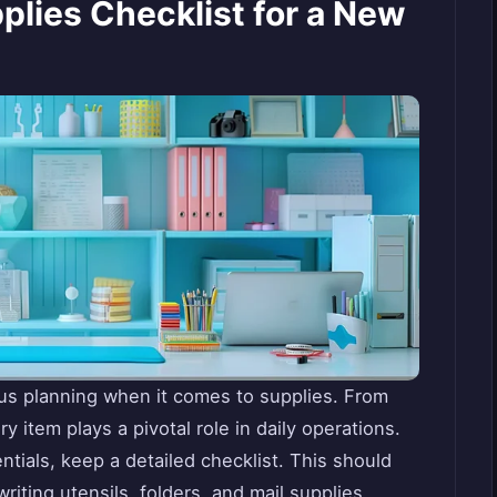
plies Checklist for a New
ous planning when it comes to supplies. From
 item plays a pivotal role in daily operations.
entials, keep a detailed checklist. This should
iting utensils, folders, and mail supplies,