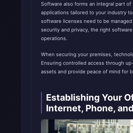
Software also forms an integral part of
applications tailored to your industry to
software licenses need to be managed 
security and privacy, the right software
operations.
When securing your premises, technolo
Ensuring controlled access through up
assets and provide peace of mind for 
Establishing Your Of
Internet, Phone, and 