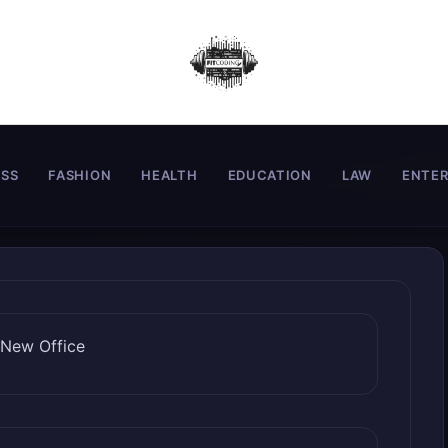
ESS
FASHION
HEALTH
EDUCATION
LAW
ENTE