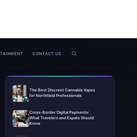
RTAINMENT
CONTACT US
The Best Discreet Cannabis Vapes
for Northfield Professionals
Cross-Border Digital Payments:
What Travelers and Expats Should
Know