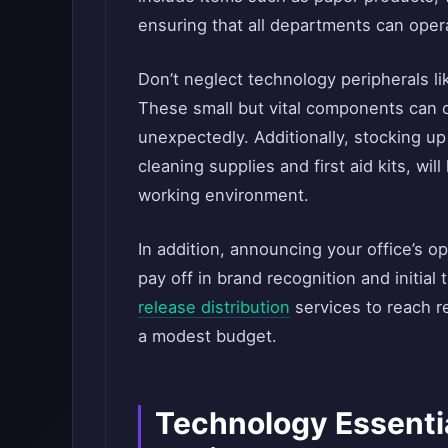
ensuring that all departments can oper
Don’t neglect technology peripherals li
These small but vital components can c
unexpectedly. Additionally, stocking u
cleaning supplies and first aid kits, wil
working environment.
In addition, announcing your office’s o
pay off in brand recognition and initial t
release distribution
services to reach r
a modest budget.
Technology Essentia