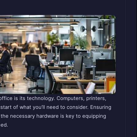
fice is its technology. Computers, printers,
tart of what you’ll need to consider. Ensuring
h the necessary hardware is key to equipping
eed.