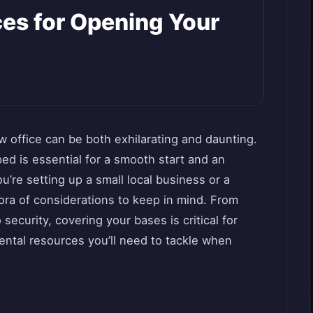
ces for Opening Your
 office can be both exhilarating and daunting.
ed is essential for a smooth start and an
’re setting up a small local business or a
hora of considerations to keep in mind. From
security, covering your bases is critical for
ntal resources you’ll need to tackle when