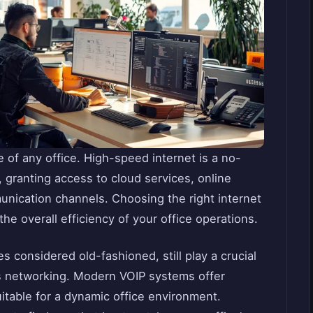
e of any office. High-speed internet is a no-
, granting access to cloud services, online
munication channels. Choosing the right internet
the overall efficiency of your office operations.
considered old-fashioned, still play a crucial
ss networking. Modern VOIP systems offer
suitable for a dynamic office environment.