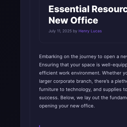
Essential Resour
New Office
July 11, 2025
by
Henry Lucas
Embarking on the journey to open a new
Ensuring that your space is well-equipp
efficient work environment. Whether you
larger corporate branch, there’s a plet
furniture to technology, and supplies to 
success. Below, we lay out the fundame
opening your new office.