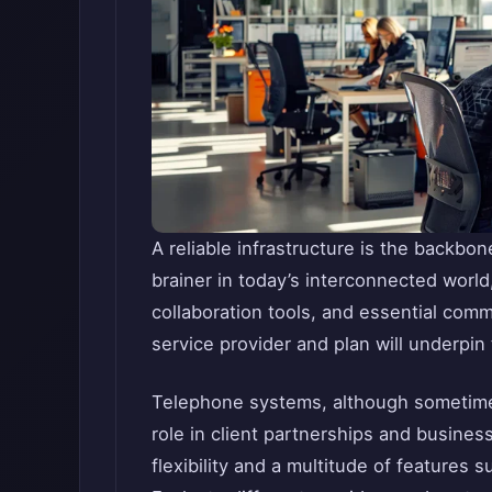
A reliable infrastructure is the backbon
brainer in today’s interconnected world
collaboration tools, and essential com
service provider and plan will underpin 
Telephone systems, although sometimes 
role in client partnerships and busine
flexibility and a multitude of features 