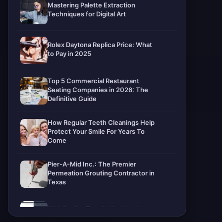
Mastering Palette Extraction
Techniques for Digital Art
Rolex Daytona Replica Price: What
to Pay in 2025
Top 5 Commercial Restaurant
Seating Companies in 2026: The
Definitive Guide
How Regular Teeth Cleanings Help
Protect Your Smile For Years To
Come
Pier-A-Mid Inc.: The Premier
Permeation Grouting Contractor in
Texas
Web Design Trends You Need to
Know in 2026