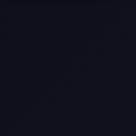
Selling a Home with Unpermitted
Work: What Homeowners Need to
Know
How to Sell Your House Fast:
Proven Strategies for Today’s
Market