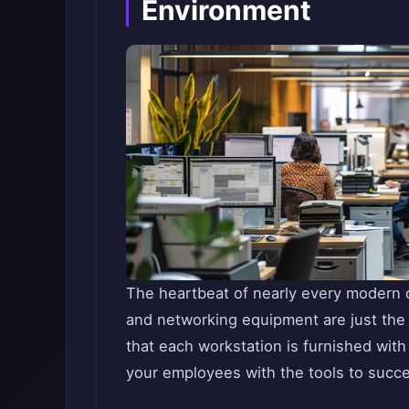
Environment
The heartbeat of nearly every modern of
and networking equipment are just the s
that each workstation is furnished wit
your employees with the tools to succ