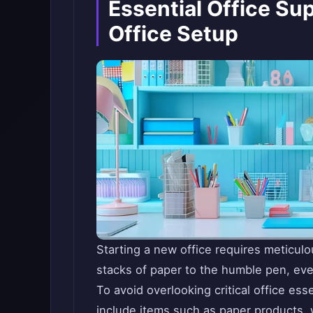
Essential Office Sup
Office Setup
Starting a new office requires meticul
stacks of paper to the humble pen, every
To avoid overlooking critical office ess
include items such as paper products, wr