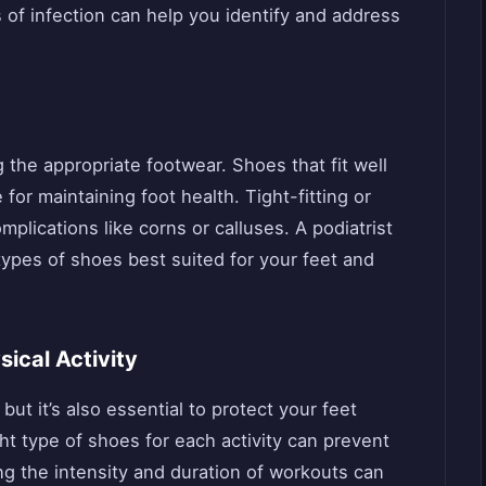
s of infection can help you identify and address
ng the appropriate footwear. Shoes that fit well
for maintaining foot health. Tight-fitting or
lications like corns or calluses. A podiatrist
ypes of shoes best suited for your feet and
sical Activity
 but it’s also essential to protect your feet
ght type of shoes for each activity can prevent
sing the intensity and duration of workouts can