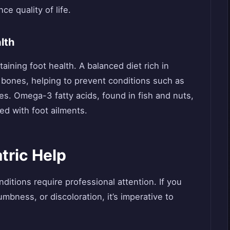
e quality of life.
lth
ntaining foot health. A balanced diet rich in
 bones, helping to prevent conditions such as
es. Omega-3 fatty acids, found in fish and nuts,
d with foot ailments.
tric Help
nditions require professional attention. If you
mbness, or discoloration, it’s imperative to