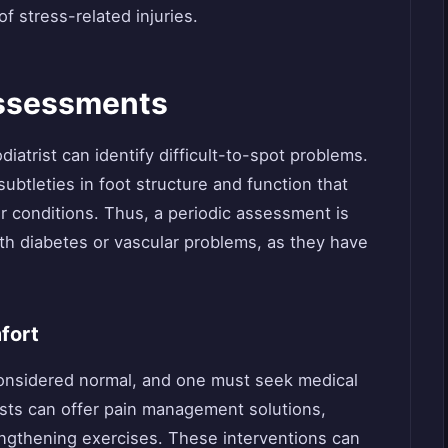
of stress-related injuries.
Assessments
iatrist can identify difficult-to-spot problems.
btleties in foot structure and function that
or conditions. Thus, a periodic assessment is
th diabetes or vascular problems, as they have
fort
considered normal, and one must seek medical
ists can offer pain management solutions,
rengthening exercises. These interventions can