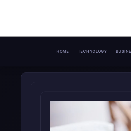
Skip
to
content
HOME
TECHNOLOGY
BUSIN