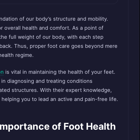
ndation of our body’s structure and mobility.
or overall health and comfort. As a point of
the full weight of our body, with each step
d back. Thus, proper foot care goes beyond mere
 health regime.
on
is vital in maintaining the health of your feet.
 in diagnosing and treating conditions
lated structures. With their expert knowledge,
 helping you to lead an active and pain-free life.
Importance of Foot Health