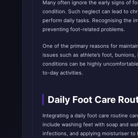
Many often ignore the early signs of fo
condition. Such neglect can lead to chro
perform daily tasks. Recognising the im
preventing foot-related problems.
One of the primary reasons for maintai
issues such as athlete’s foot, bunions, 
conditions can be highly uncomfortable
to-day activities.
Daily Foot Care Ro
Integrating a daily foot care routine ca
include washing feet with soap and wat
infections, and applying moisturiser to 