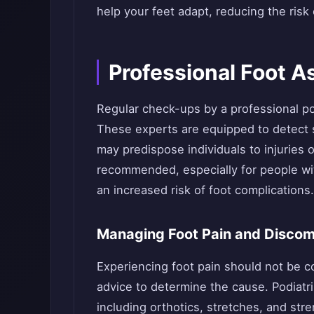
help your feet adapt, reducing the risk 
Professional Foot 
Regular check-ups by a professional pod
These experts are equipped to detect su
may predispose individuals to injuries 
recommended, especially for people wi
an increased risk of foot complications.
Managing Foot Pain and Discom
Experiencing foot pain should not be 
advice to determine the cause. Podiatr
including orthotics, stretches, and st