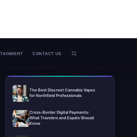
RTAINMENT
CONTACT US
The Best Discreet Cannabis Vapes
for Northfield Professionals
Cross-Border Digital Payments:
What Travelers and Expats Should
Know