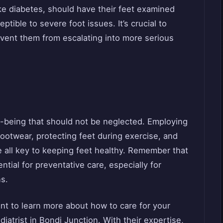
ike diabetes, should have their feet examined
tible to severe foot issues. It’s crucial to
event them from escalating into more serious
ll-being that should not be neglected. Employing
 footwear, protecting feet during exercise, and
e all key to keeping feet healthy. Remember that
tial for preventative care, especially for
ns.
ant to learn more about how to care for your
diatrist in Bondi Junction. With their expertise,