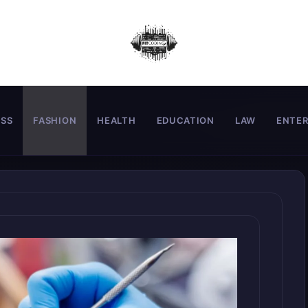
ESS
FASHION
HEALTH
EDUCATION
LAW
ENTE