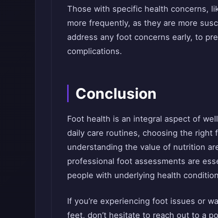
Those with specific health concerns, l
more frequently, as they are more suscep
address any foot concerns early, to pr
complications.
Conclusion
Foot health is an integral aspect of we
daily care routines, choosing the right
understanding the value of nutrition ar
professional foot assessments are essen
people with underlying health conditio
If you’re experiencing foot issues or w
feet, don’t hesitate to reach out to a po