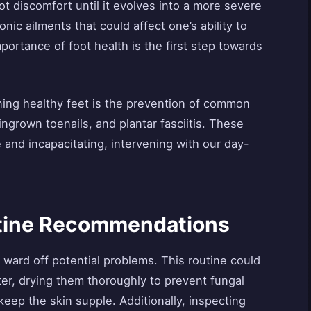
ot discomfort until it evolves into a more severe
nic ailments that could affect one’s ability to
portance of foot health is the first step towards
ning healthy feet is the prevention of common
ingrown toenails, and plantar fasciitis. These
 and incapacitating, intervening with our day-
utine Recommendations
n ward off potential problems. This routine could
er, drying them thoroughly to prevent fungal
keep the skin supple. Additionally, inspecting