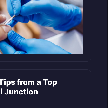
Tips from a Top
di Junction