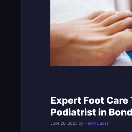
Expert Foot Care 
Podiatrist in Bon
June 28, 2025
by
Henry Lucas