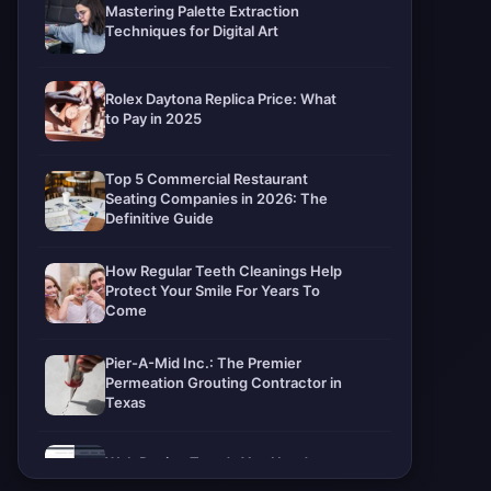
Mastering Palette Extraction
Techniques for Digital Art
Rolex Daytona Replica Price: What
to Pay in 2025
Top 5 Commercial Restaurant
Seating Companies in 2026: The
Definitive Guide
How Regular Teeth Cleanings Help
Protect Your Smile For Years To
Come
Pier-A-Mid Inc.: The Premier
Permeation Grouting Contractor in
Texas
Web Design Trends You Need to
Know in 2026