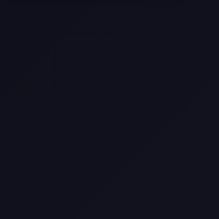
Selling a Home with Unpermitted
Work: What Homeowners Need to
Know
How to Sell Your House Fast:
Proven Strategies for Today’s
Market