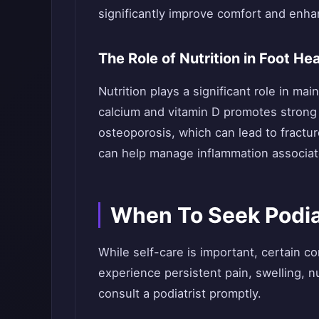
significantly improve comfort and enhanc
The Role of Nutrition in Foot Hea
Nutrition plays a significant role in mai
calcium and vitamin D promotes strong
osteoporosis, which can lead to fractur
can help manage inflammation associate
When To Seek Podia
While self-care is important, certain co
experience persistent pain, swelling, nu
consult a podiatrist promptly.