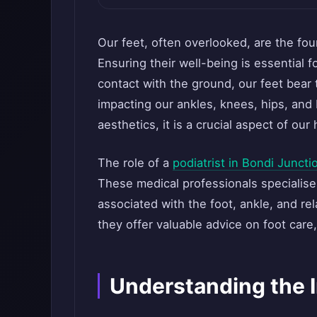
Our feet, often overlooked, are the fou
Ensuring their well-being is essential f
contact with the ground, our feet bear 
impacting our ankles, knees, hips, an
aesthetics, it is a crucial aspect of our
The role of a
podiatrist in Bondi Juncti
These medical professionals specialise
associated with the foot, ankle, and re
they offer valuable advice on foot care,
Understanding the 