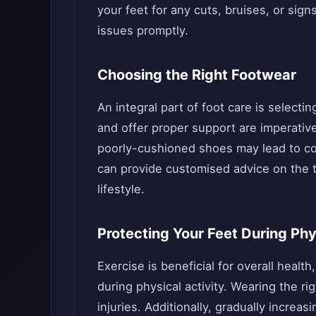
your feet for any cuts, bruises, or sign
issues promptly.
Choosing the Right Footwear
An integral part of foot care is selecti
and offer proper support are imperative 
poorly-cushioned shoes may lead to comp
can provide customised advice on the t
lifestyle.
Protecting Your Feet During Phy
Exercise is beneficial for overall health,
during physical activity. Wearing the ri
injuries. Additionally, gradually increa