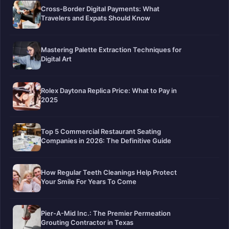
Cross-Border Digital Payments: What
Travelers and Expats Should Know
Mastering Palette Extraction Techniques for
Digital Art
Rolex Daytona Replica Price: What to Pay in
2025
Top 5 Commercial Restaurant Seating
Companies in 2026: The Definitive Guide
How Regular Teeth Cleanings Help Protect
Your Smile For Years To Come
Pier-A-Mid Inc.: The Premier Permeation
Grouting Contractor in Texas