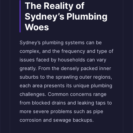
The Reality of
Sydney’s Plumbing
Woes
Sydney’s plumbing systems can be
complex, and the frequency and type of
issues faced by households can vary
greatly. From the densely packed inner
suburbs to the sprawling outer regions,
each area presents its unique plumbing
challenges. Common concerns range
from blocked drains and leaking taps to
more severe problems such as pipe
corrosion and sewage backups.