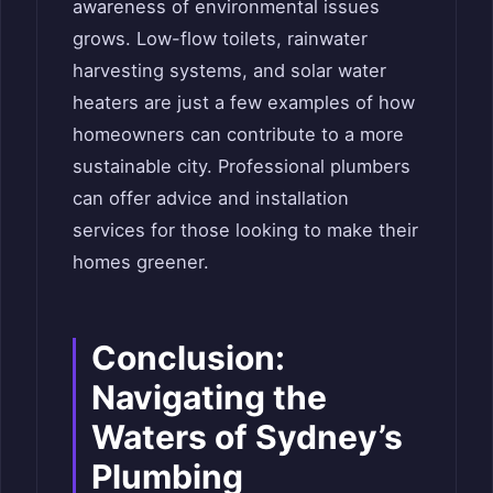
awareness of environmental issues
grows. Low-flow toilets, rainwater
harvesting systems, and solar water
heaters are just a few examples of how
homeowners can contribute to a more
sustainable city. Professional plumbers
can offer advice and installation
services for those looking to make their
homes greener.
Conclusion:
Navigating the
Waters of Sydney’s
Plumbing