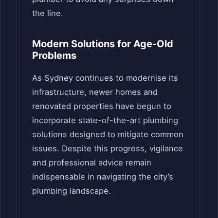
the line.
Modern Solutions for Age-Old
Problems
As Sydney continues to modernise its
infrastructure, newer homes and
renovated properties have begun to
incorporate state-of-the-art plumbing
solutions designed to mitigate common
issues. Despite this progress, vigilance
and professional advice remain
indispensable in navigating the city’s
plumbing landscape.