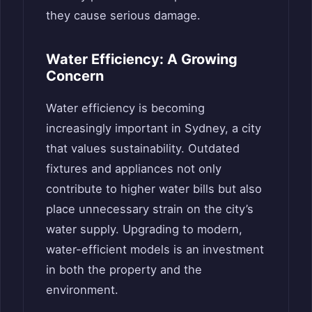
they cause serious damage.
Water Efficiency: A Growing
Concern
Water efficiency is becoming
increasingly important in Sydney, a city
that values sustainability. Outdated
fixtures and appliances not only
contribute to higher water bills but also
place unnecessary strain on the city’s
water supply. Upgrading to modern,
water-efficient models is an investment
in both the property and the
environment.