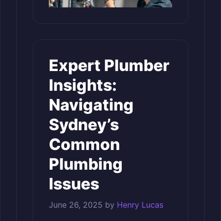
Expert Plumber
Insights:
Navigating
Sydney’s
Common
Plumbing
Issues
June 26, 2025
by
Henry Lucas