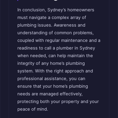
In conclusion, Sydney’s homeowners
must navigate a complex array of
plumbing issues. Awareness and
understanding of common problems,
coupled with regular maintenance and a
readiness to call a plumber in Sydney
when needed, can help maintain the
integrity of any home’s plumbing
system. With the right approach and
professional assistance, you can
ensure that your home’s plumbing
needs are managed effectively,
protecting both your property and your
peace of mind.