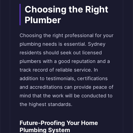
Choosing the Right
Plumber
Choosing the right professional for your
plumbing needs is essential. Sydney
residents should seek out licensed
plumbers with a good reputation and a
track record of reliable service. In
addition to testimonials, certifications
and accreditations can provide peace of
mind that the work will be conducted to
the highest standards.
Future-Proofing Your Home
Plumbing System