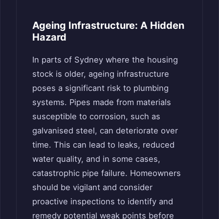
Ageing Infrastructure: A Hidden
Hazard
In parts of Sydney where the housing
stock is older, ageing infrastructure
poses a significant risk to plumbing
systems. Pipes made from materials
susceptible to corrosion, such as
galvanised steel, can deteriorate over
time. This can lead to leaks, reduced
water quality, and in some cases,
catastrophic pipe failure. Homeowners
should be vigilant and consider
proactive inspections to identify and
remedy potential weak points before