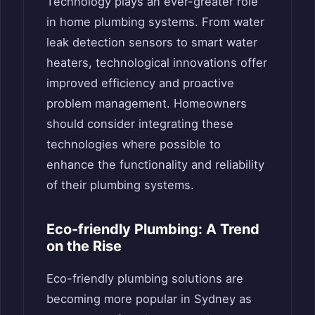
Technology plays an ever-greater role
in home plumbing systems. From water
leak detection sensors to smart water
heaters, technological innovations offer
improved efficiency and proactive
problem management. Homeowners
should consider integrating these
technologies where possible to
enhance the functionality and reliability
of their plumbing systems.
Eco-friendly Plumbing: A Trend
on the Rise
Eco-friendly plumbing solutions are
becoming more popular in Sydney as