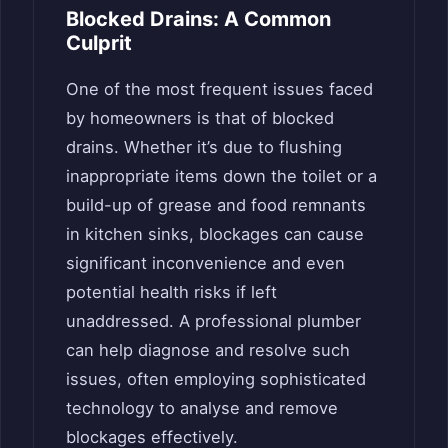
Blocked Drains: A Common
Culprit
One of the most frequent issues faced
by homeowners is that of blocked
drains. Whether it’s due to flushing
inappropriate items down the toilet or a
build-up of grease and food remnants
in kitchen sinks, blockages can cause
significant inconvenience and even
potential health risks if left
unaddressed. A professional plumber
can help diagnose and resolve such
issues, often employing sophisticated
technology to analyse and remove
blockages effectively.