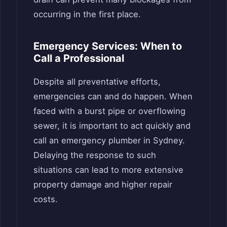
occurring in the first place.
Emergency Services: When to
Call a Professional
Despite all preventative efforts,
emergencies can and do happen. When
faced with a burst pipe or overflowing
sewer, it is important to act quickly and
call an emergency plumber in Sydney.
Delaying the response to such
situations can lead to more extensive
property damage and higher repair
costs.