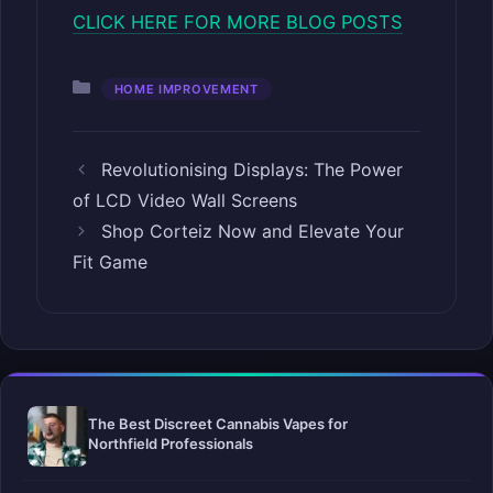
CLICK HERE FOR MORE BLOG POSTS
Categories
HOME IMPROVEMENT
Revolutionising Displays: The Power
of LCD Video Wall Screens
Shop Corteiz Now and Elevate Your
Fit Game
The Best Discreet Cannabis Vapes for
Northfield Professionals