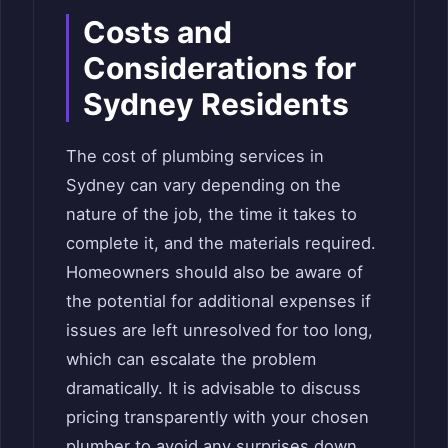
Costs and
Considerations for
Sydney Residents
The cost of plumbing services in
Sydney can vary depending on the
nature of the job, the time it takes to
complete it, and the materials required.
Homeowners should also be aware of
the potential for additional expenses if
issues are left unresolved for too long,
which can escalate the problem
dramatically. It is advisable to discuss
pricing transparently with your chosen
plumber to avoid any surprises down