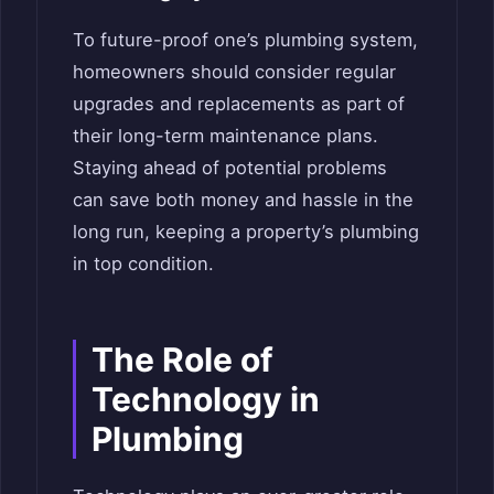
To future-proof one’s plumbing system,
homeowners should consider regular
upgrades and replacements as part of
their long-term maintenance plans.
Staying ahead of potential problems
can save both money and hassle in the
long run, keeping a property’s plumbing
in top condition.
The Role of
Technology in
Plumbing