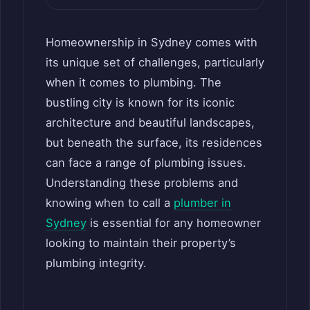
Homeownership in Sydney comes with
its unique set of challenges, particularly
when it comes to plumbing. The
bustling city is known for its iconic
architecture and beautiful landscapes,
but beneath the surface, its residences
can face a range of plumbing issues.
Understanding these problems and
knowing when to call a
plumber in
Sydney
is essential for any homeowner
looking to maintain their property’s
plumbing integrity.