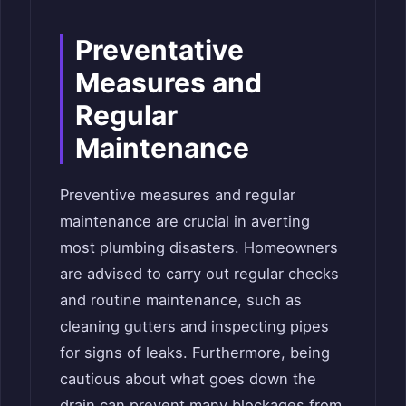
Preventative
Measures and
Regular
Maintenance
Preventive measures and regular
maintenance are crucial in averting
most plumbing disasters. Homeowners
are advised to carry out regular checks
and routine maintenance, such as
cleaning gutters and inspecting pipes
for signs of leaks. Furthermore, being
cautious about what goes down the
drain can prevent many blockages from