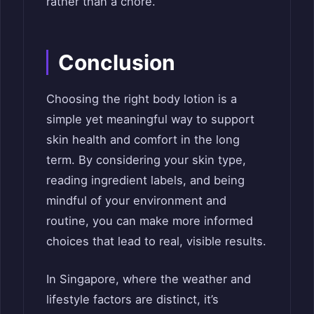
rather than a chore.
Conclusion
Choosing the right body lotion is a
simple yet meaningful way to support
skin health and comfort in the long
term. By considering your skin type,
reading ingredient labels, and being
mindful of your environment and
routine, you can make more informed
choices that lead to real, visible results.
In Singapore, where the weather and
lifestyle factors are distinct, it’s