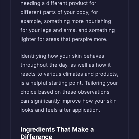
needing a different product for
different parts of your body, for
example, something more nourishing
for your legs and arms, and something
lighter for areas that perspire more.
Identifying how your skin behaves
throughout the day, as well as how it
reacts to various climates and products,
is a helpful starting point. Tailoring your
choice based on these observations
can significantly improve how your skin
looks and feels after application.
Ingredients That Make a
Difference