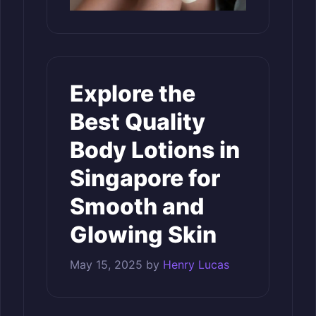
Explore the
Best Quality
Body Lotions in
Singapore for
Smooth and
Glowing Skin
May 15, 2025
by
Henry Lucas