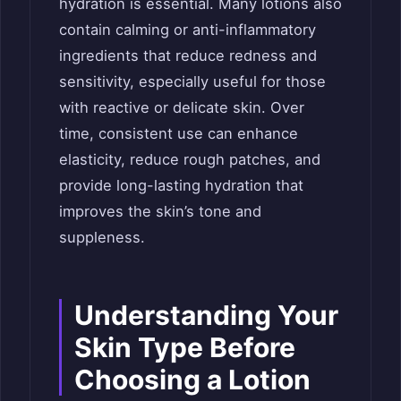
hydration is essential. Many lotions also
contain calming or anti-inflammatory
ingredients that reduce redness and
sensitivity, especially useful for those
with reactive or delicate skin. Over
time, consistent use can enhance
elasticity, reduce rough patches, and
provide long-lasting hydration that
improves the skin’s tone and
suppleness.
Understanding Your
Skin Type Before
Choosing a Lotion