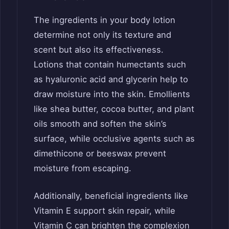
The ingredients in your body lotion
determine not only its texture and
scent but also its effectiveness.
Lotions that contain humectants such
as hyaluronic acid and glycerin help to
draw moisture into the skin. Emollients
like shea butter, cocoa butter, and plant
oils smooth and soften the skin’s
surface, while occlusive agents such as
dimethicone or beeswax prevent
moisture from escaping.
Additionally, beneficial ingredients like
Vitamin E support skin repair, while
Vitamin C can brighten the complexion