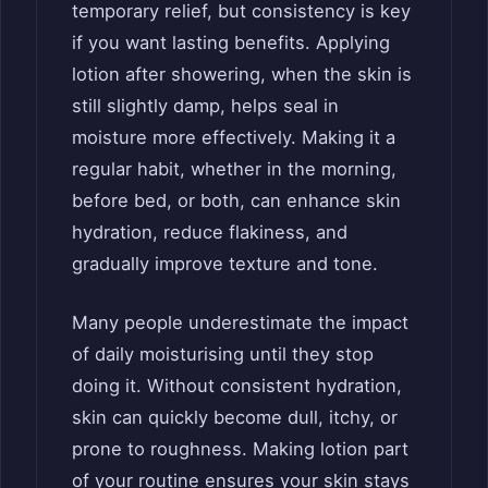
temporary relief, but consistency is key
if you want lasting benefits. Applying
lotion after showering, when the skin is
still slightly damp, helps seal in
moisture more effectively. Making it a
regular habit, whether in the morning,
before bed, or both, can enhance skin
hydration, reduce flakiness, and
gradually improve texture and tone.
Many people underestimate the impact
of daily moisturising until they stop
doing it. Without consistent hydration,
skin can quickly become dull, itchy, or
prone to roughness. Making lotion part
of your routine ensures your skin stays