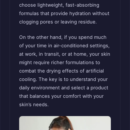
choose lightweight, fast-absorbing
formulas that provide hydration without
clogging pores or leaving residue.
On the other hand, if you spend much
of your time in air-conditioned settings,
at work, in transit, or at home, your skin
might require richer formulations to
combat the drying effects of artificial
cooling. The key is to understand your
daily environment and select a product
that balances your comfort with your
skin’s needs.