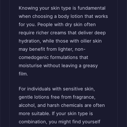
Knowing your skin type is fundamental
when choosing a body lotion that works
for you. People with dry skin often
require richer creams that deliver deep
hydration, while those with oilier skin
may benefit from lighter, non-
comedogenic formulations that
moisturise without leaving a greasy
film.
For individuals with sensitive skin,
gentle lotions free from fragrance,
alcohol, and harsh chemicals are often
more suitable. If your skin type is
combination, you might find yourself