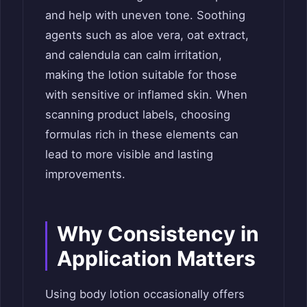
and help with uneven tone. Soothing
agents such as aloe vera, oat extract,
and calendula can calm irritation,
making the lotion suitable for those
with sensitive or inflamed skin. When
scanning product labels, choosing
formulas rich in these elements can
lead to more visible and lasting
improvements.
Why Consistency in
Application Matters
Using body lotion occasionally offers