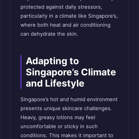
protected against daily stressors,
particularly in a climate like Singapore’s,
where both heat and air conditioning
can dehydrate the skin.
Adapting to
Singapore’s Climate
and Lifestyle
Singapore’s hot and humid environment
presents unique skincare challenges.
Heavy, greasy lotions may feel
uncomfortable or sticky in such
conditions. This makes it important to