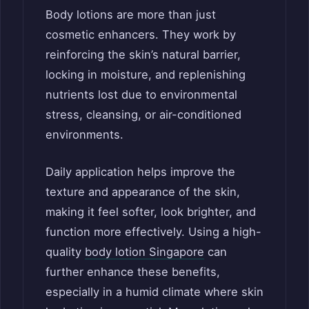
Body lotions are more than just
cosmetic enhancers. They work by
reinforcing the skin’s natural barrier,
locking in moisture, and replenishing
nutrients lost due to environmental
stress, cleansing, or air-conditioned
environments.
Daily application helps improve the
texture and appearance of the skin,
making it feel softer, look brighter, and
function more effectively. Using a high-
quality
body lotion Singapore
can
further enhance these benefits,
especially in a humid climate where skin