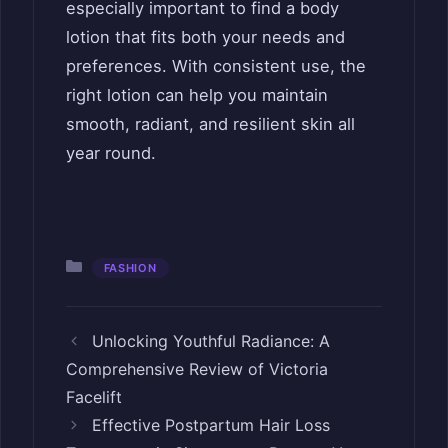
especially important to find a body
lotion that fits both your needs and
preferences. With consistent use, the
right lotion can help you maintain
smooth, radiant, and resilient skin all
year round.
Categories
FASHION
Unlocking Youthful Radiance: A
Comprehensive Review of Victoria
Facelift
Effective Postpartum Hair Loss