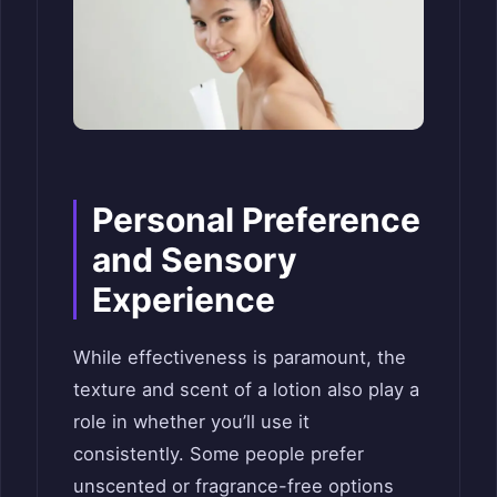
Personal Preference
and Sensory
Experience
While effectiveness is paramount, the
texture and scent of a lotion also play a
role in whether you’ll use it
consistently. Some people prefer
unscented or fragrance-free options