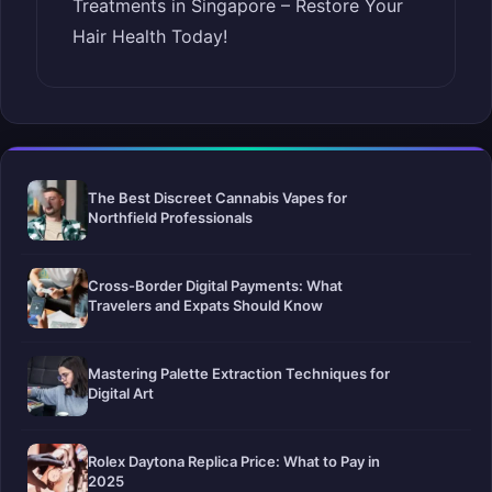
Treatments in Singapore – Restore Your
Hair Health Today!
The Best Discreet Cannabis Vapes for
Northfield Professionals
Cross-Border Digital Payments: What
Travelers and Expats Should Know
Mastering Palette Extraction Techniques for
Digital Art
Rolex Daytona Replica Price: What to Pay in
2025