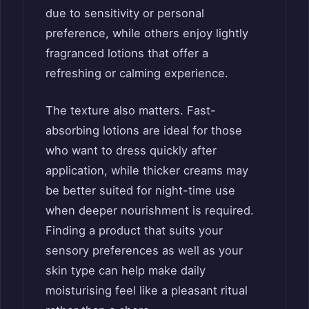
due to sensitivity or personal
preference, while others enjoy lightly
fragranced lotions that offer a
refreshing or calming experience.
The texture also matters. Fast-
absorbing lotions are ideal for those
who want to dress quickly after
application, while thicker creams may
be better suited for night-time use
when deeper nourishment is required.
Finding a product that suits your
sensory preferences as well as your
skin type can help make daily
moisturising feel like a pleasant ritual