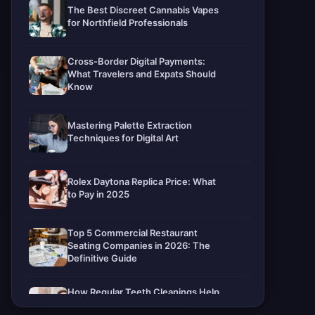
The Best Discreet Cannabis Vapes
for Northfield Professionals
Cross-Border Digital Payments:
What Travelers and Expats Should
Know
Mastering Palette Extraction
Techniques for Digital Art
Rolex Daytona Replica Price: What
to Pay in 2025
Top 5 Commercial Restaurant
Seating Companies in 2026: The
Definitive Guide
How Regular Teeth Cleanings Help
Protect Your Smile For Years To