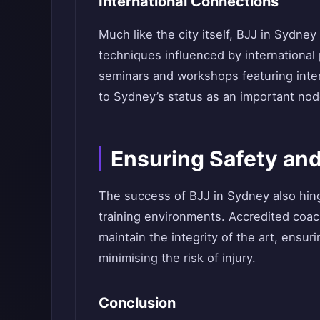
International Connections
Much like the city itself, BJJ in Sydney
techniques influenced by international
seminars and workshops featuring inte
to Sydney’s status as an important node
Ensuring Safety and
The success of BJJ in Sydney also hing
training environments. Accredited coa
maintain the integrity of the art, ensur
minimising the risk of injury.
Conclusion