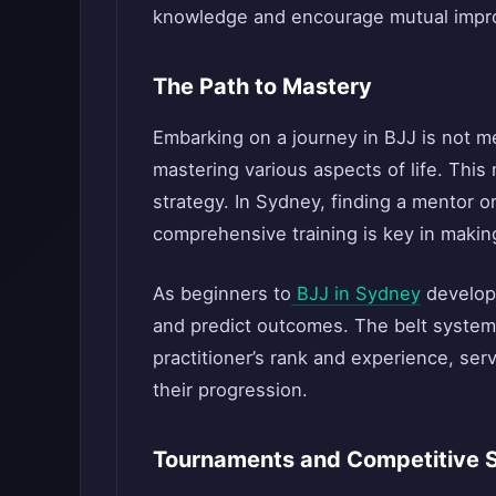
knowledge and encourage mutual impr
The Path to Mastery
Embarking on a journey in BJJ is not me
mastering various aspects of life. This 
strategy. In Sydney, finding a mentor o
comprehensive training is key in making 
As beginners to
BJJ in Sydney
develop 
and predict outcomes. The belt system,
practitioner’s rank and experience, se
their progression.
Tournaments and Competitive 