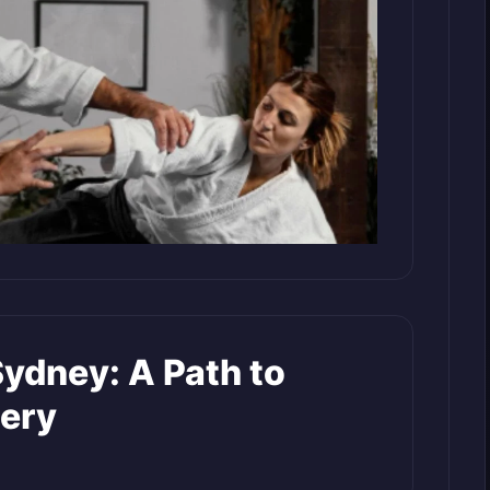
Sydney: A Path to
tery