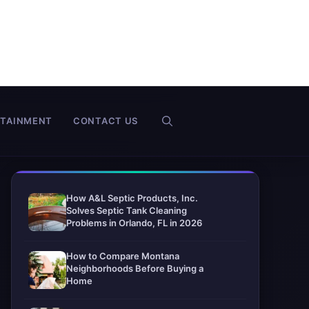
RTAINMENT
CONTACT US
How A&L Septic Products, Inc.
Solves Septic Tank Cleaning
Problems in Orlando, FL in 2026
How to Compare Montana
Neighborhoods Before Buying a
Home