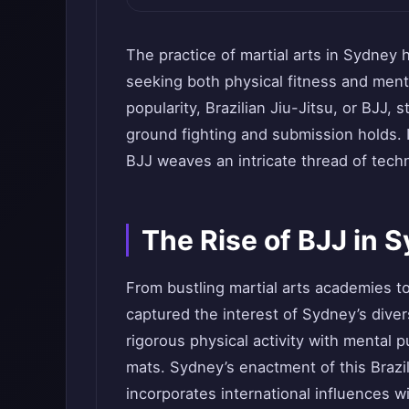
The practice of martial arts in Sydney 
seeking both physical fitness and menta
popularity, Brazilian Jiu-Jitsu, or BJJ,
ground fighting and submission holds. I
BJJ weaves an intricate thread of tech
The Rise of BJJ in 
From bustling martial arts academies t
captured the interest of Sydney’s diver
rigorous physical activity with mental 
mats. Sydney’s enactment of this Brazil
incorporates international influences wit