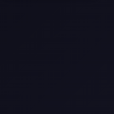
Come
Pier-A-Mid Inc.: The Premier
Permeation Grouting Contractor in
Texas
Web Design Trends You Need to
Know in 2026