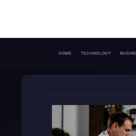
Skip
to
content
HOME
TECHNOLOGY
BUSIN