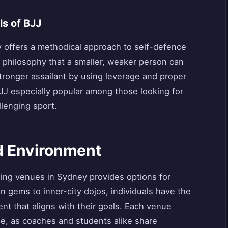
s of BJJ
ney offers a methodical approach to self-defence
e philosophy that a smaller, weaker person can
stronger assailant by using leverage and proper
J especially popular among those looking for
llenging sport.
d Environment
aining venues in Sydney provides options for
an gems to inner-city dojos, individuals have the
nt that aligns with their goals. Each venue
ie, as coaches and students alike share