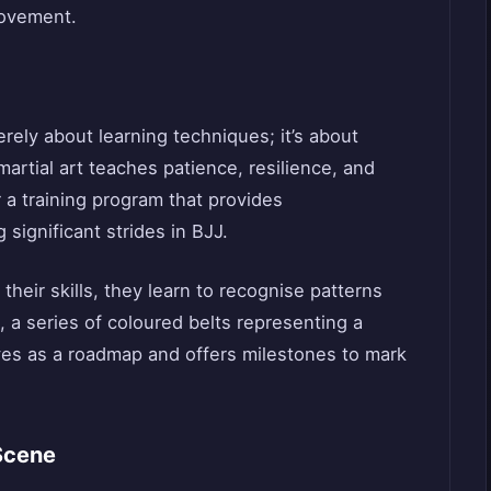
ovement.
rely about learning techniques; it’s about
martial art teaches patience, resilience, and
r a training program that provides
significant strides in BJJ.
their skills, they learn to recognise patterns
 a series of coloured belts representing a
rves as a roadmap and offers milestones to mark
Scene