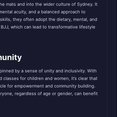
e mats and into the wider culture of Sydney. It
, mental acuity, and a balanced approach to
skills, they often adopt the dietary, mental, and
 BJJ, which can lead to transformative lifestyle
munity
nned by a sense of unity and inclusivity. With
classes for children and women, it’s clear that
ehicle for empowerment and community building.
yone, regardless of age or gender, can benefit