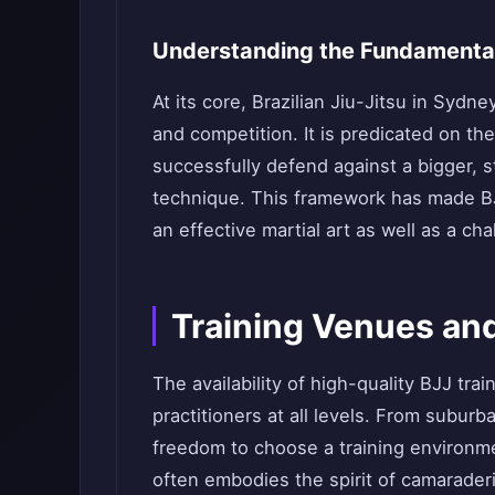
Understanding the Fundamental
At its core, Brazilian Jiu-Jitsu in Syd
and competition. It is predicated on th
successfully defend against a bigger, 
technique. This framework has made BJ
an effective martial art as well as a cha
Training Venues an
The availability of high-quality BJJ tr
practitioners at all levels. From suburb
freedom to choose a training environme
often embodies the spirit of camarader