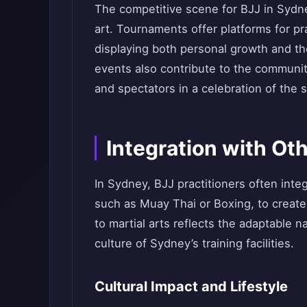
The competitive scene for BJJ in Sydne
art. Tournaments offer platforms for prac
displaying both personal growth and the
events also contribute to the communit
and spectators in a celebration of the s
Integration with Oth
In Sydney, BJJ practitioners often integ
such as Muay Thai or Boxing, to create 
to martial arts reflects the adaptable n
culture of Sydney’s training facilities.
Cultural Impact and Lifestyle