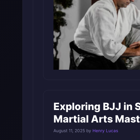
Exploring BJJ in 
Martial Arts Mas
August 11, 2025
by
Henry Lucas