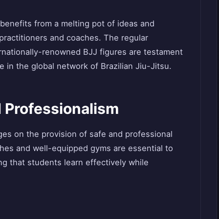
 benefits from a melting pot of ideas and
 practitioners and coaches. The regular
rnationally-renowned BJJ figures are testament
 in the global network of Brazilian Jiu-Jitsu.
 Professionalism
es on the provision of safe and professional
ches and well-equipped gyms are essential to
ing that students learn effectively while