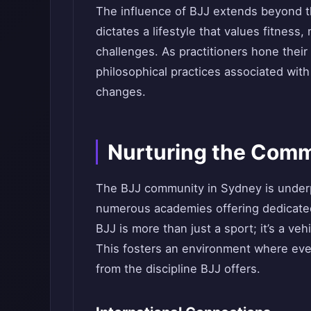
The influence of BJJ extends beyond th
dictates a lifestyle that values fitness
challenges. As practitioners hone their 
philosophical practices associated with
changes.
Nurturing the Com
The BJJ community in Sydney is underpi
numerous academies offering dedicated 
BJJ is more than just a sport; it’s a v
This fosters an environment where ever
from the discipline BJJ offers.