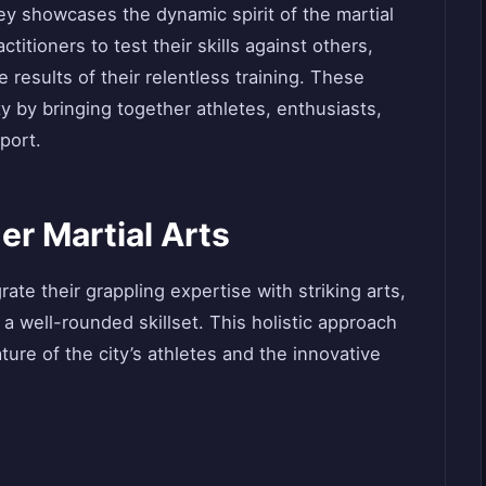
y showcases the dynamic spirit of the martial
titioners to test their skills against others,
 results of their relentless training. These
y by bringing together athletes, enthusiasts,
port.
er Martial Arts
rate their grappling expertise with striking arts,
a well-rounded skillset. This holistic approach
ature of the city’s athletes and the innovative