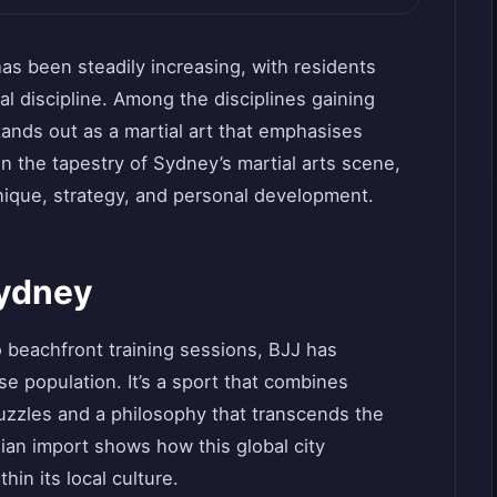
has been steadily increasing, with residents
l discipline. Among the disciplines gaining
 stands out as a martial art that emphasises
n the tapestry of Sydney’s martial arts scene,
nique, strategy, and personal development.
Sydney
o beachfront training sessions, BJJ has
se population. It’s a sport that combines
puzzles and a philosophy that transcends the
ian import shows how this global city
hin its local culture.