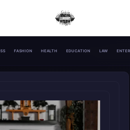
ESS
FASHION
HEALTH
EDUCATION
LAW
ENTE