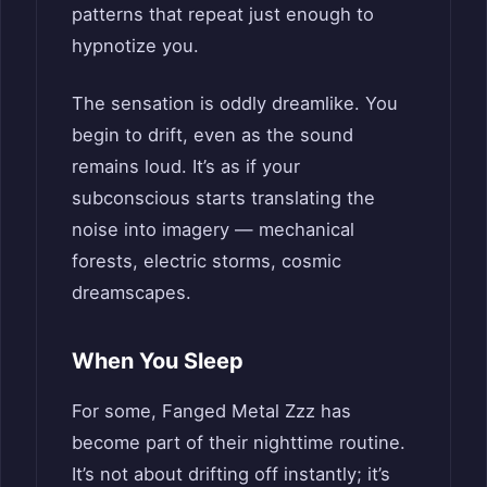
patterns that repeat just enough to
hypnotize you.
The sensation is oddly dreamlike. You
begin to drift, even as the sound
remains loud. It’s as if your
subconscious starts translating the
noise into imagery — mechanical
forests, electric storms, cosmic
dreamscapes.
When You Sleep
For some, Fanged Metal Zzz has
become part of their nighttime routine.
It’s not about drifting off instantly; it’s