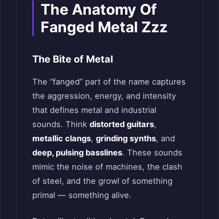
The Anatomy Of
Fanged Metal Zzz
The Bite of Metal
The “fanged” part of the name captures
the aggression, energy, and intensity
that defines metal and industrial
sounds. Think
distorted guitars
,
metallic clangs
,
grinding synths
, and
deep, pulsing basslines
. These sounds
mimic the noise of machines, the clash
of steel, and the growl of something
primal — something alive.