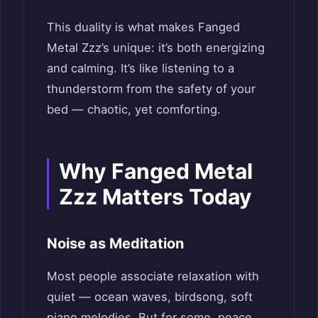
This duality is what makes Fanged
Metal Zzz’s unique: it’s both energizing
and calming. It’s like listening to a
thunderstorm from the safety of your
bed — chaotic, yet comforting.
Why Fanged Metal
Zzz Matters Today
Noise as Meditation
Most people associate relaxation with
quiet — ocean waves, birdsong, soft
piano melodies. But for some, peace