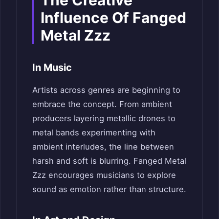
The Creative
Influence Of Fanged
Metal Zzz
In Music
Artists across genres are beginning to
embrace the concept. From ambient
producers layering metallic drones to
metal bands experimenting with
ambient interludes, the line between
harsh and soft is blurring. Fanged Metal
Zzz encourages musicians to explore
sound as emotion rather than structure.