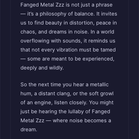
Fanged Metal Zzz is not just a phrase
— it’s a philosophy of balance. It invites
us to find beauty in distortion, peace in
chaos, and dreams in noise. In a world
overflowing with sounds, it reminds us
that not every vibration must be tamed
— some are meant to be experienced,
deeply and wildly.
So the next time you hear a metallic
hum, a distant clang, or the soft growl
of an engine, listen closely. You might
just be hearing the lullaby of Fanged
Metal Zzz — where noise becomes a
dream.