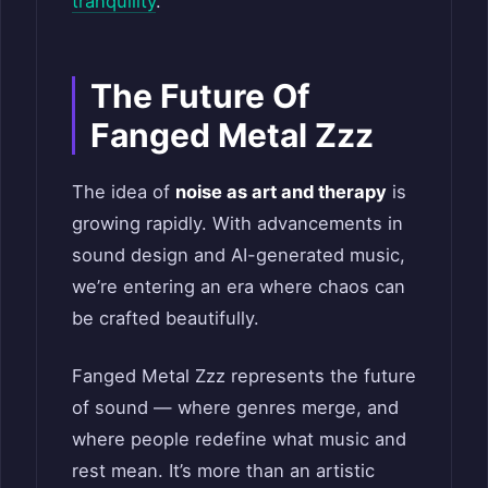
tranquility
.
The Future Of
Fanged Metal Zzz
The idea of
noise as art and therapy
is
growing rapidly. With advancements in
sound design and AI-generated music,
we’re entering an era where chaos can
be crafted beautifully.
Fanged Metal Zzz represents the future
of sound — where genres merge, and
where people redefine what music and
rest mean. It’s more than an artistic