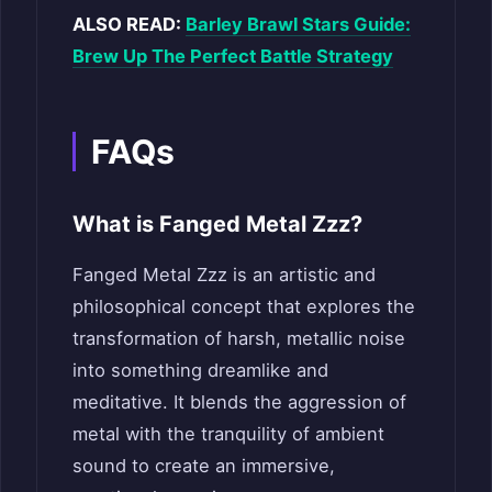
ALSO READ:
Barley Brawl Stars Guide:
Brew Up The Perfect Battle Strategy
FAQs
What is Fanged Metal Zzz?
Fanged Metal Zzz is an artistic and
philosophical concept that explores the
transformation of harsh, metallic noise
into something dreamlike and
meditative. It blends the aggression of
metal with the tranquility of ambient
sound to create an immersive,