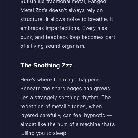
But unlike traditional metal, Fanged
Metal Zzz’s doesn’t always rely on
structure. It allows noise to breathe. It
embraces imperfections. Every hiss,
buzz, and feedback loop becomes part
of a living sound organism.
The Soothing Zzz
Here’s where the magic happens.
Beneath the sharp edges and growls
lies a strangely soothing rhythm. The
repetition of metallic tones, when
layered carefully, can feel hypnotic —
almost like the hum of a machine that’s
lulling you to sleep.