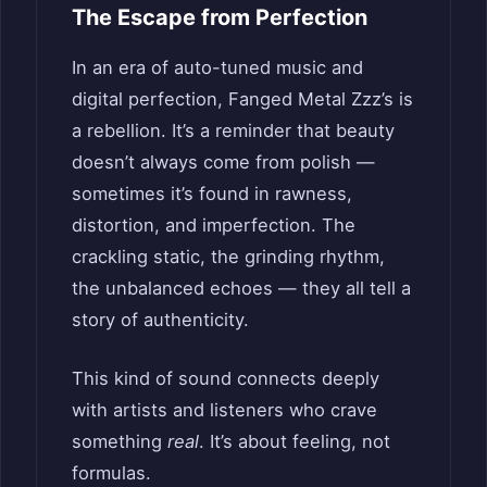
The Escape from Perfection
In an era of auto-tuned music and
digital perfection, Fanged Metal Zzz’s is
a rebellion. It’s a reminder that beauty
doesn’t always come from polish —
sometimes it’s found in rawness,
distortion, and imperfection. The
crackling static, the grinding rhythm,
the unbalanced echoes — they all tell a
story of authenticity.
This kind of sound connects deeply
with artists and listeners who crave
something
real
. It’s about feeling, not
formulas.