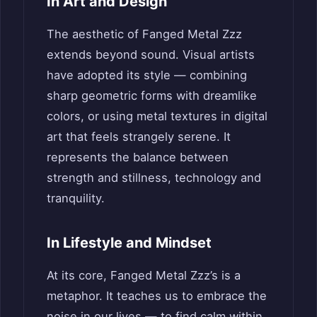
In Art and Design
The aesthetic of Fanged Metal Zzz
extends beyond sound. Visual artists
have adopted its style — combining
sharp geometric forms with dreamlike
colors, or using metal textures in digital
art that feels strangely serene. It
represents the balance between
strength and stillness, technology and
tranquility.
In Lifestyle and Mindset
At its core, Fanged Metal Zzz’s is a
metaphor. It teaches us to embrace the
noise in our lives — to find calm within