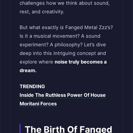
challenges how we think about sound,
rest, and creativity.
But what exactly
is
Fanged Metal Zzz’s?
Is it a musical movement? A sound
experiment? A philosophy? Let’s dive
deep into this intriguing concept and
explore where
noise truly becomes a
dream.
TRENDING
Inside The Ruthless Power Of House
Moritani Forces
The Birth Of Fanged