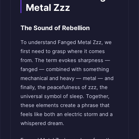
Metal Zzz
The Sound of Rebellion
To understand Fanged Metal Zzz, we
first need to grasp where it comes
from. The term evokes sharpness —
fanged — combined with something
mechanical and heavy — metal — and
finally, the peacefulness of zzz, the
universal symbol of sleep. Together,
these elements create a phrase that
feels like both an electric storm and a
whispered dream.