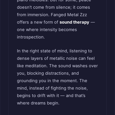
doesn’t come from silence; it comes
from immersion. Fanged Metal Zzz
offers a new form of
sound therapy
—
one where intensity becomes
introspection.
In the right state of mind, listening to
dense layers of metallic noise can feel
like meditation. The sound washes over
you, blocking distractions, and
grounding you in the moment. The
mind, instead of fighting the noise,
begins to drift with it — and that’s
where dreams begin.