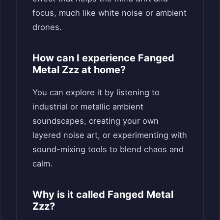
focus, much like white noise or ambient
drones.
How can I experience Fanged
Metal Zzz at home?
You can explore it by listening to
industrial or metallic ambient
soundscapes, creating your own
layered noise art, or experimenting with
sound-mixing tools to blend chaos and
calm.
Why is it called Fanged Metal
Zzz?