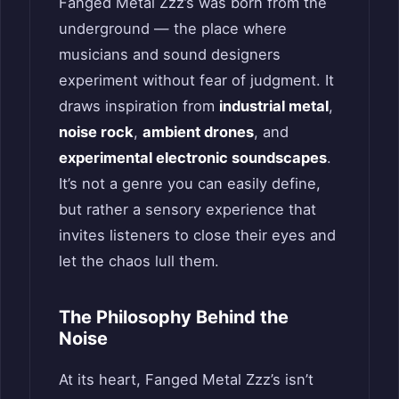
Fanged Metal Zzz’s was born from the
underground — the place where
musicians and sound designers
experiment without fear of judgment. It
draws inspiration from
industrial metal
,
noise rock
,
ambient drones
, and
experimental electronic soundscapes
.
It’s not a genre you can easily define,
but rather a sensory experience that
invites listeners to close their eyes and
let the chaos lull them.
The Philosophy Behind the
Noise
At its heart, Fanged Metal Zzz’s isn’t