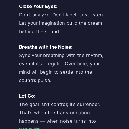
Close Your Eyes:
Don’t analyze. Don’t label. Just listen.
Let your imagination build the dream
behind the sound.
Breathe with the Noise:
Sync your breathing with the rhythm,
even if it’s irregular. Over time, your
mind will begin to settle into the
sound’s pulse.
Let Go:
The goal isn’t control; it’s surrender.
That’s when the transformation
happens — when noise turns into