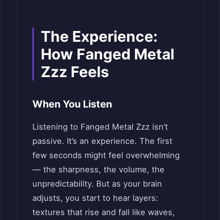
The Experience:
How Fanged Metal
Zzz Feels
When You Listen
Listening to Fanged Metal Zzz isn’t
passive. It’s an experience. The first
few seconds might feel overwhelming
— the sharpness, the volume, the
unpredictability. But as your brain
adjusts, you start to hear layers:
textures that rise and fall like waves,