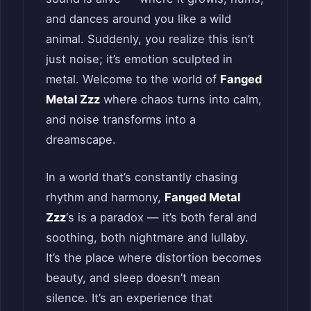
and dances around you like a wild
animal. Suddenly, you realize this isn’t
just noise; it’s emotion sculpted in
metal. Welcome to the world of
Fanged
Metal Zzz
where chaos turns into calm,
and noise transforms into a
dreamscape.
In a world that’s constantly chasing
rhythm and harmony,
Fanged Metal
Zzz
‘s is a paradox — it’s both feral and
soothing, both nightmare and lullaby.
It’s the place where distortion becomes
beauty, and sleep doesn’t mean
silence. It’s an experience that