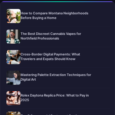
How to Compare Montana Neighborhoods
Before Buying a Home
The Best Discreet Cannabis Vapes for
Northfield Professionals
Cross-Border Digital Payments: What
Travelers and Expats Should Know
Mastering Palette Extraction Techniques for
Digital Art
Rolex Daytona Replica Price: What to Pay in
2025