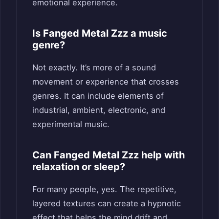
emotional experience.
Is Fanged Metal Zzz a music
genre?
Not exactly. It’s more of a sound
movement or experience that crosses
genres. It can include elements of
industrial, ambient, electronic, and
experimental music.
Can Fanged Metal Zzz help with
relaxation or sleep?
For many people, yes. The repetitive,
layered textures can create a hypnotic
effect that helps the mind drift and