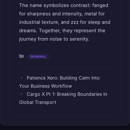
The name symbolizes contrast: fanged
for sharpness and intensity, metal for
industrial texture, and zzz for sleep and
dreams. Together, they represent the
journey from noise to serenity.
Categories
GENERAL
Patience Xero: Building Calm Into
Your Business Workflow
Cargo X Pt 1: Breaking Boundaries In
Global Transport