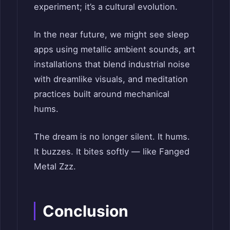
experiment; it’s a cultural evolution.
In the near future, we might see sleep
apps using metallic ambient sounds, art
installations that blend industrial noise
with dreamlike visuals, and meditation
practices built around mechanical
hums.
The dream is no longer silent. It hums.
It buzzes. It bites softly — like Fanged
Metal Zzz.
Conclusion