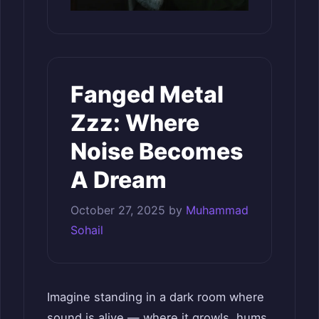
Fanged Metal
Zzz: Where
Noise Becomes
A Dream
October 27, 2025
by
Muhammad
Sohail
Imagine standing in a dark room where
sound is alive — where it growls, hums,