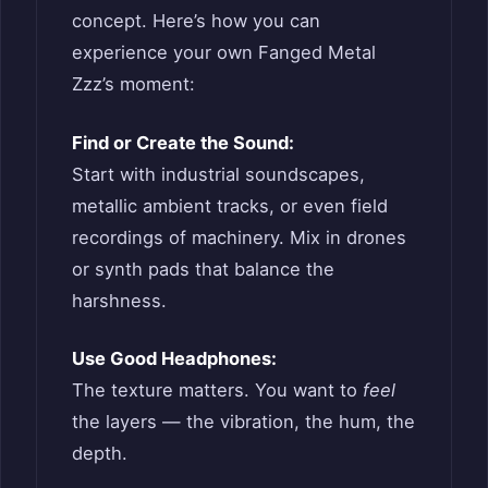
concept. Here’s how you can
experience your own Fanged Metal
Zzz’s moment:
Find or Create the Sound:
Start with industrial soundscapes,
metallic ambient tracks, or even field
recordings of machinery. Mix in drones
or synth pads that balance the
harshness.
Use Good Headphones:
The texture matters. You want to
feel
the layers — the vibration, the hum, the
depth.