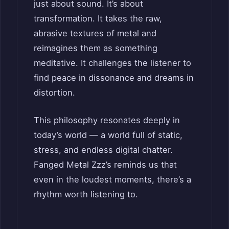
just about sound. It’s about
transformation. It takes the raw,
abrasive textures of metal and
reimagines them as something
meditative. It challenges the listener to
find peace in dissonance and dreams in
distortion.
This philosophy resonates deeply in
today’s world — a world full of static,
stress, and endless digital chatter.
Fanged Metal Zzz’s reminds us that
even in the loudest moments, there’s a
rhythm worth listening to.