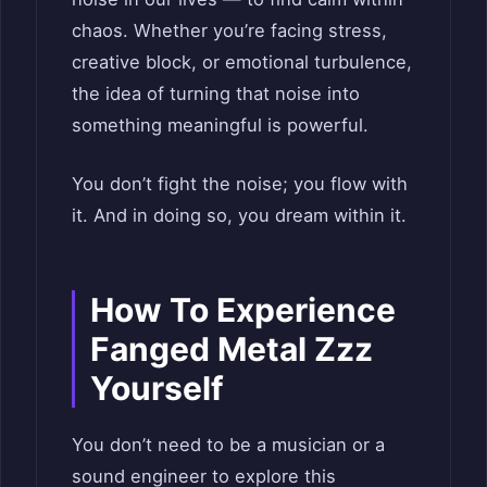
chaos. Whether you’re facing stress,
creative block, or emotional turbulence,
the idea of turning that noise into
something meaningful is powerful.
You don’t fight the noise; you flow with
it. And in doing so, you dream within it.
How To Experience
Fanged Metal Zzz
Yourself
You don’t need to be a musician or a
sound engineer to explore this