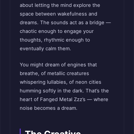
about letting the mind explore the
space between wakefulness and
dreams. The sounds act as a bridge —
chaotic enough to engage your
thoughts, rhythmic enough to
eventually calm them.
You might dream of engines that
breathe, of metallic creatures
whispering lullabies, of neon cities
humming softly in the dark. That’s the
heart of Fanged Metal Zzz’s — where
noise becomes a dream.