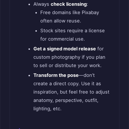
Always
check licensing
:
Free domains like Pixabay
often allow reuse.
Stock sites require a license
for commercial use.
Get a signed model release
for
custom photography if you plan
to sell or distribute your work.
Transform the pose
—don’t
create a direct copy. Use it as
inspiration, but feel free to adjust
anatomy, perspective, outfit,
lighting, etc.