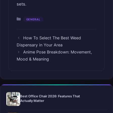
sets.
Categories
GENERAL
How To Select The Best Weed
Dispensary in Your Area
Anime Pose Breakdown: Movement,
Mood & Meaning
Best Office Chair 2026: Features That
Actually Matter