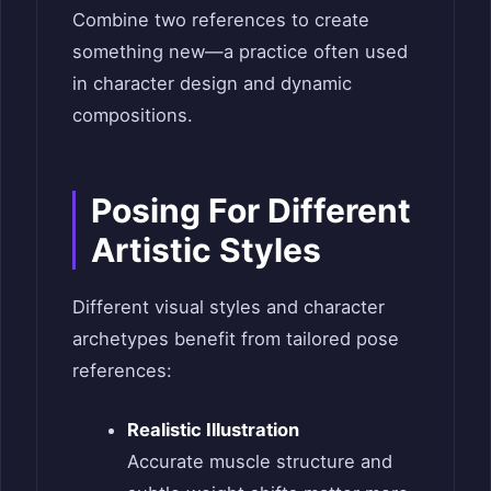
Combine two references to create
something new—a practice often used
in character design and dynamic
compositions.
Posing For Different
Artistic Styles
Different visual styles and character
archetypes benefit from tailored pose
references:
Realistic Illustration
Accurate muscle structure and