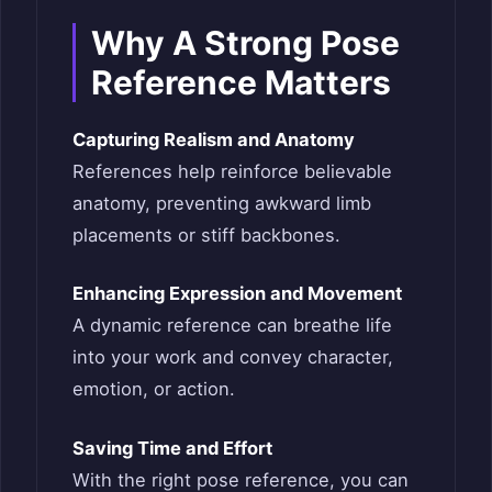
Why A Strong Pose
Reference Matters
Capturing Realism and Anatomy
References help reinforce believable
anatomy, preventing awkward limb
placements or stiff backbones.
Enhancing Expression and Movement
A dynamic reference can breathe life
into your work and convey character,
emotion, or action.
Saving Time and Effort
With the right pose reference, you can