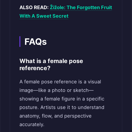
ALSO READ:
Žižole: The Forgotten Fruit
With A Sweet Secret
FAQs
What is a female pose
reference?
A female pose reference is a visual
image—like a photo or sketch—
showing a female figure in a specific
posture. Artists use it to understand
anatomy, flow, and perspective
accurately.