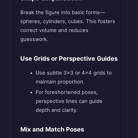
Break the figure into basic forms—
spheres, cylinders, cubes. This fosters
correct volume and reduces
guesswork.
Use Grids or Perspective Guides
Use subtle 3×3 or 4×4 grids to
maintain proportion.
For foreshortened poses,
perspective lines can guide
depth and clarity.
Mix and Match Poses