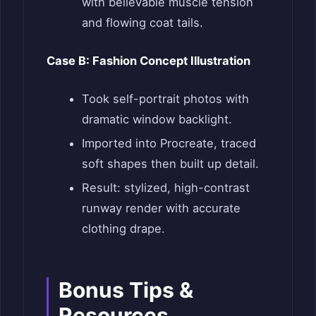
with believable muscle tension
and flowing coat tails.
Case B: Fashion Concept Illustration
Took self-portrait photos with
dramatic window backlight.
Imported into Procreate, traced
soft shapes then built up detail.
Result: stylized, high-contrast
runway render with accurate
clothing drape.
Bonus Tips &
Resources