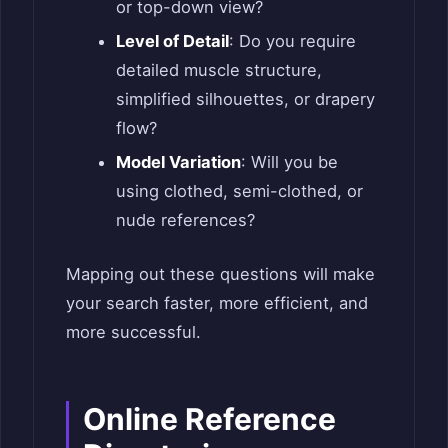
or top-down view?
Level of Detail
: Do you require
detailed muscle structure,
simplified silhouettes, or drapery
flow?
Model Variation
: Will you be
using clothed, semi-clothed, or
nude references?
Mapping out these questions will make
your search faster, more efficient, and
more successful.
Online Reference