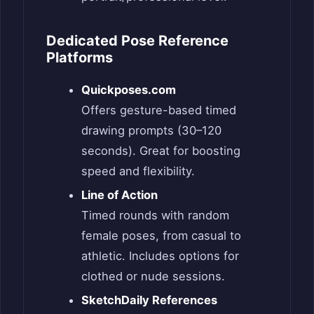
Dedicated Pose Reference
Platforms
Quickposes.com
Offers gesture-based timed
drawing prompts (30–120
seconds). Great for boosting
speed and flexibility.
Line of Action
Timed rounds with random
female poses, from casual to
athletic. Includes options for
clothed or nude sessions.
SketchDaily References