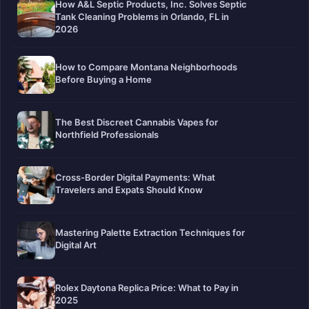
How A&L Septic Products, Inc. Solves Septic
Tank Cleaning Problems in Orlando, FL in
2026
How to Compare Montana Neighborhoods
Before Buying a Home
The Best Discreet Cannabis Vapes for
Northfield Professionals
Cross-Border Digital Payments: What
Travelers and Expats Should Know
Mastering Palette Extraction Techniques for
Digital Art
Rolex Daytona Replica Price: What to Pay in
2025