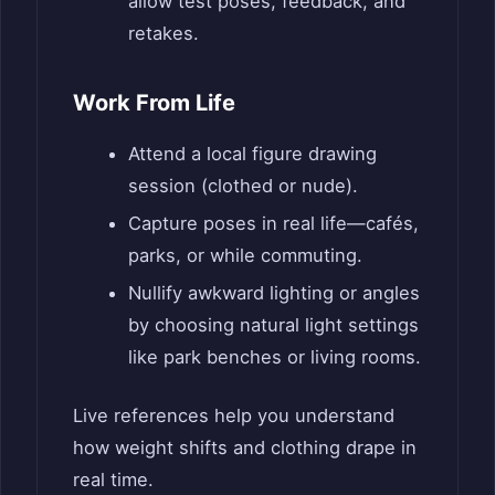
allow test poses, feedback, and
retakes.
Work From Life
Attend a local figure drawing
session (clothed or nude).
Capture poses in real life—cafés,
parks, or while commuting.
Nullify awkward lighting or angles
by choosing natural light settings
like park benches or living rooms.
Live references help you understand
how weight shifts and clothing drape in
real time.