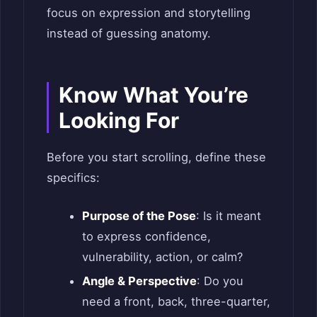
focus on expression and storytelling
instead of guessing anatomy.
Know What You’re
Looking For
Before you start scrolling, define these
specifics:
Purpose of the Pose
: Is it meant
to express confidence,
vulnerability, action, or calm?
Angle & Perspective
: Do you
need a front, back, three-quarter,