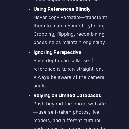
Using References Blindly
Never copy verbatim—transform
them to match your storytelling.
Cropping, flipping, recombining
poses helps maintain originality.
Ignoring Perspective
Pose depth can collapse if
reference is taken straight-on.
Always be aware of the camera
angle.
Relying on Limited Databases
Push beyond the photo website
—use self-taken photos, live
models, and different cultural
body types to improve diversity.