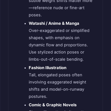
subtle weight shifts matter more
—reference nude or fine-art
poses.
Watashi / Anime & Manga
Over-exaggerated or simplified
shapes, with emphasis on
dynamic flow and proportions.
Use stylized action poses or
limbs-out-of-scale bending.
Fashion Illustration
Tall, elongated poses often
involving exaggerated weight
shifts and model-on-runway
postures.
Comic & Graphic Novels