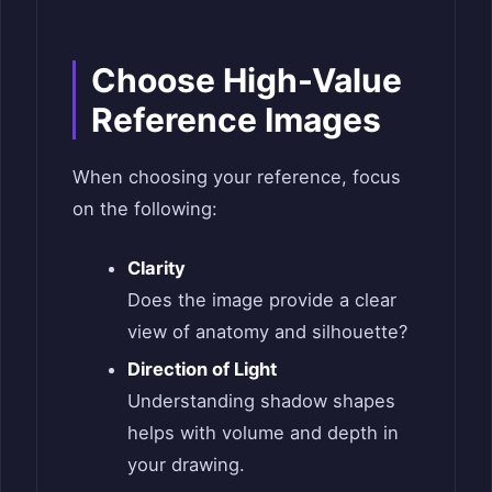
Choose High-Value
Reference Images
When choosing your reference, focus
on the following:
Clarity
Does the image provide a clear
view of anatomy and silhouette?
Direc­tion of Light
Understanding shadow shapes
helps with volume and depth in
your drawing.