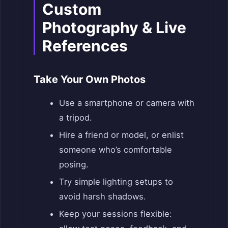
Custom
Photography & Live
References
Take Your Own Photos
Use a smartphone or camera with
a tripod.
Hire a friend or model, or enlist
someone who’s comfortable
posing.
Try simple lighting setups to
avoid harsh shadows.
Keep your sessions flexible: