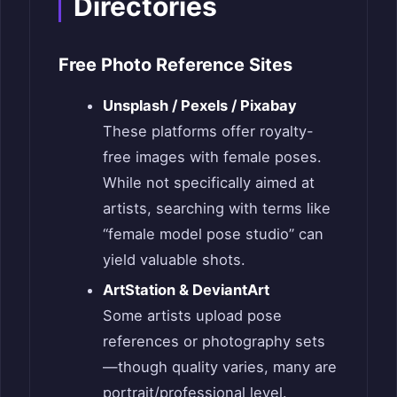
Directories
Free Photo Reference Sites
Unsplash / Pexels / Pixabay
These platforms offer royalty-
free images with female poses.
While not specifically aimed at
artists, searching with terms like
“female model pose studio” can
yield valuable shots.
ArtStation & DeviantArt
Some artists upload pose
references or photography sets
—though quality varies, many are
portrait/professional level.