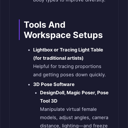
Tools And
Workspace Setups
Lightbox or Tracing Light Table
(for traditional artists)
Helpful for tracing proportions
and getting poses down quickly.
3D Pose Software
DesignDoll, Magic Poser, Pose
Tool 3D
Manipulate virtual female
models, adjust angles, camera
distance, lighting—and freeze