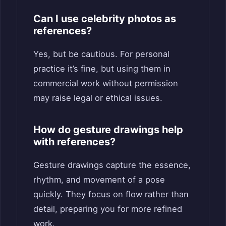
Can I use celebrity photos as
references?
Yes, but be cautious. For personal
practice it’s fine, but using them in
commercial work without permission
may raise legal or ethical issues.
How do gesture drawings help
with references?
Gesture drawings capture the essence,
rhythm, and movement of a pose
quickly. They focus on flow rather than
detail, preparing you for more refined
work.