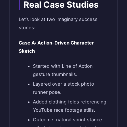
Real Case Studies
Let’s look at two imaginary success
stories:
Case A: Action-Driven Character
Sketch
Started with Line of Action
gesture thumbnails.
Layered over a stock photo
runner pose.
Added clothing folds referencing
YouTube race footage stills.
Outcome: natural sprint stance