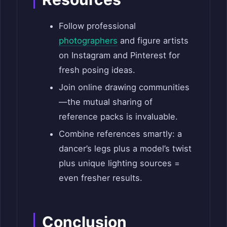
Follow professional
photographers
and figure artists
on Instagram and Pinterest for
fresh posing ideas.
Join online drawing communities
—the mutual sharing of
reference packs is invaluable.
Combine references smartly: a
dancer’s legs plus a model’s twist
plus unique lighting sources =
even fresher results.
Conclusion