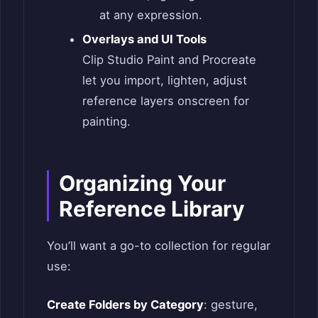
at any expression.
Overlays and UI Tools
Clip Studio Paint and Procreate
let you import, lighten, adjust
reference layers onscreen for
painting.
Organizing Your
Reference Library
You’ll want a go-to collection for regular
use:
Create Folders by Category
: gesture,