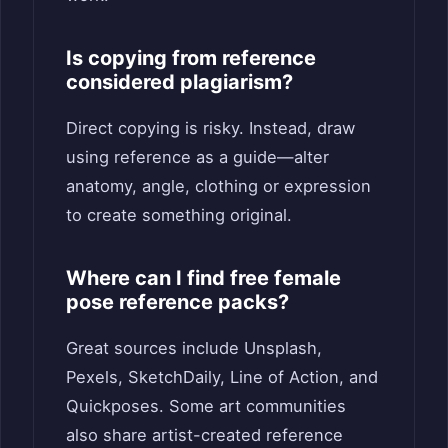
Is copying from reference
considered plagiarism?
Direct copying is risky. Instead, draw
using reference as a guide—alter
anatomy, angle, clothing or expression
to create something original.
Where can I find free female
pose reference packs?
Great sources include Unsplash,
Pexels, SketchDaily, Line of Action, and
Quickposes. Some art communities
also share artist-created reference