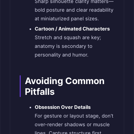
Sharp silhouette clarity matters—
bold posture and clear readability
at miniaturized panel sizes.
Cartoon / Animated Characters
Stretch and squash are key;
anatomy is secondary to
personality and humor.
Avoiding Common
Pitfalls
Obsession Over Details
For gesture or layout stage, don’t
over-render shadows or muscle
lines. Capture structure first.