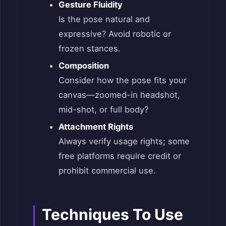
Gesture Fluidity
Is the pose natural and
expressive? Avoid robotic or
frozen stances.
Composition
Consider how the pose fits your
canvas—zoomed-in headshot,
mid-shot, or full body?
Attachment Rights
Always verify usage rights; some
free platforms require credit or
prohibit commercial use.
Techniques To Use