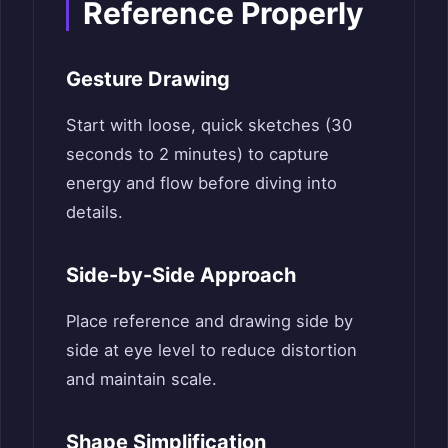
Reference Properly
Gesture Drawing
Start with loose, quick sketches (30
seconds to 2 minutes) to capture
energy and flow before diving into
details.
Side-by-Side Approach
Place reference and drawing side by
side at eye level to reduce distortion
and maintain scale.
Shape Simplification