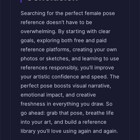
Searching for the perfect female pose
reference doesn’t have to be
overwhelming. By starting with clear
goals, exploring both free and paid
reference platforms, creating your own
photos or sketches, and learning to use
references responsibly, you’ll improve
your artistic confidence and speed. The
perfect pose boosts visual narrative,
emotional impact, and creative
freshness in everything you draw. So
go ahead: grab that pose, breathe life
into your art, and build a reference
library you’ll love using again and again.