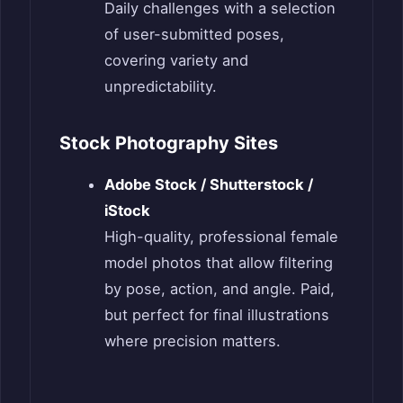
Daily challenges with a selection
of user-submitted poses,
covering variety and
unpredictability.
Stock Photography Sites
Adobe Stock / Shutterstock /
iStock
High-quality, professional female
model photos that allow filtering
by pose, action, and angle. Paid,
but perfect for final illustrations
where precision matters.