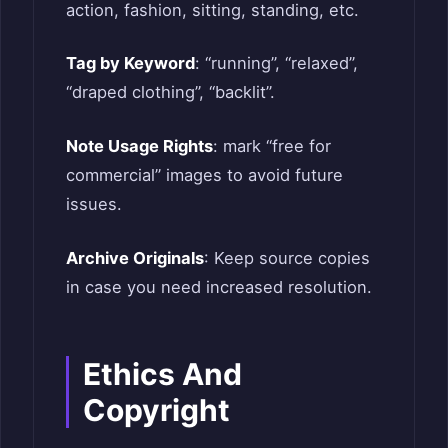
action, fashion, sitting, standing, etc.
Tag by Keyword
: “running”, “relaxed”,
“draped clothing”, “backlit”.
Note Usage Rights
: mark “free for
commercial” images to avoid future
issues.
Archive Originals
: Keep source copies
in case you need increased resolution.
Ethics And
Copyright