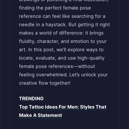
finding the perfect female pose
reference can feel like searching for a
needle in a haystack. But getting it right
makes a world of difference: it brings
fluidity, character, and emotion to your
art. In this post, we’ll explore ways to
locate, evaluate, and use high-quality
female pose references—without
feeling overwhelmed. Let’s unlock your
creative flow together!
TRENDING
Top Tattoo Ideas For Men: Styles That
Make A Statement