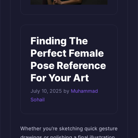
Finding The
Perfect Female
Pose Reference
For Your Art
July 10, 2025
by
Muhammad
Sohail
Whether you’re sketching quick gesture
drawings or polishing a final illustration,