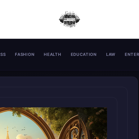
ESS
FASHION
HEALTH
EDUCATION
LAW
ENTE