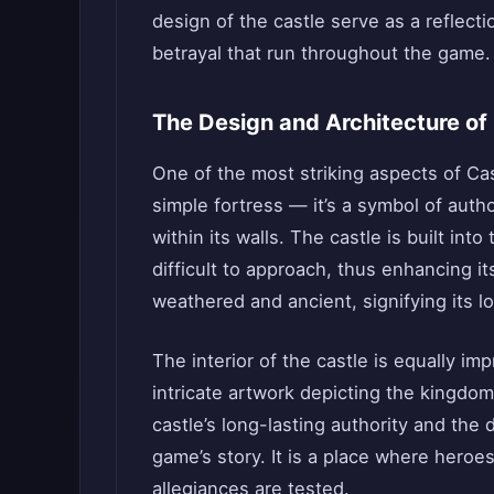
design of the castle serve as a reflect
betrayal that run throughout the game.
The Design and Architecture of
One of the most striking aspects of Cast
simple fortress — it’s a symbol of autho
within its walls. The castle is built into 
difficult to approach, thus enhancing it
weathered and ancient, signifying its lo
The interior of the castle is equally imp
intricate artwork depicting the kingdo
castle’s long-lasting authority and th
game’s story. It is a place where heroe
allegiances are tested.