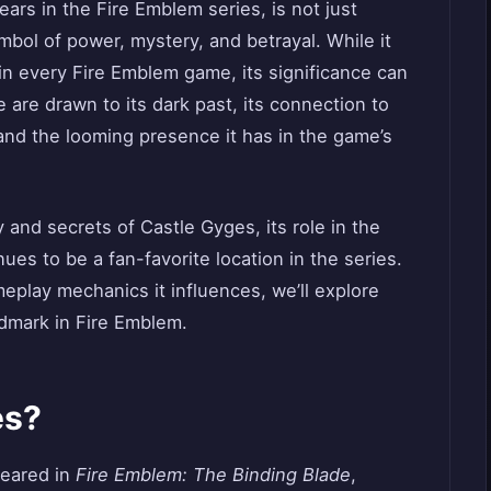
ears in the Fire Emblem series, is not just
mbol of power, mystery, and betrayal. While it
in every Fire Emblem game, its significance can
 are drawn to its dark past, its connection to
and the looming presence it has in the game’s
y and secrets of Castle Gyges, its role in the
ues to be a fan-favorite location in the series.
meplay mechanics it influences, we’ll explore
dmark in Fire Emblem.
es?
peared in
Fire Emblem: The Binding Blade
,