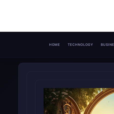
Skip
to
content
HOME
TECHNOLOGY
BUSIN