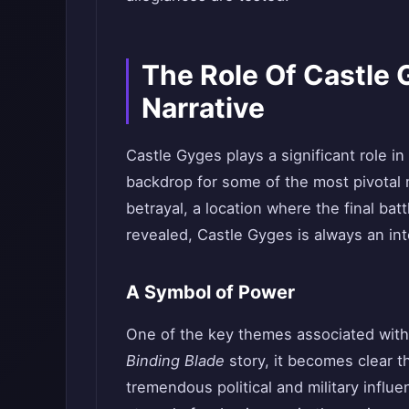
The Role Of Castle 
Narrative
Castle Gyges plays a significant role in
backdrop for some of the most pivotal 
betrayal, a location where the final batt
revealed, Castle Gyges is always an inte
A Symbol of Power
One of the key themes associated with
Binding Blade
story, it becomes clear t
tremendous political and military influ