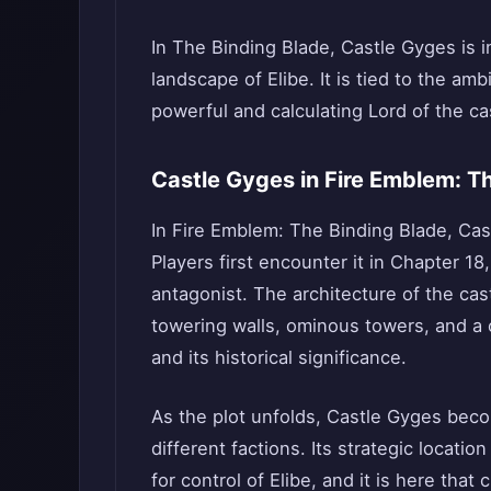
In The Binding Blade, Castle Gyges is ini
landscape of Elibe. It is tied to the amb
powerful and calculating Lord of the cas
Castle Gyges in Fire Emblem: T
In Fire Emblem: The Binding Blade, Cast
Players first encounter it in Chapter 18
antagonist. The architecture of the cas
towering walls, ominous towers, and a ce
and its historical significance.
As the plot unfolds, Castle Gyges beco
different factions. Its strategic locatio
for control of Elibe, and it is here that