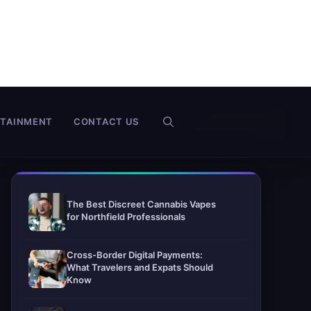
RTAINMENT
CONTACT US
The Best Discreet Cannabis Vapes
for Northfield Professionals
Cross-Border Digital Payments:
What Travelers and Expats Should
Know