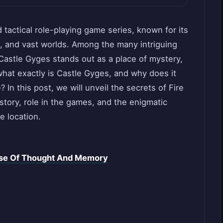
tactical role-playing game series, known for its
s, and vast worlds. Among the many intriguing
 Castle Gyges stands out as a place of mystery,
what exactly is Castle Gyges, and why does it
 In this post, we will unveil the secrets of Fire
story, role in the games, and the enigmatic
e location.
rse Of Thought And Memory