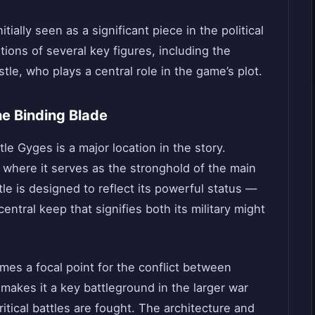
tially seen as a significant piece in the political
itions of several key figures, including the
tle, who plays a central role in the game’s plot.
he Binding Blade
le Gyges is a major location in the story.
, where it serves as the stronghold of the main
tle is designed to reflect its powerful status —
ntral keep that signifies both its military might
mes a focal point for the conflict between
n makes it a key battleground in the larger war
 critical battles are fought. The architecture and