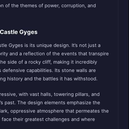
ion of the themes of power, corruption, and
 Castle Gyges
le Gyges is its unique design. It’s not just a
rity and a reflection of the events that transpire
the side of a rocky cliff, making it incredibly
s defensive capabilities. Its stone walls are
ng history and the battles it has withstood.
ressive, with vast halls, towering pillars, and
m’s past. The design elements emphasize the
e dark, oppressive atmosphere that permeates the
s face their greatest challenges and where