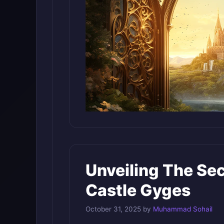
Unveiling The Se
Castle Gyges
October 31, 2025
by
Muhammad Sohail