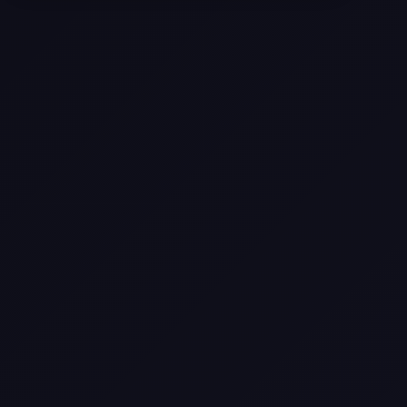
Selling a Home with Unpermitted
Work: What Homeowners Need to
Know
How to Sell Your House Fast:
Proven Strategies for Today’s
Market