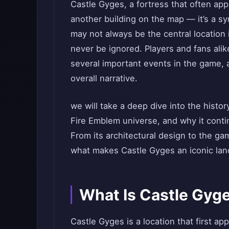
Castle Gyges, a fortress that often app
another building on the map — it’s a sy
may not always be the central location 
never be ignored. Players and fans alike
several important events in the game, 
overall narrative.
we will take a deep dive into the histor
Fire Emblem universe, and why it contin
From its architectural design to the ga
what makes Castle Gyges an iconic lan
What Is Castle Gyg
Castle Gyges is a location that first ap