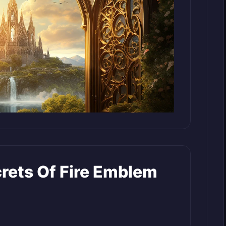
crets Of Fire Emblem