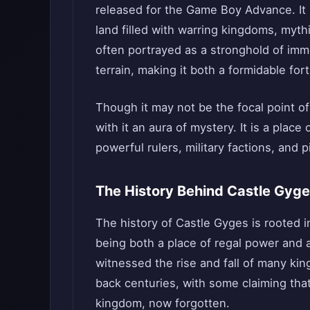
released for the Game Boy Advance. It is
land filled with warring kingdoms, mythi
often portrayed as a stronghold of imm
terrain, making it both a formidable fort
Though it may not be the focal point of
with it an aura of mystery. It is a place
powerful rulers, military factions, and 
The History Behind Castle Gyg
The history of Castle Gyges is rooted i
being both a place of regal power and 
witnessed the rise and fall of many ki
back centuries, with some claiming that
kingdom, now forgotten.