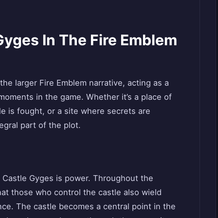
Gyges In The Fire Emblem
 the larger Fire Emblem narrative, acting as a
moments in the game. Whether it’s a place of
le is fought, or a site where secrets are
gral part of the plot.
 Castle Gyges is power. Throughout the
hat those who control the castle also wield
ence. The castle becomes a central point in the