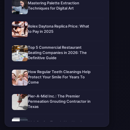
Mastering Palette Extraction
Techniques for Digital Art
Rolex Daytona Replica Price: What
to Pay in 2025
Top 5 Commercial Restaurant
Seating Companies in 2026: The
Definitive Guide
How Regular Teeth Cleanings Help
Protect Your Smile For Years To
Come
Pier-A-Mid Inc.: The Premier
Permeation Grouting Contractor in
Texas
Web Design Trends You Need to
Know in 2026