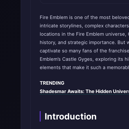
Fire Emblem is one of the most beloved 
intricate storylines, complex character
locations in the Fire Emblem universe,
history, and strategic importance. But 
captivate so many fans of the franchise?
Emblem’s Castle Gyges, exploring its hi
elements that make it such a memorabl
TRENDING
Shadesmar Awaits: The Hidden Unive
Introduction