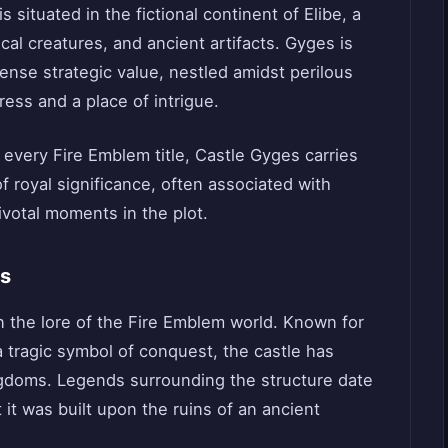
 situated in the fictional continent of Elibe, a
cal creatures, and ancient artifacts. Gyges is
ense strategic value, nestled amidst perilous
ress and a place of intrigue.
 every Fire Emblem title, Castle Gyges carries
 of royal significance, often associated with
pivotal moments in the plot.
es
n the lore of the Fire Emblem world. Known for
a tragic symbol of conquest, the castle has
ngdoms. Legends surrounding the structure date
 it was built upon the ruins of an ancient