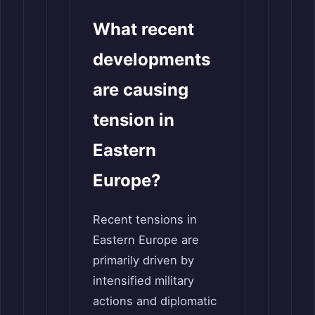
What recent
developments
are causing
tension in
Eastern
Europe?
Recent tensions in
Eastern Europe are
primarily driven by
intensified military
actions and diplomatic