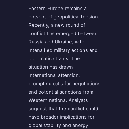
Eastern Europe remains a
hotspot of geopolitical tension.
Recently, a new round of
conflict has emerged between
Russia and Ukraine, with
intensified military actions and
diplomatic strains. The
situation has drawn
international attention,
prompting calls for negotiations
and potential sanctions from
Western nations. Analysts
suggest that the conflict could
have broader implications for
global stability and energy