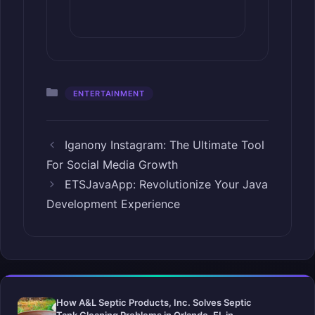
Categories
ENTERTAINMENT
Iganony Instagram: The Ultimate Tool
For Social Media Growth
ETSJavaApp: Revolutionize Your Java
Development Experience
How A&L Septic Products, Inc. Solves Septic