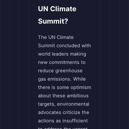
UN Climate
Summit?
The UN Climate
Summit concluded with
world leaders making
new commitments to
reduce greenhouse
gas emissions. While
there is some optimism
about these ambitious
targets, environmental
advocates criticize the
actions as insufficient