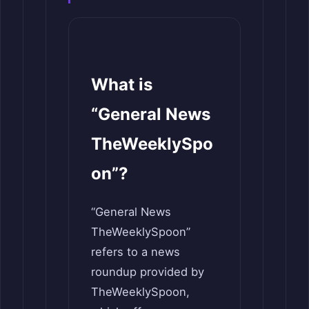
What is
“General News
TheWeeklySpo
on”?
“General News
TheWeeklySpoon”
refers to a news
roundup provided by
TheWeeklySpoon,