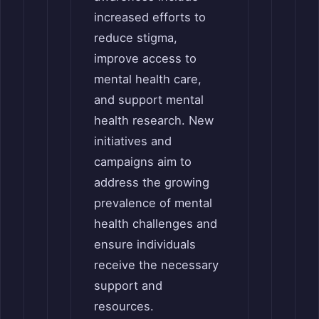
increased efforts to
reduce stigma,
improve access to
mental health care,
and support mental
health research. New
initiatives and
campaigns aim to
address the growing
prevalence of mental
health challenges and
ensure individuals
receive the necessary
support and
resources.