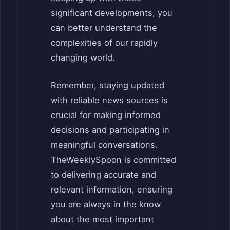
significant developments, you
can better understand the
complexities of our rapidly
changing world.
Remember, staying updated
with reliable news sources is
crucial for making informed
decisions and participating in
meaningful conversations.
TheWeeklySpoon is committed
to delivering accurate and
relevant information, ensuring
you are always in the know
about the most important