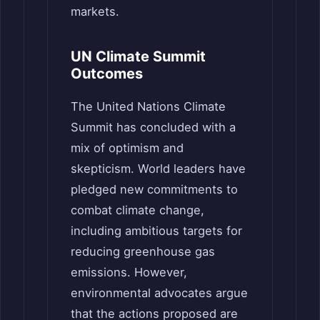
markets.
UN Climate Summit
Outcomes
The United Nations Climate
Summit has concluded with a
mix of optimism and
skepticism. World leaders have
pledged new commitments to
combat climate change,
including ambitious targets for
reducing greenhouse gas
emissions. However,
environmental advocates argue
that the actions proposed are