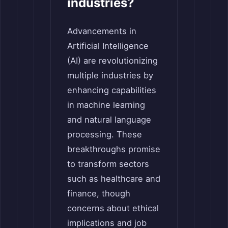
industries?
Advancements in
Artificial Intelligence
(AI) are revolutionizing
multiple industries by
enhancing capabilities
in machine learning
and natural language
processing. These
breakthroughs promise
to transform sectors
such as healthcare and
finance, though
concerns about ethical
implications and job