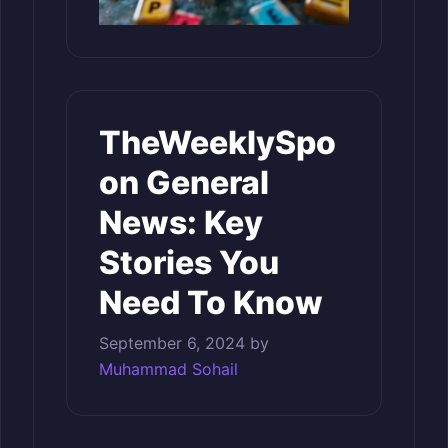
TheWeeklySpo
on General
News: Key
Stories You
Need To Know
September 6, 2024
by
Muhammad Sohail