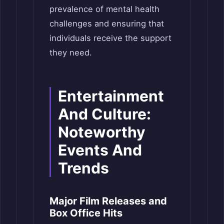
prevalence of mental health
challenges and ensuring that
individuals receive the support
they need.
Entertainment
And Culture:
Noteworthy
Events And
Trends
Major Film Releases and
Box Office Hits