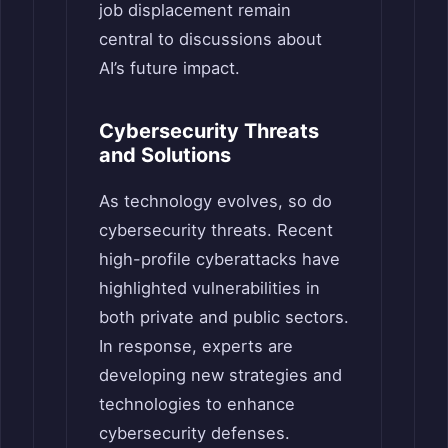
job displacement remain
central to discussions about
AI’s future impact.
Cybersecurity Threats
and Solutions
As technology evolves, so do
cybersecurity threats. Recent
high-profile cyberattacks have
highlighted vulnerabilities in
both private and public sectors.
In response, experts are
developing new strategies and
technologies to enhance
cybersecurity defenses.