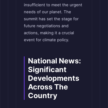
insufficient to meet the urgent
needs of our planet. The
summit has set the stage for
future negotiations and
actions, making it a crucial
event for climate policy.
National News:
Significant
Developments
Across The
Country