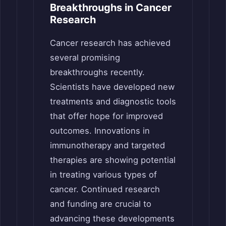
Breakthroughs in Cancer
Research
Cancer research has achieved
several promising
breakthroughs recently.
Scientists have developed new
treatments and diagnostic tools
that offer hope for improved
outcomes. Innovations in
immunotherapy and targeted
therapies are showing potential
in treating various types of
cancer. Continued research
and funding are crucial to
advancing these developments