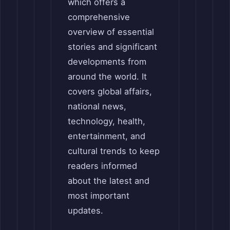
which offers a
comprehensive
overview of essential
stories and significant
developments from
around the world. It
covers global affairs,
national news,
technology, health,
entertainment, and
cultural trends to keep
readers informed
about the latest and
most important
updates.