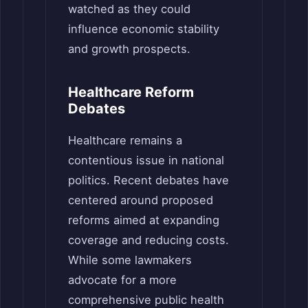
watched as they could
influence economic stability
and growth prospects.
Healthcare Reform
Debates
Healthcare remains a
contentious issue in national
politics. Recent debates have
centered around proposed
reforms aimed at expanding
coverage and reducing costs.
While some lawmakers
advocate for a more
comprehensive public health