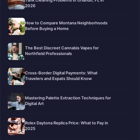
Tank Cleaning Problems in Orlando, FL in
2026
How to Compare Montana Neighborhoods
Before Buying a Home
The Best Discreet Cannabis Vapes for
Northfield Professionals
Cross-Border Digital Payments: What
Travelers and Expats Should Know
Mastering Palette Extraction Techniques for
Digital Art
Rolex Daytona Replica Price: What to Pay in
2025