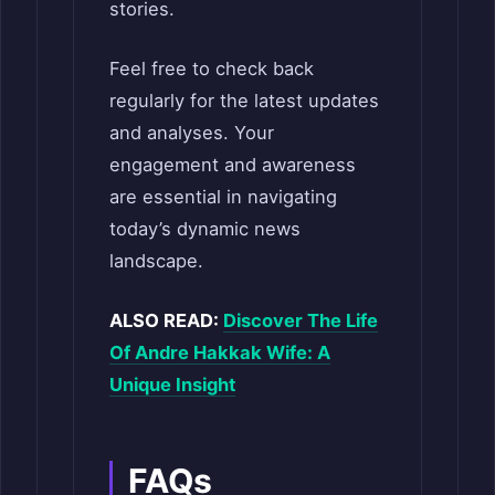
stories.
Feel free to check back
regularly for the latest updates
and analyses. Your
engagement and awareness
are essential in navigating
today’s dynamic news
landscape.
ALSO READ:
Discover The Life
Of Andre Hakkak Wife: A
Unique Insight
FAQs