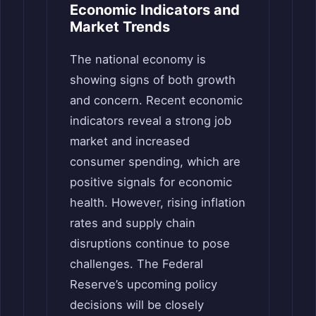
Economic Indicators and
Market Trends
The national economy is
showing signs of both growth
and concern. Recent economic
indicators reveal a strong job
market and increased
consumer spending, which are
positive signals for economic
health. However, rising inflation
rates and supply chain
disruptions continue to pose
challenges. The Federal
Reserve’s upcoming policy
decisions will be closely