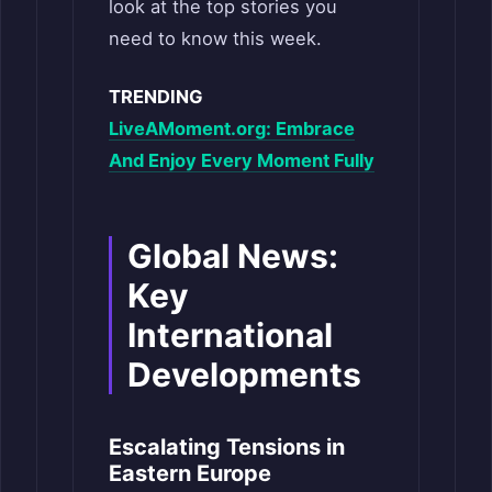
look at the top stories you
need to know this week.
TRENDING
LiveAMoment.org: Embrace
And Enjoy Every Moment Fully
Global News:
Key
International
Developments
Escalating Tensions in
Eastern Europe