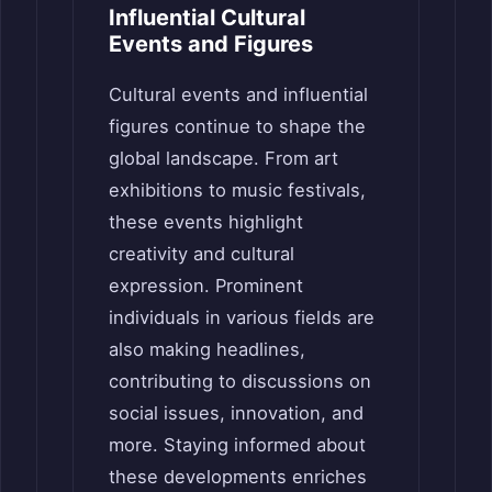
Influential Cultural
Events and Figures
Cultural events and influential
figures continue to shape the
global landscape. From art
exhibitions to music festivals,
these events highlight
creativity and cultural
expression. Prominent
individuals in various fields are
also making headlines,
contributing to discussions on
social issues, innovation, and
more. Staying informed about
these developments enriches