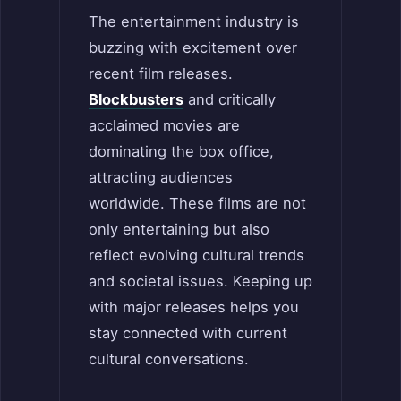
The entertainment industry is
buzzing with excitement over
recent film releases.
Blockbusters
and critically
acclaimed movies are
dominating the box office,
attracting audiences
worldwide. These films are not
only entertaining but also
reflect evolving cultural trends
and societal issues. Keeping up
with major releases helps you
stay connected with current
cultural conversations.