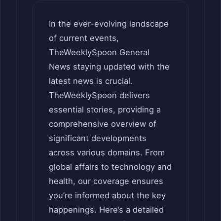
In the ever-evolving landscape
of current events,
TheWeeklySpoon General
News staying updated with the
latest news is crucial.
TheWeeklySpoon delivers
essential stories, providing a
comprehensive overview of
significant developments
across various domains. From
global affairs to technology and
health, our coverage ensures
you’re informed about the key
happenings. Here’s a detailed