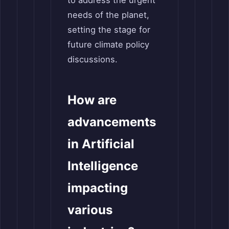
to address the urgent
needs of the planet,
setting the stage for
future climate policy
discussions.
How are
advancements
in Artificial
Intelligence
impacting
various