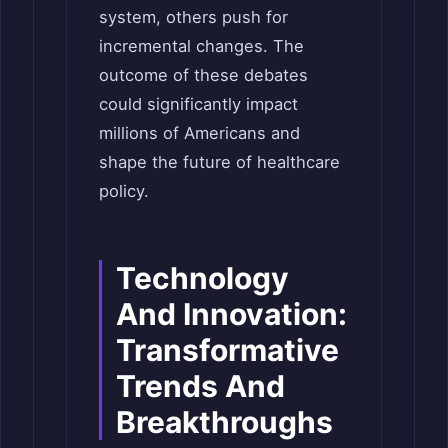
system, others push for
incremental changes. The
outcome of these debates
could significantly impact
millions of Americans and
shape the future of healthcare
policy.
Technology
And Innovation:
Transformative
Trends And
Breakthroughs