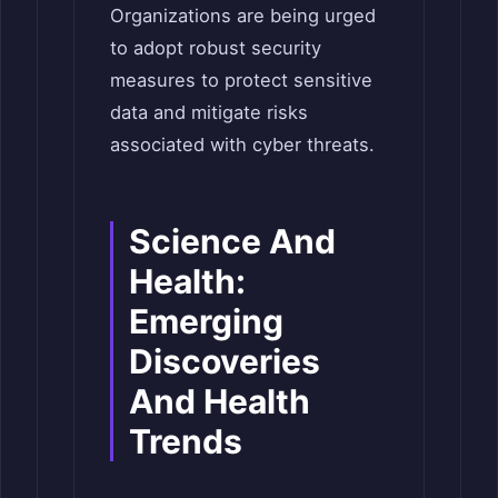
Organizations are being urged
to adopt robust security
measures to protect sensitive
data and mitigate risks
associated with cyber threats.
Science And
Health:
Emerging
Discoveries
And Health
Trends