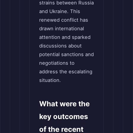
strains between Russia
and Ukraine. This
renewed conflict has
drawn international
attention and sparked
discussions about
potential sanctions and
negotiations to
address the escalating
situation.
What were the
key outcomes
of the recent