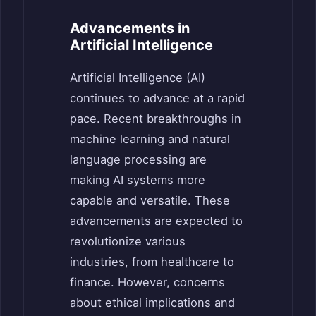
Advancements in
Artificial Intelligence
Artificial Intelligence (AI)
continues to advance at a rapid
pace. Recent breakthroughs in
machine learning and natural
language processing are
making AI systems more
capable and versatile. These
advancements are expected to
revolutionize various
industries, from healthcare to
finance. However, concerns
about ethical implications and