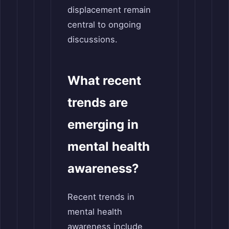
displacement remain
central to ongoing
discussions.
What recent
trends are
emerging in
mental health
awareness?
Recent trends in
mental health
awareness include