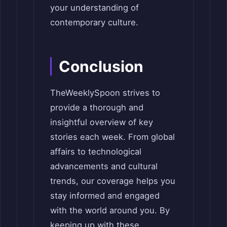
your understanding of
contemporary culture.
Conclusion
TheWeeklySpoon strives to
provide a thorough and
insightful overview of key
stories each week. From global
affairs to technological
advancements and cultural
trends, our coverage helps you
stay informed and engaged
with the world around you. By
keeping up with these