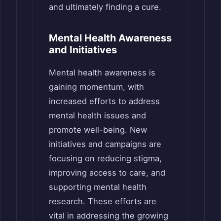
and ultimately finding a cure.
Mental Health Awareness
and Initiatives
Mental health awareness is
gaining momentum, with
increased efforts to address
mental health issues and
promote well-being. New
initiatives and campaigns are
focusing on reducing stigma,
improving access to care, and
supporting mental health
research. These efforts are
vital in addressing the growing