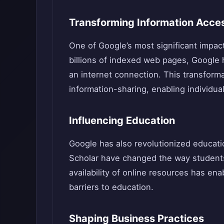
Transforming Information Acce
One of Google’s most significant impact
billions of indexed web pages, Google
an internet connection. This transforma
information-sharing, enabling individua
Influencing Education
Google has also revolutionized educat
Scholar have changed the way students
availability of online resources has en
barriers to education.
Shaping Business Practices