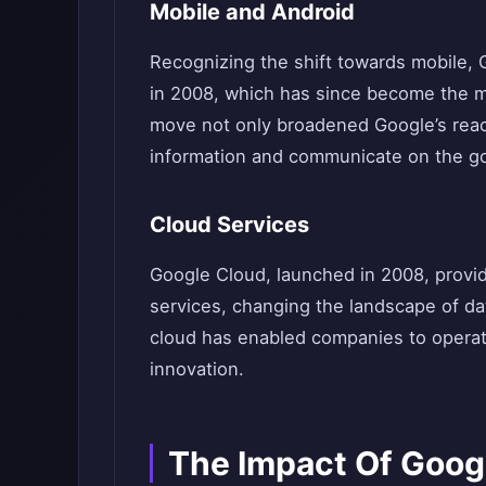
Mobile and Android
Recognizing the shift towards mobile,
in 2008, which has since become the mo
move not only broadened Google’s rea
information and communicate on the g
Cloud Services
Google Cloud, launched in 2008, provi
services, changing the landscape of da
cloud has enabled companies to operate
innovation.
The Impact Of Goog