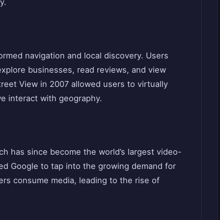
y.
rmed navigation and local discovery. Users
 explore businesses, read reviews, and view
treet View in 2007 allowed users to virtually
e interact with geography.
ch has since become the world’s largest video-
owed Google to tap into the growing demand for
rs consume media, leading to the rise of