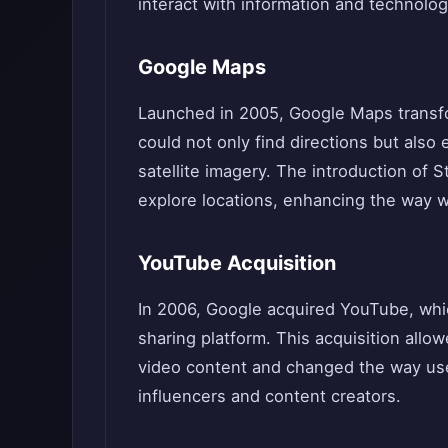
interact with information and technolog
Google Maps
Launched in 2005, Google Maps transfo
could not only find directions but also
satellite imagery. The introduction of S
explore locations, enhancing the way w
YouTube Acquisition
In 2006, Google acquired YouTube, whi
sharing platform. This acquisition all
video content and changed the way use
influencers and content creators.