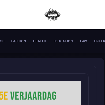
ESS
FASHION
HEALTH
EDUCATION
LAW
ENTE