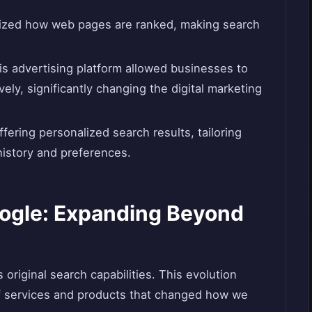
nized how web pages are ranked, making search
his advertising platform allowed businesses to
ely, significantly changing the digital marketing
fering personalized search results, tailoring
history and preferences.
oogle: Expanding Beyond
original search capabilities. This evolution
f services and products that changed how we