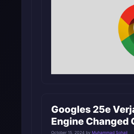
Googles 25e Ver
Engine Changed 
October 15, 2024
by
Muhammad Sohail