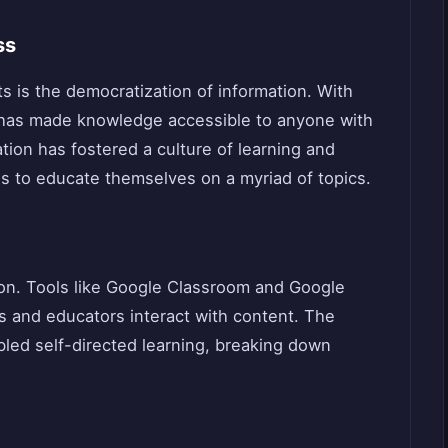
ss
s is the democratization of information. With
 has made knowledge accessible to anyone with
tion has fostered a culture of learning and
ls to educate themselves on a myriad of topics.
ion. Tools like Google Classroom and Google
 and educators interact with content. The
abled self-directed learning, breaking down