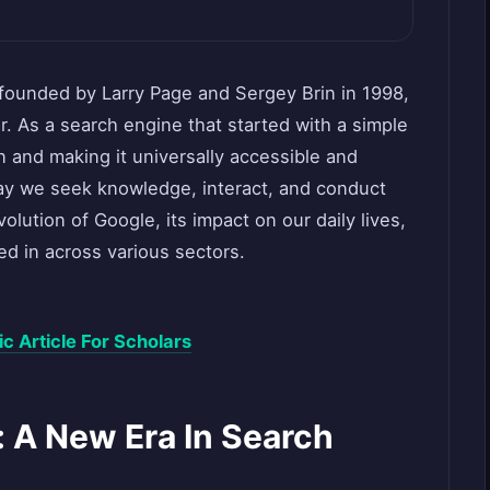
founded by Larry Page and Sergey Brin in 1998,
ar. As a search engine that started with a simple
n and making it universally accessible and
y we seek knowledge, interact, and conduct
volution of Google, its impact on our daily lives,
d in across various sectors.
 Article For Scholars
: A New Era In Search