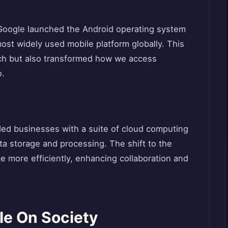
 Google launched the Android operating system
st widely used mobile platform globally. This
ch but also transformed how we access
o.
ded businesses with a suite of cloud computing
ta storage and processing. The shift to the
 more efficiently, enhancing collaboration and
le On Society