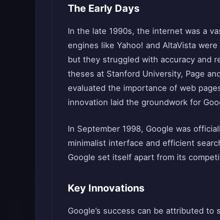
The Early Days
In the late 1990s, the internet was a va
engines like Yahoo! and AltaVista were 
but they struggled with accuracy and re
theses at Stanford University, Page an
evaluated the importance of web pages
innovation laid the groundwork for Goo
In September 1998, Google was official
minimalist interface and efficient search
Google set itself apart from its competi
Key Innovations
Google’s success can be attributed to 