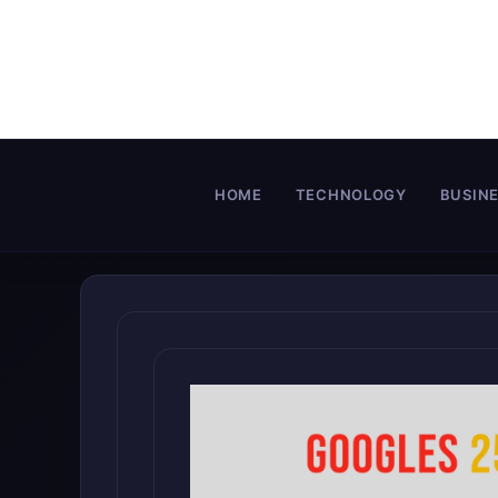
Skip
to
content
HOME
TECHNOLOGY
BUSIN