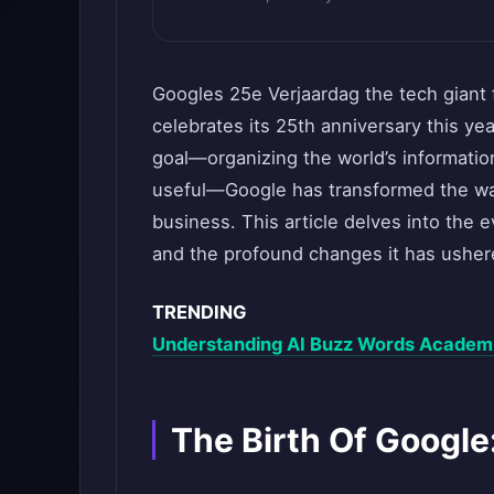
Googles 25e Verjaardag the tech giant 
celebrates its 25th anniversary this ye
goal—organizing the world’s informatio
useful—Google has transformed the wa
business. This article delves into the e
and the profound changes it has ushere
TRENDING
Understanding AI Buzz Words Academic
The Birth Of Google