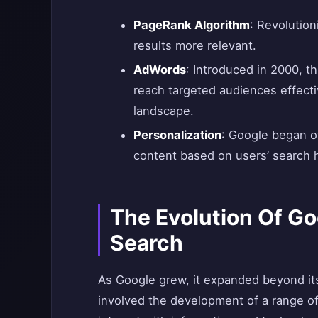
PageRank Algorithm
: Revolutio
results more relevant.
AdWords
: Introduced in 2000, t
reach targeted audiences effectiv
landscape.
Personalization
: Google began of
content based on users’ search 
The Evolution Of G
Search
As Google grew, it expanded beyond its 
involved the development of a range o