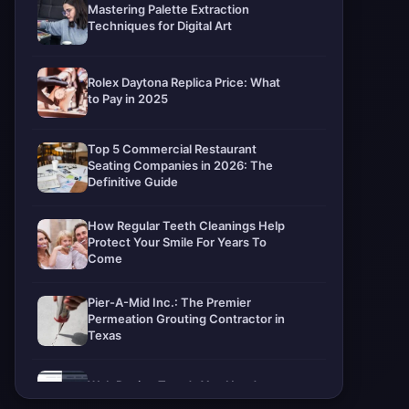
Mastering Palette Extraction
Techniques for Digital Art
Rolex Daytona Replica Price: What
to Pay in 2025
Top 5 Commercial Restaurant
Seating Companies in 2026: The
Definitive Guide
How Regular Teeth Cleanings Help
Protect Your Smile For Years To
Come
Pier-A-Mid Inc.: The Premier
Permeation Grouting Contractor in
Texas
Web Design Trends You Need to
Know in 2026