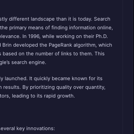
stly different landscape than it is today. Search
the primary means of finding information online,
levance. In 1996, while working on their Ph.D.
d Brin developed the PageRank algorithm, which
 based on the number of links to them. This
gle’s search engine.
ly launched. It quickly became known for its
 results. By prioritizing quality over quantity,
tors, leading to its rapid growth.
several key innovations: