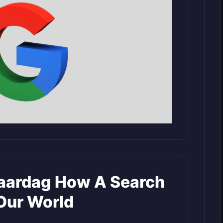
jaardag How A Search
Our World