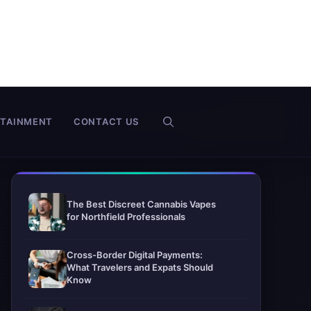
RTAINMENT
CONTACT US
The Best Discreet Cannabis Vapes
for Northfield Professionals
Cross-Border Digital Payments:
What Travelers and Expats Should
Know