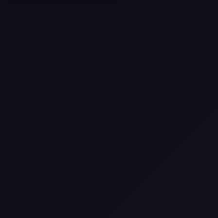
Selling a Home with Unpermitted
Work: What Homeowners Need to
Know
How to Sell Your House Fast:
Proven Strategies for Today’s
Market