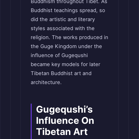
Buddhism throughout Tibet. As
Buddhist teachings spread, so
did the artistic and literary
styles associated with the
religion. The works produced in
the Guge Kingdom under the
influence of Gugequshi
became key models for later
Tibetan Buddhist art and
architecture.
Gugequshi’s
Influence On
Tibetan Art