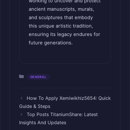
working to uncover and protect
ancient manuscripts, murals,
and sculptures that embody
this unique artistic tradition,
ensuring its legacy endures for
future generations.
Categories
GENERAL
How To Apply Xemiwikhiz5654: Quick
Guide & Steps
Top Posts TitaniumShare: Latest
Insights And Updates