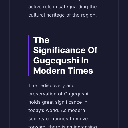
active role in safeguarding the
cultural heritage of the region.
The
Significance Of
Gugequshi In
Modern Times
The rediscovery and
preservation of Gugequshi
holds great significance in
today’s world. As modern
society continues to move
forward, there is an increasing