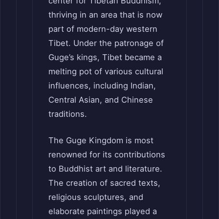
center for Tibetan Buddhism,
thriving in an area that is now
part of modern-day western
Tibet. Under the patronage of
Guge’s kings, Tibet became a
melting pot of various cultural
influences, including Indian,
Central Asian, and Chinese
traditions.
The Guge Kingdom is most
renowned for its contributions
to Buddhist art and literature.
The creation of sacred texts,
religious sculptures, and
elaborate paintings played a