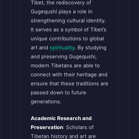
Tibet, the rediscovery of
Gugequshi plays a role in
strengthening cultural identity.
It serves as a symbol of Tibet’s
unique contributions to global
art and
spirituality
. By studying
and preserving Gugequshi,
modern Tibetans are able to
connect with their heritage and
ensure that these traditions are
passed down to future
generations.
Academic Research and
Preservation
: Scholars of
Tibetan history and art are