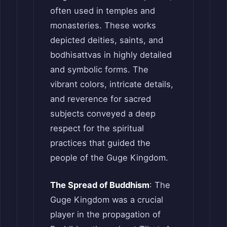
often used in temples and
monasteries. These works
depicted deities, saints, and
bodhisattvas in highly detailed
and symbolic forms. The
vibrant colors, intricate details,
and reverence for sacred
subjects conveyed a deep
respect for the spiritual
practices that guided the
people of the Guge Kingdom.
The Spread of Buddhism
: The
Guge Kingdom was a crucial
player in the propagation of