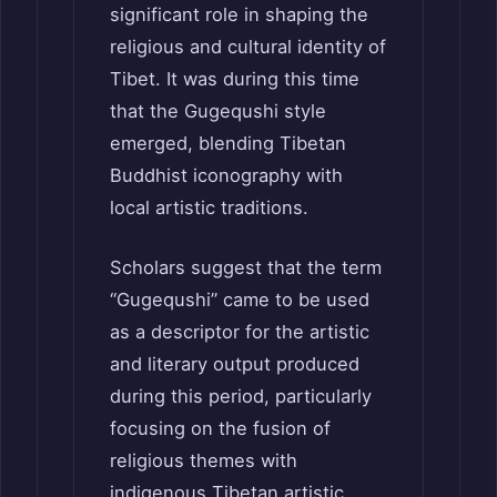
significant role in shaping the
religious and cultural identity of
Tibet. It was during this time
that the Gugequshi style
emerged, blending Tibetan
Buddhist iconography with
local artistic traditions.
Scholars suggest that the term
“Gugequshi” came to be used
as a descriptor for the artistic
and literary output produced
during this period, particularly
focusing on the fusion of
religious themes with
indigenous Tibetan artistic