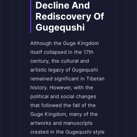
Decline And
Rediscovery Of
Gugequshi
Although the Guge Kingdom
itself collapsed in the 17th
century, the cultural and
artistic legacy of Gugequshi
remained significant in Tibetan
history. However, with the
political and social changes
that followed the fall of the
Guge Kingdom, many of the
artworks and manuscripts
created in the Gugequshi style