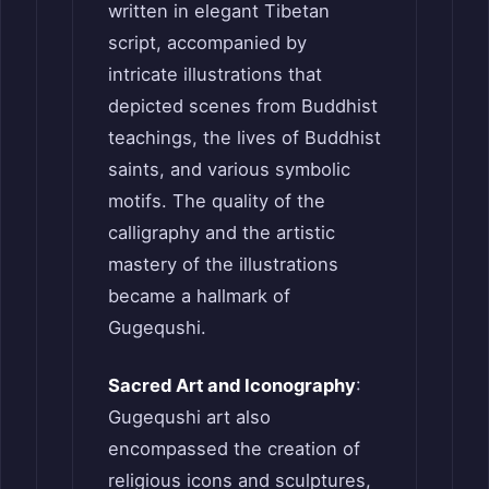
written in elegant Tibetan
script, accompanied by
intricate illustrations that
depicted scenes from Buddhist
teachings, the lives of Buddhist
saints, and various symbolic
motifs. The quality of the
calligraphy and the artistic
mastery of the illustrations
became a hallmark of
Gugequshi.
Sacred Art and Iconography
:
Gugequshi art also
encompassed the creation of
religious icons and sculptures,