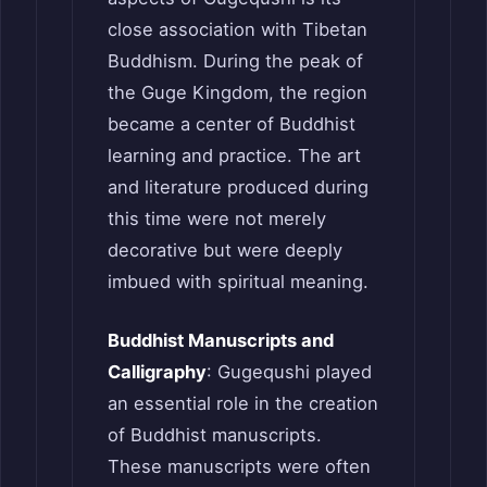
close association with Tibetan
Buddhism. During the peak of
the Guge Kingdom, the region
became a center of Buddhist
learning and practice. The art
and literature produced during
this time were not merely
decorative but were deeply
imbued with spiritual meaning.
Buddhist Manuscripts and
Calligraphy
: Gugequshi played
an essential role in the creation
of Buddhist manuscripts.
These manuscripts were often