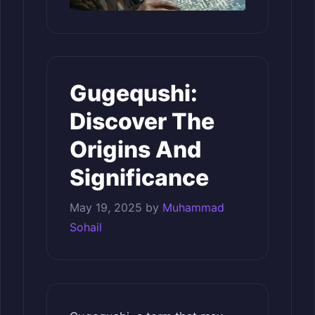
Gugequshi:
Discover The
Origins And
Significance
May 19, 2025
by
Muhammad
Sohail