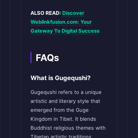
ALSO READ:
Discover
Weblinkfusion.com: Your
Gateway To Digital Success
FAQs
What is Gugequshi?
Gugequshi refers to a unique
artistic and literary style that
emerged from the Guge
Kingdom in Tibet. It blends
Buddhist religious themes with
Tibetan artistic traditions,