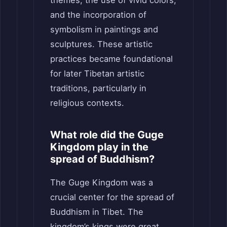
and the incorporation of
symbolism in paintings and
sculptures. These artistic
practices became foundational
for later Tibetan artistic
traditions, particularly in
religious contexts.
What role did the Guge
Kingdom play in the
spread of Buddhism?
The Guge Kingdom was a
crucial center for the spread of
Buddhism in Tibet. The
kingdom’s kings were great