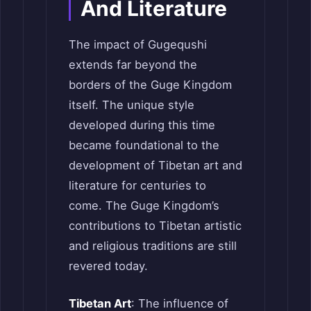
And Literature
The impact of Gugequshi
extends far beyond the
borders of the Guge Kingdom
itself. The unique style
developed during this time
became foundational to the
development of Tibetan art and
literature for centuries to
come. The Guge Kingdom’s
contributions to Tibetan artistic
and religious traditions are still
revered today.
Tibetan Art
: The influence of