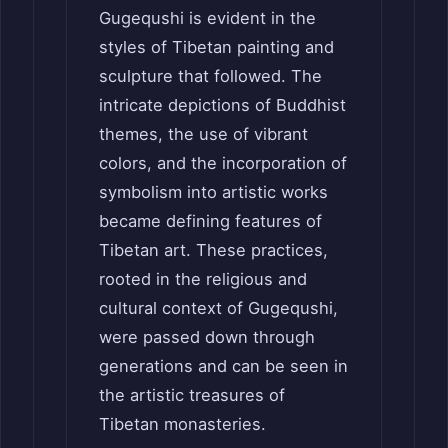
Gugequshi is evident in the
styles of Tibetan painting and
sculpture that followed. The
intricate depictions of Buddhist
themes, the use of vibrant
colors, and the incorporation of
symbolism into artistic works
became defining features of
Tibetan art. These practices,
rooted in the religious and
cultural context of Gugequshi,
were passed down through
generations and can be seen in
the artistic treasures of
Tibetan monasteries.