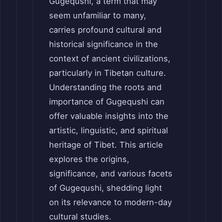
Gugequshi, a term that may
seem unfamiliar to many,
carries profound cultural and
historical significance in the
context of ancient civilizations,
particularly in Tibetan culture.
Understanding the roots and
importance of Gugequshi can
offer valuable insights into the
artistic, linguistic, and spiritual
heritage of Tibet. This article
explores the origins,
significance, and various facets
of Gugequshi, shedding light
on its relevance to modern-day
cultural studies.