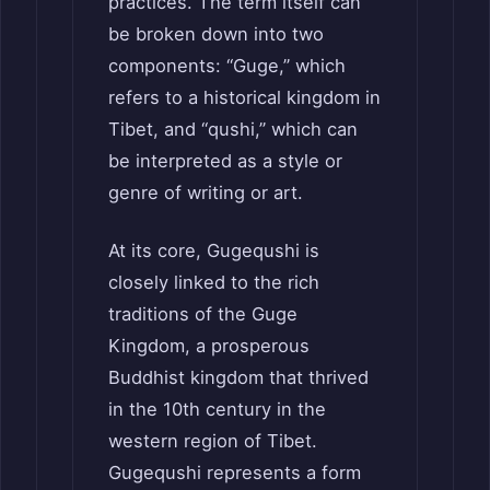
practices. The term itself can
be broken down into two
components: “Guge,” which
refers to a historical kingdom in
Tibet, and “qushi,” which can
be interpreted as a style or
genre of writing or art.
At its core, Gugequshi is
closely linked to the rich
traditions of the Guge
Kingdom, a prosperous
Buddhist kingdom that thrived
in the 10th century in the
western region of Tibet.
Gugequshi represents a form