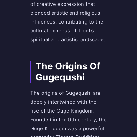
of creative expression that
blended artistic and religious
influences, contributing to the
cultural richness of Tibet’s
spiritual and artistic landscape.
The Origins Of
Gugequshi
The origins of Gugequshi are
deeply intertwined with the
rise of the Guge Kingdom.
Founded in the 9th century, the
Guge Kingdom was a powerful