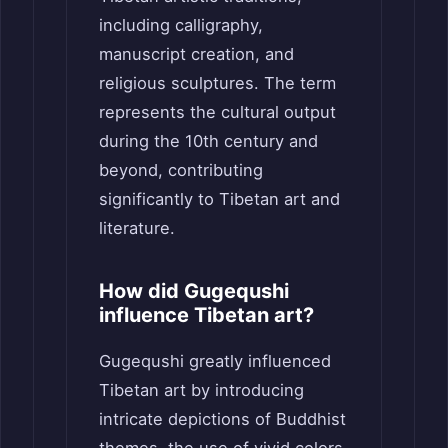
including calligraphy,
manuscript creation, and
religious sculptures. The term
represents the cultural output
during the 10th century and
beyond, contributing
significantly to Tibetan art and
literature.
How did Gugequshi
influence Tibetan art?
Gugequshi greatly influenced
Tibetan art by introducing
intricate depictions of Buddhist
themes, the use of vivid colors,