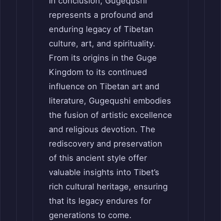
In conclusion, Gugequshi
represents a profound and
enduring legacy of Tibetan
culture, art, and spirituality.
From its origins in the Guge
Kingdom to its continued
influence on Tibetan art and
literature, Gugequshi embodies
the fusion of artistic excellence
and religious devotion. The
rediscovery and preservation
of this ancient style offer
valuable insights into Tibet’s
rich cultural heritage, ensuring
that its legacy endures for
generations to come.