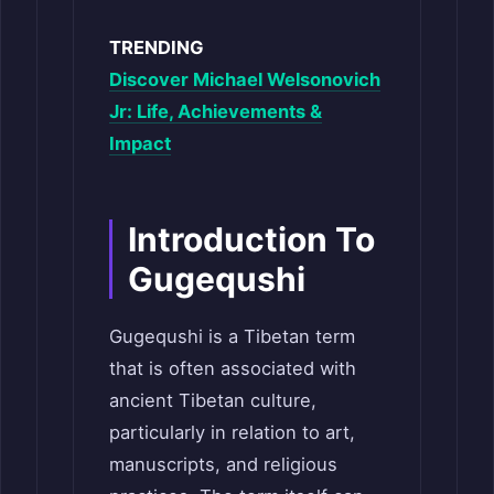
TRENDING
Discover Michael Welsonovich
Jr: Life, Achievements &
Impact
Introduction To
Gugequshi
Gugequshi is a Tibetan term
that is often associated with
ancient Tibetan culture,
particularly in relation to art,
manuscripts, and religious