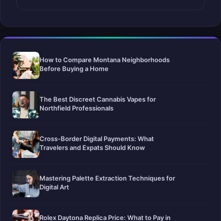
How to Compare Montana Neighborhoods
Before Buying a Home
The Best Discreet Cannabis Vapes for
Northfield Professionals
Cross-Border Digital Payments: What
Travelers and Expats Should Know
Mastering Palette Extraction Techniques for
Digital Art
Rolex Daytona Replica Price: What to Pay in