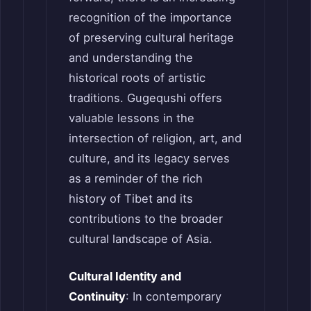
recognition of the importance
of preserving cultural heritage
and understanding the
historical roots of artistic
traditions. Gugequshi offers
valuable lessons in the
intersection of religion, art, and
culture, and its legacy serves
as a reminder of the rich
history of Tibet and its
contributions to the broader
cultural landscape of Asia.
Cultural Identity and
Continuity
: In contemporary