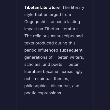
Tibetan Literature
: The literary
style that emerged from
Gugequshi also had a lasting
impact on Tibetan literature.
The religious manuscripts and
texts produced during this
period influenced subsequent
generations of Tibetan writers,
scholars, and poets. Tibetan
literature became increasingly
rich in spiritual themes,
philosophical discourse, and
poetic expressions.