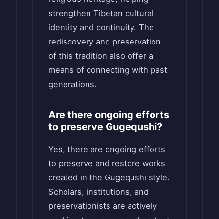
strengthen Tibetan cultural
identity and continuity. The
rediscovery and preservation
of this tradition also offer a
means of connecting with past
generations.
Are there ongoing efforts
to preserve Gugequshi?
Yes, there are ongoing efforts
to preserve and restore works
created in the Gugequshi style.
Scholars, institutions, and
preservationists are actively