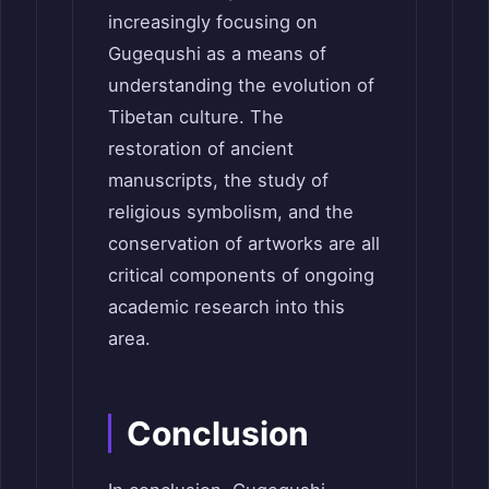
increasingly focusing on
Gugequshi as a means of
understanding the evolution of
Tibetan culture. The
restoration of ancient
manuscripts, the study of
religious symbolism, and the
conservation of artworks are all
critical components of ongoing
academic research into this
area.
Conclusion