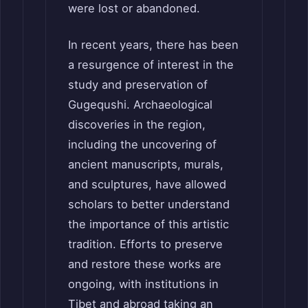
were lost or abandoned.
In recent years, there has been
a resurgence of interest in the
study and preservation of
Gugequshi. Archaeological
discoveries in the region,
including the uncovering of
ancient manuscripts, murals,
and sculptures, have allowed
scholars to better understand
the importance of this artistic
tradition. Efforts to preserve
and restore these works are
ongoing, with institutions in
Tibet and abroad taking an