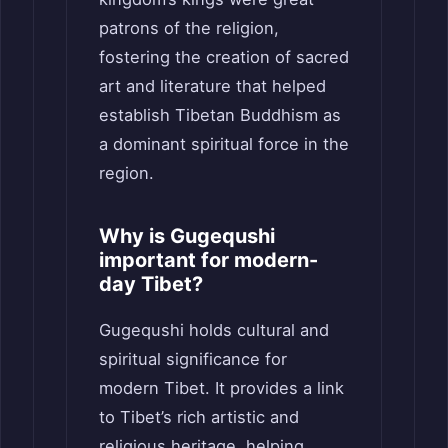
patrons of the religion,
fostering the creation of sacred
art and literature that helped
establish Tibetan Buddhism as
a dominant spiritual force in the
region.
Why is Gugequshi
important for modern-
day Tibet?
Gugequshi holds cultural and
spiritual significance for
modern Tibet. It provides a link
to Tibet’s rich artistic and
religious heritage, helping