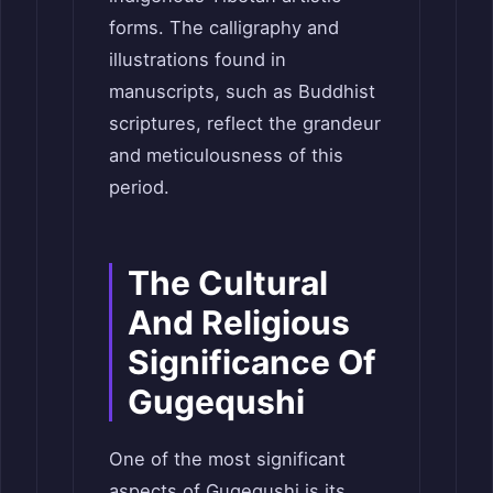
forms. The calligraphy and
illustrations found in
manuscripts, such as Buddhist
scriptures, reflect the grandeur
and meticulousness of this
period.
The Cultural
And Religious
Significance Of
Gugequshi
One of the most significant
aspects of Gugequshi is its